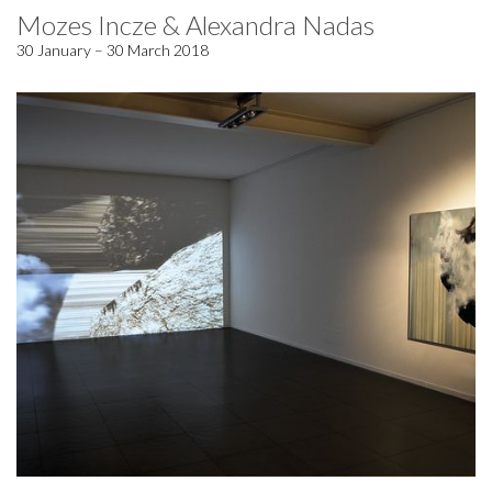
Mozes Incze & Alexandra Nadas
30 January – 30 March 2018