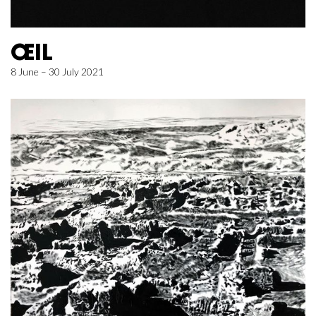
ŒIL
8 June – 30 July 2021