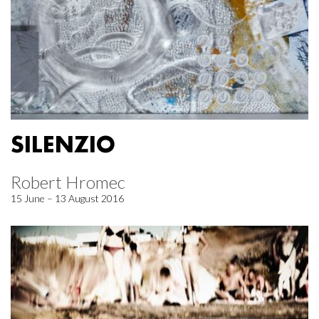
SILENZIO
Robert Hromec
15 June – 13 August 2016