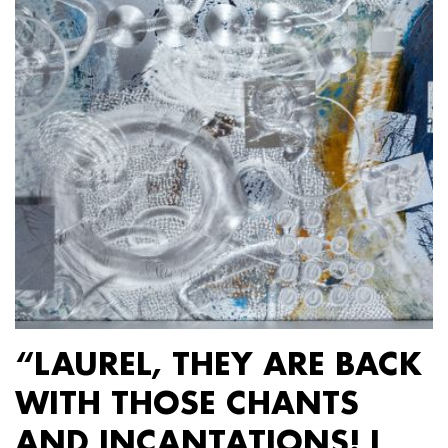
“LAUREL, THEY ARE BACK
WITH THOSE CHANTS
AND INCANTATIONS! I