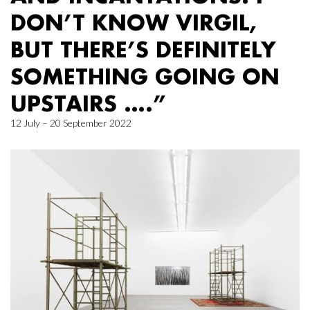
DON’T KNOW VIRGIL,
BUT THERE’S DEFINITELY
SOMETHING GOING ON
UPSTAIRS ….”
12 July – 20 September 2022