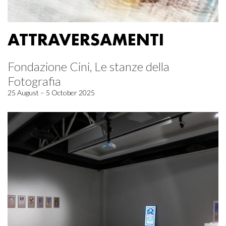
ATTRAVERSAMENTI
Fondazione Cini, Le stanze della
Fotografia
25 August – 5 October 2025