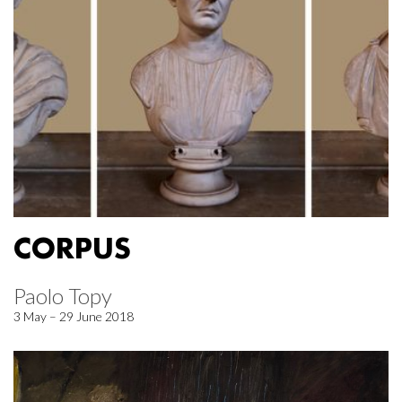
CORPUS
Paolo Topy
3 May – 29 June 2018