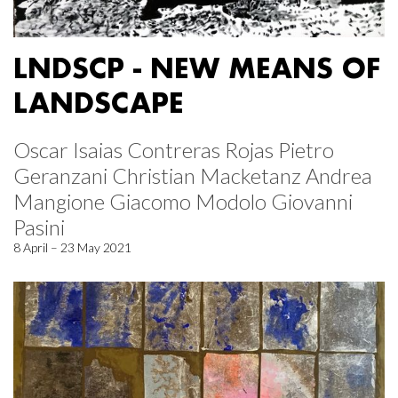
LNDSCP - NEW MEANS OF
LANDSCAPE
Oscar Isaias Contreras Rojas Pietro
Geranzani Christian Macketanz Andrea
Mangione Giacomo Modolo Giovanni
Pasini
8 April – 23 May 2021