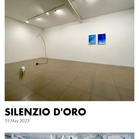
SILENZIO D'ORO
19 May 2023