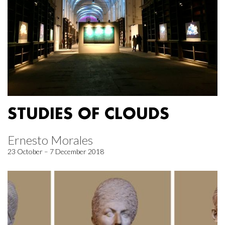
STUDIES OF CLOUDS
Ernesto Morales
23 October – 7 December 2018