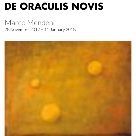
DE ORACULIS NOVIS
Marco Mendeni
28 November 2017 – 11 January 2018