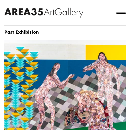
Past Exhibition