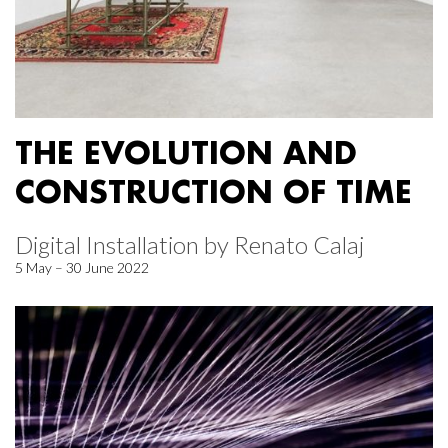
THE EVOLUTION AND
CONSTRUCTION OF TIME
Digital Installation by Renato Calaj
5 May – 30 June 2022