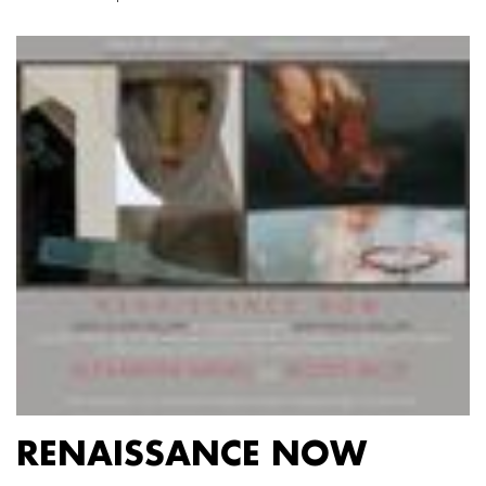
RENAISSANCE NOW