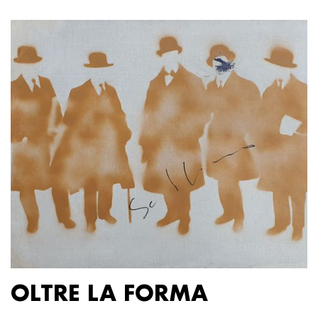
OLTRE LA FORMA