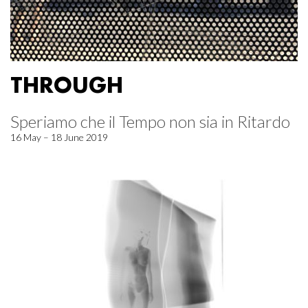
THROUGH
Speriamo che il Tempo non sia in Ritardo
16 May – 18 June 2019