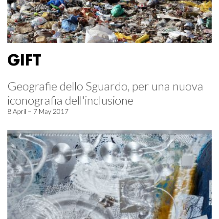
GIFT
Geografie dello Sguardo, per una nuova
iconografia dell'inclusione
8 April – 7 May 2017