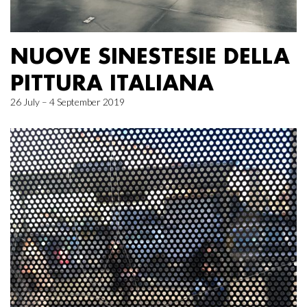
NUOVE SINESTESIE DELLA
PITTURA ITALIANA
26 July – 4 September 2019