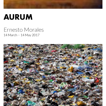
AURUM
Ernesto Morales
14 March – 14 May 2017