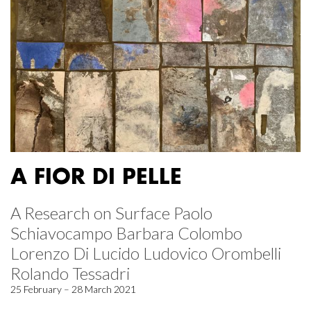
A FIOR DI PELLE
A Research on Surface Paolo
Schiavocampo Barbara Colombo
Lorenzo Di Lucido Ludovico Orombelli
Rolando Tessadri
25 February – 28 March 2021