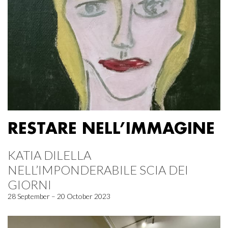
RESTARE NELL’IMMAGINE
KATIA DILELLA
NELL’IMPONDERABILE SCIA DEI
GIORNI
28 September – 20 October 2023