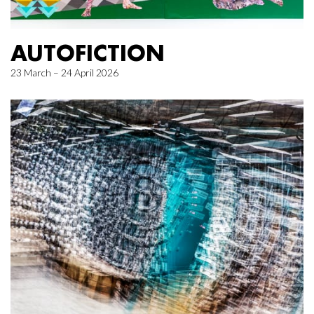
AUTOFICTION
23 March – 24 April 2026