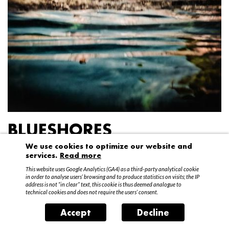
BLUESHORES
We use cookies to optimize our website and
Federico Garibaldi
services.
Read more
20 April – 15 May 2016
This website uses Google Analytics (GA4) as a third-party analytical cookie
in order to analyse users’ browsing and to produce statistics on visits; the IP
address is not “in clear” text, this cookie is thus deemed analogue to
technical cookies and does not require the users’ consent.
Accept
Decline