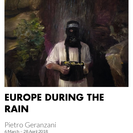
EUROPE DURING THE
RAIN
Pietro Geranzani
6 March – 28 April 2018