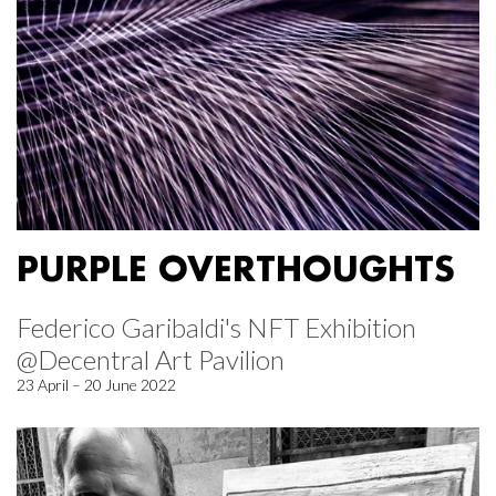
PURPLE OVERTHOUGHTS
Federico Garibaldi's NFT Exhibition
@Decentral Art Pavilion
23 April – 20 June 2022