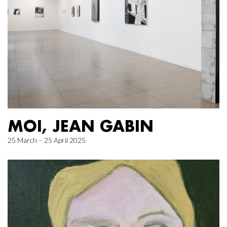
MOI, JEAN GABIN
25 March – 25 April 2025