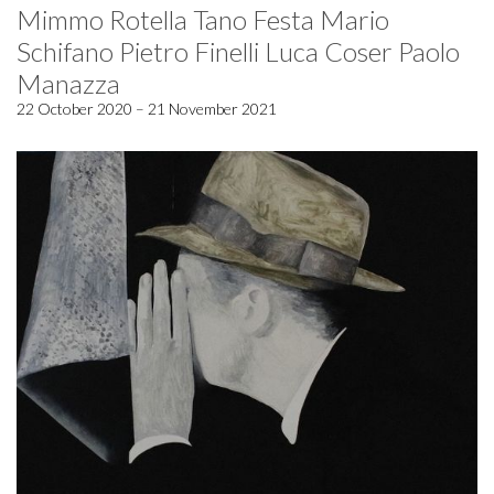
Mimmo Rotella Tano Festa Mario
Schifano Pietro Finelli Luca Coser Paolo
Manazza
22 October 2020 – 21 November 2021