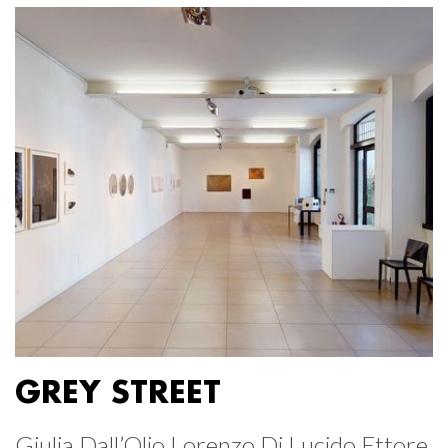
GREY STREET
Giulia Dall’Olio Lorenzo Di Lucido Ettore