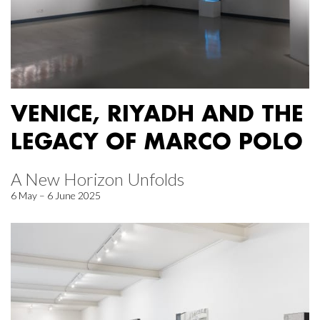
VENICE, RIYADH AND THE
LEGACY OF MARCO POLO
A New Horizon Unfolds
6 May – 6 June 2025