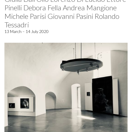
Pinelli Debora Fella Andrea Mangione
Michele Parisi Giovanni Pasini Rolando
Tessadri
13 March – 14 July 2020