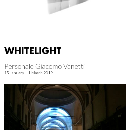
WHITELIGHT
Personale Giacomo Vanetti
15 January – 1 March 2019