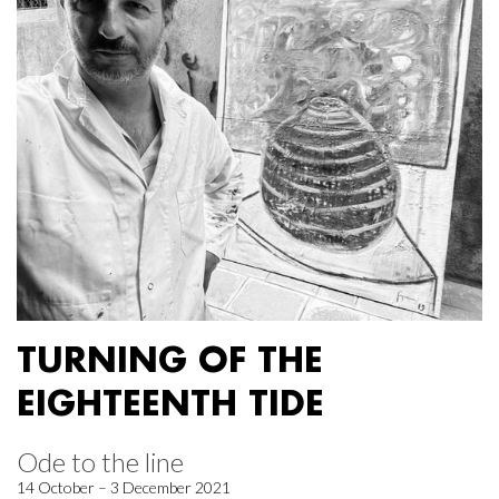
TURNING OF THE
EIGHTEENTH TIDE
Ode to the line
14 October – 3 December 2021