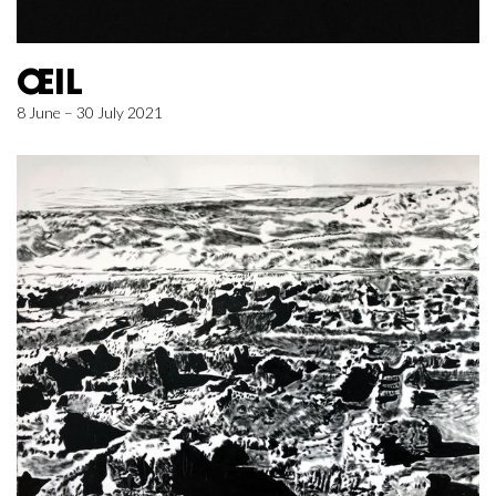
ŒIL
8 June – 30 July 2021