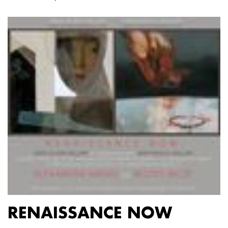
RENAISSANCE NOW