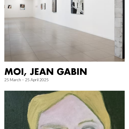
MOI, JEAN GABIN
25 March – 25 April 2025