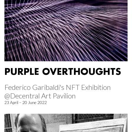
PURPLE OVERTHOUGHTS
Federico Garibaldi's NFT Exhibition
@Decentral Art Pavilion
23 April – 20 June 2022