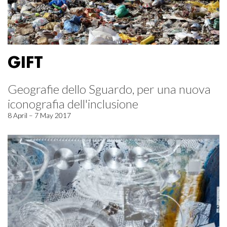
GIFT
Geografie dello Sguardo, per una nuova
iconografia dell'inclusione
8 April – 7 May 2017