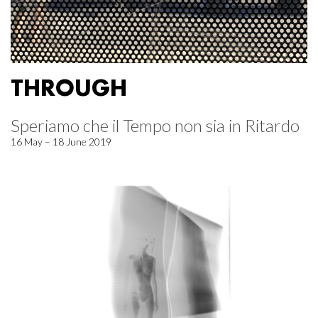
THROUGH
Speriamo che il Tempo non sia in Ritardo
16 May – 18 June 2019