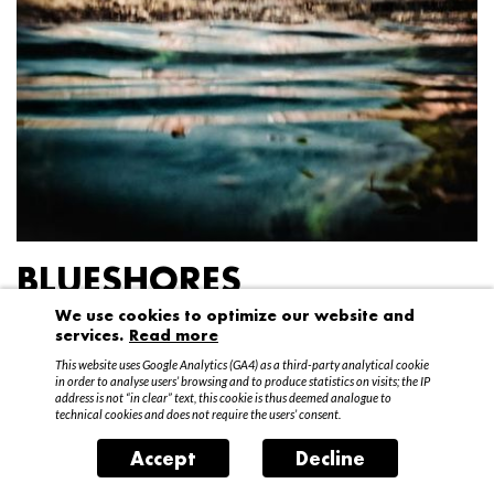
BLUESHORES
We use cookies to optimize our website and
Federico Garibaldi
services.
Read more
20 April – 15 May 2016
This website uses Google Analytics (GA4) as a third-party analytical cookie
in order to analyse users’ browsing and to produce statistics on visits; the IP
address is not “in clear” text, this cookie is thus deemed analogue to
technical cookies and does not require the users’ consent.
Accept
Decline