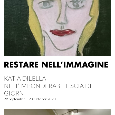
RESTARE NELL’IMMAGINE
KATIA DILELLA
NELL’IMPONDERABILE SCIA DEI
GIORNI
28 September – 20 October 2023