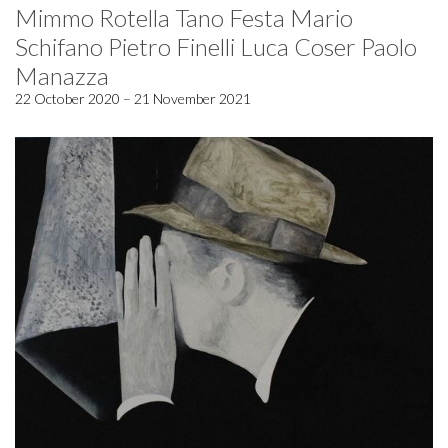
Mimmo Rotella Tano Festa Mario
Schifano Pietro Finelli Luca Coser Paolo
Manazza
22 October 2020 – 21 November 2021