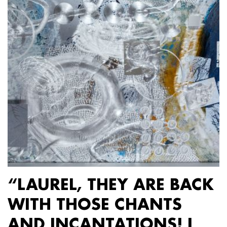
“LAUREL, THEY ARE BACK
WITH THOSE CHANTS
AND INCANTATIONS! I