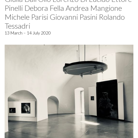
Pinelli Debora Fella Andrea Mangione
Michele Parisi Giovanni Pasini Rolando
Tessadri
13 March – 14 July 2020