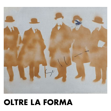
OLTRE LA FORMA