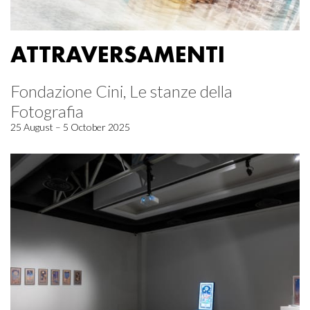
ATTRAVERSAMENTI
Fondazione Cini, Le stanze della
Fotografia
25 August – 5 October 2025