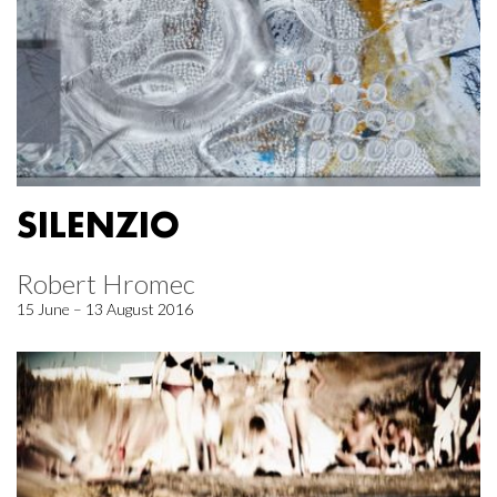
SILENZIO
Robert Hromec
15 June – 13 August 2016