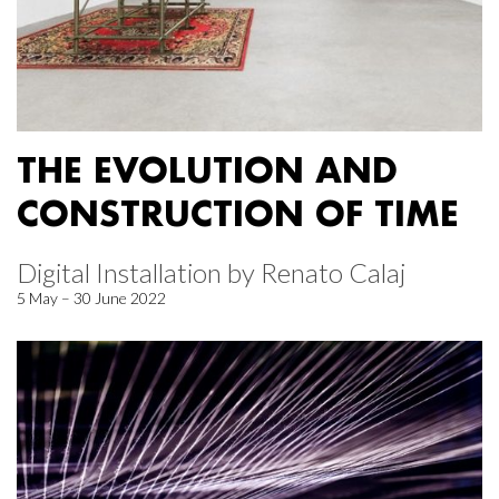
THE EVOLUTION AND
CONSTRUCTION OF TIME
Digital Installation by Renato Calaj
5 May – 30 June 2022