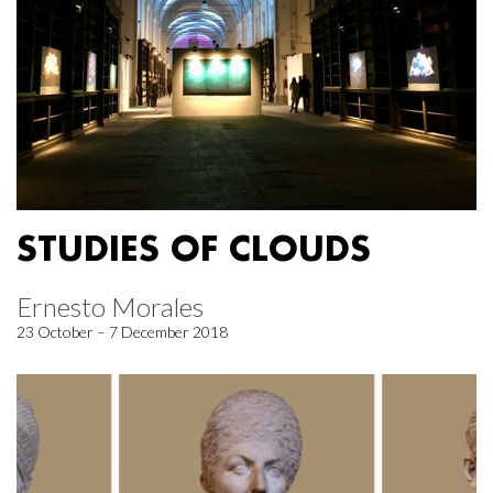
STUDIES OF CLOUDS
Ernesto Morales
23 October – 7 December 2018