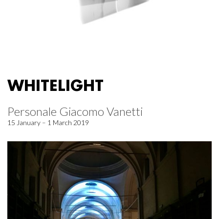
WHITELIGHT
Personale Giacomo Vanetti
15 January – 1 March 2019