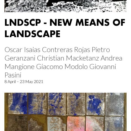
LNDSCP - NEW MEANS OF
LANDSCAPE
Oscar Isaias Contreras Rojas Pietro
Geranzani Christian Macketanz Andrea
Mangione Giacomo Modolo Giovanni
Pasini
8 April – 23 May 2021