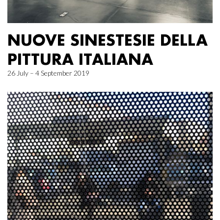
NUOVE SINESTESIE DELLA
PITTURA ITALIANA
26 July – 4 September 2019