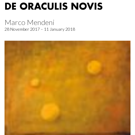
DE ORACULIS NOVIS
Marco Mendeni
28 November 2017 – 11 January 2018