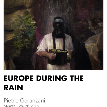
EUROPE DURING THE
RAIN
Pietro Geranzani
6 March – 28 April 2018