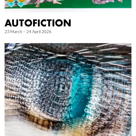
AUTOFICTION
23 March – 24 April 2026