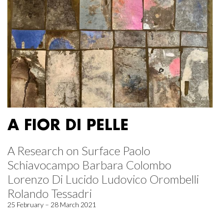
A FIOR DI PELLE
A Research on Surface Paolo
Schiavocampo Barbara Colombo
Lorenzo Di Lucido Ludovico Orombelli
Rolando Tessadri
25 February – 28 March 2021