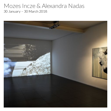
Mozes Incze & Alexandra Nadas
30 January – 30 March 2018