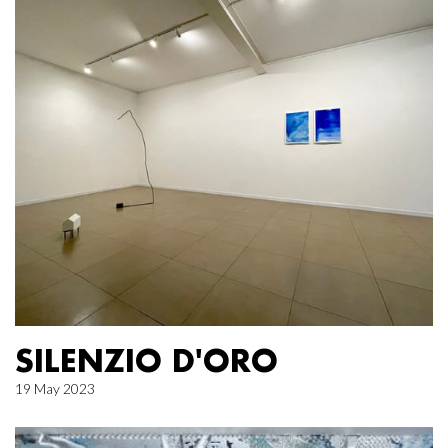
SILENZIO D'ORO
19 May 2023