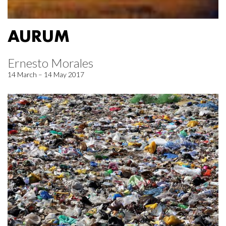
AURUM
Ernesto Morales
14 March – 14 May 2017