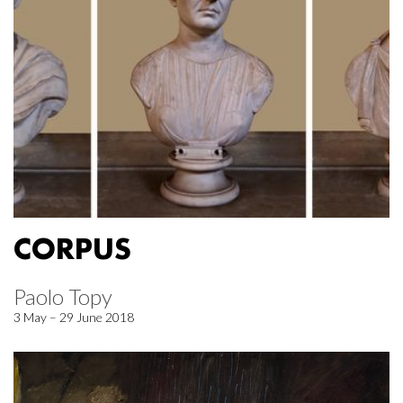
CORPUS
Paolo Topy
3 May – 29 June 2018