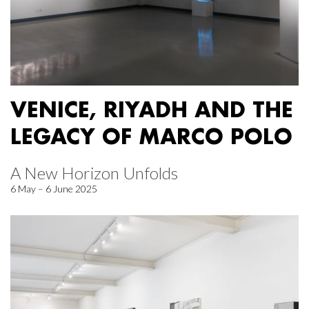
VENICE, RIYADH AND THE
LEGACY OF MARCO POLO
A New Horizon Unfolds
6 May – 6 June 2025