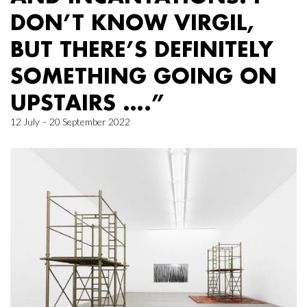
DON’T KNOW VIRGIL,
BUT THERE’S DEFINITELY
SOMETHING GOING ON
UPSTAIRS ….”
12 July – 20 September 2022