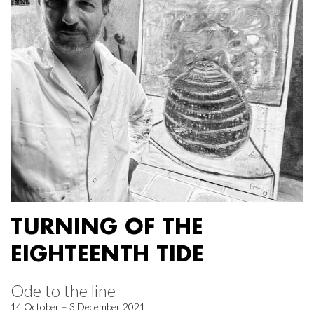
TURNING OF THE
EIGHTEENTH TIDE
Ode to the line
14 October – 3 December 2021