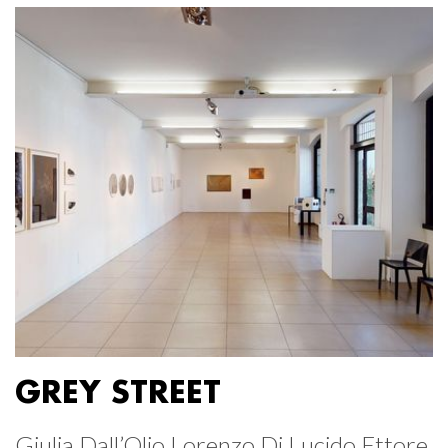
GREY STREET
Giulia Dall’Olio Lorenzo Di Lucido Ettore