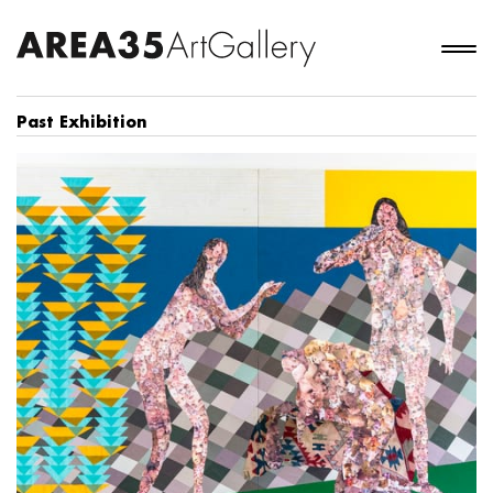
Past Exhibition