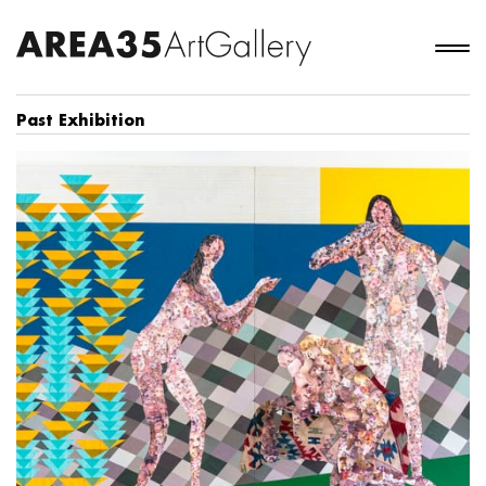
Past Exhibition