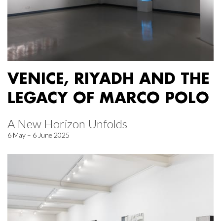
VENICE, RIYADH AND THE
LEGACY OF MARCO POLO
A New Horizon Unfolds
6 May – 6 June 2025