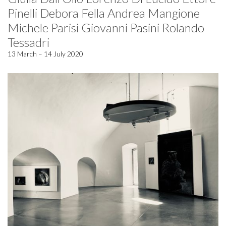
Pinelli Debora Fella Andrea Mangione
Michele Parisi Giovanni Pasini Rolando
Tessadri
13 March – 14 July 2020