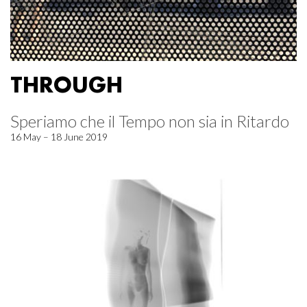
THROUGH
Speriamo che il Tempo non sia in Ritardo
16 May – 18 June 2019