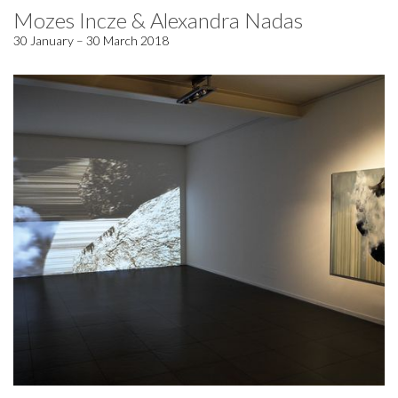
Mozes Incze & Alexandra Nadas
30 January – 30 March 2018