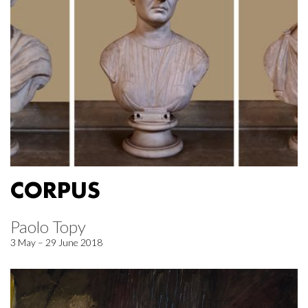
CORPUS
Paolo Topy
3 May – 29 June 2018