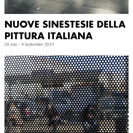
NUOVE SINESTESIE DELLA
PITTURA ITALIANA
26 July – 4 September 2019