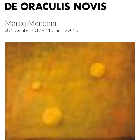
DE ORACULIS NOVIS
Marco Mendeni
28 November 2017 – 11 January 2018