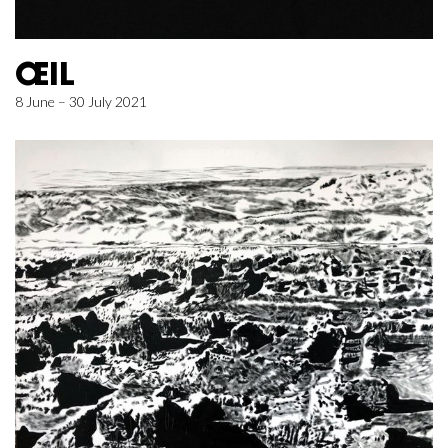
ŒIL
8 June – 30 July 2021