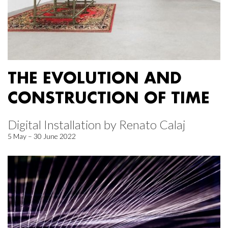
THE EVOLUTION AND
CONSTRUCTION OF TIME
Digital Installation by Renato Calaj
5 May – 30 June 2022