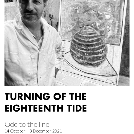
TURNING OF THE
EIGHTEENTH TIDE
Ode to the line
14 October – 3 December 2021