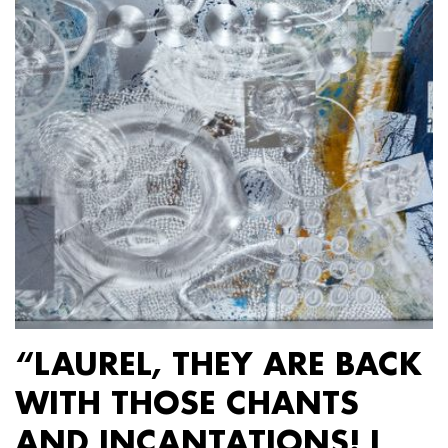
“LAUREL, THEY ARE BACK
WITH THOSE CHANTS
AND INCANTATIONS! I