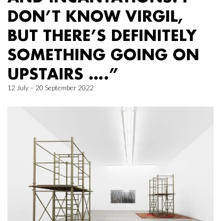
DON’T KNOW VIRGIL,
BUT THERE’S DEFINITELY
SOMETHING GOING ON
UPSTAIRS ….”
12 July – 20 September 2022