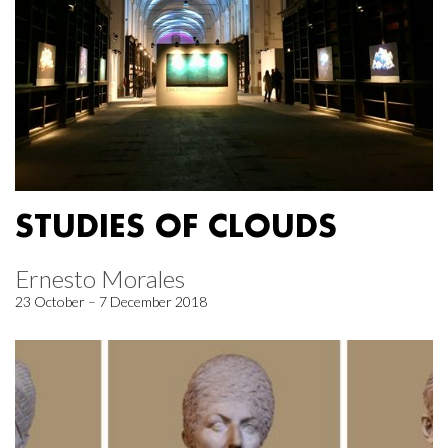
STUDIES OF CLOUDS
Ernesto Morales
23 October – 7 December 2018