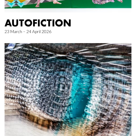
AUTOFICTION
23 March – 24 April 2026