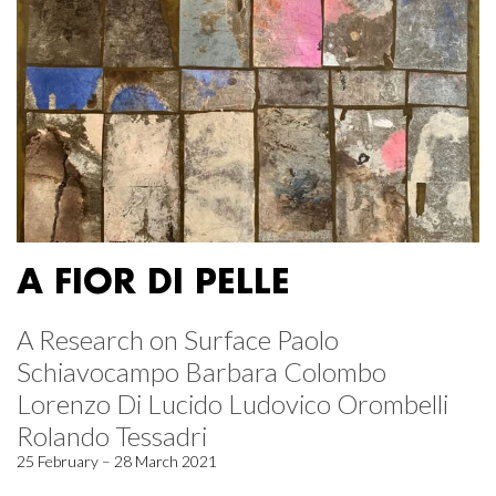
A FIOR DI PELLE
A Research on Surface Paolo
Schiavocampo Barbara Colombo
Lorenzo Di Lucido Ludovico Orombelli
Rolando Tessadri
25 February – 28 March 2021