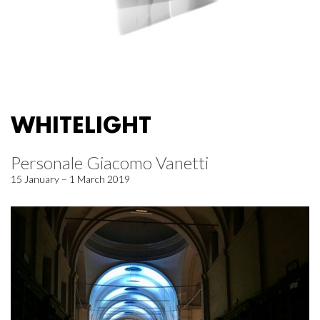
WHITELIGHT
Personale Giacomo Vanetti
15 January – 1 March 2019