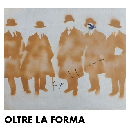
OLTRE LA FORMA