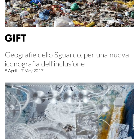
GIFT
Geografie dello Sguardo, per una nuova
iconografia dell'inclusione
8 April – 7 May 2017