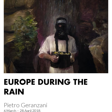
EUROPE DURING THE
RAIN
Pietro Geranzani
6 March – 28 April 2018