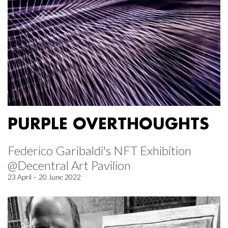
PURPLE OVERTHOUGHTS
Federico Garibaldi's NFT Exhibition
@Decentral Art Pavilion
23 April – 20 June 2022