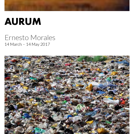
AURUM
Ernesto Morales
14 March – 14 May 2017