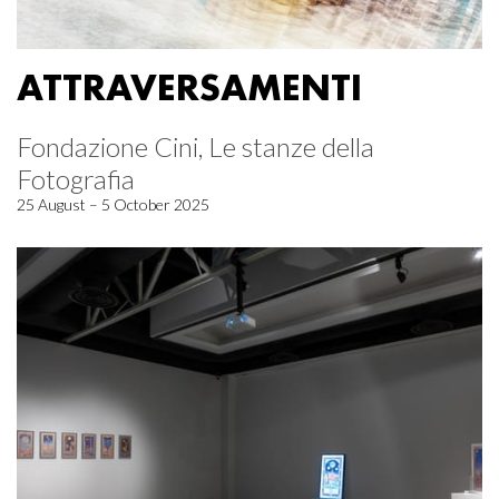
ATTRAVERSAMENTI
Fondazione Cini, Le stanze della
Fotografia
25 August – 5 October 2025