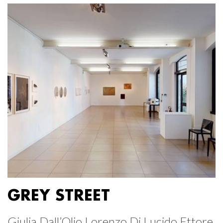
GREY STREET
Giulia Dall’Olio Lorenzo Di Lucido Ettore