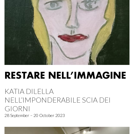
RESTARE NELL’IMMAGINE
KATIA DILELLA
NELL’IMPONDERABILE SCIA DEI
GIORNI
28 September – 20 October 2023