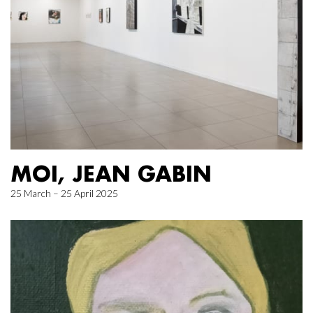
MOI, JEAN GABIN
25 March – 25 April 2025