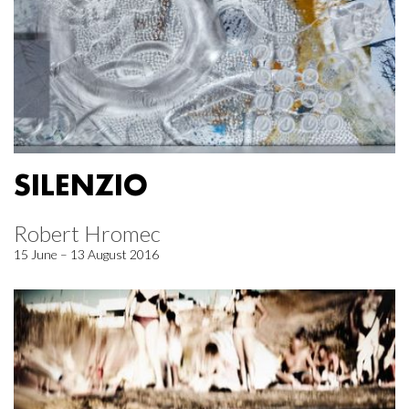
SILENZIO
Robert Hromec
15 June – 13 August 2016