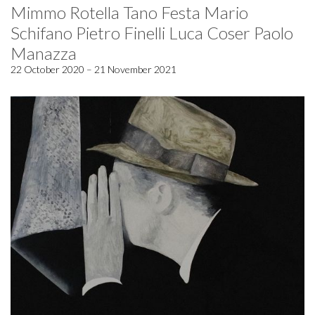
Mimmo Rotella Tano Festa Mario
Schifano Pietro Finelli Luca Coser Paolo
Manazza
22 October 2020 – 21 November 2021