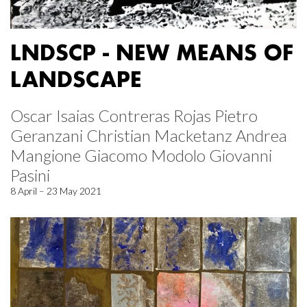
LNDSCP - NEW MEANS OF
LANDSCAPE
Oscar Isaias Contreras Rojas Pietro
Geranzani Christian Macketanz Andrea
Mangione Giacomo Modolo Giovanni
Pasini
8 April – 23 May 2021