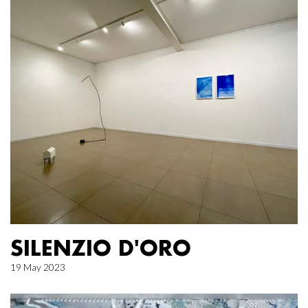
SILENZIO D'ORO
19 May 2023