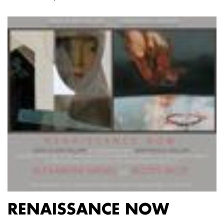
RENAISSANCE NOW