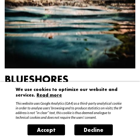
BLUESHORES
We use cookies to optimize our website and
Federico Garibaldi
services.
Read more
20 April – 15 May 2016
This website uses Google Analytics (GA4) as a third-party analytical cookie
in order to analyse users’ browsing and to produce statistics on visits; the IP
address is not “in clear” text, this cookie is thus deemed analogue to
technical cookies and does not require the users’ consent.
Accept
Decline