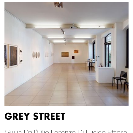
GREY STREET
Giulia Dall’Olio Lorenzo Di Lucido Ettore