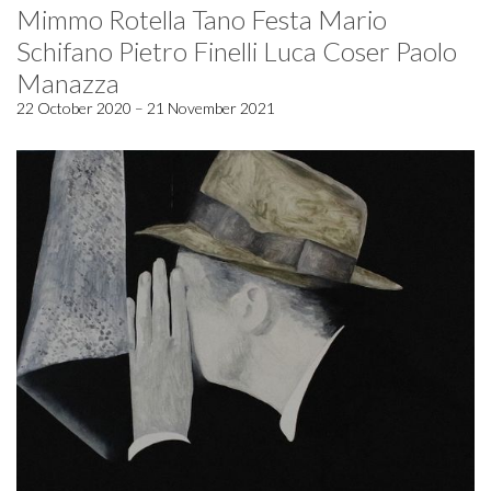
Mimmo Rotella Tano Festa Mario
Schifano Pietro Finelli Luca Coser Paolo
Manazza
22 October 2020 – 21 November 2021