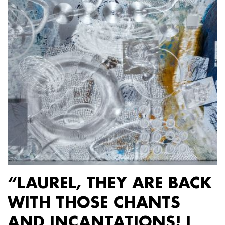
“LAUREL, THEY ARE BACK
WITH THOSE CHANTS
AND INCANTATIONS! I