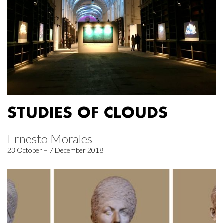
STUDIES OF CLOUDS
Ernesto Morales
23 October – 7 December 2018