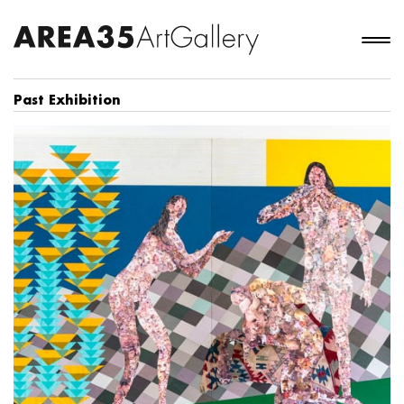
Past Exhibition