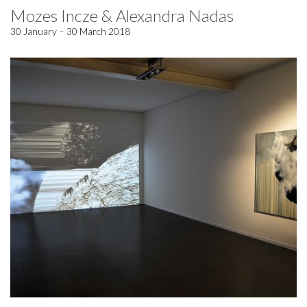
Mozes Incze & Alexandra Nadas
30 January – 30 March 2018