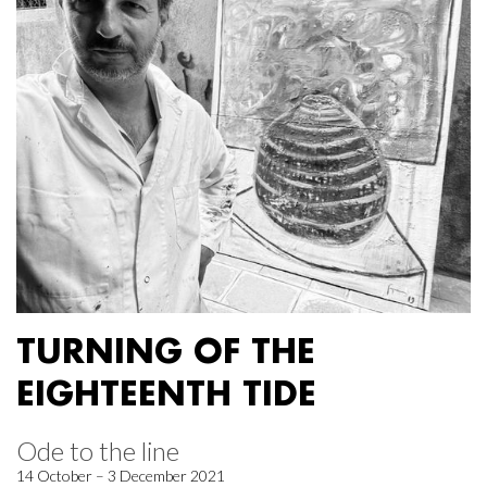
TURNING OF THE
EIGHTEENTH TIDE
Ode to the line
14 October – 3 December 2021