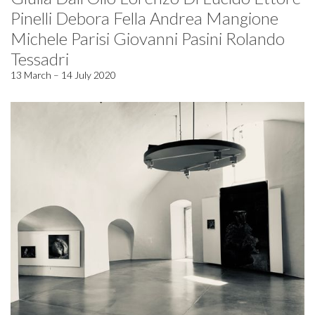
Pinelli Debora Fella Andrea Mangione
Michele Parisi Giovanni Pasini Rolando
Tessadri
13 March – 14 July 2020