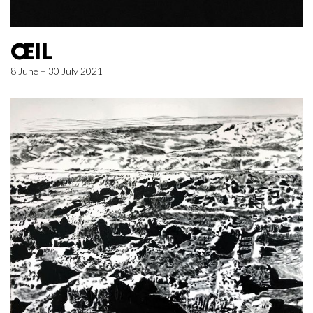
ŒIL
8 June – 30 July 2021