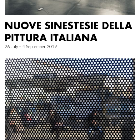
NUOVE SINESTESIE DELLA
PITTURA ITALIANA
26 July – 4 September 2019