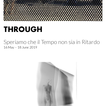
THROUGH
Speriamo che il Tempo non sia in Ritardo
16 May – 18 June 2019