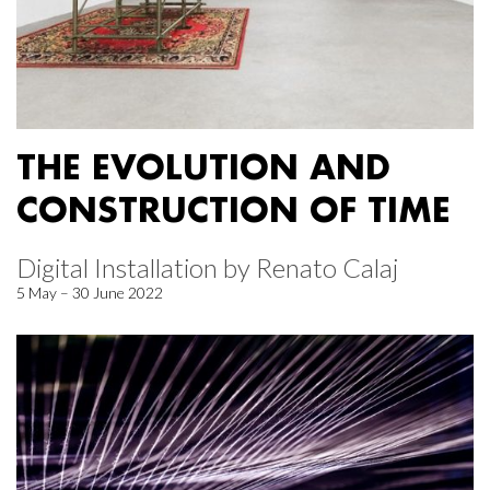
THE EVOLUTION AND
CONSTRUCTION OF TIME
Digital Installation by Renato Calaj
5 May – 30 June 2022