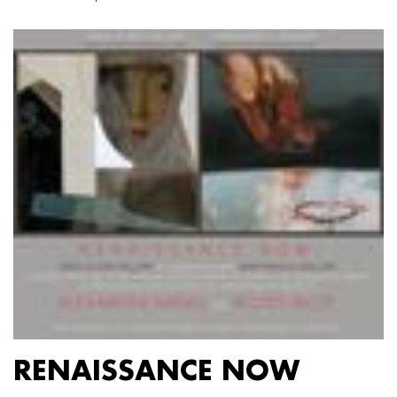
RENAISSANCE NOW