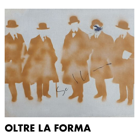
OLTRE LA FORMA