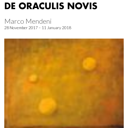
DE ORACULIS NOVIS
Marco Mendeni
28 November 2017 – 11 January 2018