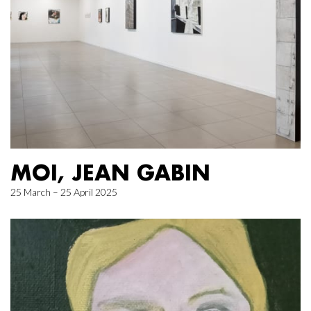
MOI, JEAN GABIN
25 March – 25 April 2025