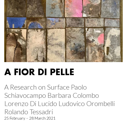
A FIOR DI PELLE
A Research on Surface Paolo
Schiavocampo Barbara Colombo
Lorenzo Di Lucido Ludovico Orombelli
Rolando Tessadri
25 February – 28 March 2021