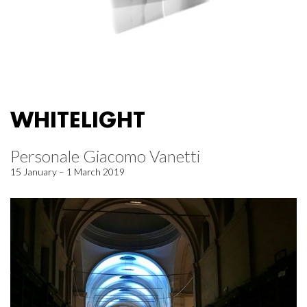
WHITELIGHT
Personale Giacomo Vanetti
15 January – 1 March 2019