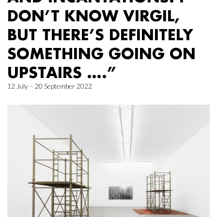
DON’T KNOW VIRGIL,
BUT THERE’S DEFINITELY
SOMETHING GOING ON
UPSTAIRS ….”
12 July – 20 September 2022