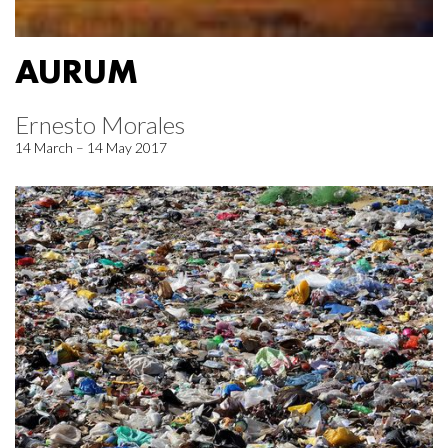
AURUM
Ernesto Morales
14 March – 14 May 2017