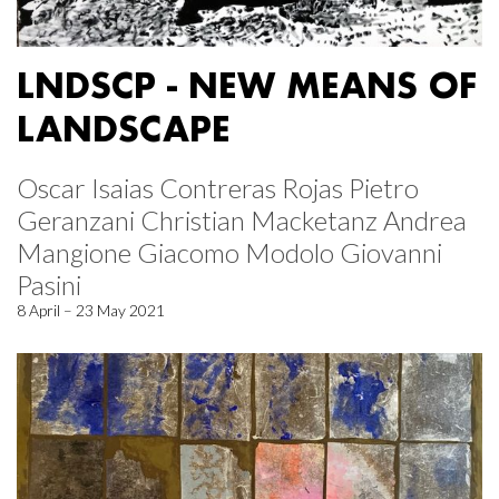
LNDSCP - NEW MEANS OF
LANDSCAPE
Oscar Isaias Contreras Rojas Pietro
Geranzani Christian Macketanz Andrea
Mangione Giacomo Modolo Giovanni
Pasini
8 April – 23 May 2021