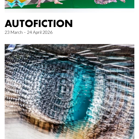
AUTOFICTION
23 March – 24 April 2026