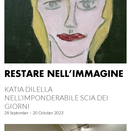
RESTARE NELL’IMMAGINE
KATIA DILELLA
NELL’IMPONDERABILE SCIA DEI
GIORNI
28 September – 20 October 2023