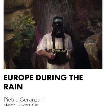
EUROPE DURING THE
RAIN
Pietro Geranzani
6 March – 28 April 2018