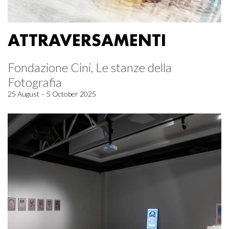
ATTRAVERSAMENTI
Fondazione Cini, Le stanze della
Fotografia
25 August – 5 October 2025