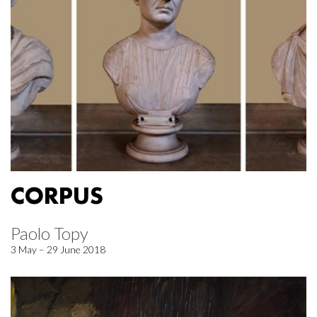
CORPUS
Paolo Topy
3 May – 29 June 2018