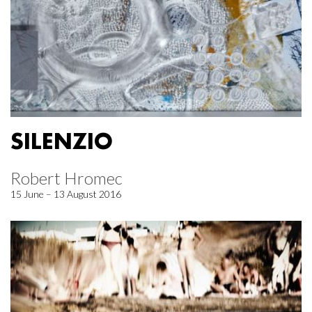
SILENZIO
Robert Hromec
15 June – 13 August 2016