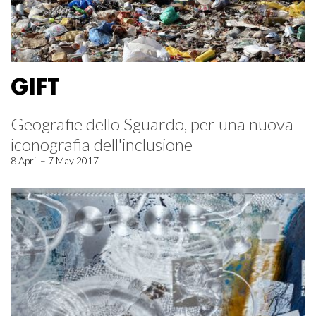
GIFT
Geografie dello Sguardo, per una nuova
iconografia dell'inclusione
8 April – 7 May 2017