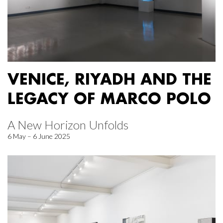
VENICE, RIYADH AND THE
LEGACY OF MARCO POLO
A New Horizon Unfolds
6 May – 6 June 2025