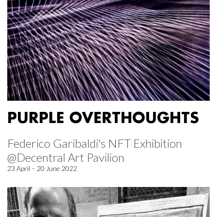
PURPLE OVERTHOUGHTS
Federico Garibaldi's NFT Exhibition
@Decentral Art Pavilion
23 April – 20 June 2022