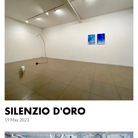
SILENZIO D'ORO
19 May 2023