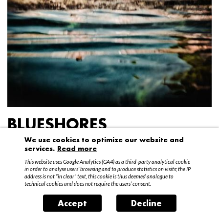
BLUESHORES
We use cookies to optimize our website and
Federico Garibaldi
services.
Read more
20 April – 15 May 2016
This website uses Google Analytics (GA4) as a third-party analytical cookie
in order to analyse users’ browsing and to produce statistics on visits; the IP
address is not “in clear” text, this cookie is thus deemed analogue to
technical cookies and does not require the users’ consent.
Accept
Decline