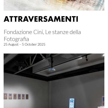
ATTRAVERSAMENTI
Fondazione Cini, Le stanze della
Fotografia
25 August – 5 October 2025