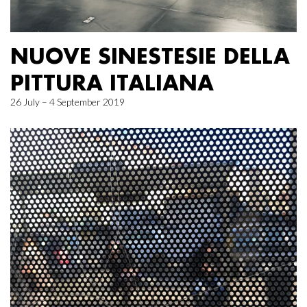
NUOVE SINESTESIE DELLA
PITTURA ITALIANA
26 July – 4 September 2019