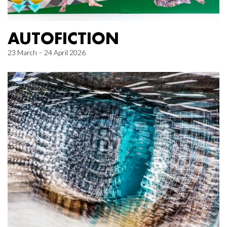
AUTOFICTION
23 March – 24 April 2026