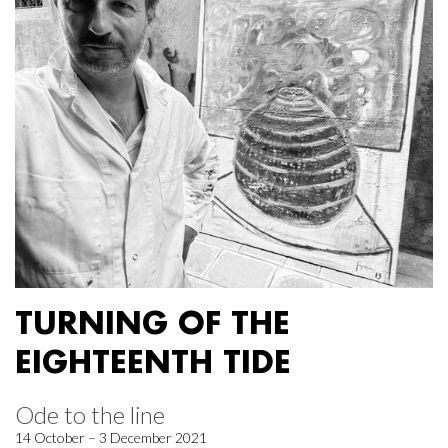
TURNING OF THE
EIGHTEENTH TIDE
Ode to the line
14 October – 3 December 2021