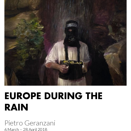
EUROPE DURING THE
RAIN
Pietro Geranzani
6 March – 28 April 2018