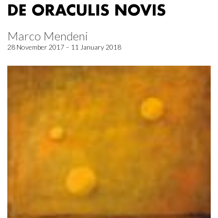
DE ORACULIS NOVIS
Marco Mendeni
28 November 2017 – 11 January 2018