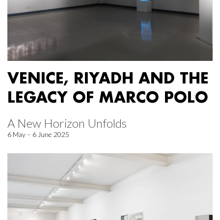
VENICE, RIYADH AND THE
LEGACY OF MARCO POLO
A New Horizon Unfolds
6 May – 6 June 2025