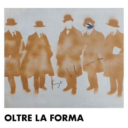
OLTRE LA FORMA