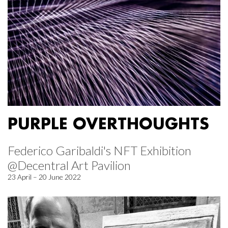
PURPLE OVERTHOUGHTS
Federico Garibaldi's NFT Exhibition
@Decentral Art Pavilion
23 April – 20 June 2022