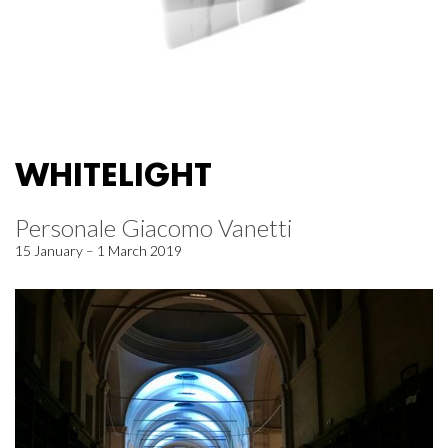
WHITELIGHT
Personale Giacomo Vanetti
15 January – 1 March 2019