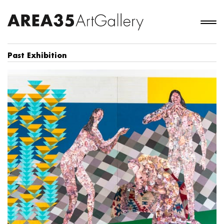
Past Exhibition