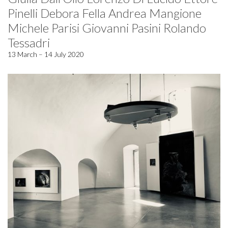
Pinelli Debora Fella Andrea Mangione
Michele Parisi Giovanni Pasini Rolando
Tessadri
13 March – 14 July 2020