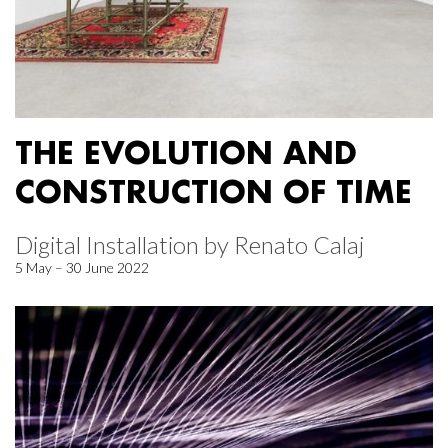
THE EVOLUTION AND
CONSTRUCTION OF TIME
Digital Installation by Renato Calaj
5 May – 30 June 2022