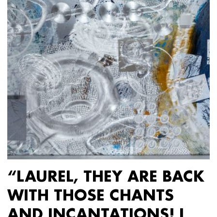
“LAUREL, THEY ARE BACK
WITH THOSE CHANTS
AND INCANTATIONS! I