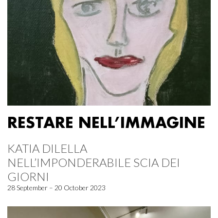
RESTARE NELL’IMMAGINE
KATIA DILELLA
NELL’IMPONDERABILE SCIA DEI
GIORNI
28 September – 20 October 2023