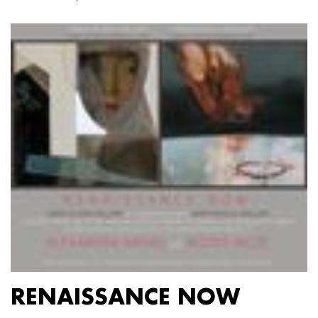
RENAISSANCE NOW