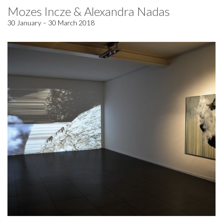
Mozes Incze & Alexandra Nadas
30 January – 30 March 2018