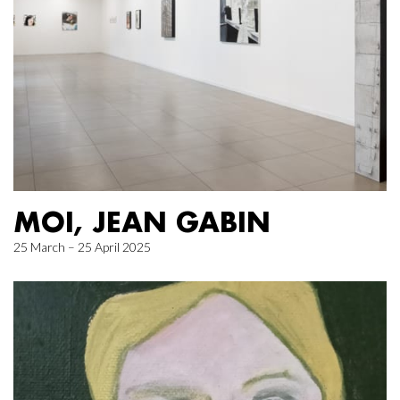
MOI, JEAN GABIN
25 March – 25 April 2025