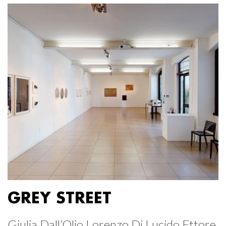
GREY STREET
Giulia Dall’Olio Lorenzo Di Lucido Ettore