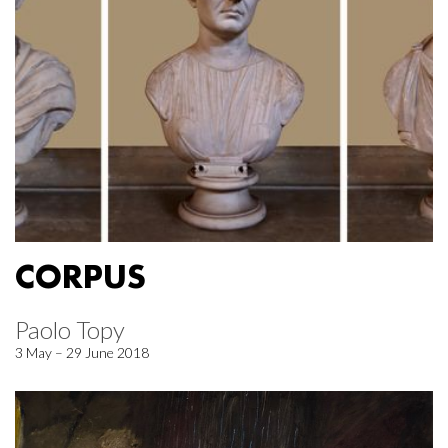
CORPUS
Paolo Topy
3 May – 29 June 2018