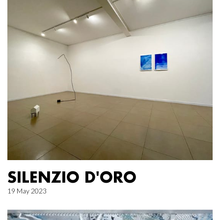
SILENZIO D'ORO
19 May 2023