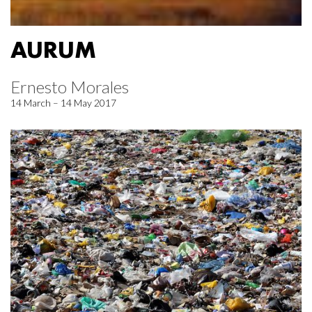
AURUM
Ernesto Morales
14 March – 14 May 2017