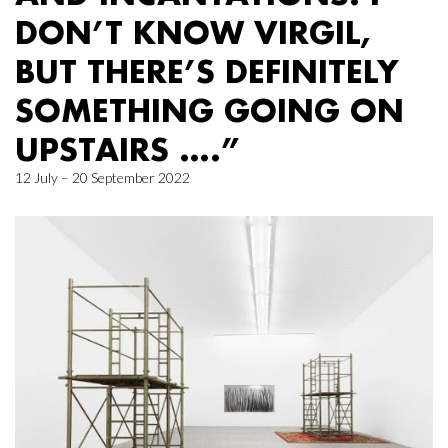
DON’T KNOW VIRGIL,
BUT THERE’S DEFINITELY
SOMETHING GOING ON
UPSTAIRS ….”
12 July – 20 September 2022