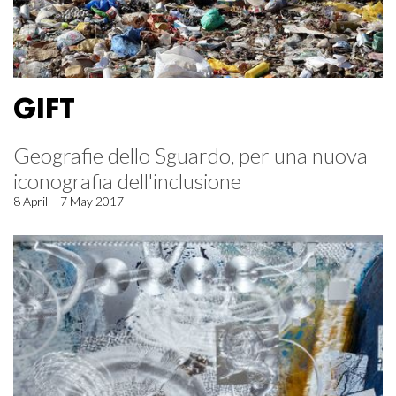
GIFT
Geografie dello Sguardo, per una nuova
iconografia dell'inclusione
8 April – 7 May 2017