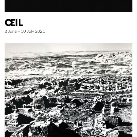
ŒIL
8 June – 30 July 2021