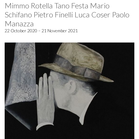
Mimmo Rotella Tano Festa Mario
Schifano Pietro Finelli Luca Coser Paolo
Manazza
22 October 2020 – 21 November 2021