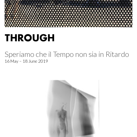
THROUGH
Speriamo che il Tempo non sia in Ritardo
16 May – 18 June 2019