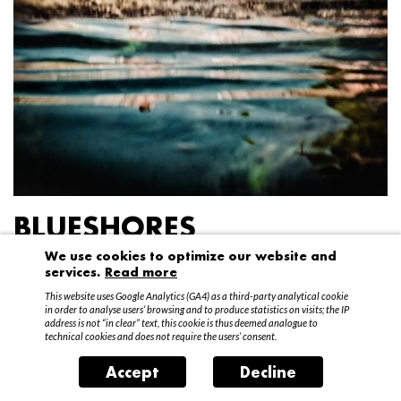
BLUESHORES
We use cookies to optimize our website and
Federico Garibaldi
services.
Read more
20 April – 15 May 2016
This website uses Google Analytics (GA4) as a third-party analytical cookie
in order to analyse users’ browsing and to produce statistics on visits; the IP
address is not “in clear” text, this cookie is thus deemed analogue to
technical cookies and does not require the users’ consent.
Accept
Decline