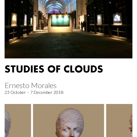
STUDIES OF CLOUDS
Ernesto Morales
23 October – 7 December 2018