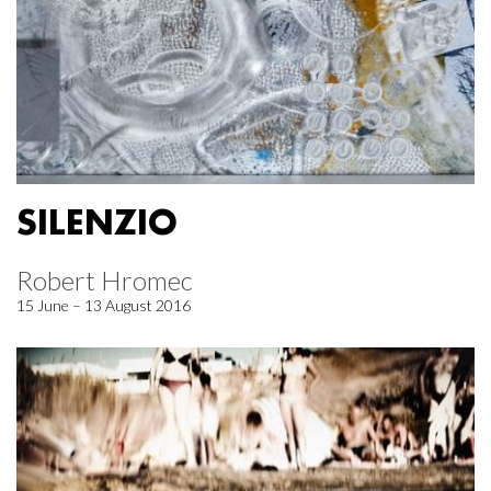
SILENZIO
Robert Hromec
15 June – 13 August 2016