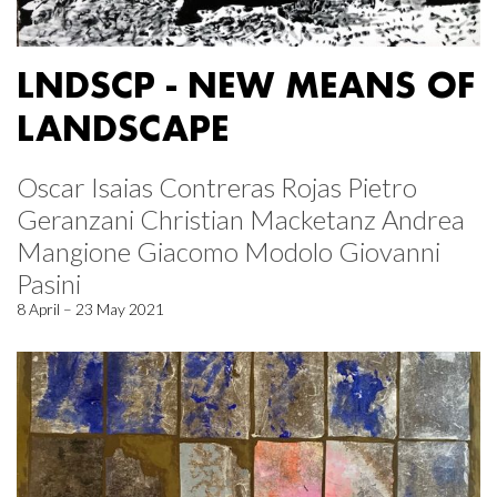
LNDSCP - NEW MEANS OF
LANDSCAPE
Oscar Isaias Contreras Rojas Pietro
Geranzani Christian Macketanz Andrea
Mangione Giacomo Modolo Giovanni
Pasini
8 April – 23 May 2021