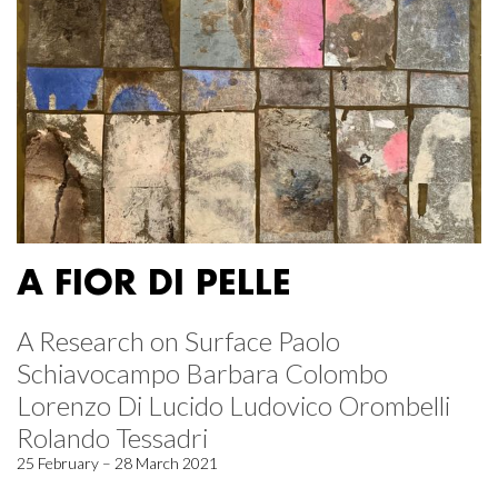
A FIOR DI PELLE
A Research on Surface Paolo
Schiavocampo Barbara Colombo
Lorenzo Di Lucido Ludovico Orombelli
Rolando Tessadri
25 February – 28 March 2021