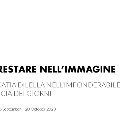
RESTARE NELL’IMMAGINE
KATIA DILELLA NELL’IMPONDERABILE
SCIA DEI GIORNI
8 September – 20 October 2023