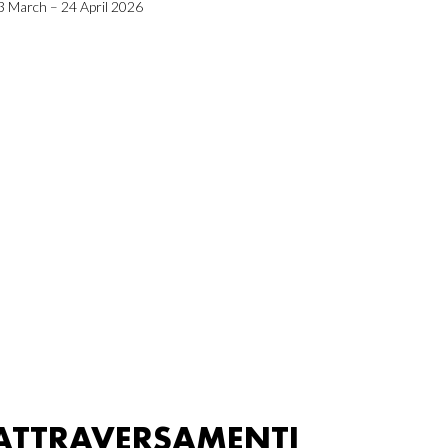
3 March – 24 April 2026
ATTRAVERSAMENTI