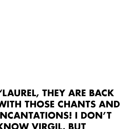
“LAUREL, THEY ARE BACK
WITH THOSE CHANTS AND
INCANTATIONS! I DON’T
KNOW VIRGIL, BUT