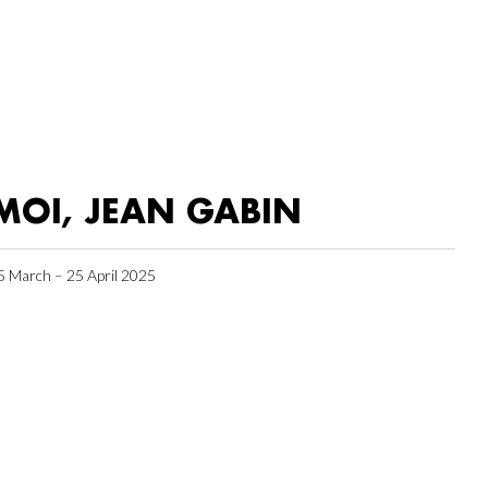
MOI, JEAN GABIN
5 March – 25 April 2025