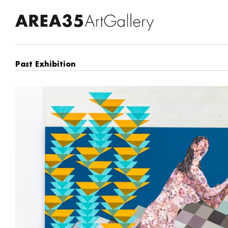
Past Exhibition