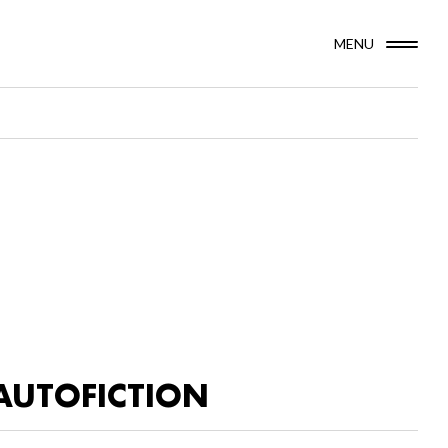
MENU
AUTOFICTION