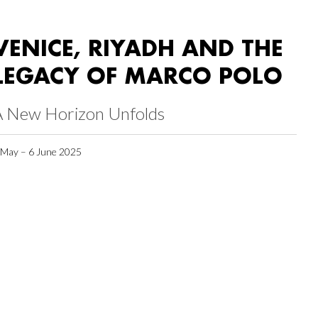
VENICE, RIYADH AND THE
LEGACY OF MARCO POLO
A New Horizon Unfolds
 May – 6 June 2025