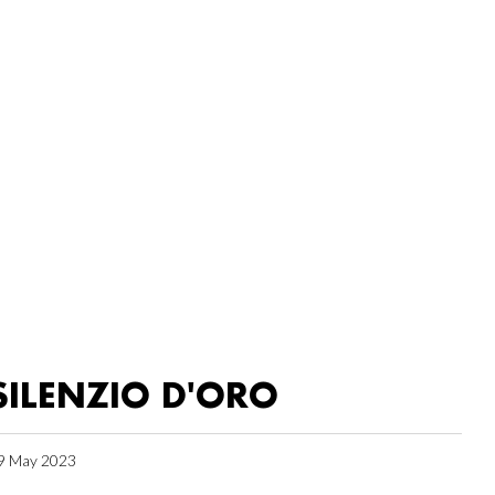
SILENZIO D'ORO
9 May 2023