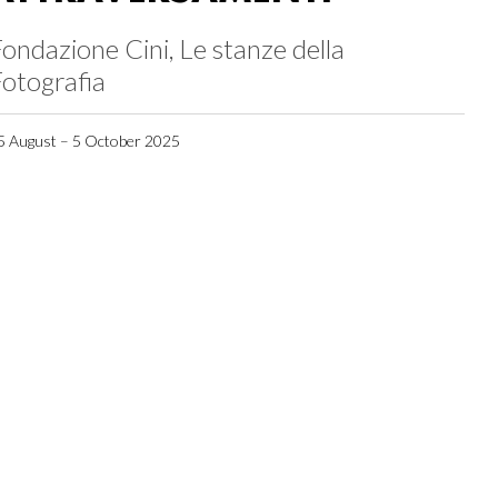
ondazione Cini, Le stanze della
otografia
5 August – 5 October 2025