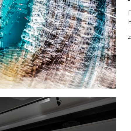
F
F
2