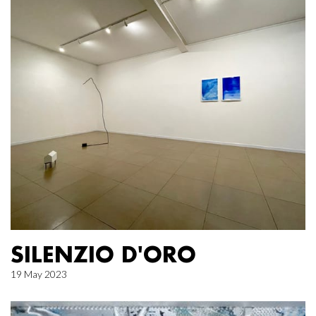
SILENZIO D'ORO
19 May 2023