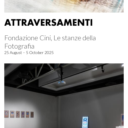
ATTRAVERSAMENTI
Fondazione Cini, Le stanze della
Fotografia
25 August – 5 October 2025