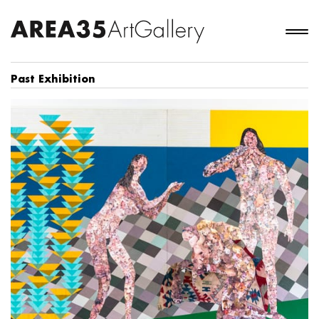
Past Exhibition