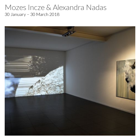
Mozes Incze & Alexandra Nadas
30 January – 30 March 2018