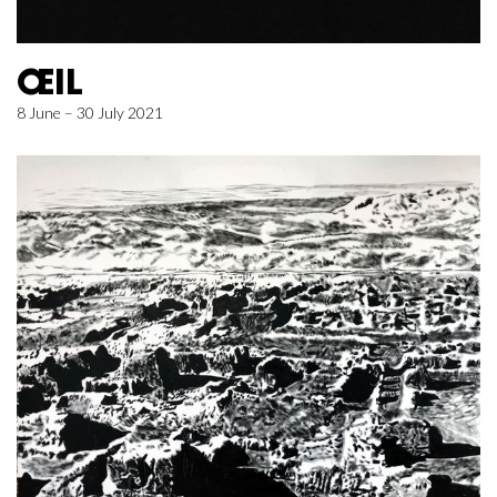
ŒIL
8 June – 30 July 2021