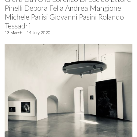
Pinelli Debora Fella Andrea Mangione
Michele Parisi Giovanni Pasini Rolando
Tessadri
13 March – 14 July 2020