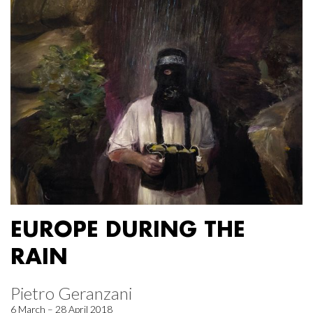
EUROPE DURING THE
RAIN
Pietro Geranzani
6 March – 28 April 2018