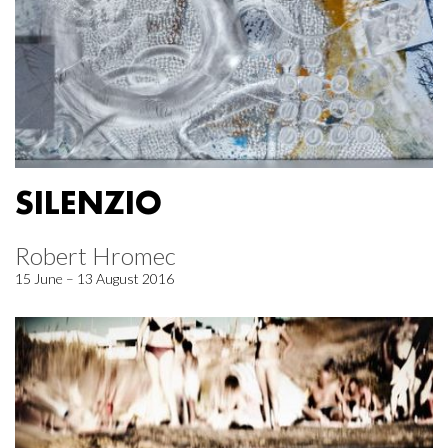
SILENZIO
Robert Hromec
15 June – 13 August 2016