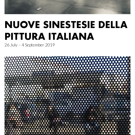
NUOVE SINESTESIE DELLA
PITTURA ITALIANA
26 July – 4 September 2019