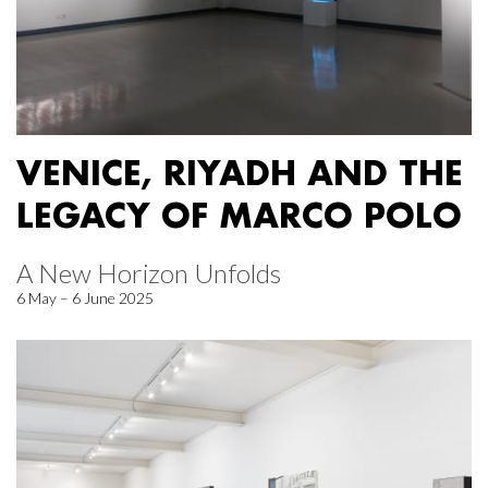
VENICE, RIYADH AND THE
LEGACY OF MARCO POLO
A New Horizon Unfolds
6 May – 6 June 2025