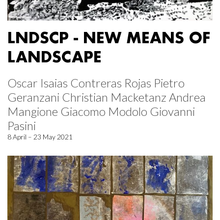
LNDSCP - NEW MEANS OF
LANDSCAPE
Oscar Isaias Contreras Rojas Pietro
Geranzani Christian Macketanz Andrea
Mangione Giacomo Modolo Giovanni
Pasini
8 April – 23 May 2021