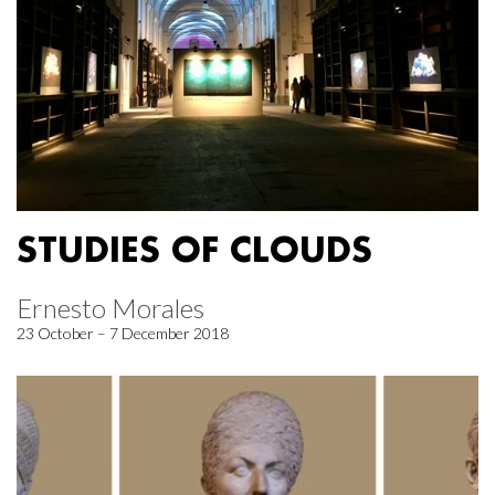
STUDIES OF CLOUDS
Ernesto Morales
23 October – 7 December 2018