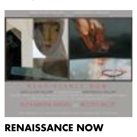
RENAISSANCE NOW