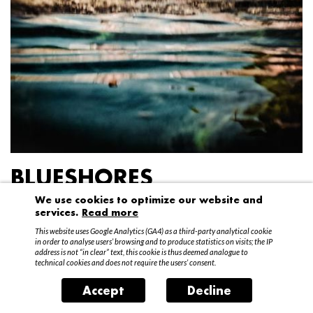
BLUESHORES
We use cookies to optimize our website and
Federico Garibaldi
services.
Read more
20 April – 15 May 2016
This website uses Google Analytics (GA4) as a third-party analytical cookie
in order to analyse users’ browsing and to produce statistics on visits; the IP
address is not “in clear” text, this cookie is thus deemed analogue to
technical cookies and does not require the users’ consent.
Accept
Decline