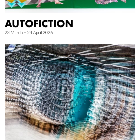
AUTOFICTION
23 March – 24 April 2026