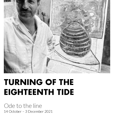
TURNING OF THE
EIGHTEENTH TIDE
Ode to the line
14 October – 3 December 2021