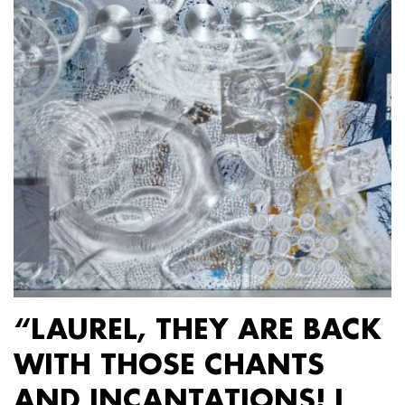
“LAUREL, THEY ARE BACK
WITH THOSE CHANTS
AND INCANTATIONS! I