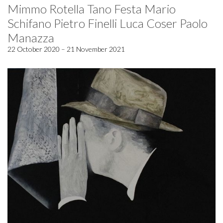
Mimmo Rotella Tano Festa Mario
Schifano Pietro Finelli Luca Coser Paolo
Manazza
22 October 2020 – 21 November 2021