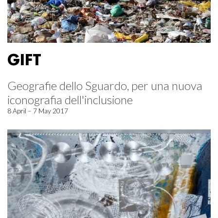
GIFT
Geografie dello Sguardo, per una nuova
iconografia dell'inclusione
8 April – 7 May 2017