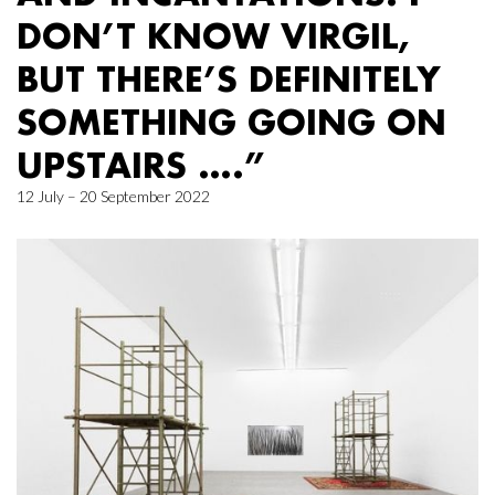
DON’T KNOW VIRGIL,
BUT THERE’S DEFINITELY
SOMETHING GOING ON
UPSTAIRS ….”
12 July – 20 September 2022