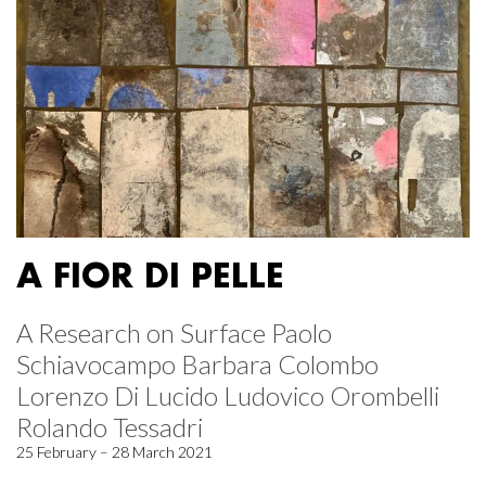
A FIOR DI PELLE
A Research on Surface Paolo
Schiavocampo Barbara Colombo
Lorenzo Di Lucido Ludovico Orombelli
Rolando Tessadri
25 February – 28 March 2021