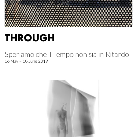
THROUGH
Speriamo che il Tempo non sia in Ritardo
16 May – 18 June 2019