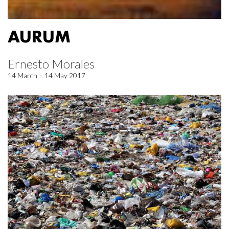
AURUM
Ernesto Morales
14 March – 14 May 2017