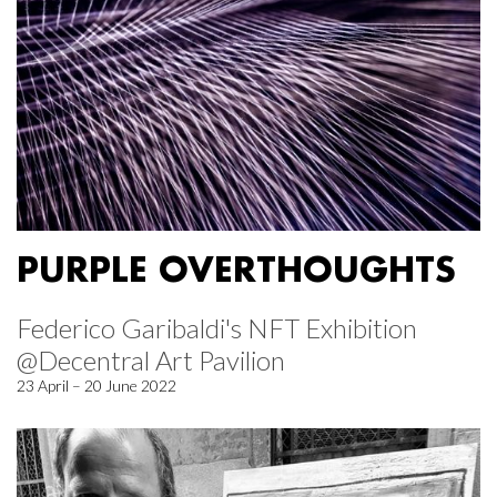
PURPLE OVERTHOUGHTS
Federico Garibaldi's NFT Exhibition
@Decentral Art Pavilion
23 April – 20 June 2022