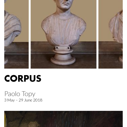
CORPUS
Paolo Topy
3 May – 29 June 2018