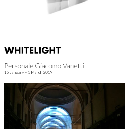
WHITELIGHT
Personale Giacomo Vanetti
15 January – 1 March 2019