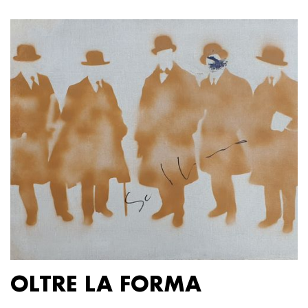
OLTRE LA FORMA