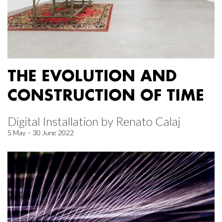
THE EVOLUTION AND
CONSTRUCTION OF TIME
Digital Installation by Renato Calaj
5 May – 30 June 2022