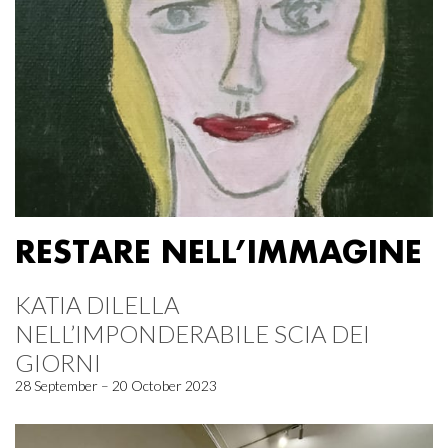
RESTARE NELL’IMMAGINE
KATIA DILELLA
NELL’IMPONDERABILE SCIA DEI
GIORNI
28 September – 20 October 2023