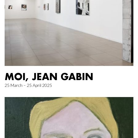
MOI, JEAN GABIN
25 March – 25 April 2025