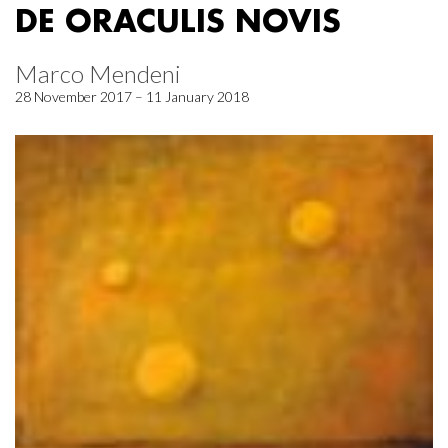
DE ORACULIS NOVIS
Marco Mendeni
28 November 2017 – 11 January 2018