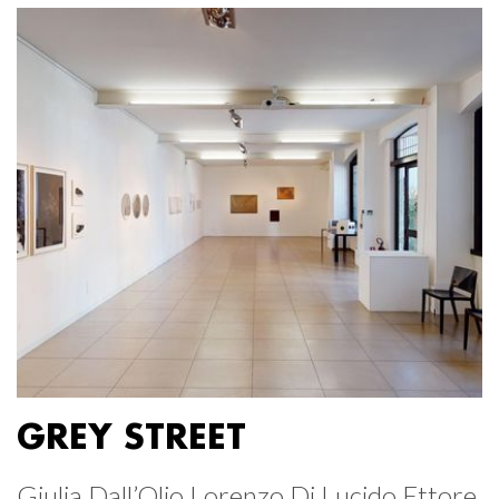
GREY STREET
Giulia Dall’Olio Lorenzo Di Lucido Ettore