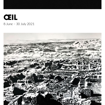
ŒIL
8 June – 30 July 2021