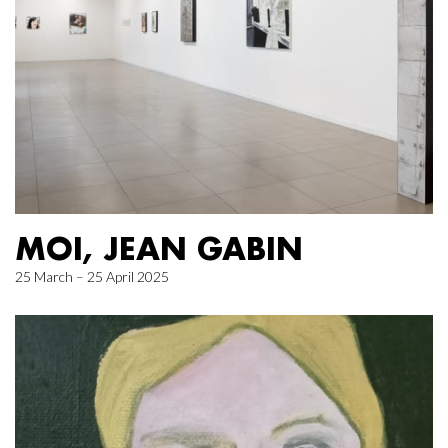
MOI, JEAN GABIN
25 March – 25 April 2025