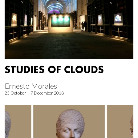
STUDIES OF CLOUDS
Ernesto Morales
23 October – 7 December 2018