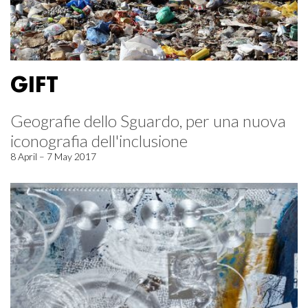
GIFT
Geografie dello Sguardo, per una nuova
iconografia dell'inclusione
8 April – 7 May 2017