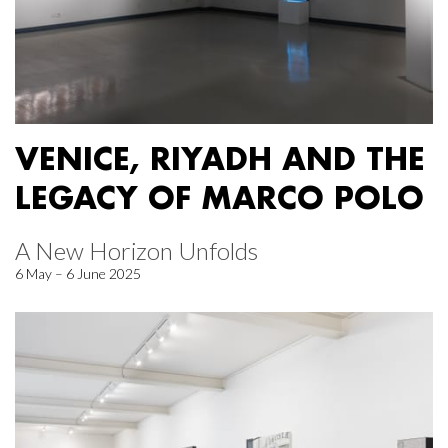
VENICE, RIYADH AND THE
LEGACY OF MARCO POLO
A New Horizon Unfolds
6 May – 6 June 2025