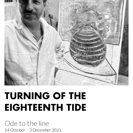
TURNING OF THE
EIGHTEENTH TIDE
Ode to the line
14 October – 3 December 2021