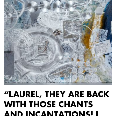
“LAUREL, THEY ARE BACK
WITH THOSE CHANTS
AND INCANTATIONS! I