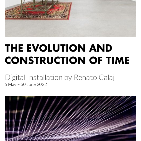
THE EVOLUTION AND
CONSTRUCTION OF TIME
Digital Installation by Renato Calaj
5 May – 30 June 2022