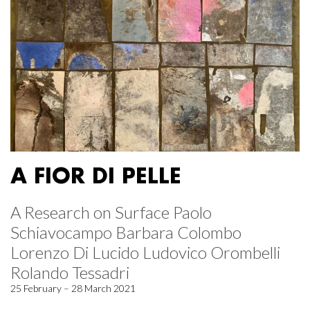
A FIOR DI PELLE
A Research on Surface Paolo
Schiavocampo Barbara Colombo
Lorenzo Di Lucido Ludovico Orombelli
Rolando Tessadri
25 February – 28 March 2021