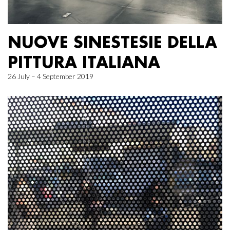
NUOVE SINESTESIE DELLA
PITTURA ITALIANA
26 July – 4 September 2019