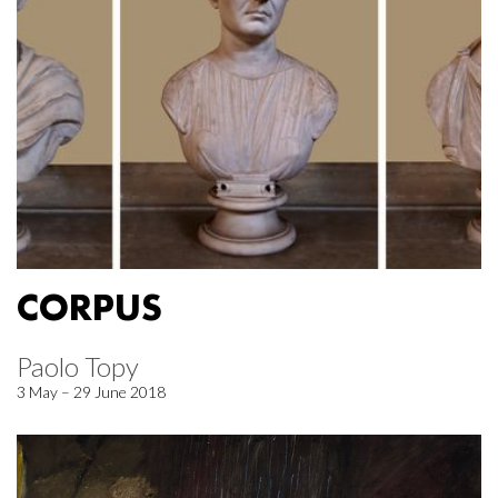
CORPUS
Paolo Topy
3 May – 29 June 2018