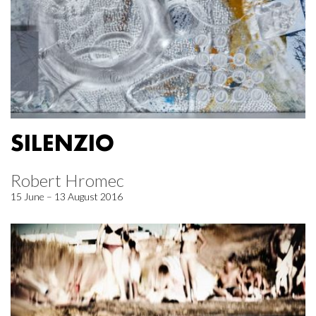
SILENZIO
Robert Hromec
15 June – 13 August 2016