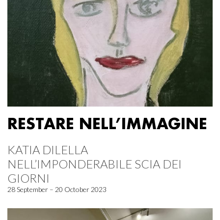
RESTARE NELL’IMMAGINE
KATIA DILELLA
NELL’IMPONDERABILE SCIA DEI
GIORNI
28 September – 20 October 2023