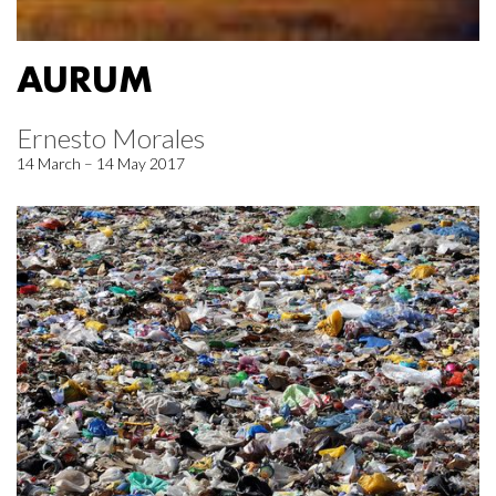
AURUM
Ernesto Morales
14 March – 14 May 2017