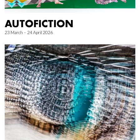
AUTOFICTION
23 March – 24 April 2026