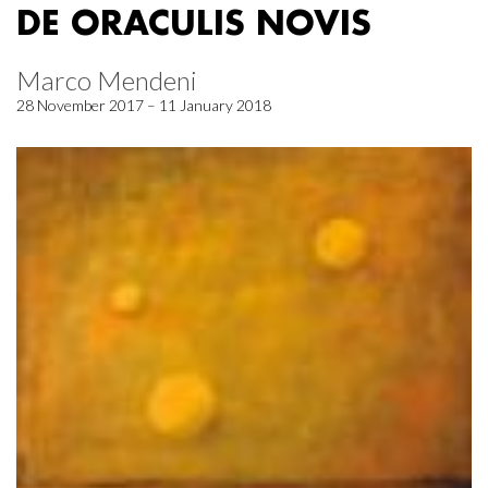
DE ORACULIS NOVIS
Marco Mendeni
28 November 2017 – 11 January 2018