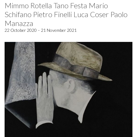
Mimmo Rotella Tano Festa Mario
Schifano Pietro Finelli Luca Coser Paolo
Manazza
22 October 2020 – 21 November 2021