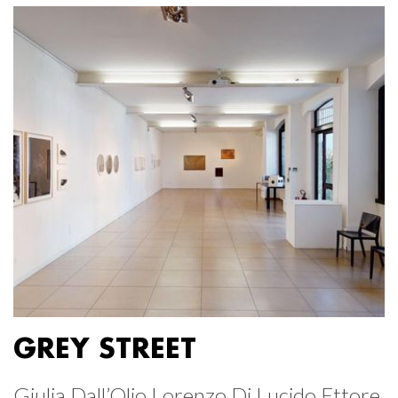
GREY STREET
Giulia Dall’Olio Lorenzo Di Lucido Ettore