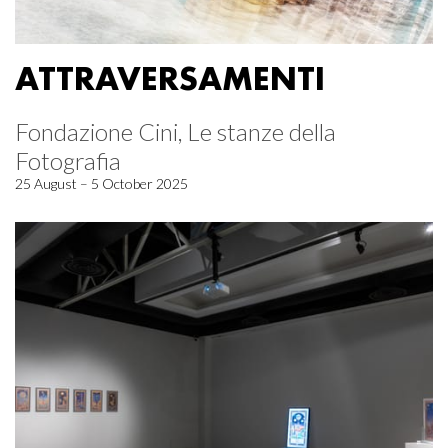
ATTRAVERSAMENTI
Fondazione Cini, Le stanze della
Fotografia
25 August – 5 October 2025