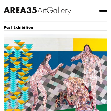
Past Exhibition