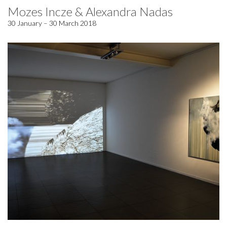
Mozes Incze & Alexandra Nadas
30 January – 30 March 2018