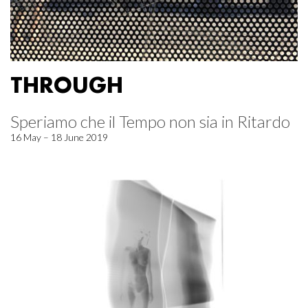
THROUGH
Speriamo che il Tempo non sia in Ritardo
16 May – 18 June 2019