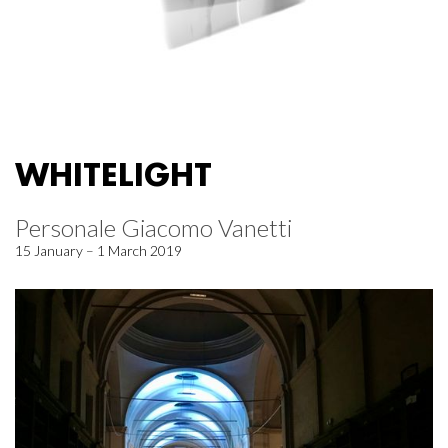
WHITELIGHT
Personale Giacomo Vanetti
15 January – 1 March 2019