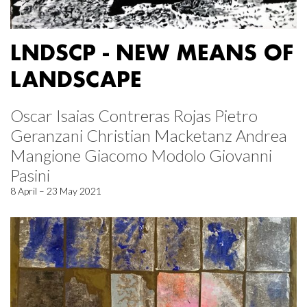
LNDSCP - NEW MEANS OF
LANDSCAPE
Oscar Isaias Contreras Rojas Pietro
Geranzani Christian Macketanz Andrea
Mangione Giacomo Modolo Giovanni
Pasini
8 April – 23 May 2021