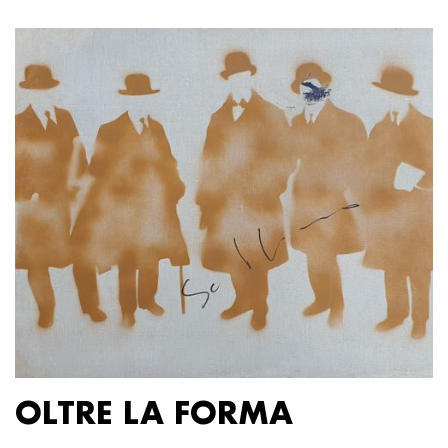
OLTRE LA FORMA