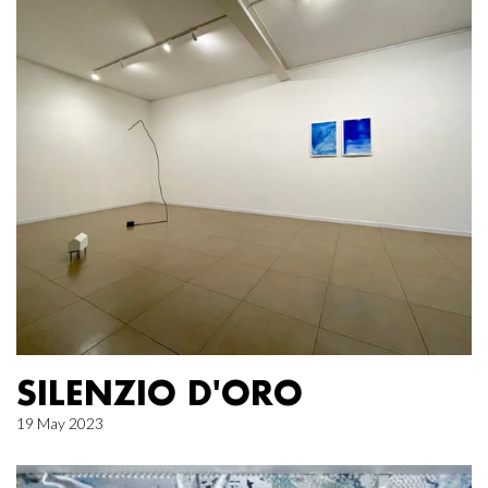
SILENZIO D'ORO
19 May 2023