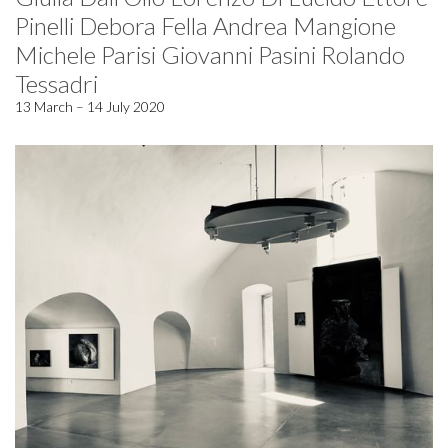
Pinelli Debora Fella Andrea Mangione
Michele Parisi Giovanni Pasini Rolando
Tessadri
13 March – 14 July 2020