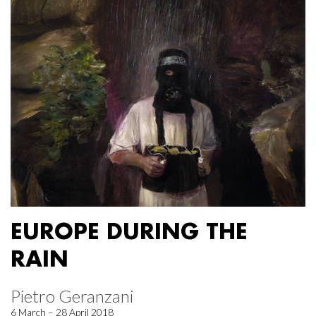
EUROPE DURING THE
RAIN
Pietro Geranzani
6 March – 28 April 2018