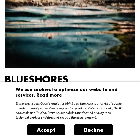
BLUESHORES
We use cookies to optimize our website and
Federico Garibaldi
services.
Read more
20 April – 15 May 2016
This website uses Google Analytics (GA4) as a third-party analytical cookie
in order to analyse users’ browsing and to produce statistics on visits; the IP
address is not “in clear” text, this cookie is thus deemed analogue to
technical cookies and does not require the users’ consent.
Accept
Decline