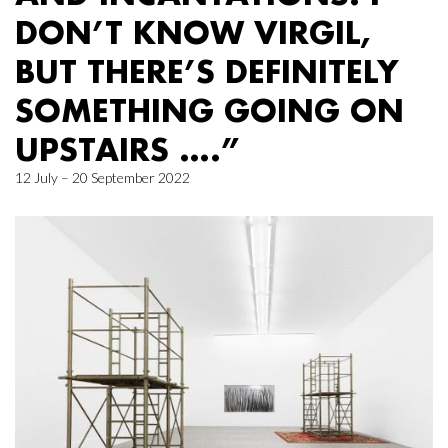
DON’T KNOW VIRGIL,
BUT THERE’S DEFINITELY
SOMETHING GOING ON
UPSTAIRS ….”
12 July – 20 September 2022