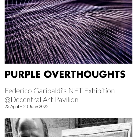
PURPLE OVERTHOUGHTS
Federico Garibaldi's NFT Exhibition
@Decentral Art Pavilion
23 April – 20 June 2022