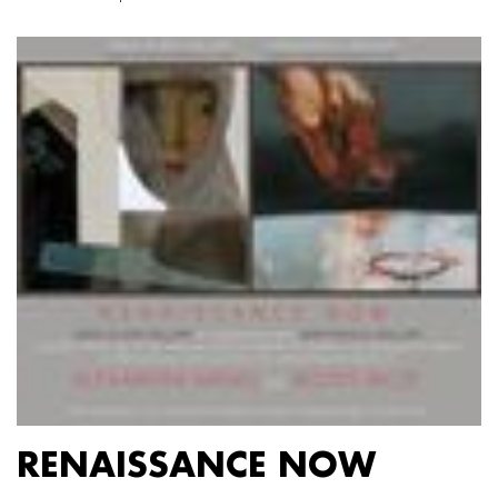
RENAISSANCE NOW