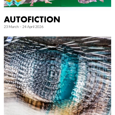
AUTOFICTION
23 March – 24 April 2026