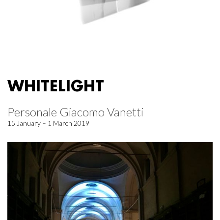
WHITELIGHT
Personale Giacomo Vanetti
15 January – 1 March 2019