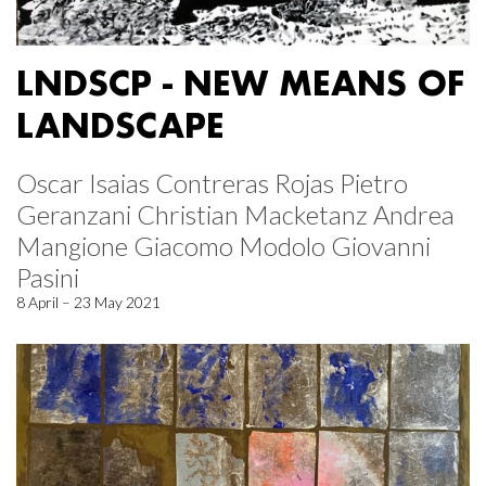
LNDSCP - NEW MEANS OF
LANDSCAPE
Oscar Isaias Contreras Rojas Pietro
Geranzani Christian Macketanz Andrea
Mangione Giacomo Modolo Giovanni
Pasini
8 April – 23 May 2021