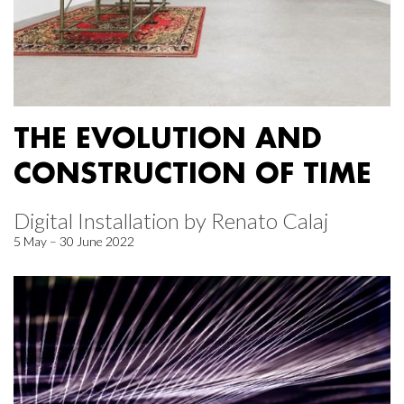
THE EVOLUTION AND
CONSTRUCTION OF TIME
Digital Installation by Renato Calaj
5 May – 30 June 2022