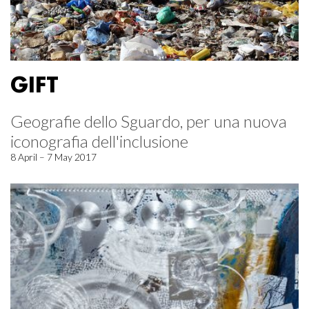
GIFT
Geografie dello Sguardo, per una nuova
iconografia dell'inclusione
8 April – 7 May 2017