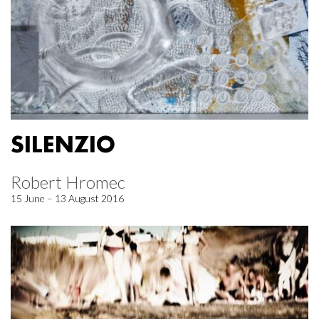
SILENZIO
Robert Hromec
15 June – 13 August 2016