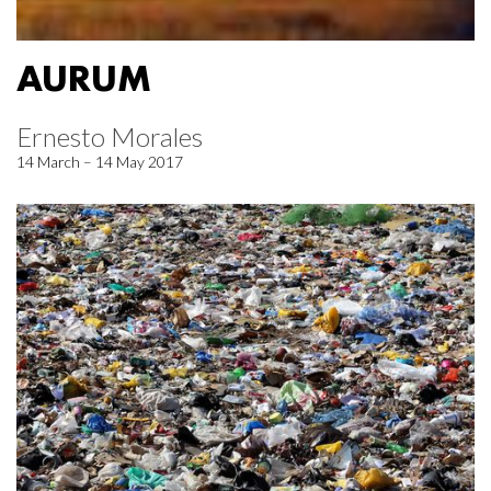
AURUM
Ernesto Morales
14 March – 14 May 2017