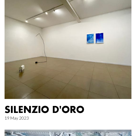
SILENZIO D'ORO
19 May 2023