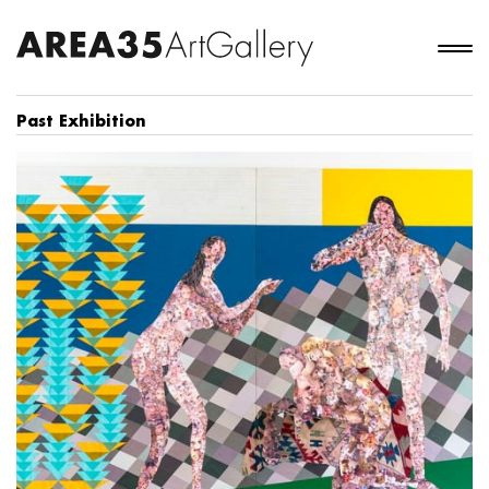
Past Exhibition