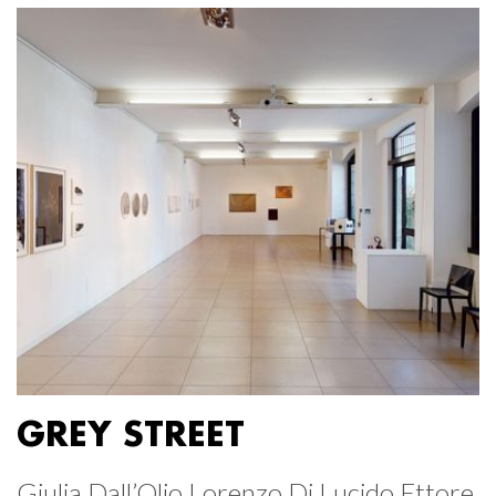
GREY STREET
Giulia Dall’Olio Lorenzo Di Lucido Ettore