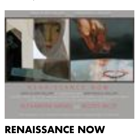
RENAISSANCE NOW