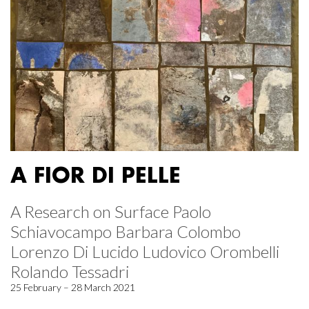
A FIOR DI PELLE
A Research on Surface Paolo
Schiavocampo Barbara Colombo
Lorenzo Di Lucido Ludovico Orombelli
Rolando Tessadri
25 February – 28 March 2021