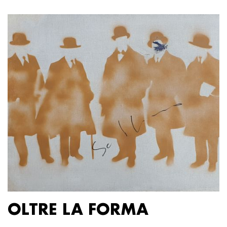
OLTRE LA FORMA