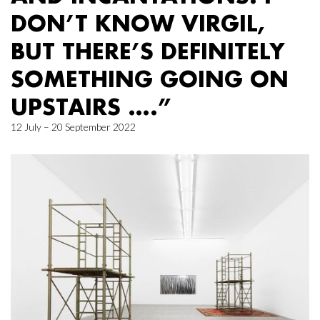
DON’T KNOW VIRGIL,
BUT THERE’S DEFINITELY
SOMETHING GOING ON
UPSTAIRS ….”
12 July – 20 September 2022