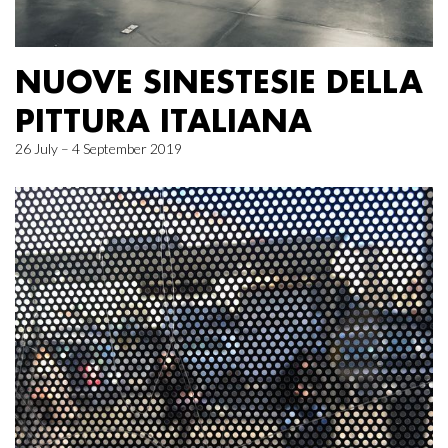
NUOVE SINESTESIE DELLA
PITTURA ITALIANA
26 July – 4 September 2019