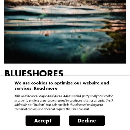
BLUESHORES
We use cookies to optimize our website and
Federico Garibaldi
services.
Read more
20 April – 15 May 2016
This website uses Google Analytics (GA4) as a third-party analytical cookie
in order to analyse users’ browsing and to produce statistics on visits; the IP
address is not “in clear” text, this cookie is thus deemed analogue to
technical cookies and does not require the users’ consent.
Accept
Decline