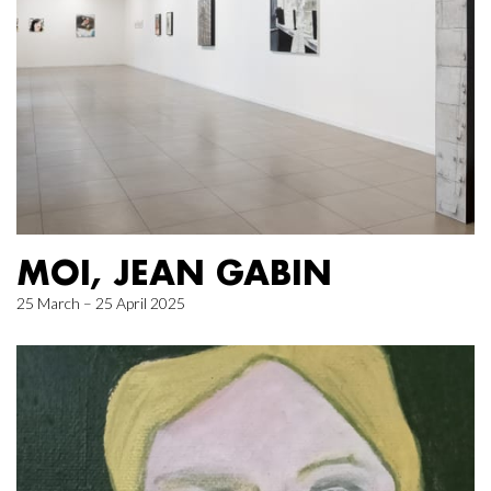
MOI, JEAN GABIN
25 March – 25 April 2025