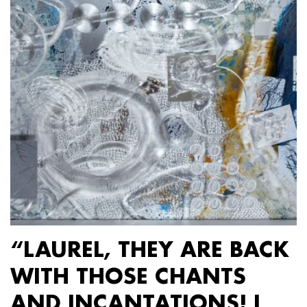
“LAUREL, THEY ARE BACK
WITH THOSE CHANTS
AND INCANTATIONS! I