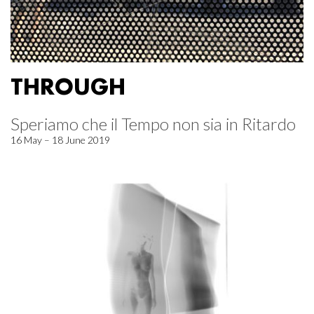
THROUGH
Speriamo che il Tempo non sia in Ritardo
16 May – 18 June 2019