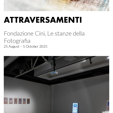
ATTRAVERSAMENTI
Fondazione Cini, Le stanze della
Fotografia
25 August – 5 October 2025