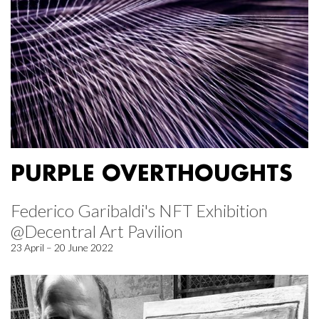
PURPLE OVERTHOUGHTS
Federico Garibaldi's NFT Exhibition
@Decentral Art Pavilion
23 April – 20 June 2022