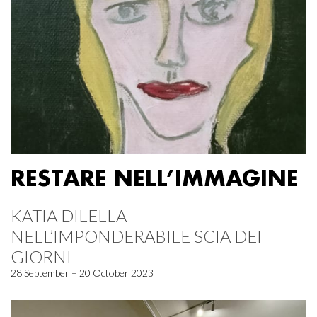
RESTARE NELL’IMMAGINE
KATIA DILELLA
NELL’IMPONDERABILE SCIA DEI
GIORNI
28 September – 20 October 2023