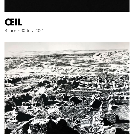
ŒIL
8 June – 30 July 2021