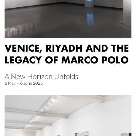
VENICE, RIYADH AND THE
LEGACY OF MARCO POLO
A New Horizon Unfolds
6 May – 6 June 2025