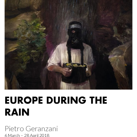
EUROPE DURING THE
RAIN
Pietro Geranzani
6 March – 28 April 2018