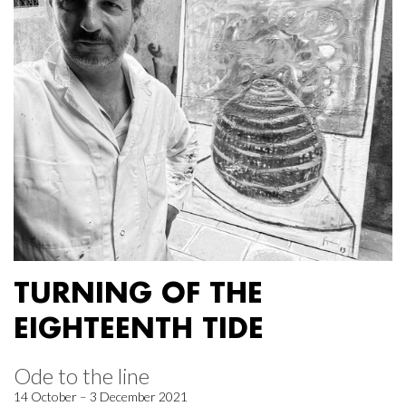
TURNING OF THE
EIGHTEENTH TIDE
Ode to the line
14 October – 3 December 2021