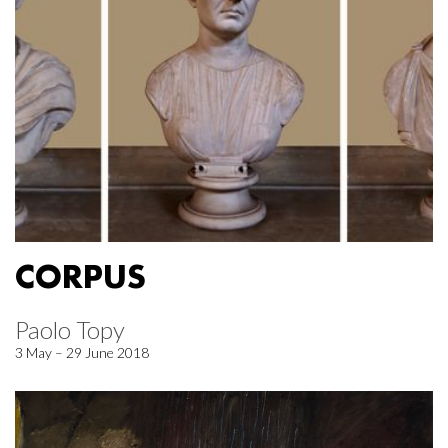
CORPUS
Paolo Topy
3 May – 29 June 2018