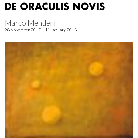
DE ORACULIS NOVIS
Marco Mendeni
28 November 2017 – 11 January 2018