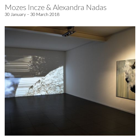
Mozes Incze & Alexandra Nadas
30 January – 30 March 2018