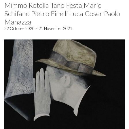
Mimmo Rotella Tano Festa Mario
Schifano Pietro Finelli Luca Coser Paolo
Manazza
22 October 2020 – 21 November 2021