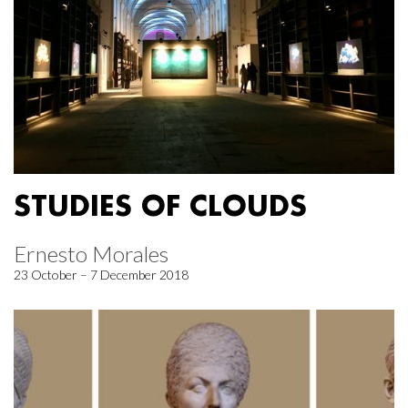
STUDIES OF CLOUDS
Ernesto Morales
23 October – 7 December 2018