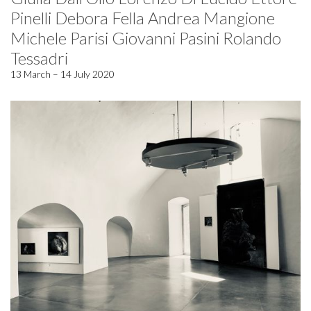
Pinelli Debora Fella Andrea Mangione
Michele Parisi Giovanni Pasini Rolando
Tessadri
13 March – 14 July 2020