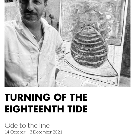
TURNING OF THE
EIGHTEENTH TIDE
Ode to the line
14 October – 3 December 2021