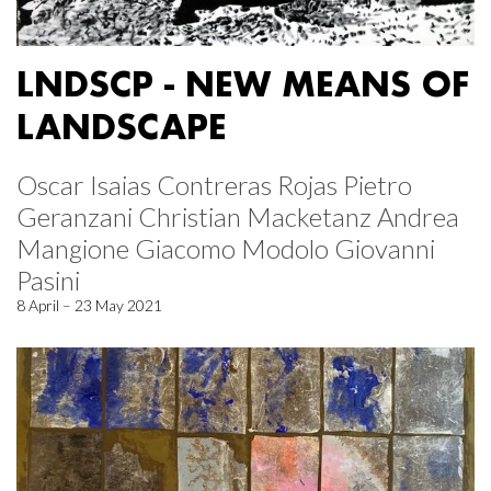
LNDSCP - NEW MEANS OF
LANDSCAPE
Oscar Isaias Contreras Rojas Pietro
Geranzani Christian Macketanz Andrea
Mangione Giacomo Modolo Giovanni
Pasini
8 April – 23 May 2021