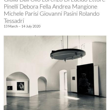
Pinelli Debora Fella Andrea Mangione
Michele Parisi Giovanni Pasini Rolando
Tessadri
13 March – 14 July 2020