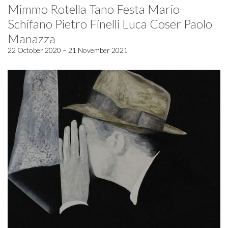
Mimmo Rotella Tano Festa Mario
Schifano Pietro Finelli Luca Coser Paolo
Manazza
22 October 2020 – 21 November 2021