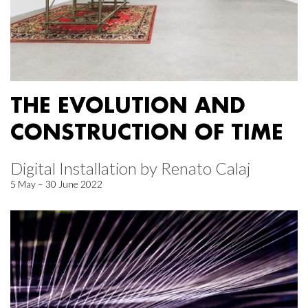
THE EVOLUTION AND
CONSTRUCTION OF TIME
Digital Installation by Renato Calaj
5 May – 30 June 2022