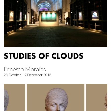
STUDIES OF CLOUDS
Ernesto Morales
23 October – 7 December 2018