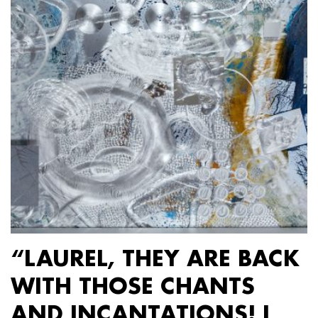
“LAUREL, THEY ARE BACK
WITH THOSE CHANTS
AND INCANTATIONS! I