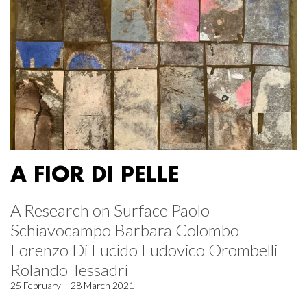
A FIOR DI PELLE
A Research on Surface Paolo
Schiavocampo Barbara Colombo
Lorenzo Di Lucido Ludovico Orombelli
Rolando Tessadri
25 February – 28 March 2021