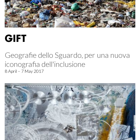
GIFT
Geografie dello Sguardo, per una nuova
iconografia dell'inclusione
8 April – 7 May 2017