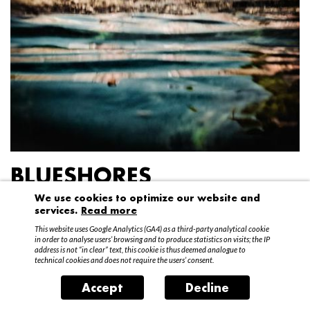
BLUESHORES
We use cookies to optimize our website and
Federico Garibaldi
services.
Read more
20 April – 15 May 2016
This website uses Google Analytics (GA4) as a third-party analytical cookie
in order to analyse users’ browsing and to produce statistics on visits; the IP
address is not “in clear” text, this cookie is thus deemed analogue to
technical cookies and does not require the users’ consent.
Accept
Decline