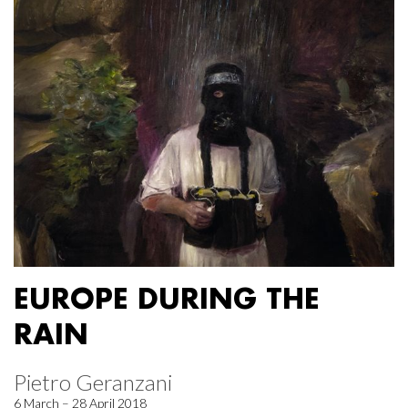
EUROPE DURING THE
RAIN
Pietro Geranzani
6 March – 28 April 2018