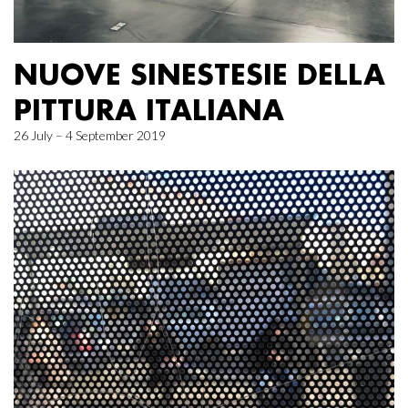
NUOVE SINESTESIE DELLA
PITTURA ITALIANA
26 July – 4 September 2019