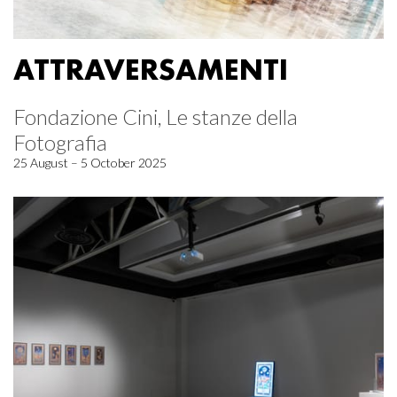
ATTRAVERSAMENTI
Fondazione Cini, Le stanze della
Fotografia
25 August – 5 October 2025