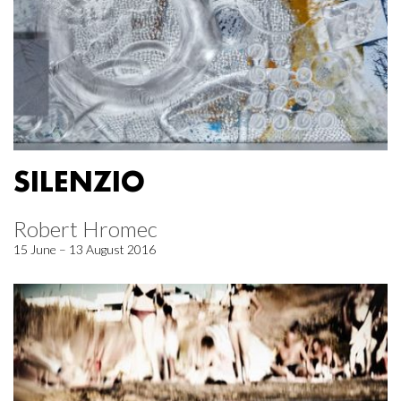
SILENZIO
Robert Hromec
15 June – 13 August 2016