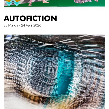
AUTOFICTION
23 March – 24 April 2026