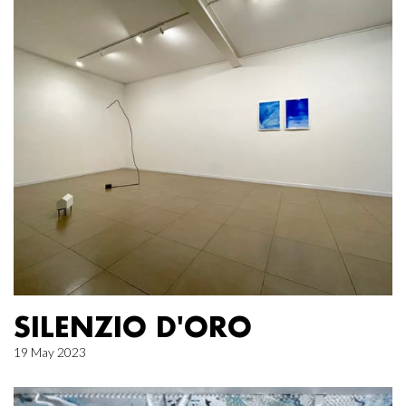
SILENZIO D'ORO
19 May 2023