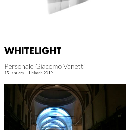
WHITELIGHT
Personale Giacomo Vanetti
15 January – 1 March 2019