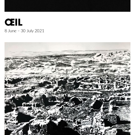
ŒIL
8 June – 30 July 2021