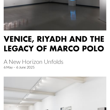
VENICE, RIYADH AND THE
LEGACY OF MARCO POLO
A New Horizon Unfolds
6 May – 6 June 2025