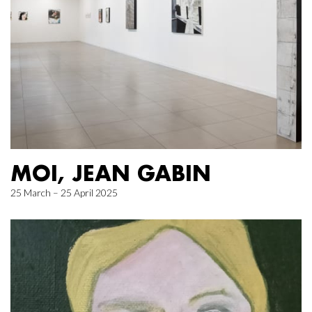
MOI, JEAN GABIN
25 March – 25 April 2025