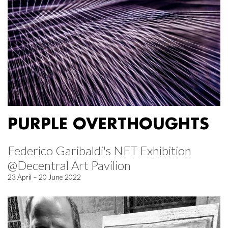
PURPLE OVERTHOUGHTS
Federico Garibaldi's NFT Exhibition
@Decentral Art Pavilion
23 April – 20 June 2022