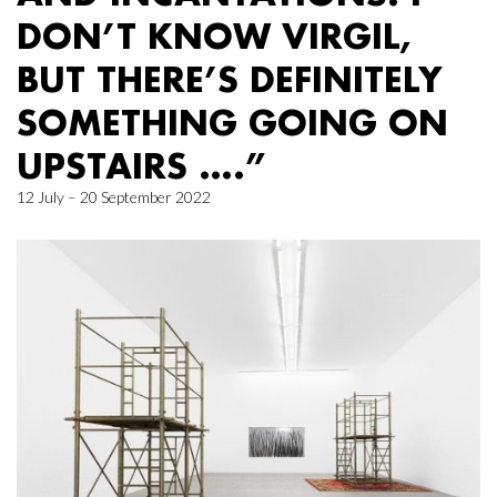
DON’T KNOW VIRGIL,
BUT THERE’S DEFINITELY
SOMETHING GOING ON
UPSTAIRS ….”
12 July – 20 September 2022