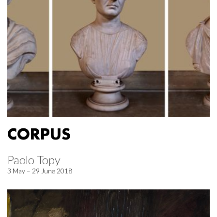
CORPUS
Paolo Topy
3 May – 29 June 2018