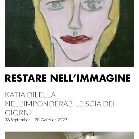
RESTARE NELL’IMMAGINE
KATIA DILELLA
NELL’IMPONDERABILE SCIA DEI
GIORNI
28 September – 20 October 2023