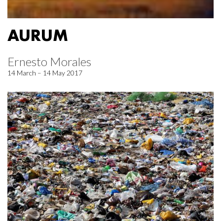
AURUM
Ernesto Morales
14 March – 14 May 2017