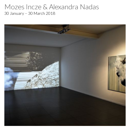
Mozes Incze & Alexandra Nadas
30 January – 30 March 2018