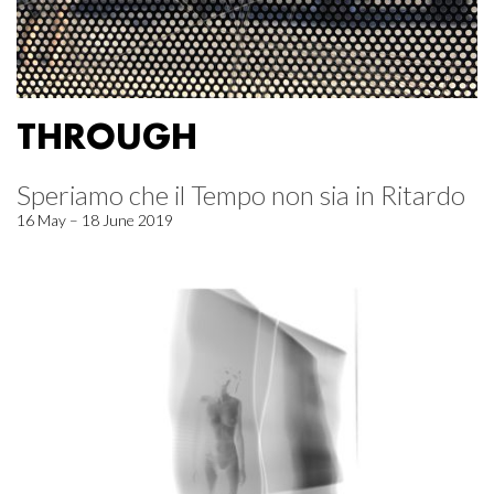
THROUGH
Speriamo che il Tempo non sia in Ritardo
16 May – 18 June 2019