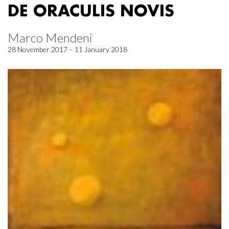
DE ORACULIS NOVIS
Marco Mendeni
28 November 2017 – 11 January 2018