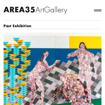
Past Exhibition