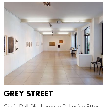
GREY STREET
Giulia Dall’Olio Lorenzo Di Lucido Ettore