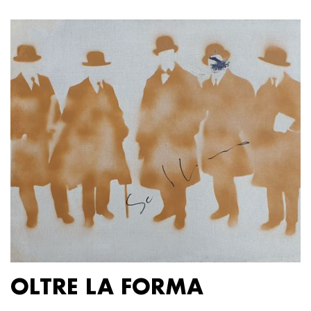
OLTRE LA FORMA