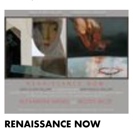
RENAISSANCE NOW