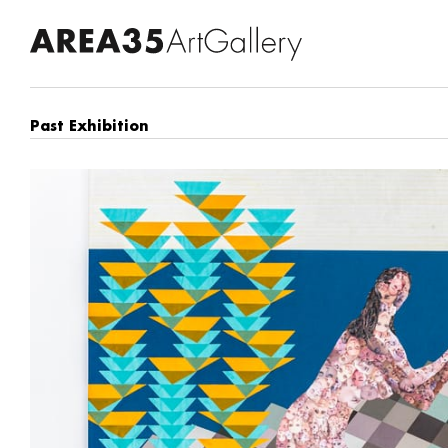
Past Exhibition