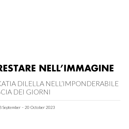
RESTARE NELL’IMMAGINE
KATIA DILELLA NELL’IMPONDERABILE
SCIA DEI GIORNI
8 September – 20 October 2023