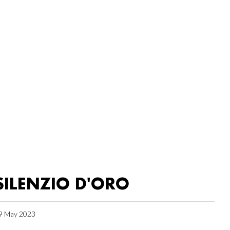
SILENZIO D'ORO
9 May 2023