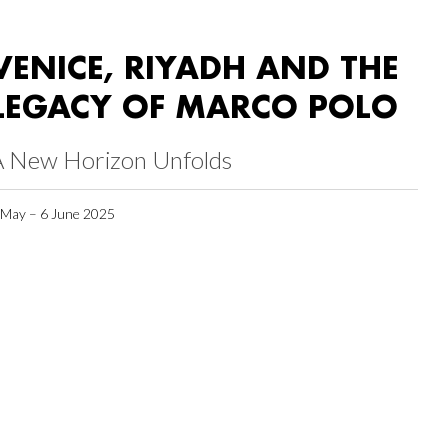
VENICE, RIYADH AND THE
LEGACY OF MARCO POLO
A New Horizon Unfolds
 May – 6 June 2025