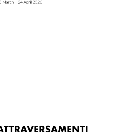
3 March – 24 April 2026
ATTRAVERSAMENTI