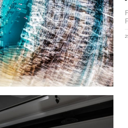
F
F
2