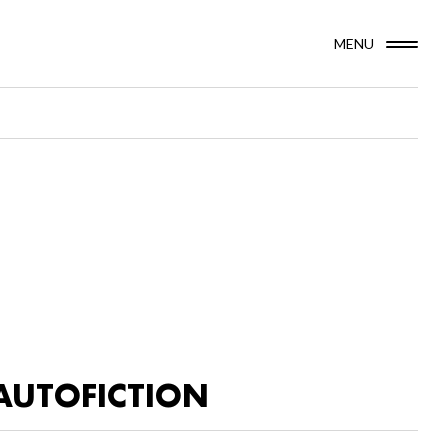
MENU
AUTOFICTION