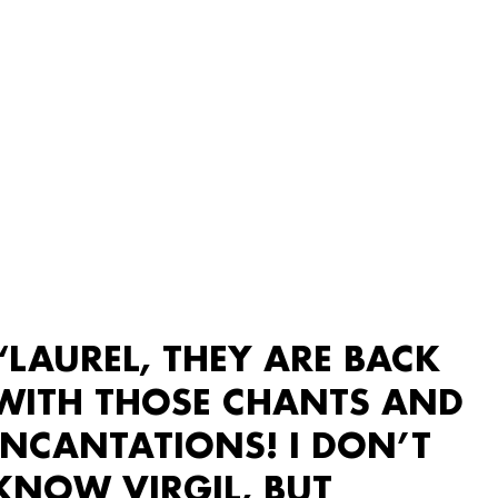
“LAUREL, THEY ARE BACK
WITH THOSE CHANTS AND
INCANTATIONS! I DON’T
KNOW VIRGIL, BUT