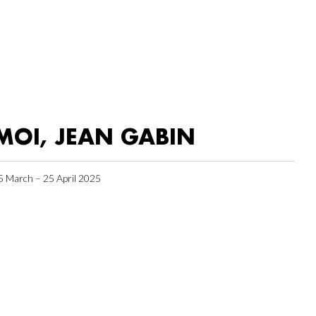
MOI, JEAN GABIN
5 March – 25 April 2025