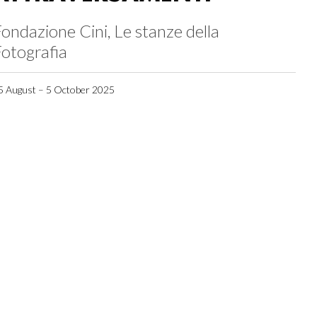
ondazione Cini, Le stanze della
otografia
5 August – 5 October 2025