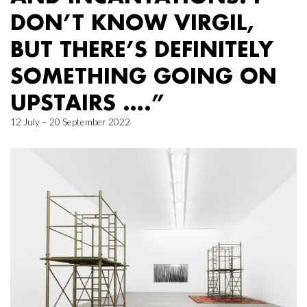
DON’T KNOW VIRGIL,
BUT THERE’S DEFINITELY
SOMETHING GOING ON
UPSTAIRS ….”
12 July – 20 September 2022