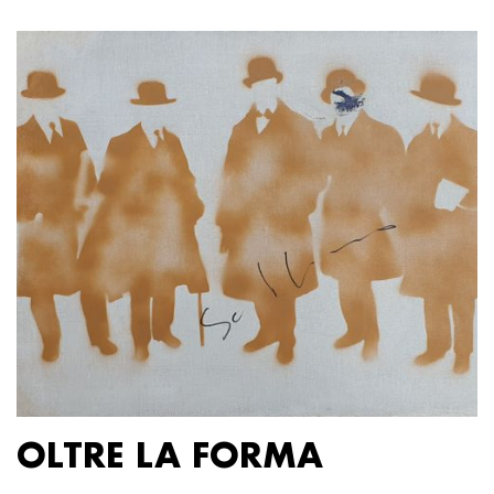
OLTRE LA FORMA