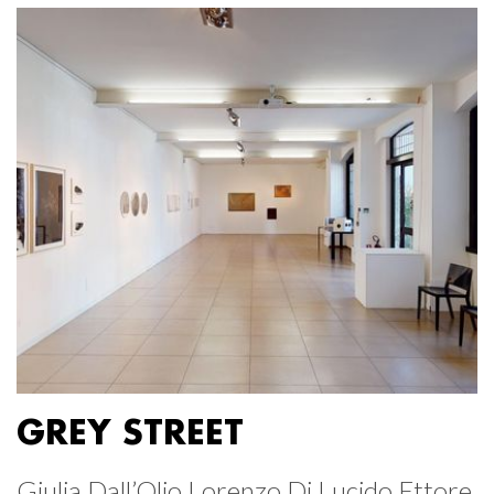
GREY STREET
Giulia Dall’Olio Lorenzo Di Lucido Ettore