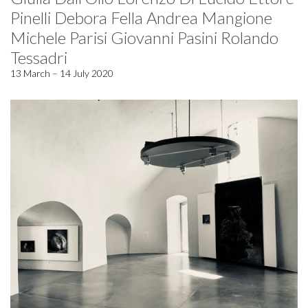
Pinelli Debora Fella Andrea Mangione
Michele Parisi Giovanni Pasini Rolando
Tessadri
13 March – 14 July 2020