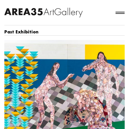
Past Exhibition