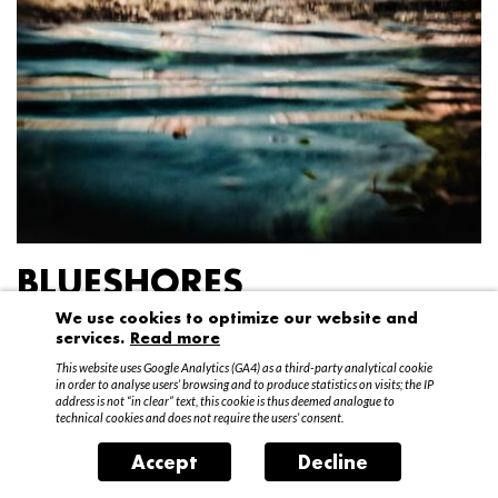
BLUESHORES
We use cookies to optimize our website and
Federico Garibaldi
services.
Read more
20 April – 15 May 2016
This website uses Google Analytics (GA4) as a third-party analytical cookie
in order to analyse users’ browsing and to produce statistics on visits; the IP
address is not “in clear” text, this cookie is thus deemed analogue to
technical cookies and does not require the users’ consent.
Accept
Decline