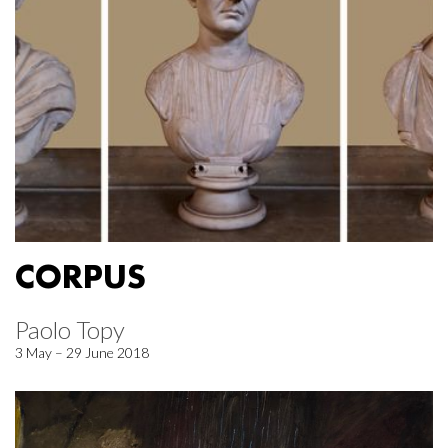
CORPUS
Paolo Topy
3 May – 29 June 2018