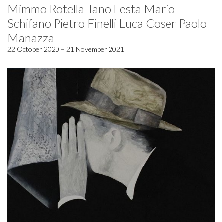
Mimmo Rotella Tano Festa Mario
Schifano Pietro Finelli Luca Coser Paolo
Manazza
22 October 2020 – 21 November 2021