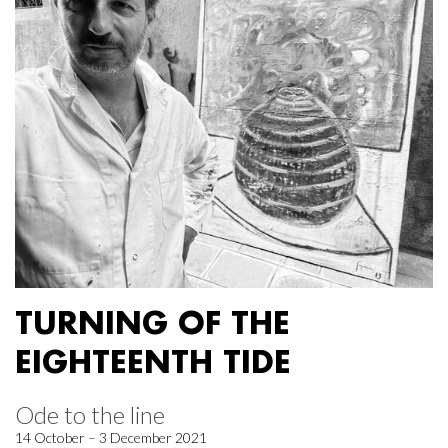
TURNING OF THE
EIGHTEENTH TIDE
Ode to the line
14 October – 3 December 2021