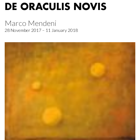
DE ORACULIS NOVIS
Marco Mendeni
28 November 2017 – 11 January 2018