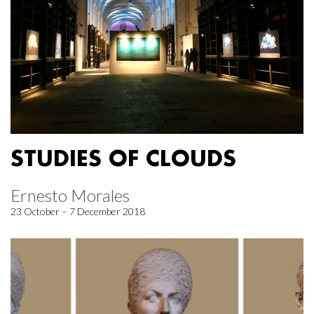
STUDIES OF CLOUDS
Ernesto Morales
23 October – 7 December 2018