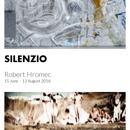
SILENZIO
Robert Hromec
15 June – 13 August 2016