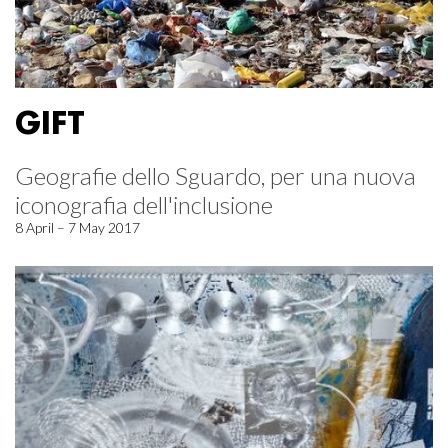
GIFT
Geografie dello Sguardo, per una nuova
iconografia dell'inclusione
8 April – 7 May 2017