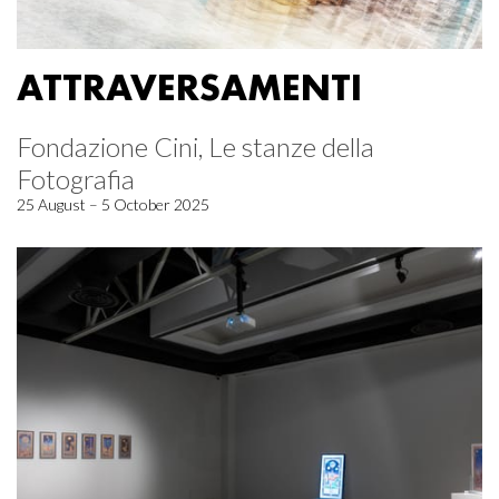
ATTRAVERSAMENTI
Fondazione Cini, Le stanze della
Fotografia
25 August – 5 October 2025