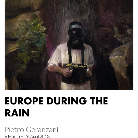
EUROPE DURING THE
RAIN
Pietro Geranzani
6 March – 28 April 2018