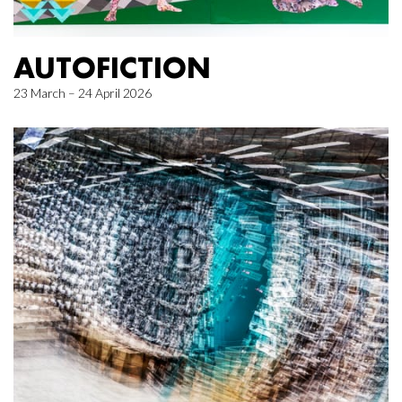
AUTOFICTION
23 March – 24 April 2026