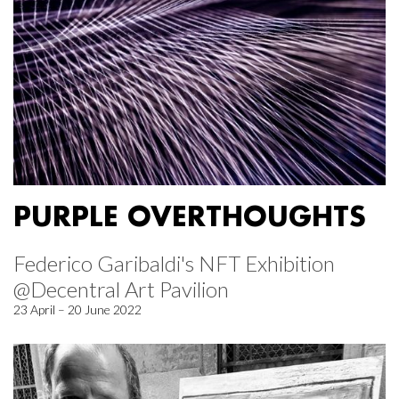
PURPLE OVERTHOUGHTS
Federico Garibaldi's NFT Exhibition
@Decentral Art Pavilion
23 April – 20 June 2022