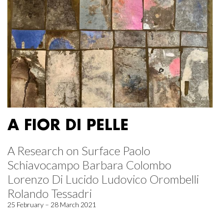
A FIOR DI PELLE
A Research on Surface Paolo
Schiavocampo Barbara Colombo
Lorenzo Di Lucido Ludovico Orombelli
Rolando Tessadri
25 February – 28 March 2021