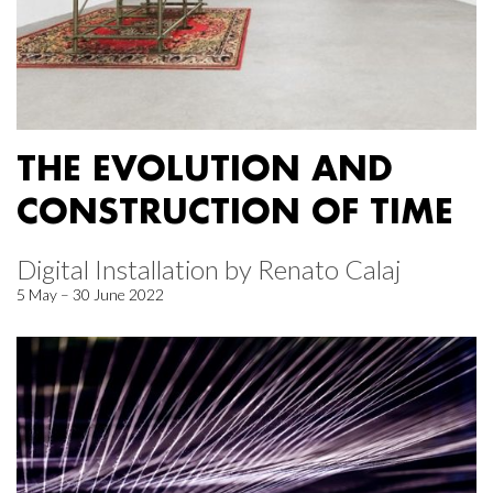
THE EVOLUTION AND
CONSTRUCTION OF TIME
Digital Installation by Renato Calaj
5 May – 30 June 2022