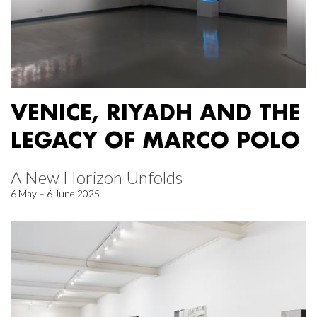
VENICE, RIYADH AND THE
LEGACY OF MARCO POLO
A New Horizon Unfolds
6 May – 6 June 2025