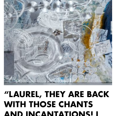
“LAUREL, THEY ARE BACK
WITH THOSE CHANTS
AND INCANTATIONS! I