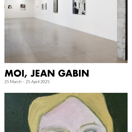
MOI, JEAN GABIN
25 March – 25 April 2025