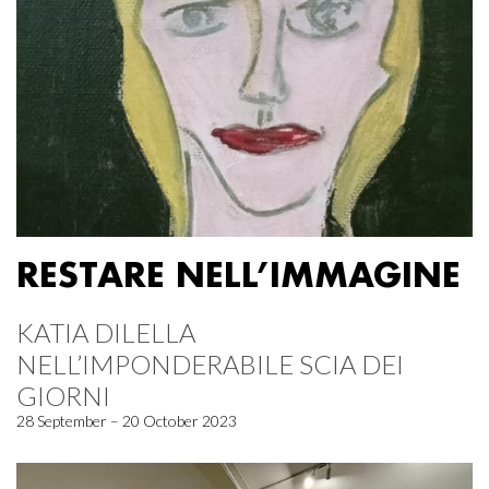
RESTARE NELL’IMMAGINE
KATIA DILELLA
NELL’IMPONDERABILE SCIA DEI
GIORNI
28 September – 20 October 2023