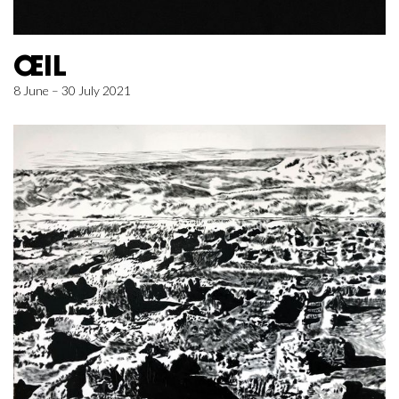
ŒIL
8 June – 30 July 2021