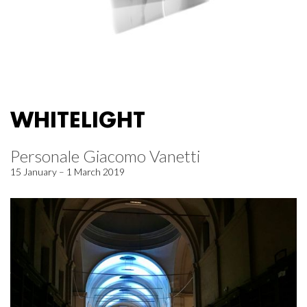
WHITELIGHT
Personale Giacomo Vanetti
15 January – 1 March 2019