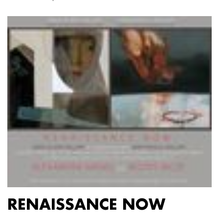
RENAISSANCE NOW