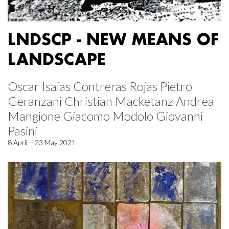
LNDSCP - NEW MEANS OF
LANDSCAPE
Oscar Isaias Contreras Rojas Pietro
Geranzani Christian Macketanz Andrea
Mangione Giacomo Modolo Giovanni
Pasini
8 April – 23 May 2021