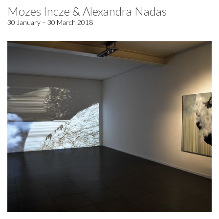
Mozes Incze & Alexandra Nadas
30 January – 30 March 2018