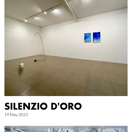
SILENZIO D'ORO
19 May 2023