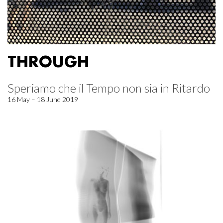
THROUGH
Speriamo che il Tempo non sia in Ritardo
16 May – 18 June 2019