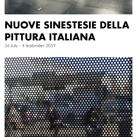
NUOVE SINESTESIE DELLA
PITTURA ITALIANA
26 July – 4 September 2019