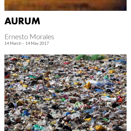
AURUM
Ernesto Morales
14 March – 14 May 2017