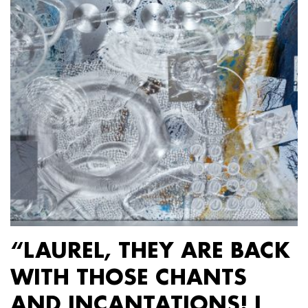
“LAUREL, THEY ARE BACK
WITH THOSE CHANTS
AND INCANTATIONS! I