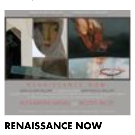
RENAISSANCE NOW