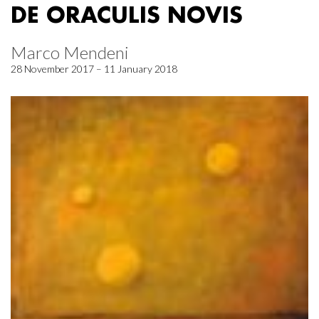
DE ORACULIS NOVIS
Marco Mendeni
28 November 2017 – 11 January 2018