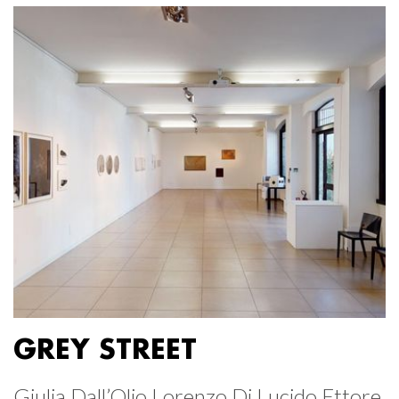
GREY STREET
Giulia Dall’Olio Lorenzo Di Lucido Ettore