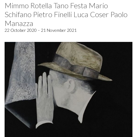
Mimmo Rotella Tano Festa Mario
Schifano Pietro Finelli Luca Coser Paolo
Manazza
22 October 2020 – 21 November 2021