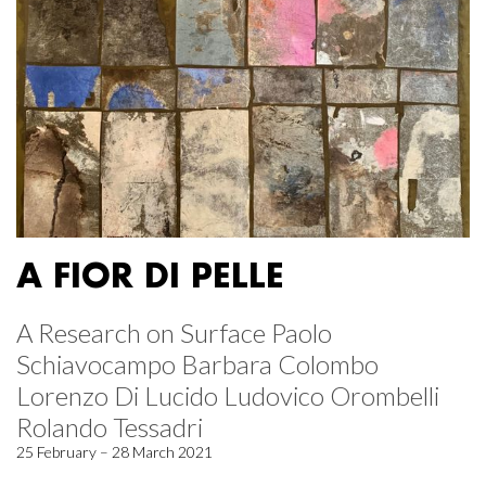
A FIOR DI PELLE
A Research on Surface Paolo
Schiavocampo Barbara Colombo
Lorenzo Di Lucido Ludovico Orombelli
Rolando Tessadri
25 February – 28 March 2021