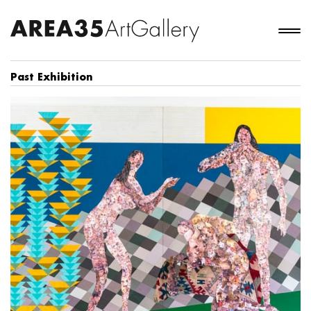
Past Exhibition