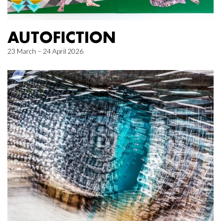
AUTOFICTION
23 March – 24 April 2026