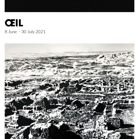
ŒIL
8 June – 30 July 2021