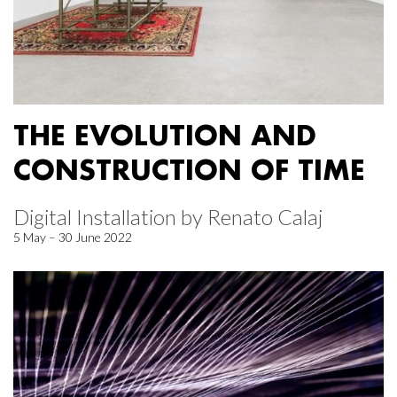
THE EVOLUTION AND
CONSTRUCTION OF TIME
Digital Installation by Renato Calaj
5 May – 30 June 2022