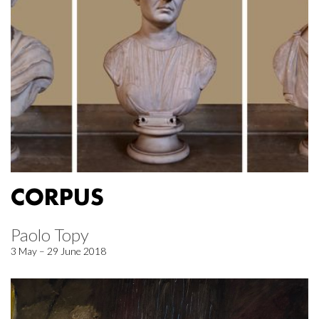
CORPUS
Paolo Topy
3 May – 29 June 2018