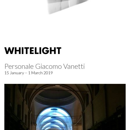
WHITELIGHT
Personale Giacomo Vanetti
15 January – 1 March 2019