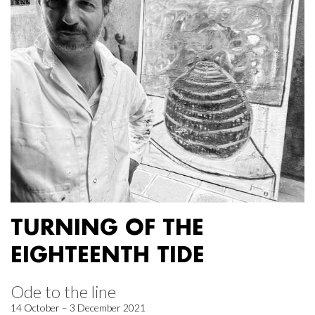
TURNING OF THE
EIGHTEENTH TIDE
Ode to the line
14 October – 3 December 2021