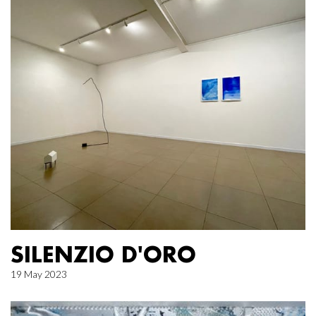
SILENZIO D'ORO
19 May 2023