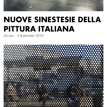
NUOVE SINESTESIE DELLA
PITTURA ITALIANA
26 July – 4 September 2019