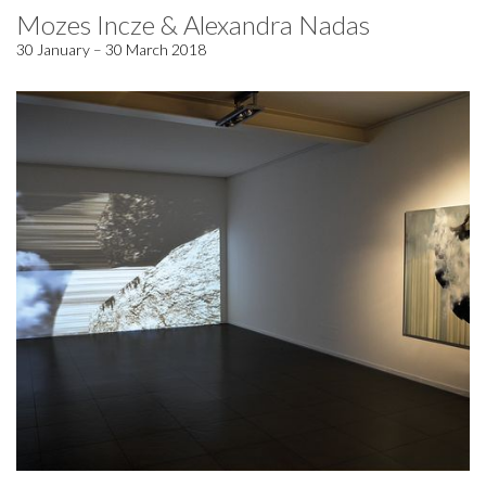
Mozes Incze & Alexandra Nadas
30 January – 30 March 2018