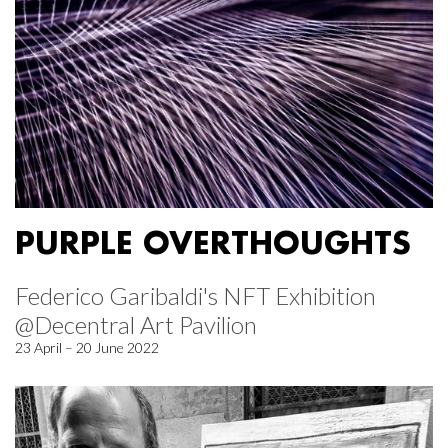
PURPLE OVERTHOUGHTS
Federico Garibaldi's NFT Exhibition
@Decentral Art Pavilion
23 April – 20 June 2022