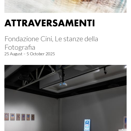
ATTRAVERSAMENTI
Fondazione Cini, Le stanze della
Fotografia
25 August – 5 October 2025