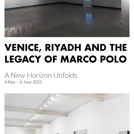
VENICE, RIYADH AND THE
LEGACY OF MARCO POLO
A New Horizon Unfolds
6 May – 6 June 2025