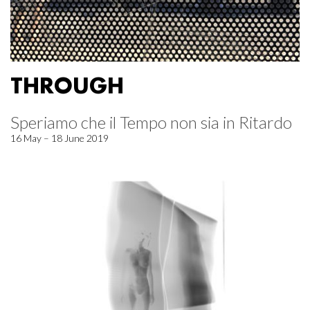
THROUGH
Speriamo che il Tempo non sia in Ritardo
16 May – 18 June 2019