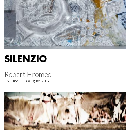
SILENZIO
Robert Hromec
15 June – 13 August 2016