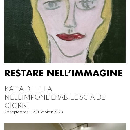
RESTARE NELL’IMMAGINE
KATIA DILELLA
NELL’IMPONDERABILE SCIA DEI
GIORNI
28 September – 20 October 2023