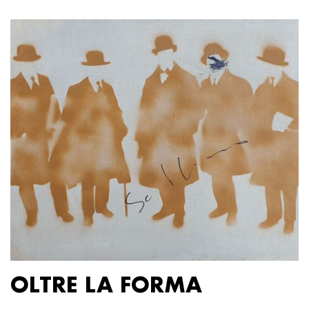
OLTRE LA FORMA