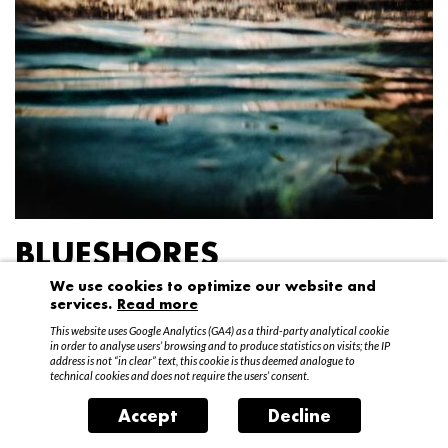
BLUESHORES
We use cookies to optimize our website and
Federico Garibaldi
services.
Read more
20 April – 15 May 2016
This website uses Google Analytics (GA4) as a third-party analytical cookie
in order to analyse users’ browsing and to produce statistics on visits; the IP
address is not “in clear” text, this cookie is thus deemed analogue to
technical cookies and does not require the users’ consent.
Accept
Decline