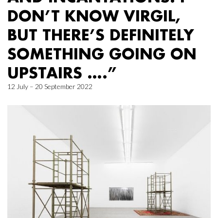
DON’T KNOW VIRGIL,
BUT THERE’S DEFINITELY
SOMETHING GOING ON
UPSTAIRS ….”
12 July – 20 September 2022