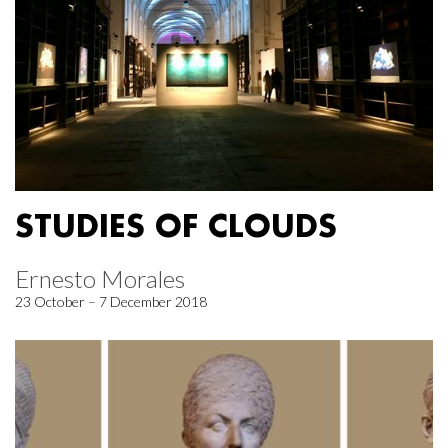
STUDIES OF CLOUDS
Ernesto Morales
23 October – 7 December 2018