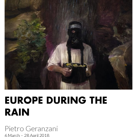
EUROPE DURING THE
RAIN
Pietro Geranzani
6 March – 28 April 2018