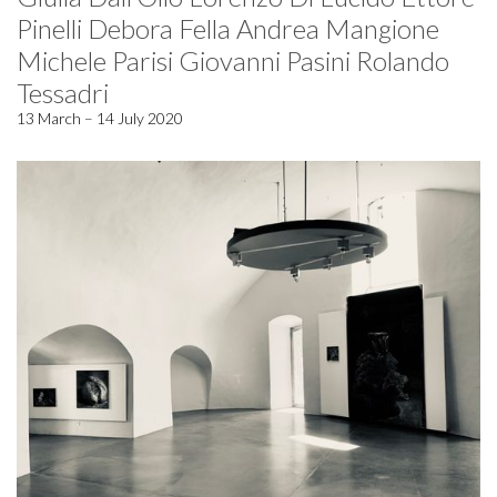
Pinelli Debora Fella Andrea Mangione
Michele Parisi Giovanni Pasini Rolando
Tessadri
13 March – 14 July 2020