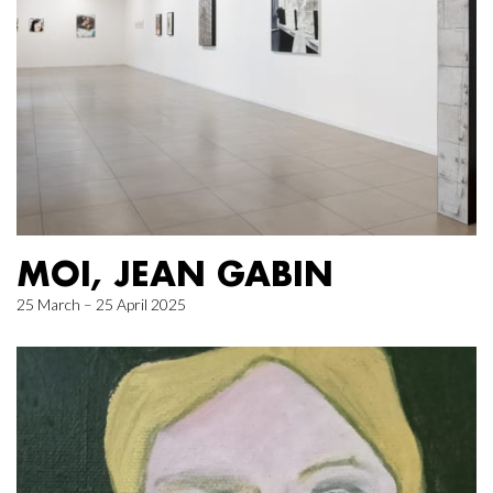
MOI, JEAN GABIN
25 March – 25 April 2025