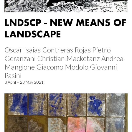
LNDSCP - NEW MEANS OF
LANDSCAPE
Oscar Isaias Contreras Rojas Pietro
Geranzani Christian Macketanz Andrea
Mangione Giacomo Modolo Giovanni
Pasini
8 April – 23 May 2021