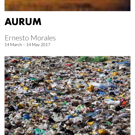
AURUM
Ernesto Morales
14 March – 14 May 2017