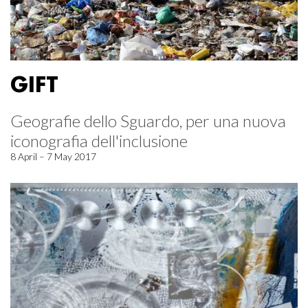
GIFT
Geografie dello Sguardo, per una nuova
iconografia dell'inclusione
8 April – 7 May 2017