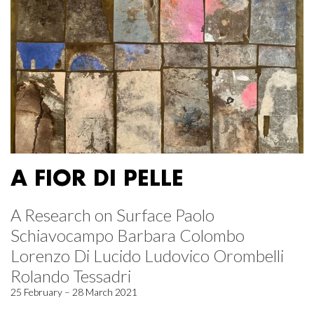
A FIOR DI PELLE
A Research on Surface Paolo
Schiavocampo Barbara Colombo
Lorenzo Di Lucido Ludovico Orombelli
Rolando Tessadri
25 February – 28 March 2021