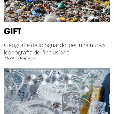
GIFT
Geografie dello Sguardo, per una nuova
iconografia dell'inclusione
8 April – 7 May 2017