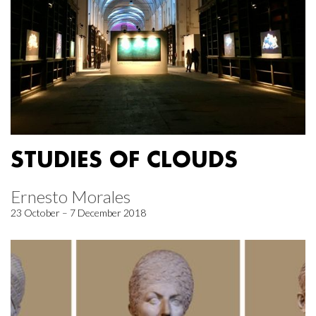
STUDIES OF CLOUDS
Ernesto Morales
23 October – 7 December 2018