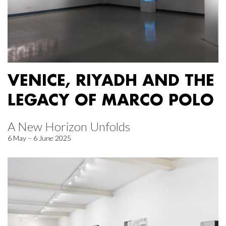
VENICE, RIYADH AND THE
LEGACY OF MARCO POLO
A New Horizon Unfolds
6 May – 6 June 2025