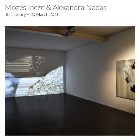
Mozes Incze & Alexandra Nadas
30 January – 30 March 2018