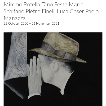
Mimmo Rotella Tano Festa Mario
Schifano Pietro Finelli Luca Coser Paolo
Manazza
22 October 2020 – 21 November 2021