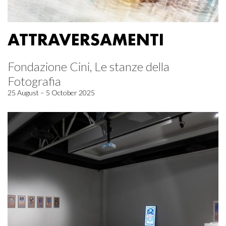
ATTRAVERSAMENTI
Fondazione Cini, Le stanze della
Fotografia
25 August – 5 October 2025