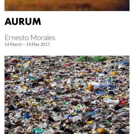
AURUM
Ernesto Morales
14 March – 14 May 2017