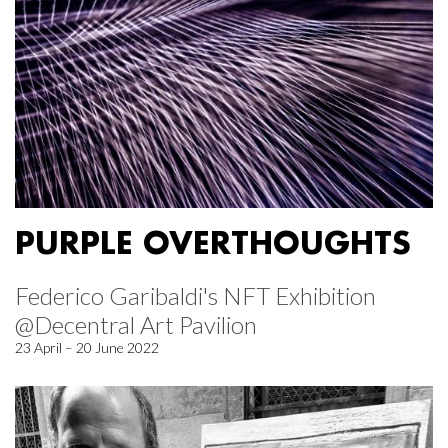
PURPLE OVERTHOUGHTS
Federico Garibaldi's NFT Exhibition
@Decentral Art Pavilion
23 April – 20 June 2022