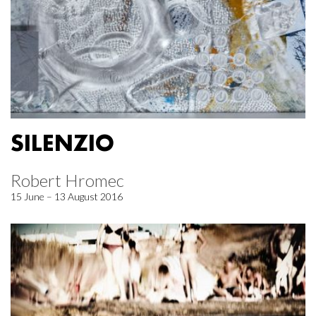
SILENZIO
Robert Hromec
15 June – 13 August 2016