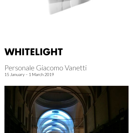
WHITELIGHT
Personale Giacomo Vanetti
15 January – 1 March 2019