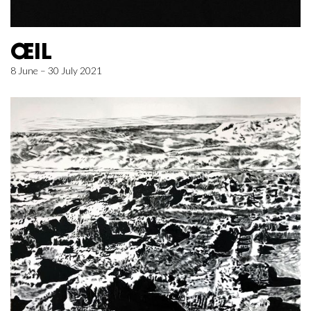
ŒIL
8 June – 30 July 2021