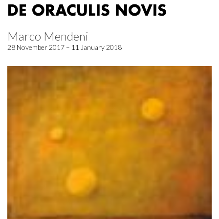
DE ORACULIS NOVIS
Marco Mendeni
28 November 2017 – 11 January 2018