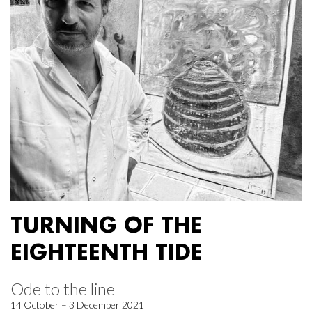
TURNING OF THE
EIGHTEENTH TIDE
Ode to the line
14 October – 3 December 2021