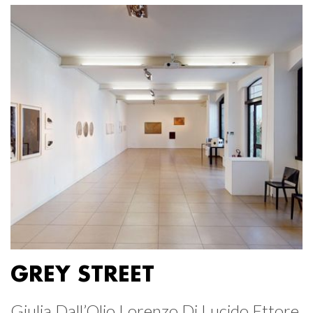
GREY STREET
Giulia Dall’Olio Lorenzo Di Lucido Ettore