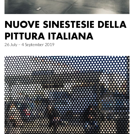
NUOVE SINESTESIE DELLA
PITTURA ITALIANA
26 July – 4 September 2019