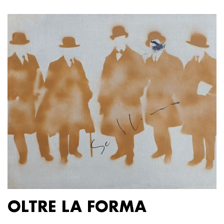
OLTRE LA FORMA