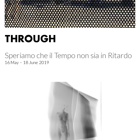
THROUGH
Speriamo che il Tempo non sia in Ritardo
16 May – 18 June 2019