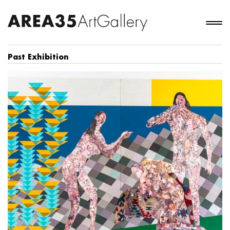
Past Exhibition