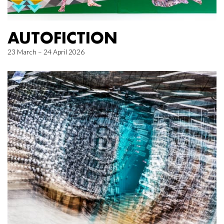
AUTOFICTION
23 March – 24 April 2026