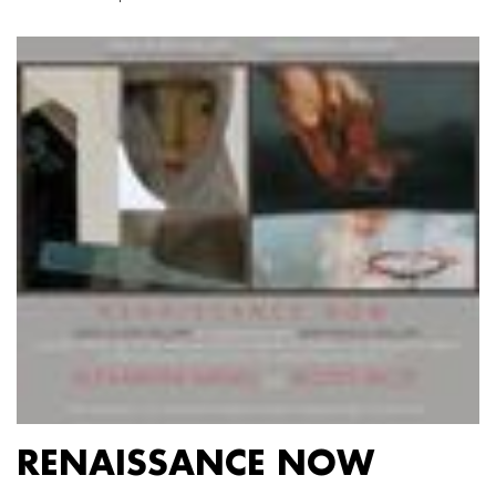
RENAISSANCE NOW