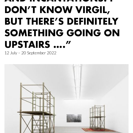
DON’T KNOW VIRGIL,
BUT THERE’S DEFINITELY
SOMETHING GOING ON
UPSTAIRS ….”
12 July – 20 September 2022