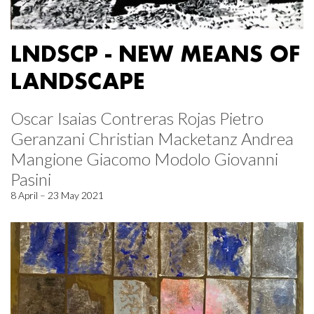
LNDSCP - NEW MEANS OF
LANDSCAPE
Oscar Isaias Contreras Rojas Pietro
Geranzani Christian Macketanz Andrea
Mangione Giacomo Modolo Giovanni
Pasini
8 April – 23 May 2021