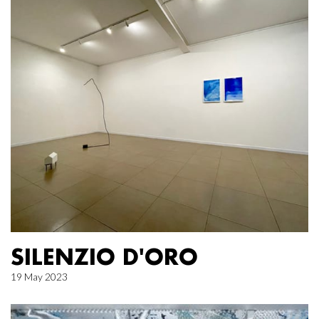
SILENZIO D'ORO
19 May 2023