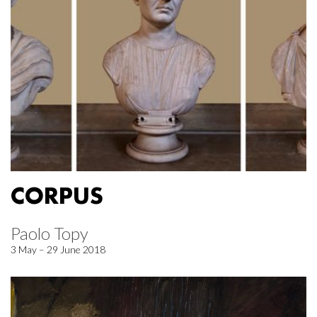
CORPUS
Paolo Topy
3 May – 29 June 2018