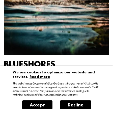
BLUESHORES
We use cookies to optimize our website and
Federico Garibaldi
services.
Read more
20 April – 15 May 2016
This website uses Google Analytics (GA4) as a third-party analytical cookie
in order to analyse users’ browsing and to produce statistics on visits; the IP
address is not “in clear” text, this cookie is thus deemed analogue to
technical cookies and does not require the users’ consent.
Accept
Decline