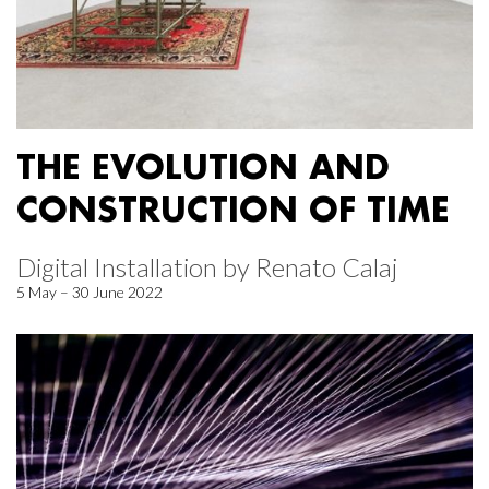
THE EVOLUTION AND
CONSTRUCTION OF TIME
Digital Installation by Renato Calaj
5 May – 30 June 2022