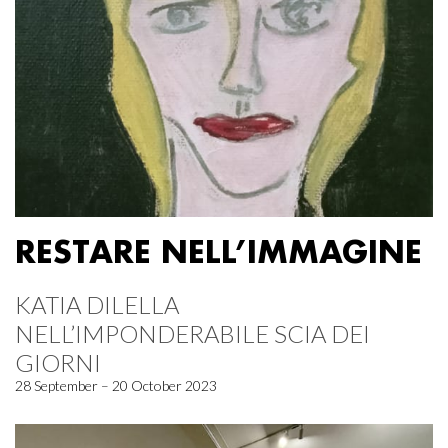
RESTARE NELL’IMMAGINE
KATIA DILELLA
NELL’IMPONDERABILE SCIA DEI
GIORNI
28 September – 20 October 2023