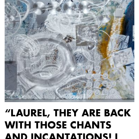
“LAUREL, THEY ARE BACK
WITH THOSE CHANTS
AND INCANTATIONS! I