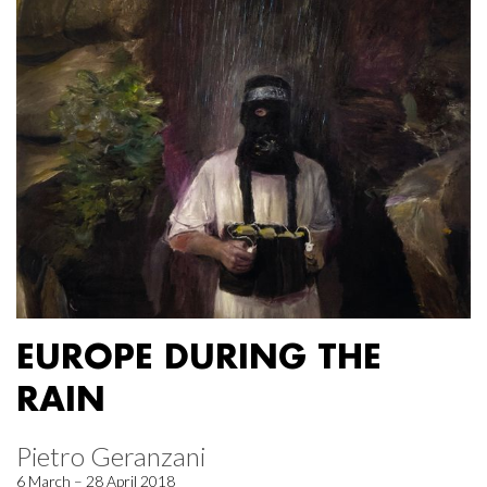
EUROPE DURING THE
RAIN
Pietro Geranzani
6 March – 28 April 2018