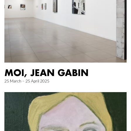
MOI, JEAN GABIN
25 March – 25 April 2025