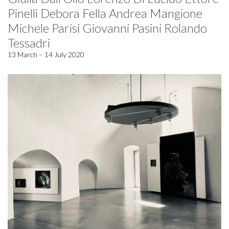
Pinelli Debora Fella Andrea Mangione
Michele Parisi Giovanni Pasini Rolando
Tessadri
13 March – 14 July 2020