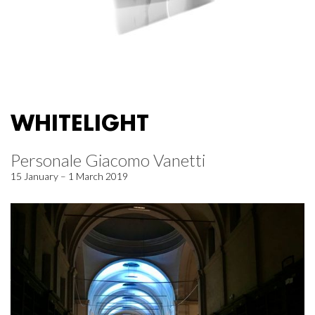
WHITELIGHT
Personale Giacomo Vanetti
15 January – 1 March 2019