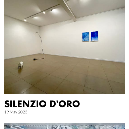
SILENZIO D'ORO
19 May 2023