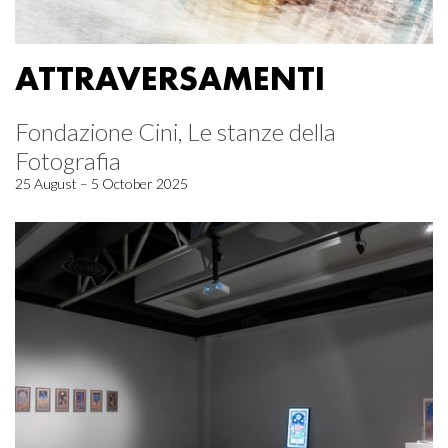
ATTRAVERSAMENTI
Fondazione Cini, Le stanze della
Fotografia
25 August – 5 October 2025