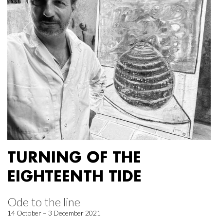
TURNING OF THE
EIGHTEENTH TIDE
Ode to the line
14 October – 3 December 2021