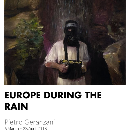
EUROPE DURING THE
RAIN
Pietro Geranzani
6 March – 28 April 2018