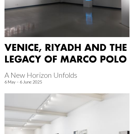
VENICE, RIYADH AND THE
LEGACY OF MARCO POLO
A New Horizon Unfolds
6 May – 6 June 2025