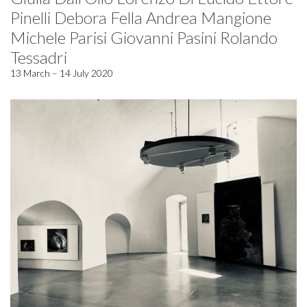
Pinelli Debora Fella Andrea Mangione
Michele Parisi Giovanni Pasini Rolando
Tessadri
13 March – 14 July 2020