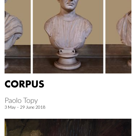
CORPUS
Paolo Topy
3 May – 29 June 2018