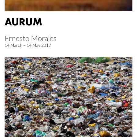
AURUM
Ernesto Morales
14 March – 14 May 2017