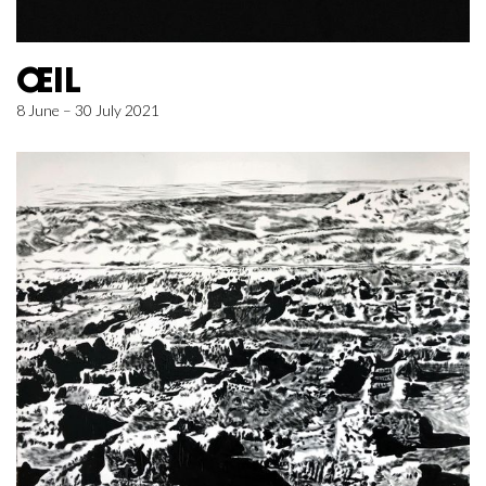
ŒIL
8 June – 30 July 2021