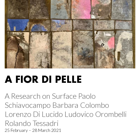
A FIOR DI PELLE
A Research on Surface Paolo
Schiavocampo Barbara Colombo
Lorenzo Di Lucido Ludovico Orombelli
Rolando Tessadri
25 February – 28 March 2021