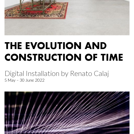
THE EVOLUTION AND
CONSTRUCTION OF TIME
Digital Installation by Renato Calaj
5 May – 30 June 2022