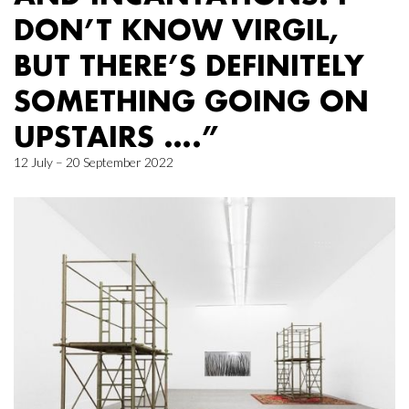
DON’T KNOW VIRGIL,
BUT THERE’S DEFINITELY
SOMETHING GOING ON
UPSTAIRS ….”
12 July – 20 September 2022