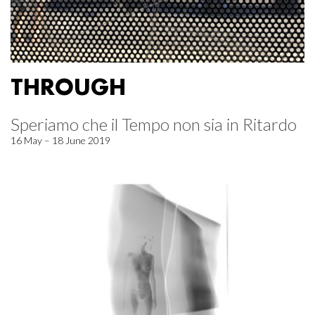
THROUGH
Speriamo che il Tempo non sia in Ritardo
16 May – 18 June 2019