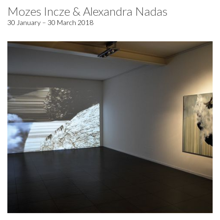
Mozes Incze & Alexandra Nadas
30 January – 30 March 2018