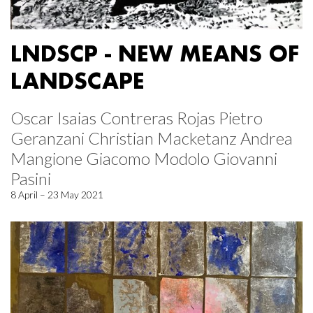
LNDSCP - NEW MEANS OF
LANDSCAPE
Oscar Isaias Contreras Rojas Pietro
Geranzani Christian Macketanz Andrea
Mangione Giacomo Modolo Giovanni
Pasini
8 April – 23 May 2021