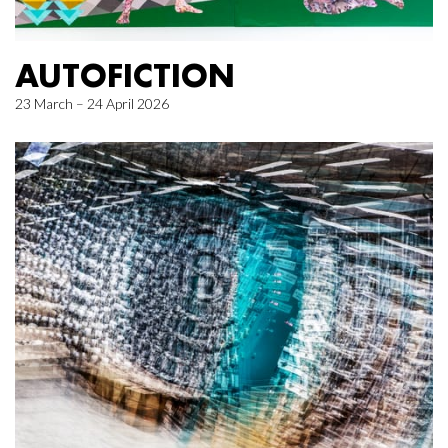
AUTOFICTION
23 March – 24 April 2026