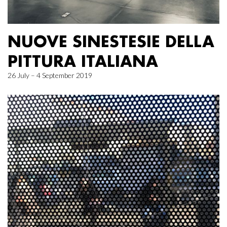
NUOVE SINESTESIE DELLA
PITTURA ITALIANA
26 July – 4 September 2019