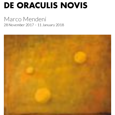
DE ORACULIS NOVIS
Marco Mendeni
28 November 2017 – 11 January 2018