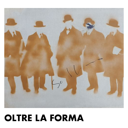
OLTRE LA FORMA