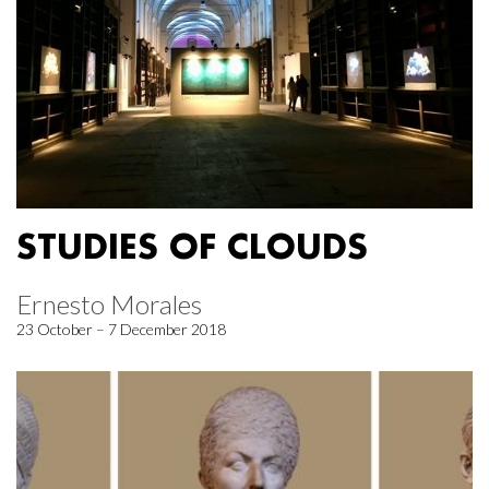
STUDIES OF CLOUDS
Ernesto Morales
23 October – 7 December 2018