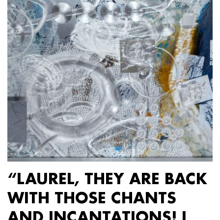
“LAUREL, THEY ARE BACK
WITH THOSE CHANTS
AND INCANTATIONS! I