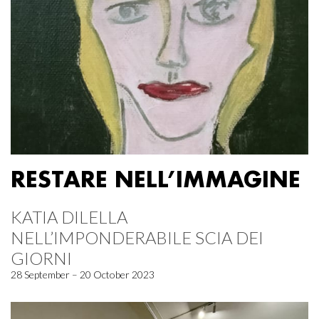
RESTARE NELL’IMMAGINE
KATIA DILELLA
NELL’IMPONDERABILE SCIA DEI
GIORNI
28 September – 20 October 2023