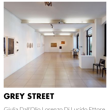
GREY STREET
Giulia Dall’Olio Lorenzo Di Lucido Ettore