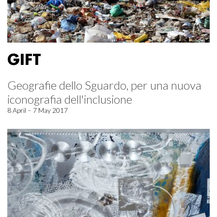
GIFT
Geografie dello Sguardo, per una nuova
iconografia dell'inclusione
8 April – 7 May 2017