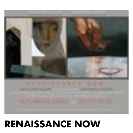
RENAISSANCE NOW