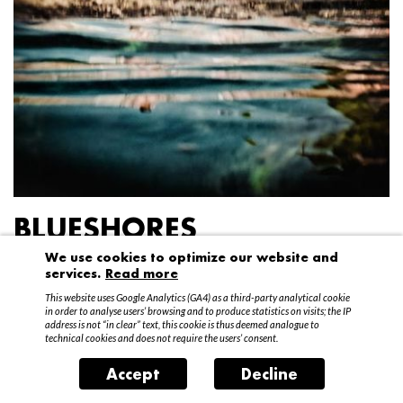
BLUESHORES
We use cookies to optimize our website and
Federico Garibaldi
services.
Read more
20 April – 15 May 2016
This website uses Google Analytics (GA4) as a third-party analytical cookie
in order to analyse users’ browsing and to produce statistics on visits; the IP
address is not “in clear” text, this cookie is thus deemed analogue to
technical cookies and does not require the users’ consent.
Accept
Decline