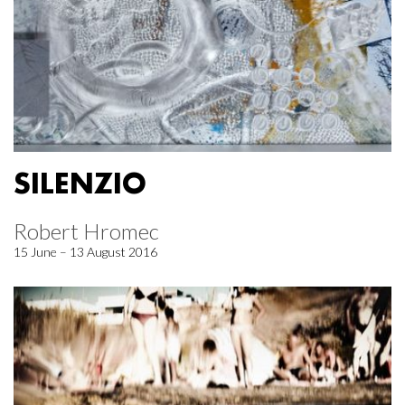
SILENZIO
Robert Hromec
15 June – 13 August 2016