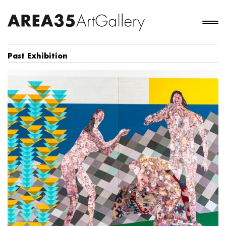
Past Exhibition