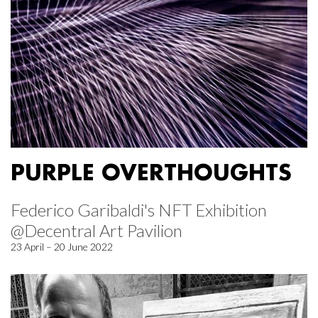
PURPLE OVERTHOUGHTS
Federico Garibaldi's NFT Exhibition
@Decentral Art Pavilion
23 April – 20 June 2022