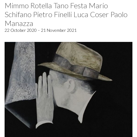
Mimmo Rotella Tano Festa Mario
Schifano Pietro Finelli Luca Coser Paolo
Manazza
22 October 2020 – 21 November 2021