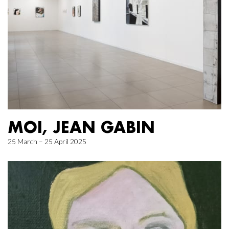
MOI, JEAN GABIN
25 March – 25 April 2025