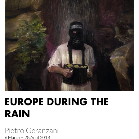
EUROPE DURING THE
RAIN
Pietro Geranzani
6 March – 28 April 2018