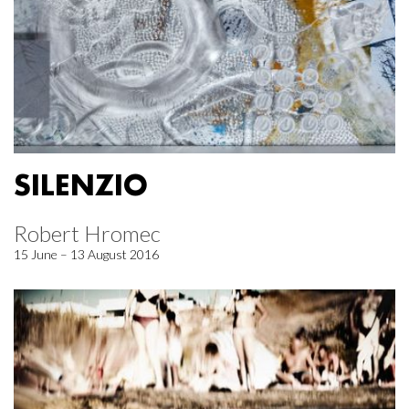
SILENZIO
Robert Hromec
15 June – 13 August 2016