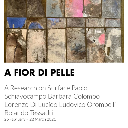
A FIOR DI PELLE
A Research on Surface Paolo
Schiavocampo Barbara Colombo
Lorenzo Di Lucido Ludovico Orombelli
Rolando Tessadri
25 February – 28 March 2021