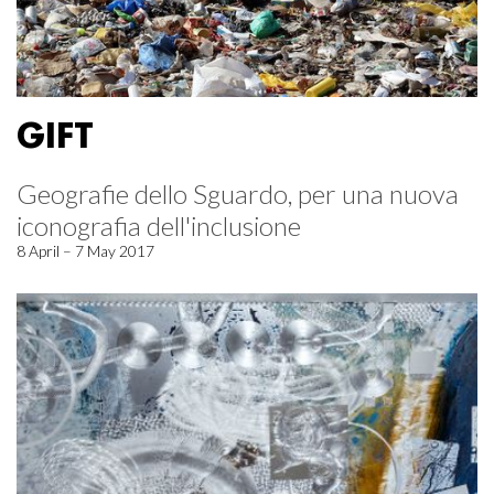
GIFT
Geografie dello Sguardo, per una nuova
iconografia dell'inclusione
8 April – 7 May 2017