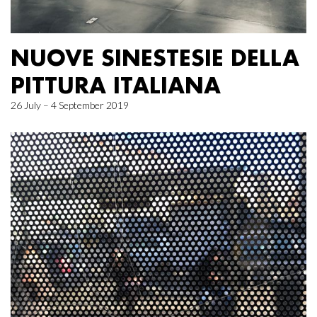
NUOVE SINESTESIE DELLA
PITTURA ITALIANA
26 July – 4 September 2019