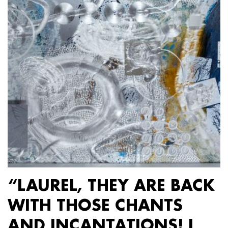
“LAUREL, THEY ARE BACK
WITH THOSE CHANTS
AND INCANTATIONS! I