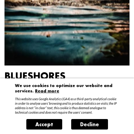
BLUESHORES
We use cookies to optimize our website and
Federico Garibaldi
services.
Read more
20 April – 15 May 2016
This website uses Google Analytics (GA4) as a third-party analytical cookie
in order to analyse users’ browsing and to produce statistics on visits; the IP
address is not “in clear” text, this cookie is thus deemed analogue to
technical cookies and does not require the users’ consent.
Accept
Decline