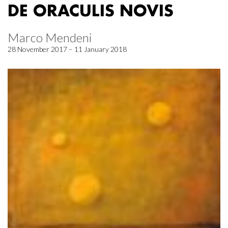
DE ORACULIS NOVIS
Marco Mendeni
28 November 2017 – 11 January 2018