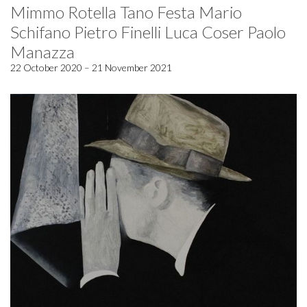
Mimmo Rotella Tano Festa Mario
Schifano Pietro Finelli Luca Coser Paolo
Manazza
22 October 2020 – 21 November 2021