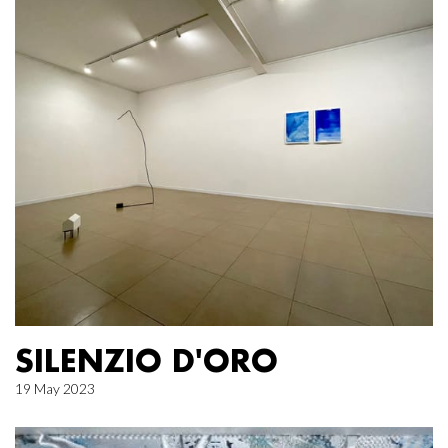
SILENZIO D'ORO
19 May 2023