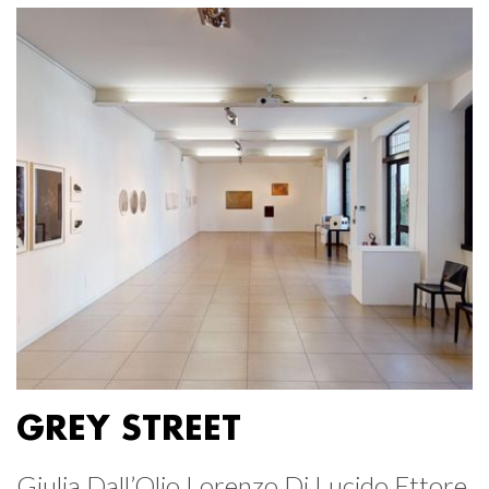
GREY STREET
Giulia Dall’Olio Lorenzo Di Lucido Ettore