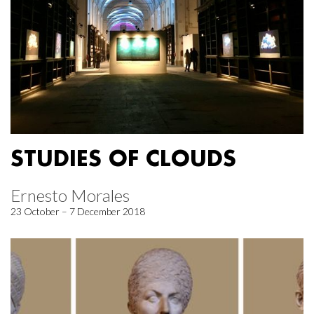
STUDIES OF CLOUDS
Ernesto Morales
23 October – 7 December 2018