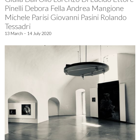
Pinelli Debora Fella Andrea Mangione
Michele Parisi Giovanni Pasini Rolando
Tessadri
13 March – 14 July 2020