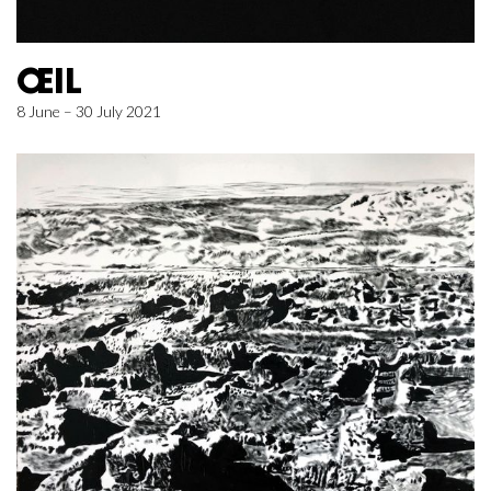
ŒIL
8 June – 30 July 2021