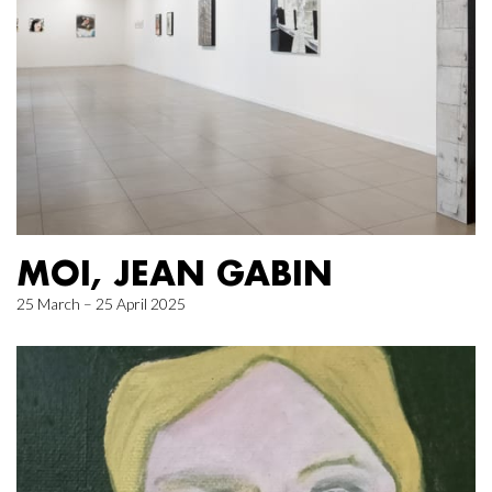
MOI, JEAN GABIN
25 March – 25 April 2025