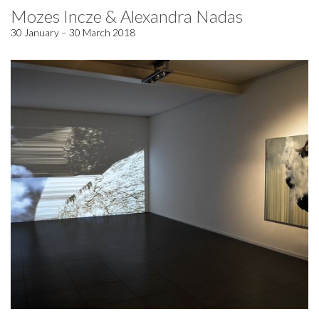
Mozes Incze & Alexandra Nadas
30 January – 30 March 2018