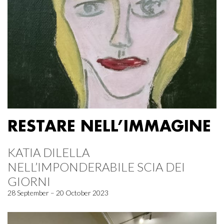
RESTARE NELL’IMMAGINE
KATIA DILELLA
NELL’IMPONDERABILE SCIA DEI
GIORNI
28 September – 20 October 2023