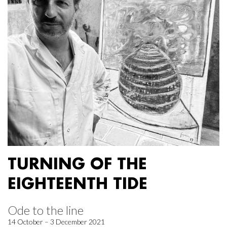
TURNING OF THE
EIGHTEENTH TIDE
Ode to the line
14 October – 3 December 2021