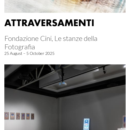
ATTRAVERSAMENTI
Fondazione Cini, Le stanze della
Fotografia
25 August – 5 October 2025