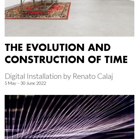
THE EVOLUTION AND
CONSTRUCTION OF TIME
Digital Installation by Renato Calaj
5 May – 30 June 2022