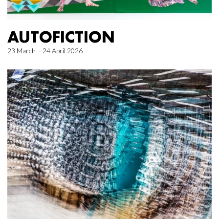
AUTOFICTION
23 March – 24 April 2026