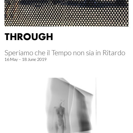
THROUGH
Speriamo che il Tempo non sia in Ritardo
16 May – 18 June 2019