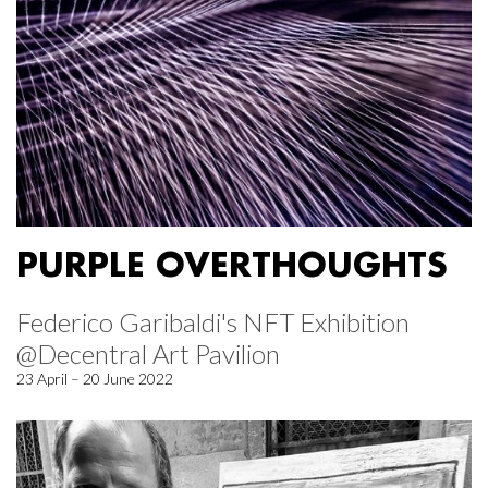
PURPLE OVERTHOUGHTS
Federico Garibaldi's NFT Exhibition
@Decentral Art Pavilion
23 April – 20 June 2022