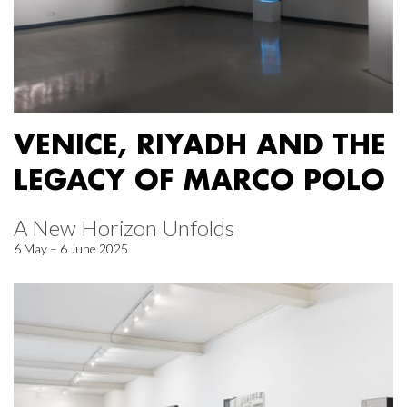
VENICE, RIYADH AND THE
LEGACY OF MARCO POLO
A New Horizon Unfolds
6 May – 6 June 2025