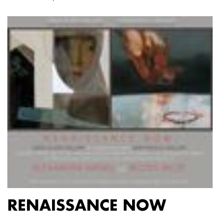
RENAISSANCE NOW