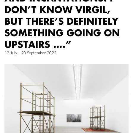
DON’T KNOW VIRGIL,
BUT THERE’S DEFINITELY
SOMETHING GOING ON
UPSTAIRS ….”
12 July – 20 September 2022