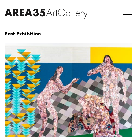
Past Exhibition