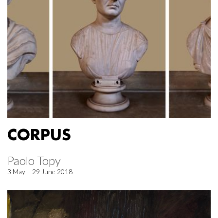
CORPUS
Paolo Topy
3 May – 29 June 2018