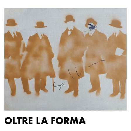
OLTRE LA FORMA