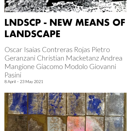
LNDSCP - NEW MEANS OF
LANDSCAPE
Oscar Isaias Contreras Rojas Pietro
Geranzani Christian Macketanz Andrea
Mangione Giacomo Modolo Giovanni
Pasini
8 April – 23 May 2021