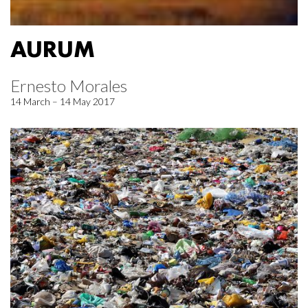
AURUM
Ernesto Morales
14 March – 14 May 2017