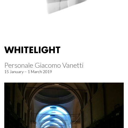
WHITELIGHT
Personale Giacomo Vanetti
15 January – 1 March 2019