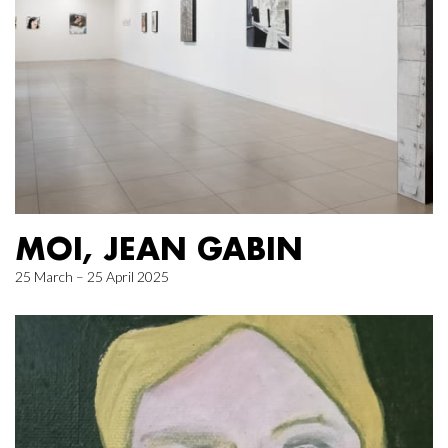
MOI, JEAN GABIN
25 March – 25 April 2025