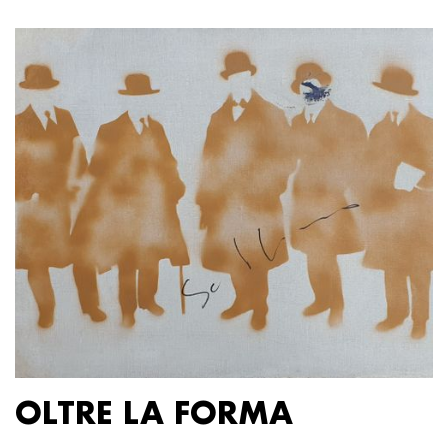
OLTRE LA FORMA