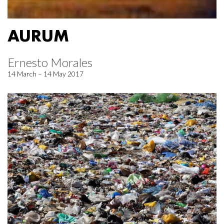
AURUM
Ernesto Morales
14 March – 14 May 2017