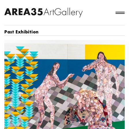
Past Exhibition