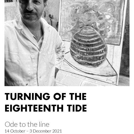
TURNING OF THE
EIGHTEENTH TIDE
Ode to the line
14 October – 3 December 2021