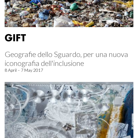
GIFT
Geografie dello Sguardo, per una nuova
iconografia dell'inclusione
8 April – 7 May 2017