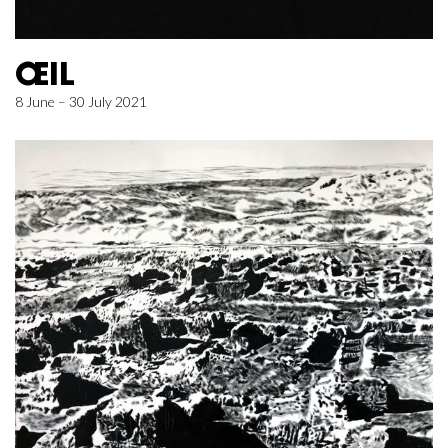
ŒIL
8 June – 30 July 2021