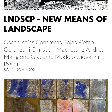
LNDSCP - NEW MEANS OF
LANDSCAPE
Oscar Isaias Contreras Rojas Pietro
Geranzani Christian Macketanz Andrea
Mangione Giacomo Modolo Giovanni
Pasini
8 April – 23 May 2021