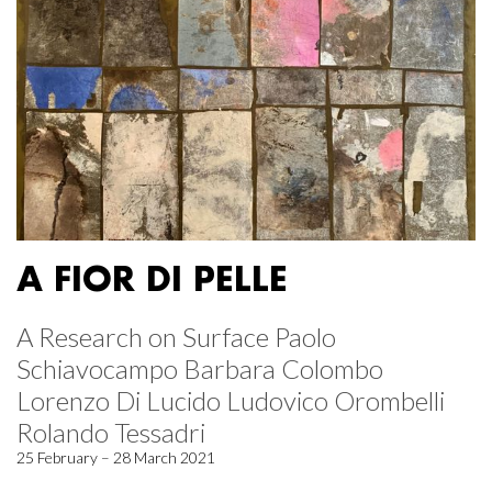
A FIOR DI PELLE
A Research on Surface Paolo
Schiavocampo Barbara Colombo
Lorenzo Di Lucido Ludovico Orombelli
Rolando Tessadri
25 February – 28 March 2021