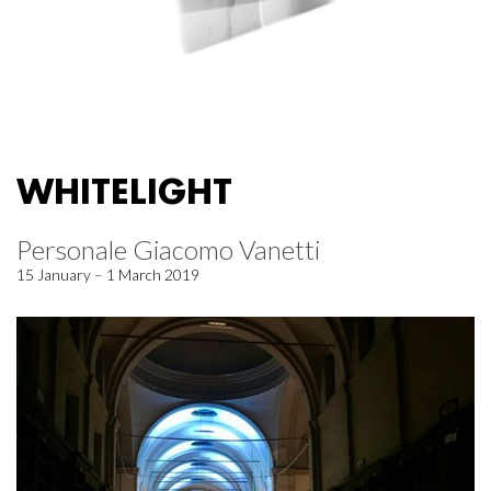
WHITELIGHT
Personale Giacomo Vanetti
15 January – 1 March 2019