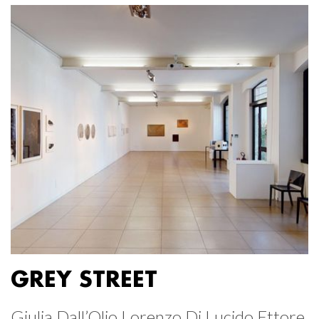
GREY STREET
Giulia Dall’Olio Lorenzo Di Lucido Ettore