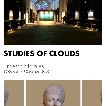
STUDIES OF CLOUDS
Ernesto Morales
23 October – 7 December 2018