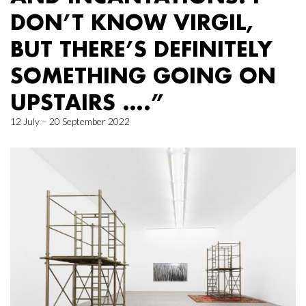
DON’T KNOW VIRGIL,
BUT THERE’S DEFINITELY
SOMETHING GOING ON
UPSTAIRS ….”
12 July – 20 September 2022