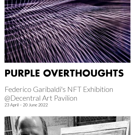
PURPLE OVERTHOUGHTS
Federico Garibaldi's NFT Exhibition
@Decentral Art Pavilion
23 April – 20 June 2022