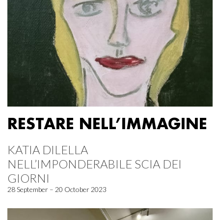
RESTARE NELL’IMMAGINE
KATIA DILELLA
NELL’IMPONDERABILE SCIA DEI
GIORNI
28 September – 20 October 2023