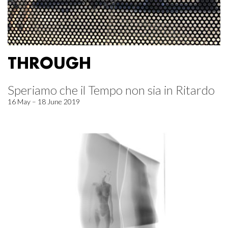
THROUGH
Speriamo che il Tempo non sia in Ritardo
16 May – 18 June 2019