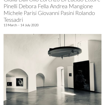
Pinelli Debora Fella Andrea Mangione
Michele Parisi Giovanni Pasini Rolando
Tessadri
13 March – 14 July 2020