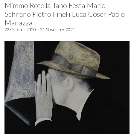
Mimmo Rotella Tano Festa Mario
Schifano Pietro Finelli Luca Coser Paolo
Manazza
22 October 2020 – 21 November 2021