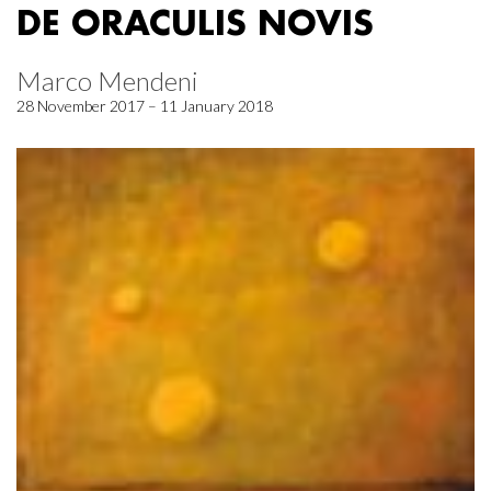
DE ORACULIS NOVIS
Marco Mendeni
28 November 2017 – 11 January 2018