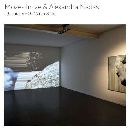
Mozes Incze & Alexandra Nadas
30 January – 30 March 2018