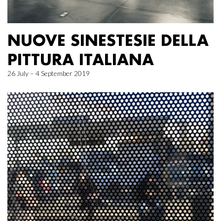
NUOVE SINESTESIE DELLA
PITTURA ITALIANA
26 July – 4 September 2019