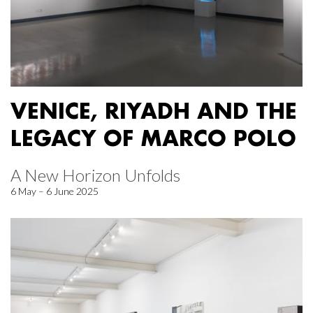
VENICE, RIYADH AND THE
LEGACY OF MARCO POLO
A New Horizon Unfolds
6 May – 6 June 2025