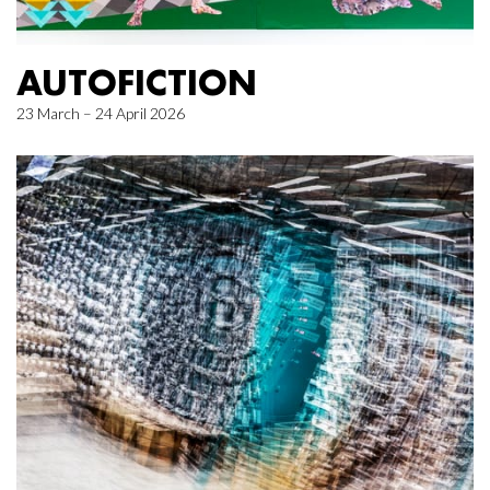
AUTOFICTION
23 March – 24 April 2026