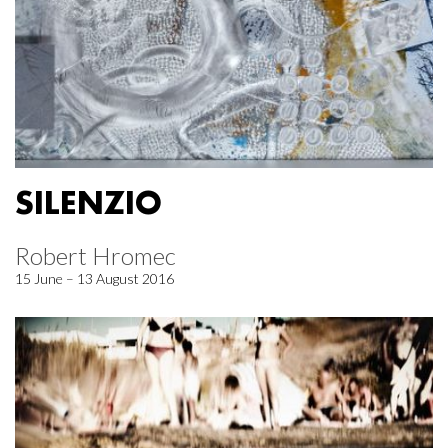
SILENZIO
Robert Hromec
15 June – 13 August 2016