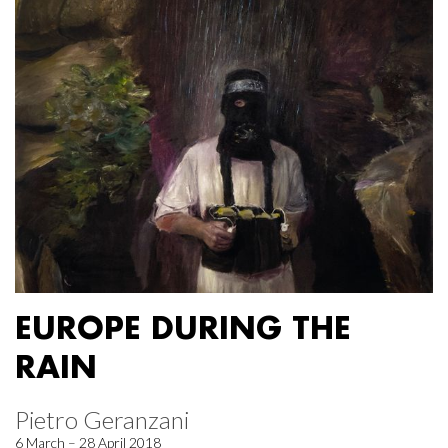
EUROPE DURING THE
RAIN
Pietro Geranzani
6 March – 28 April 2018