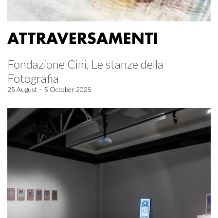
ATTRAVERSAMENTI
Fondazione Cini, Le stanze della
Fotografia
25 August – 5 October 2025