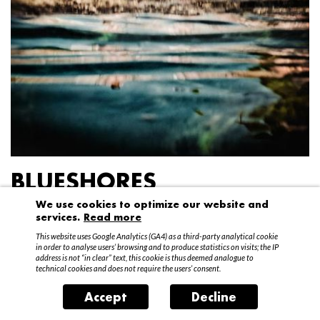
BLUESHORES
We use cookies to optimize our website and
Federico Garibaldi
services.
Read more
20 April – 15 May 2016
This website uses Google Analytics (GA4) as a third-party analytical cookie
in order to analyse users’ browsing and to produce statistics on visits; the IP
address is not “in clear” text, this cookie is thus deemed analogue to
technical cookies and does not require the users’ consent.
Accept
Decline