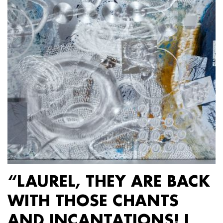
“LAUREL, THEY ARE BACK
WITH THOSE CHANTS
AND INCANTATIONS! I