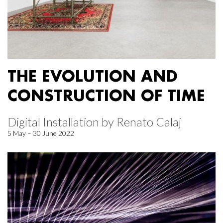
THE EVOLUTION AND
CONSTRUCTION OF TIME
Digital Installation by Renato Calaj
5 May – 30 June 2022