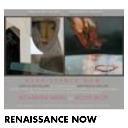
RENAISSANCE NOW