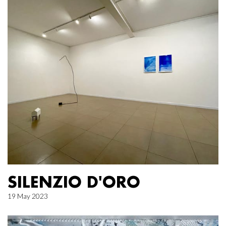
SILENZIO D'ORO
19 May 2023