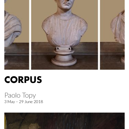
CORPUS
Paolo Topy
3 May – 29 June 2018