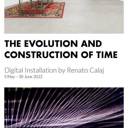
THE EVOLUTION AND
CONSTRUCTION OF TIME
Digital Installation by Renato Calaj
5 May – 30 June 2022