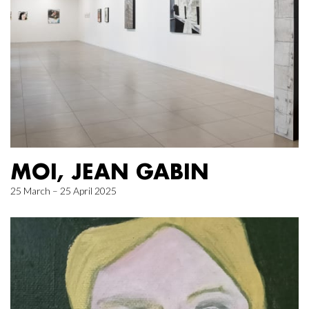
MOI, JEAN GABIN
25 March – 25 April 2025