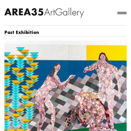
Past Exhibition