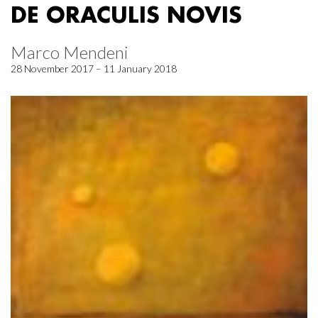
DE ORACULIS NOVIS
Marco Mendeni
28 November 2017 – 11 January 2018