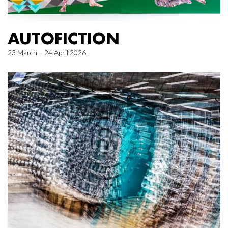
AUTOFICTION
23 March – 24 April 2026