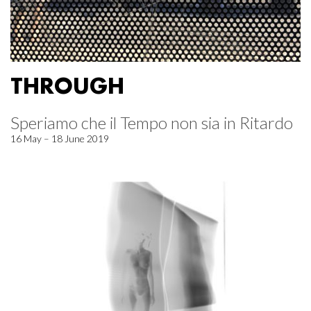
THROUGH
Speriamo che il Tempo non sia in Ritardo
16 May – 18 June 2019