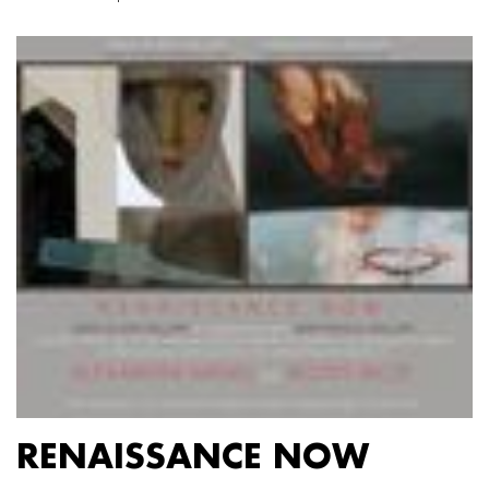
RENAISSANCE NOW