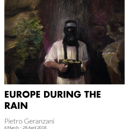
EUROPE DURING THE
RAIN
Pietro Geranzani
6 March – 28 April 2018