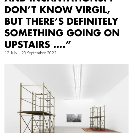
DON’T KNOW VIRGIL,
BUT THERE’S DEFINITELY
SOMETHING GOING ON
UPSTAIRS ….”
12 July – 20 September 2022