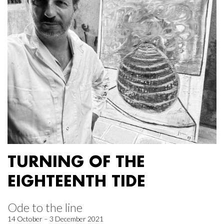
TURNING OF THE
EIGHTEENTH TIDE
Ode to the line
14 October – 3 December 2021