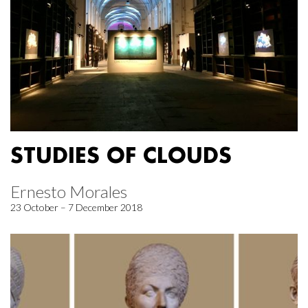
STUDIES OF CLOUDS
Ernesto Morales
23 October – 7 December 2018