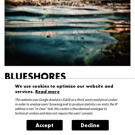
BLUESHORES
We use cookies to optimize our website and
Federico Garibaldi
services.
Read more
20 April – 15 May 2016
This website uses Google Analytics (GA4) as a third-party analytical cookie
in order to analyse users’ browsing and to produce statistics on visits; the IP
address is not “in clear” text, this cookie is thus deemed analogue to
technical cookies and does not require the users’ consent.
Accept
Decline