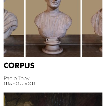
CORPUS
Paolo Topy
3 May – 29 June 2018