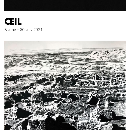
ŒIL
8 June – 30 July 2021