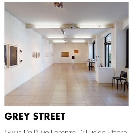
GREY STREET
Giulia Dall’Olio Lorenzo Di Lucido Ettore