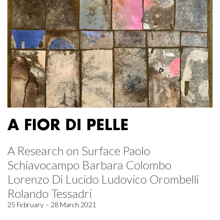
A FIOR DI PELLE
A Research on Surface Paolo
Schiavocampo Barbara Colombo
Lorenzo Di Lucido Ludovico Orombelli
Rolando Tessadri
25 February – 28 March 2021