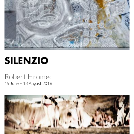
SILENZIO
Robert Hromec
15 June – 13 August 2016