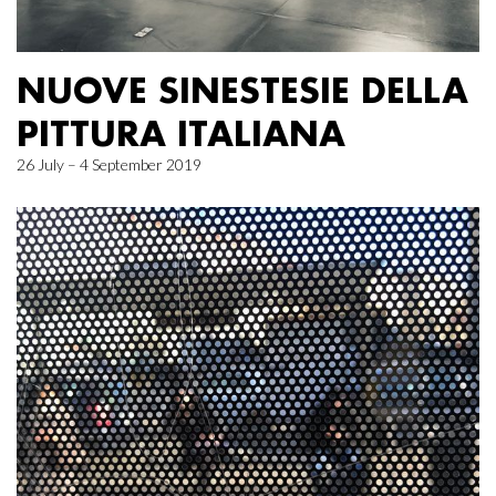
NUOVE SINESTESIE DELLA
PITTURA ITALIANA
26 July – 4 September 2019