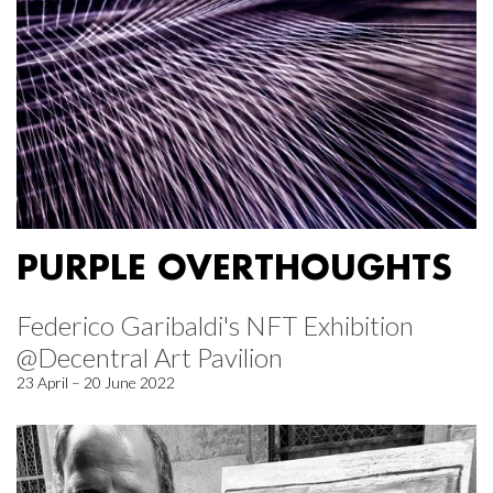
PURPLE OVERTHOUGHTS
Federico Garibaldi's NFT Exhibition
@Decentral Art Pavilion
23 April – 20 June 2022