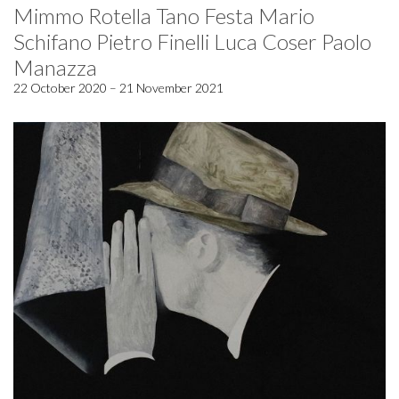
Mimmo Rotella Tano Festa Mario
Schifano Pietro Finelli Luca Coser Paolo
Manazza
22 October 2020 – 21 November 2021