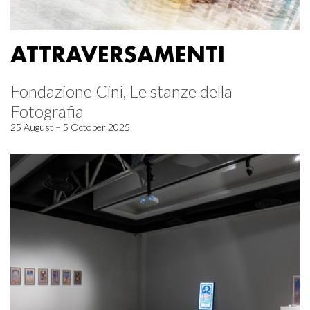
ATTRAVERSAMENTI
Fondazione Cini, Le stanze della
Fotografia
25 August – 5 October 2025