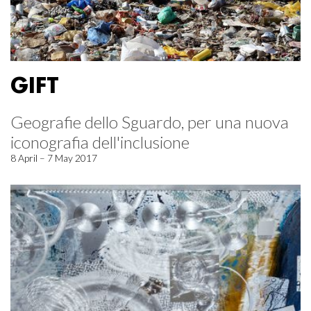
GIFT
Geografie dello Sguardo, per una nuova
iconografia dell'inclusione
8 April – 7 May 2017