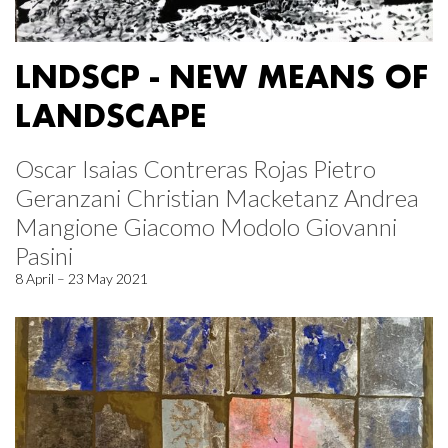
LNDSCP - NEW MEANS OF
LANDSCAPE
Oscar Isaias Contreras Rojas Pietro
Geranzani Christian Macketanz Andrea
Mangione Giacomo Modolo Giovanni
Pasini
8 April – 23 May 2021