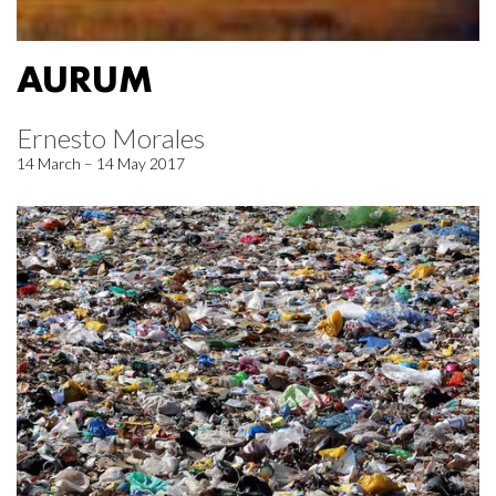
AURUM
Ernesto Morales
14 March – 14 May 2017