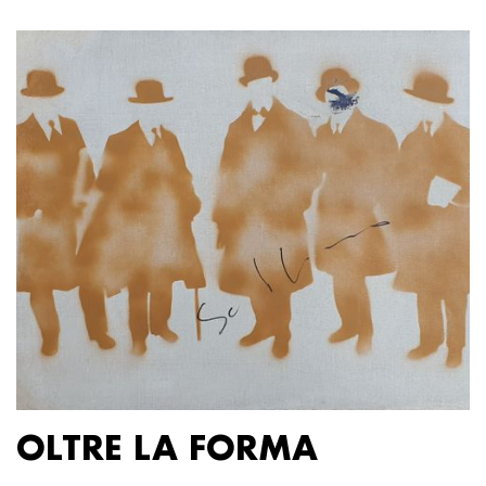
OLTRE LA FORMA