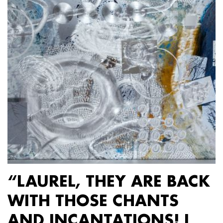
“LAUREL, THEY ARE BACK
WITH THOSE CHANTS
AND INCANTATIONS! I