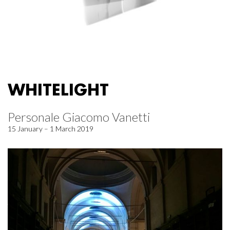
WHITELIGHT
Personale Giacomo Vanetti
15 January – 1 March 2019