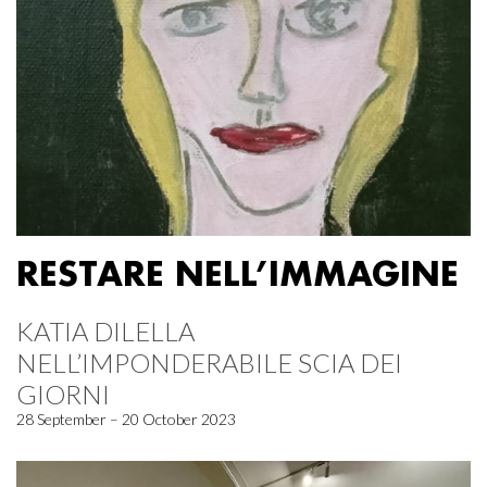
RESTARE NELL’IMMAGINE
KATIA DILELLA
NELL’IMPONDERABILE SCIA DEI
GIORNI
28 September – 20 October 2023