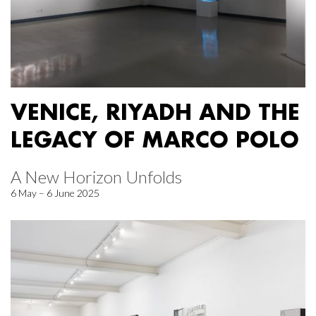
VENICE, RIYADH AND THE
LEGACY OF MARCO POLO
A New Horizon Unfolds
6 May – 6 June 2025