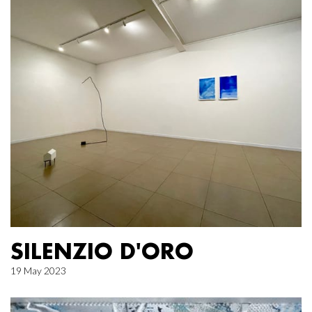
SILENZIO D'ORO
19 May 2023