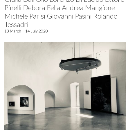
Pinelli Debora Fella Andrea Mangione
Michele Parisi Giovanni Pasini Rolando
Tessadri
13 March – 14 July 2020