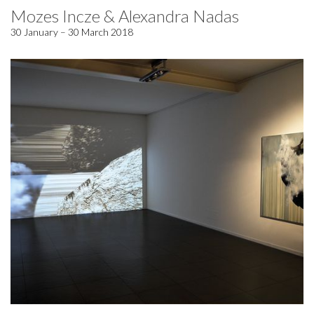
Mozes Incze & Alexandra Nadas
30 January – 30 March 2018