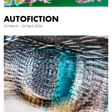
AUTOFICTION
23 March – 24 April 2026