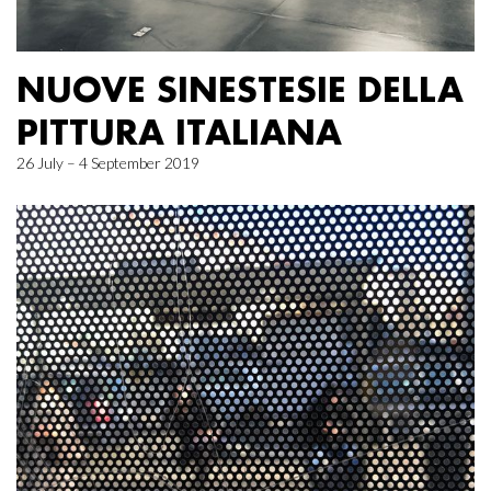
NUOVE SINESTESIE DELLA
PITTURA ITALIANA
26 July – 4 September 2019