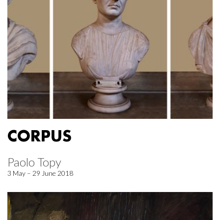
CORPUS
Paolo Topy
3 May – 29 June 2018