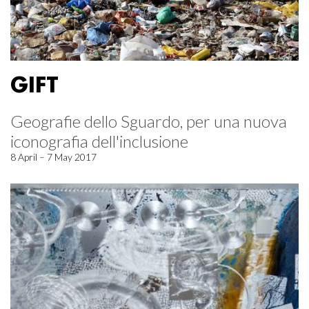
GIFT
Geografie dello Sguardo, per una nuova
iconografia dell'inclusione
8 April – 7 May 2017