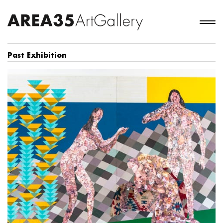
Past Exhibition