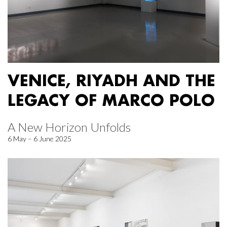
VENICE, RIYADH AND THE
LEGACY OF MARCO POLO
A New Horizon Unfolds
6 May – 6 June 2025