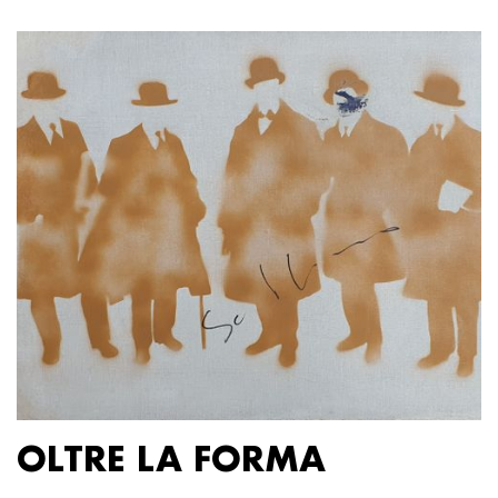
OLTRE LA FORMA