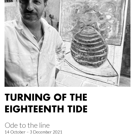
TURNING OF THE
EIGHTEENTH TIDE
Ode to the line
14 October – 3 December 2021