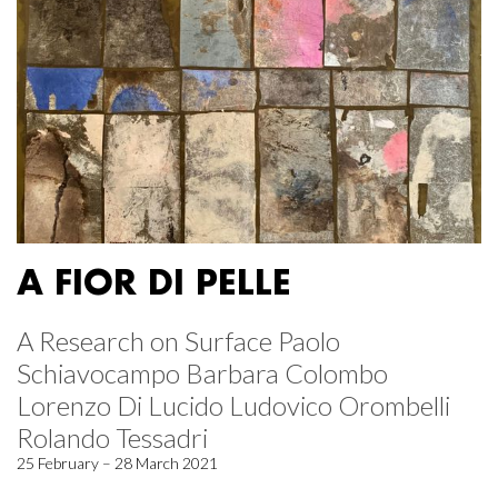
A FIOR DI PELLE
A Research on Surface Paolo
Schiavocampo Barbara Colombo
Lorenzo Di Lucido Ludovico Orombelli
Rolando Tessadri
25 February – 28 March 2021