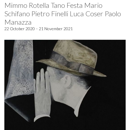
Mimmo Rotella Tano Festa Mario
Schifano Pietro Finelli Luca Coser Paolo
Manazza
22 October 2020 – 21 November 2021