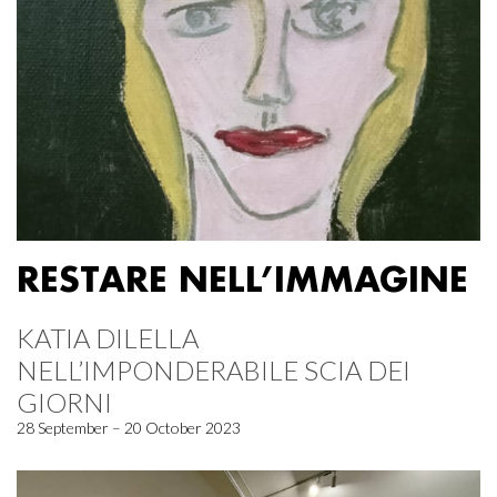
RESTARE NELL’IMMAGINE
KATIA DILELLA
NELL’IMPONDERABILE SCIA DEI
GIORNI
28 September – 20 October 2023