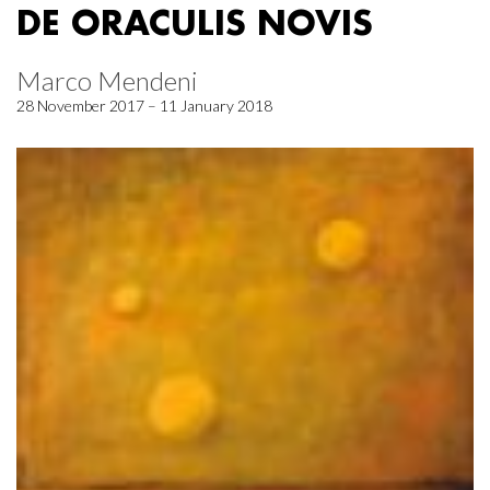
DE ORACULIS NOVIS
Marco Mendeni
28 November 2017 – 11 January 2018