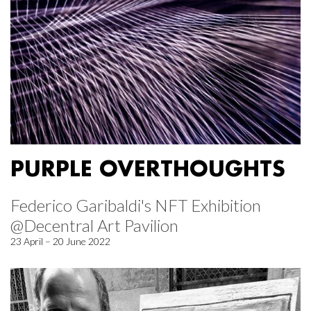
PURPLE OVERTHOUGHTS
Federico Garibaldi's NFT Exhibition
@Decentral Art Pavilion
23 April – 20 June 2022