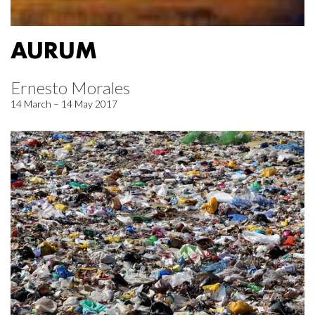
AURUM
Ernesto Morales
14 March – 14 May 2017