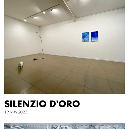
SILENZIO D'ORO
19 May 2023