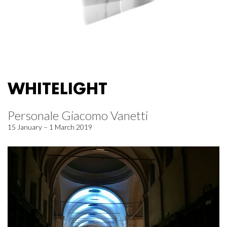
WHITELIGHT
Personale Giacomo Vanetti
15 January – 1 March 2019