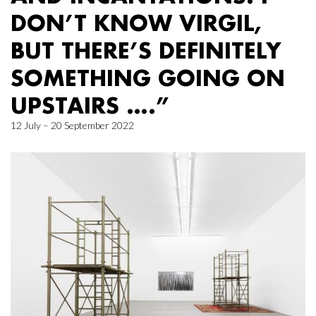
DON’T KNOW VIRGIL,
BUT THERE’S DEFINITELY
SOMETHING GOING ON
UPSTAIRS ….”
12 July – 20 September 2022