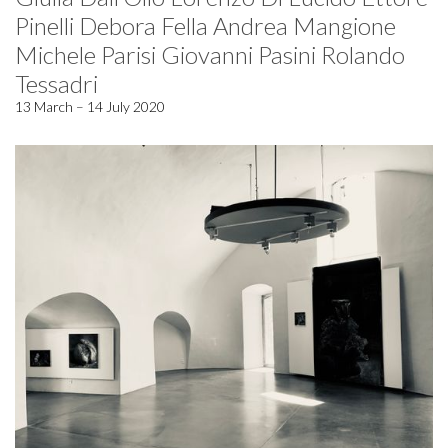
Pinelli Debora Fella Andrea Mangione
Michele Parisi Giovanni Pasini Rolando
Tessadri
13 March – 14 July 2020