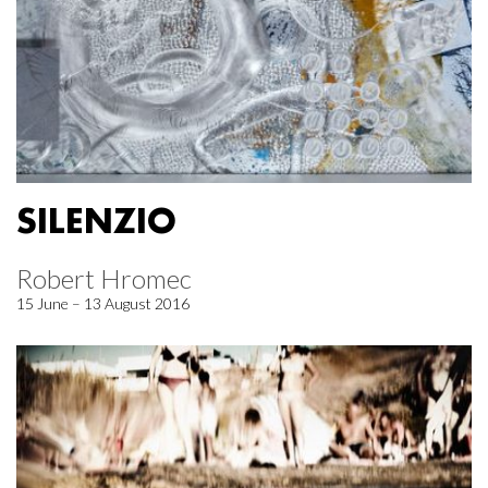
SILENZIO
Robert Hromec
15 June – 13 August 2016