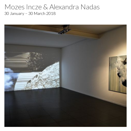
Mozes Incze & Alexandra Nadas
30 January – 30 March 2018