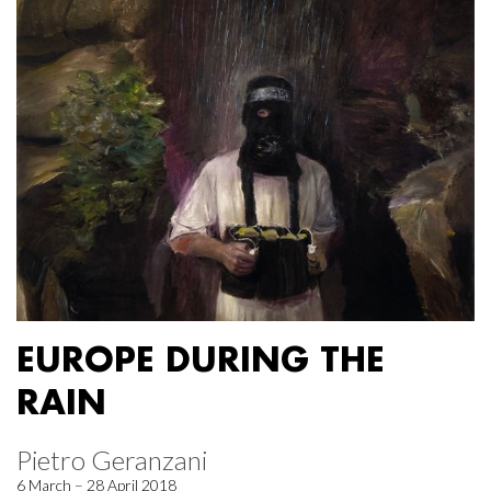
EUROPE DURING THE
RAIN
Pietro Geranzani
6 March – 28 April 2018