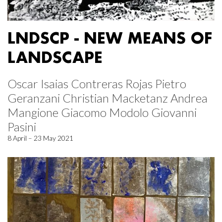
LNDSCP - NEW MEANS OF
LANDSCAPE
Oscar Isaias Contreras Rojas Pietro
Geranzani Christian Macketanz Andrea
Mangione Giacomo Modolo Giovanni
Pasini
8 April – 23 May 2021