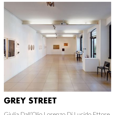
GREY STREET
Giulia Dall’Olio Lorenzo Di Lucido Ettore