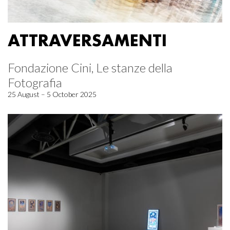
ATTRAVERSAMENTI
Fondazione Cini, Le stanze della
Fotografia
25 August – 5 October 2025