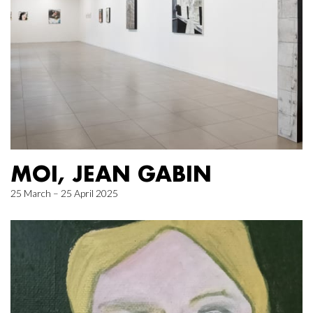
MOI, JEAN GABIN
25 March – 25 April 2025