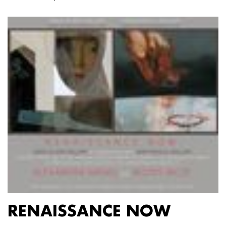
RENAISSANCE NOW