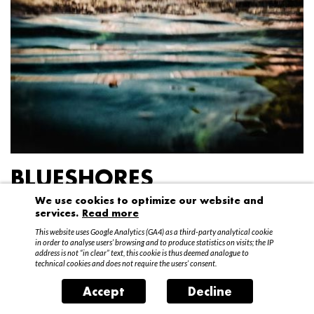
BLUESHORES
We use cookies to optimize our website and
Federico Garibaldi
services.
Read more
20 April – 15 May 2016
This website uses Google Analytics (GA4) as a third-party analytical cookie
in order to analyse users’ browsing and to produce statistics on visits; the IP
address is not “in clear” text, this cookie is thus deemed analogue to
technical cookies and does not require the users’ consent.
Accept
Decline