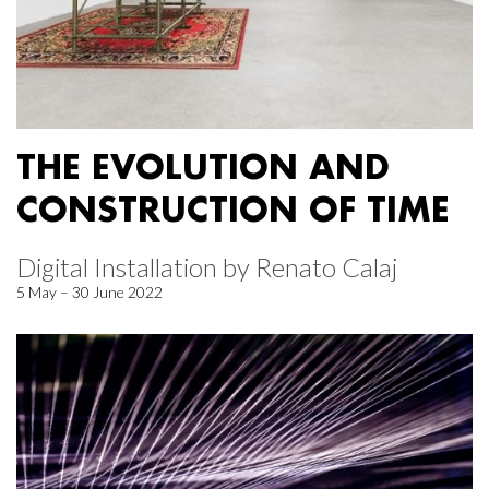
THE EVOLUTION AND
CONSTRUCTION OF TIME
Digital Installation by Renato Calaj
5 May – 30 June 2022