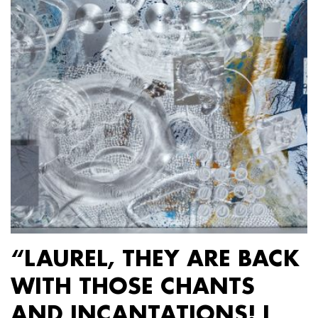
“LAUREL, THEY ARE BACK
WITH THOSE CHANTS
AND INCANTATIONS! I