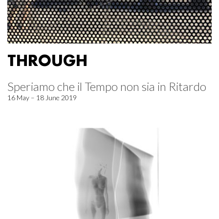
THROUGH
Speriamo che il Tempo non sia in Ritardo
16 May – 18 June 2019