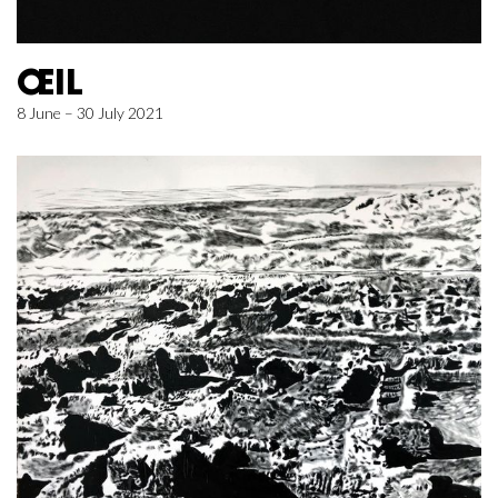
ŒIL
8 June – 30 July 2021