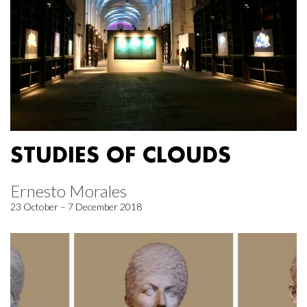
STUDIES OF CLOUDS
Ernesto Morales
23 October – 7 December 2018