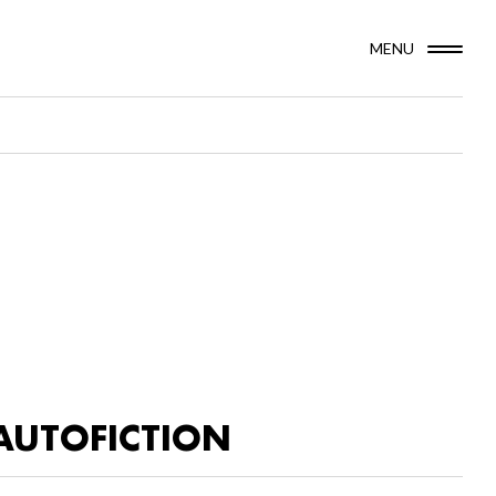
MENU
AUTOFICTION