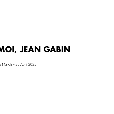
MOI, JEAN GABIN
5 March – 25 April 2025