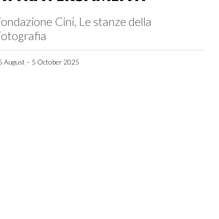
ondazione Cini, Le stanze della
otografia
5 August – 5 October 2025