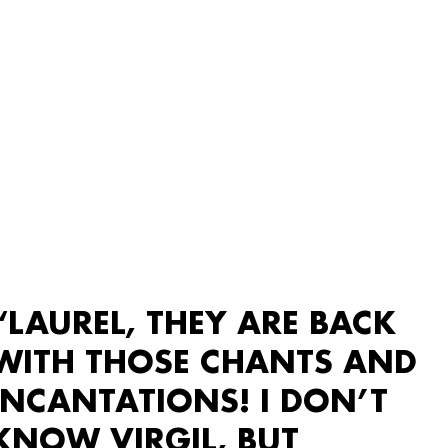
“LAUREL, THEY ARE BACK
WITH THOSE CHANTS AND
INCANTATIONS! I DON’T
KNOW VIRGIL, BUT