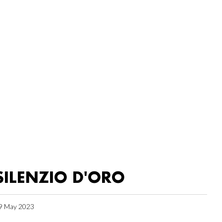
SILENZIO D'ORO
9 May 2023