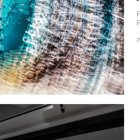
F
F
2