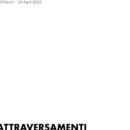
3 March – 24 April 2026
ATTRAVERSAMENTI