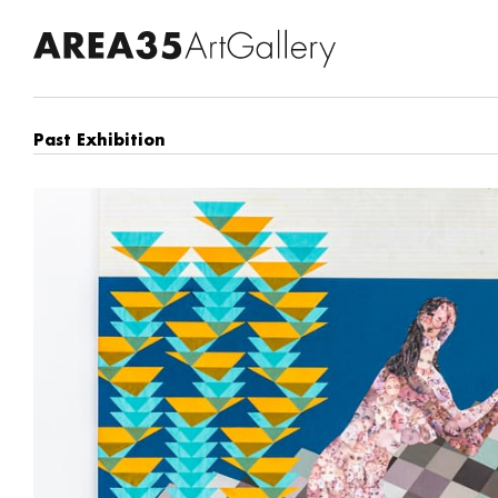
Past Exhibition