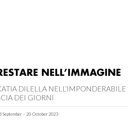
RESTARE NELL’IMMAGINE
KATIA DILELLA NELL’IMPONDERABILE
SCIA DEI GIORNI
8 September – 20 October 2023