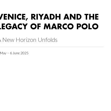
VENICE, RIYADH AND THE
LEGACY OF MARCO POLO
A New Horizon Unfolds
 May – 6 June 2025