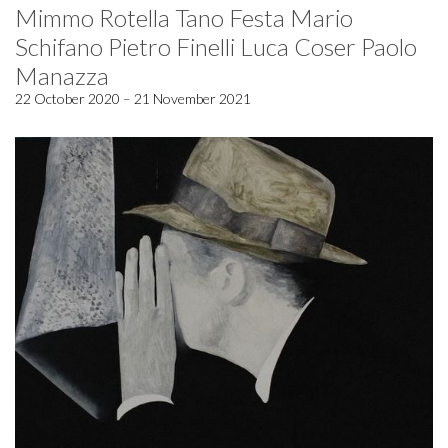
Mimmo Rotella Tano Festa Mario
Schifano Pietro Finelli Luca Coser Paolo
Manazza
22 October 2020 – 21 November 2021