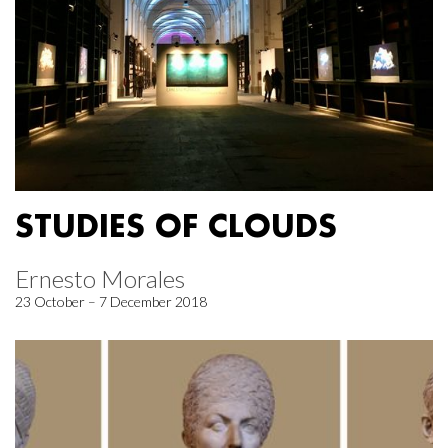
STUDIES OF CLOUDS
Ernesto Morales
23 October – 7 December 2018