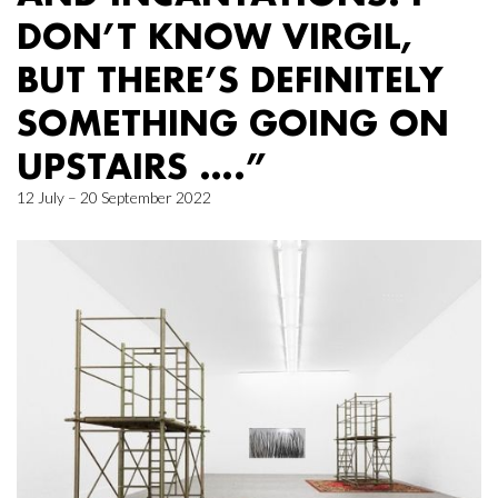
DON’T KNOW VIRGIL,
BUT THERE’S DEFINITELY
SOMETHING GOING ON
UPSTAIRS ….”
12 July – 20 September 2022