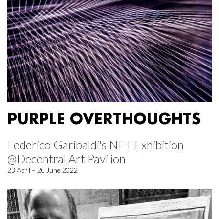
PURPLE OVERTHOUGHTS
Federico Garibaldi's NFT Exhibition
@Decentral Art Pavilion
23 April – 20 June 2022