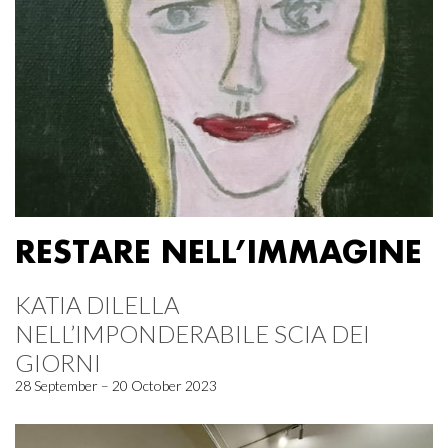
RESTARE NELL’IMMAGINE
KATIA DILELLA
NELL’IMPONDERABILE SCIA DEI
GIORNI
28 September – 20 October 2023