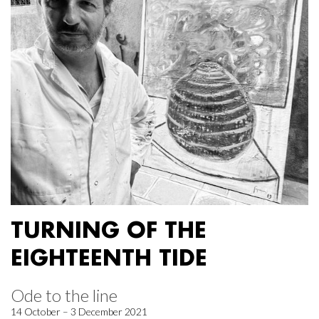
TURNING OF THE
EIGHTEENTH TIDE
Ode to the line
14 October – 3 December 2021