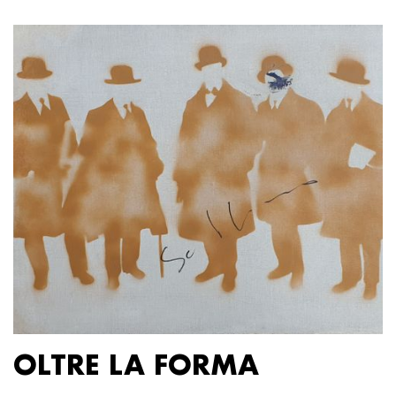
OLTRE LA FORMA