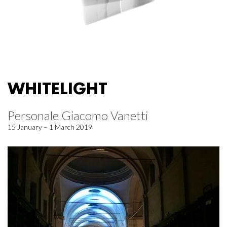
WHITELIGHT
Personale Giacomo Vanetti
15 January – 1 March 2019