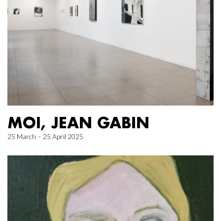
MOI, JEAN GABIN
25 March – 25 April 2025