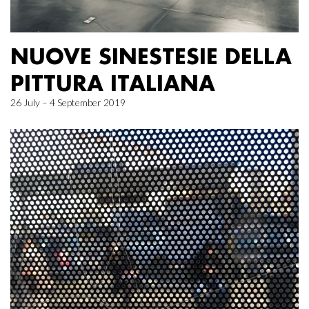
NUOVE SINESTESIE DELLA
PITTURA ITALIANA
26 July – 4 September 2019