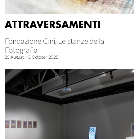
ATTRAVERSAMENTI
Fondazione Cini, Le stanze della
Fotografia
25 August – 5 October 2025