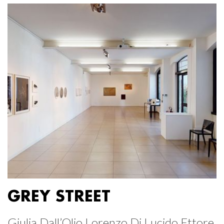
GREY STREET
Giulia Dall’Olio Lorenzo Di Lucido Ettore