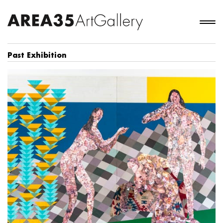
Past Exhibition