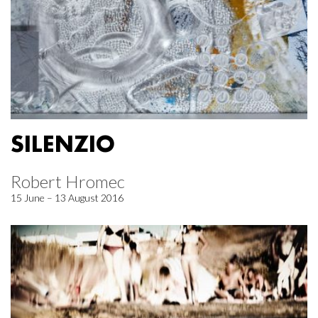
SILENZIO
Robert Hromec
15 June – 13 August 2016