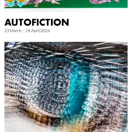
AUTOFICTION
23 March – 24 April 2026