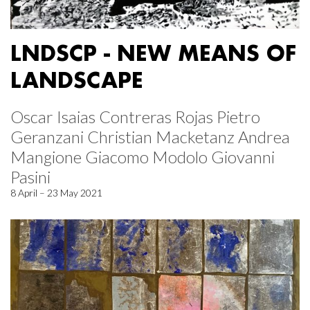
LNDSCP - NEW MEANS OF
LANDSCAPE
Oscar Isaias Contreras Rojas Pietro
Geranzani Christian Macketanz Andrea
Mangione Giacomo Modolo Giovanni
Pasini
8 April – 23 May 2021