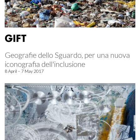
GIFT
Geografie dello Sguardo, per una nuova
iconografia dell'inclusione
8 April – 7 May 2017