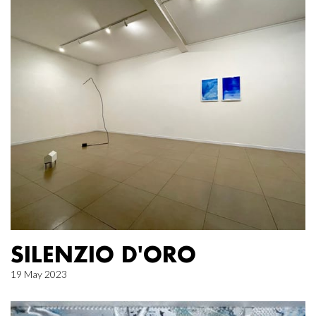
SILENZIO D'ORO
19 May 2023