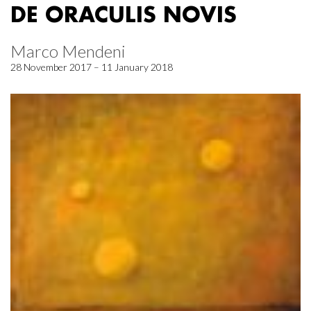
DE ORACULIS NOVIS
Marco Mendeni
28 November 2017 – 11 January 2018