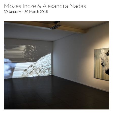
Mozes Incze & Alexandra Nadas
30 January – 30 March 2018