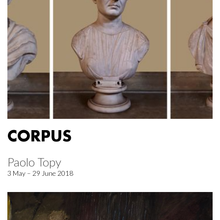
CORPUS
Paolo Topy
3 May – 29 June 2018