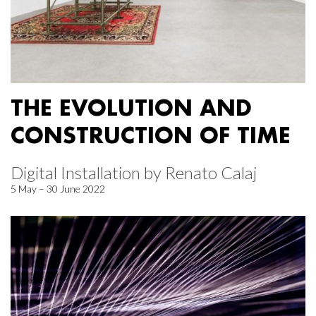
THE EVOLUTION AND
CONSTRUCTION OF TIME
Digital Installation by Renato Calaj
5 May – 30 June 2022