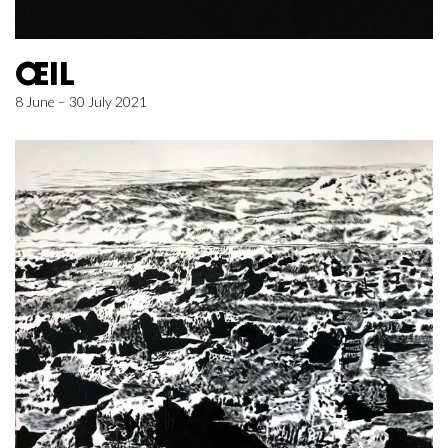
ŒIL
8 June – 30 July 2021