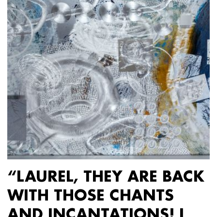
“LAUREL, THEY ARE BACK
WITH THOSE CHANTS
AND INCANTATIONS! I