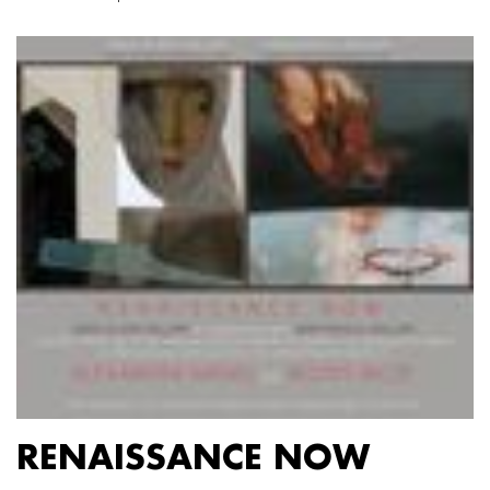
RENAISSANCE NOW