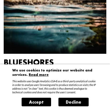
BLUESHORES
We use cookies to optimize our website and
Federico Garibaldi
services.
Read more
20 April – 15 May 2016
This website uses Google Analytics (GA4) as a third-party analytical cookie
in order to analyse users’ browsing and to produce statistics on visits; the IP
address is not “in clear” text, this cookie is thus deemed analogue to
technical cookies and does not require the users’ consent.
Accept
Decline