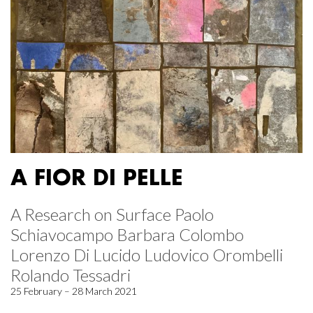
A FIOR DI PELLE
A Research on Surface Paolo
Schiavocampo Barbara Colombo
Lorenzo Di Lucido Ludovico Orombelli
Rolando Tessadri
25 February – 28 March 2021