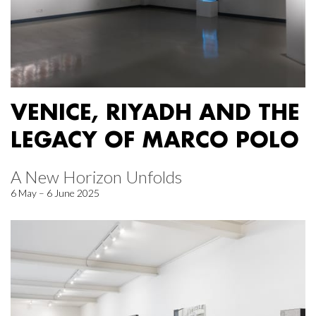
VENICE, RIYADH AND THE
LEGACY OF MARCO POLO
A New Horizon Unfolds
6 May – 6 June 2025