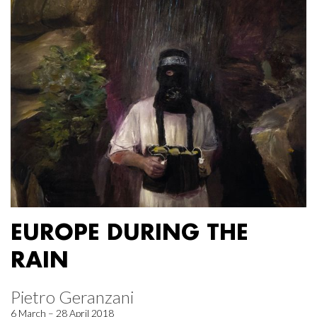
EUROPE DURING THE
RAIN
Pietro Geranzani
6 March – 28 April 2018