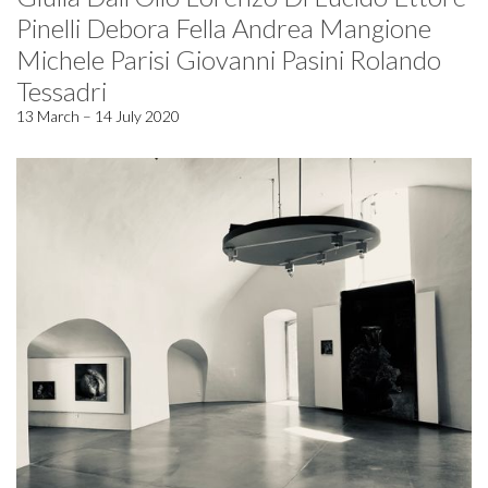
Pinelli Debora Fella Andrea Mangione
Michele Parisi Giovanni Pasini Rolando
Tessadri
13 March – 14 July 2020