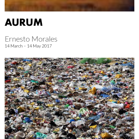
AURUM
Ernesto Morales
14 March – 14 May 2017