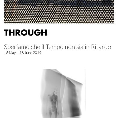
THROUGH
Speriamo che il Tempo non sia in Ritardo
16 May – 18 June 2019