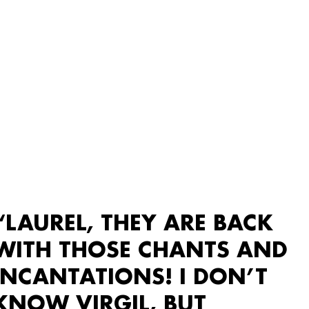
“LAUREL, THEY ARE BACK
WITH THOSE CHANTS AND
INCANTATIONS! I DON’T
KNOW VIRGIL, BUT