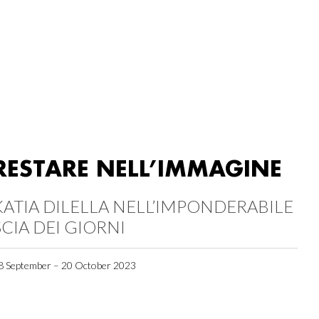
RESTARE NELL’IMMAGINE
KATIA DILELLA NELL’IMPONDERABILE
SCIA DEI GIORNI
8 September – 20 October 2023