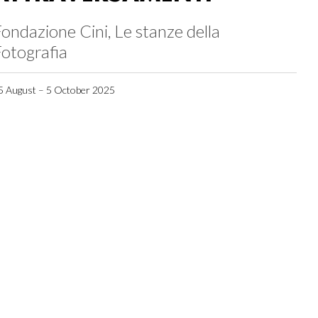
ondazione Cini, Le stanze della
otografia
5 August – 5 October 2025