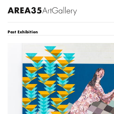
Past Exhibition