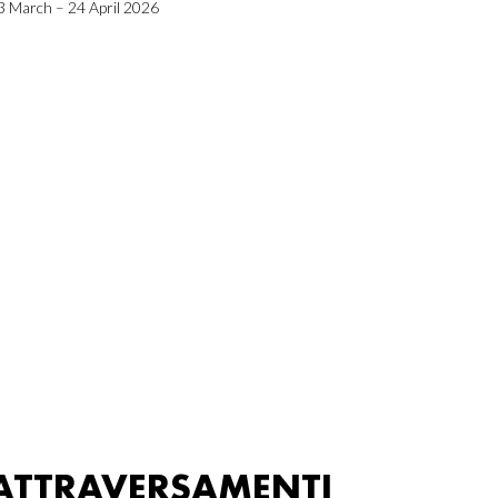
3 March – 24 April 2026
ATTRAVERSAMENTI