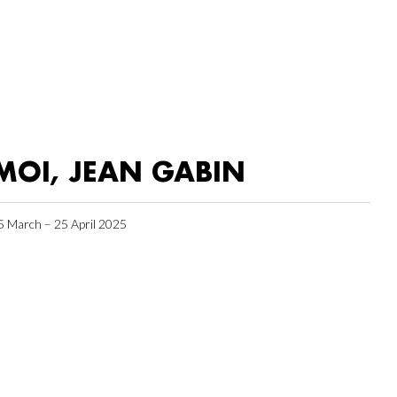
MOI, JEAN GABIN
5 March – 25 April 2025