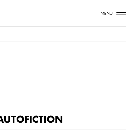
MENU
AUTOFICTION