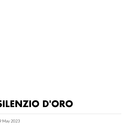
SILENZIO D'ORO
9 May 2023