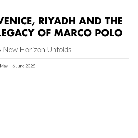
VENICE, RIYADH AND THE
LEGACY OF MARCO POLO
A New Horizon Unfolds
 May – 6 June 2025