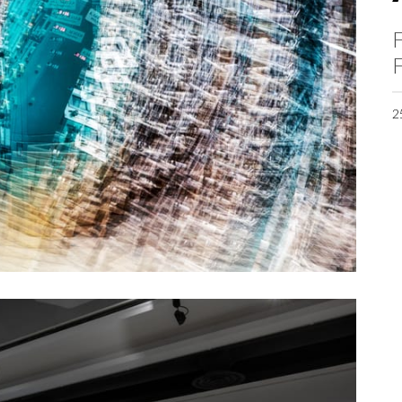
F
F
2