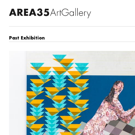
Past Exhibition