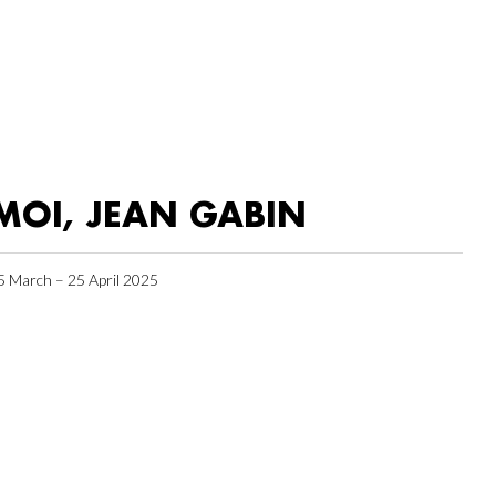
MOI, JEAN GABIN
5 March – 25 April 2025