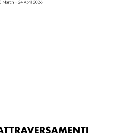
3 March – 24 April 2026
ATTRAVERSAMENTI