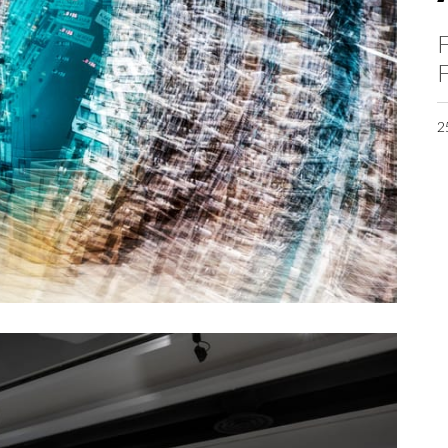
F
F
2