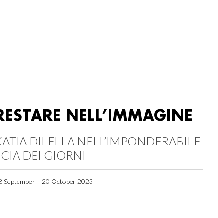
RESTARE NELL’IMMAGINE
KATIA DILELLA NELL’IMPONDERABILE
SCIA DEI GIORNI
8 September – 20 October 2023