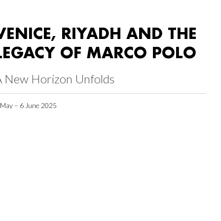
VENICE, RIYADH AND THE
LEGACY OF MARCO POLO
A New Horizon Unfolds
 May – 6 June 2025