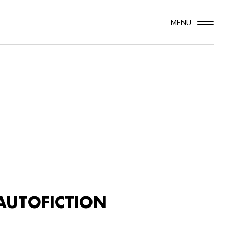
MENU
AUTOFICTION