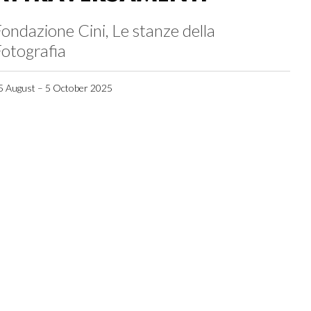
ondazione Cini, Le stanze della
otografia
5 August – 5 October 2025