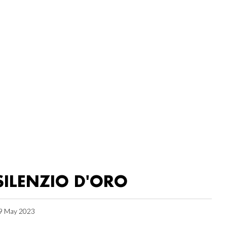
SILENZIO D'ORO
9 May 2023