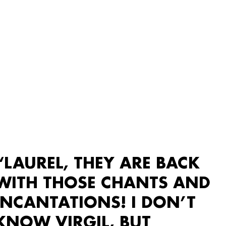
“LAUREL, THEY ARE BACK
WITH THOSE CHANTS AND
INCANTATIONS! I DON’T
KNOW VIRGIL, BUT