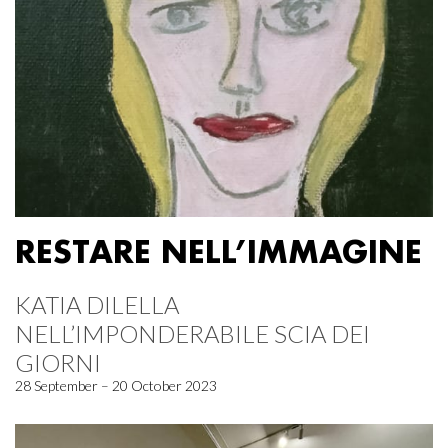
RESTARE NELL’IMMAGINE
KATIA DILELLA
NELL’IMPONDERABILE SCIA DEI
GIORNI
28 September – 20 October 2023