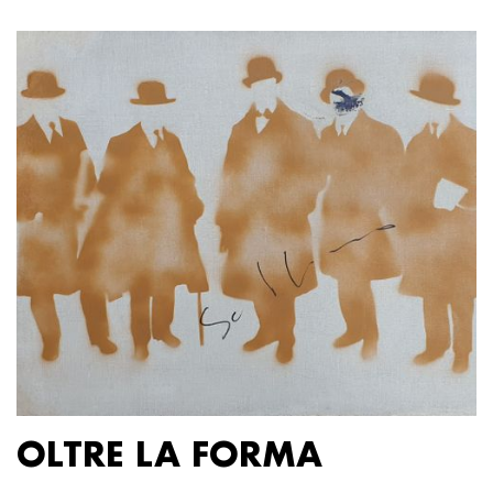
OLTRE LA FORMA