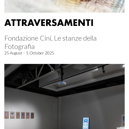
ATTRAVERSAMENTI
Fondazione Cini, Le stanze della
Fotografia
25 August – 5 October 2025