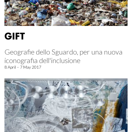
GIFT
Geografie dello Sguardo, per una nuova
iconografia dell'inclusione
8 April – 7 May 2017