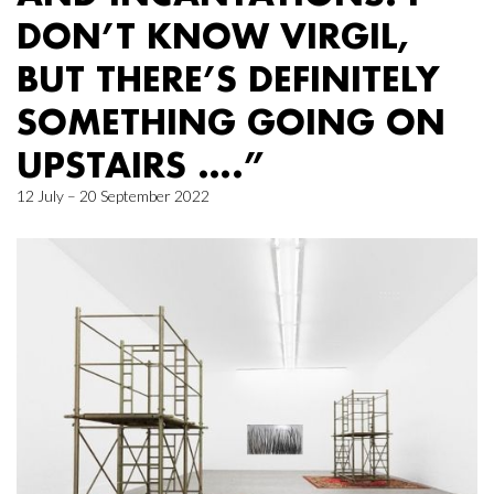
DON’T KNOW VIRGIL,
BUT THERE’S DEFINITELY
SOMETHING GOING ON
UPSTAIRS ….”
12 July – 20 September 2022