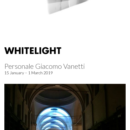
WHITELIGHT
Personale Giacomo Vanetti
15 January – 1 March 2019