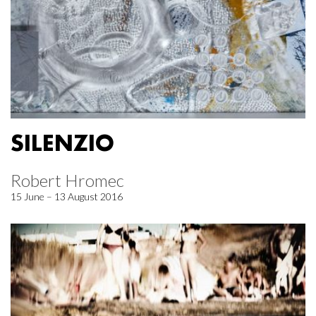
SILENZIO
Robert Hromec
15 June – 13 August 2016