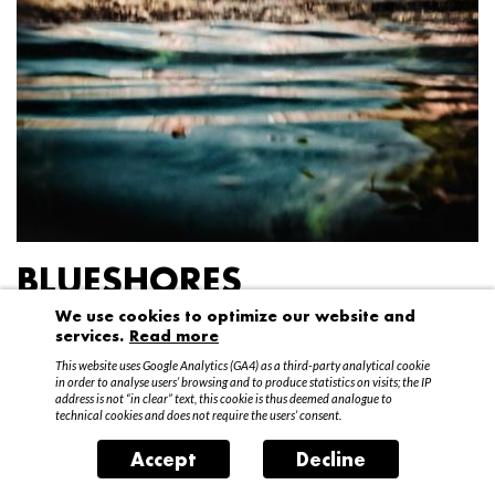
BLUESHORES
We use cookies to optimize our website and
Federico Garibaldi
services.
Read more
20 April – 15 May 2016
This website uses Google Analytics (GA4) as a third-party analytical cookie
in order to analyse users’ browsing and to produce statistics on visits; the IP
address is not “in clear” text, this cookie is thus deemed analogue to
technical cookies and does not require the users’ consent.
Accept
Decline