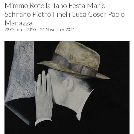
Mimmo Rotella Tano Festa Mario
Schifano Pietro Finelli Luca Coser Paolo
Manazza
22 October 2020 – 21 November 2021