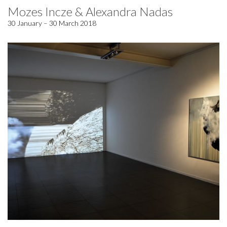
Mozes Incze & Alexandra Nadas
30 January – 30 March 2018