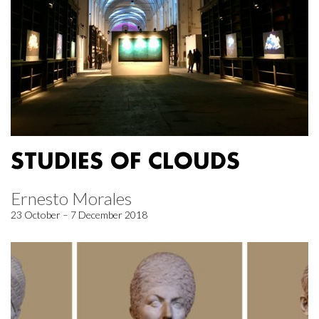
STUDIES OF CLOUDS
Ernesto Morales
23 October – 7 December 2018