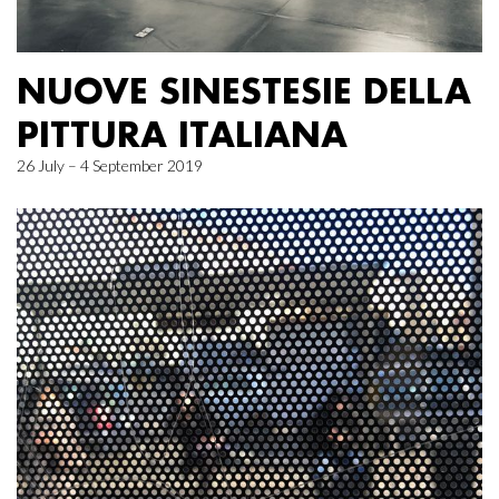
NUOVE SINESTESIE DELLA
PITTURA ITALIANA
26 July – 4 September 2019