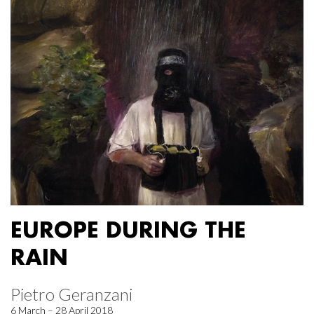
EUROPE DURING THE
RAIN
Pietro Geranzani
6 March – 28 April 2018