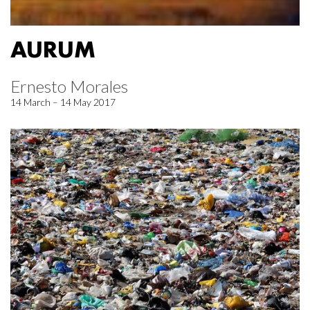
AURUM
Ernesto Morales
14 March – 14 May 2017