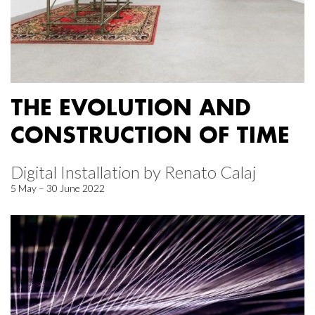
THE EVOLUTION AND
CONSTRUCTION OF TIME
Digital Installation by Renato Calaj
5 May – 30 June 2022