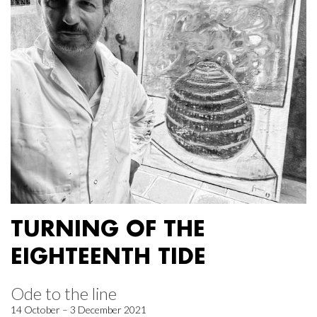
TURNING OF THE
EIGHTEENTH TIDE
Ode to the line
14 October – 3 December 2021