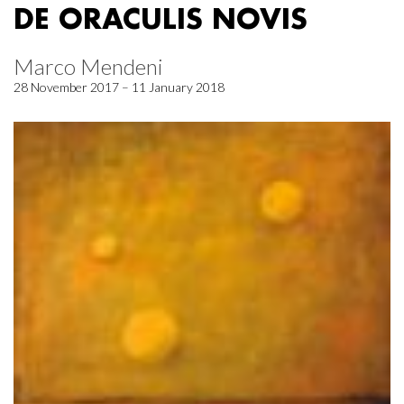
DE ORACULIS NOVIS
Marco Mendeni
28 November 2017 – 11 January 2018