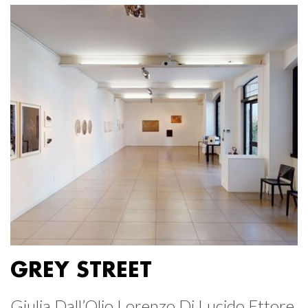
GREY STREET
Giulia Dall’Olio Lorenzo Di Lucido Ettore