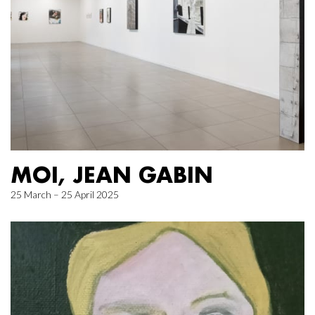
MOI, JEAN GABIN
25 March – 25 April 2025