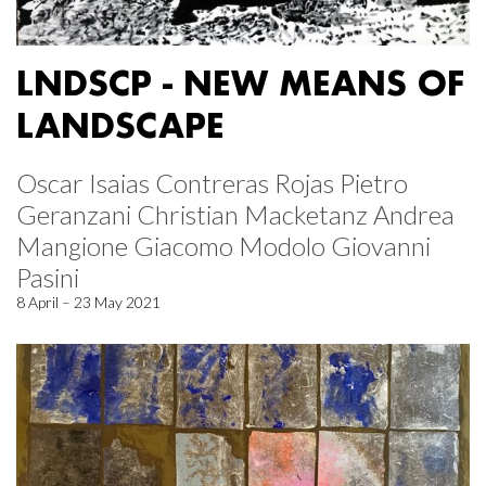
LNDSCP - NEW MEANS OF
LANDSCAPE
Oscar Isaias Contreras Rojas Pietro
Geranzani Christian Macketanz Andrea
Mangione Giacomo Modolo Giovanni
Pasini
8 April – 23 May 2021