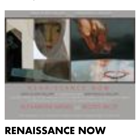
RENAISSANCE NOW