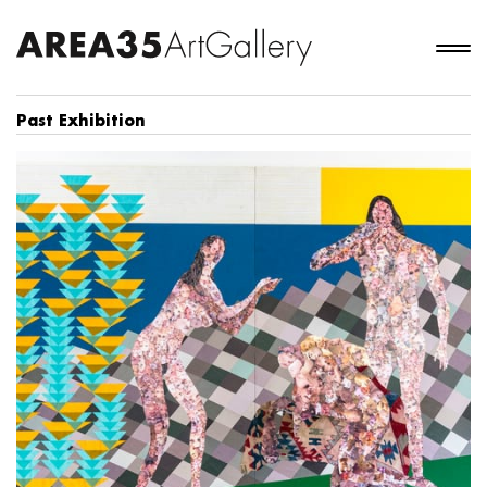
Past Exhibition