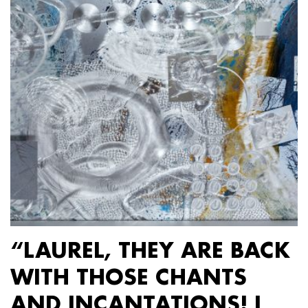
“LAUREL, THEY ARE BACK
WITH THOSE CHANTS
AND INCANTATIONS! I