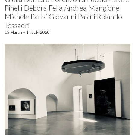
Pinelli Debora Fella Andrea Mangione
Michele Parisi Giovanni Pasini Rolando
Tessadri
13 March – 14 July 2020