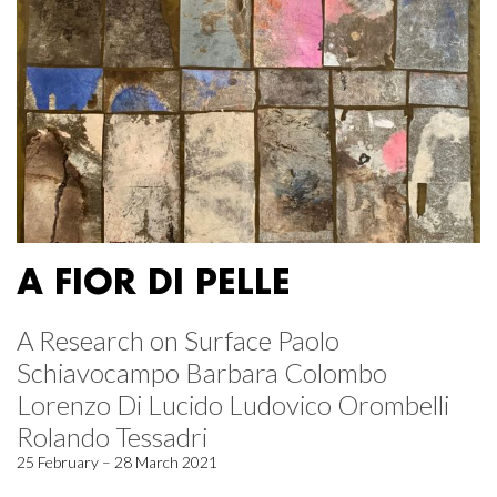
A FIOR DI PELLE
A Research on Surface Paolo
Schiavocampo Barbara Colombo
Lorenzo Di Lucido Ludovico Orombelli
Rolando Tessadri
25 February – 28 March 2021