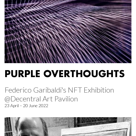
PURPLE OVERTHOUGHTS
Federico Garibaldi's NFT Exhibition
@Decentral Art Pavilion
23 April – 20 June 2022