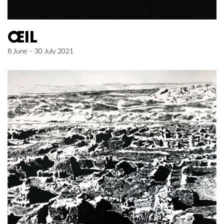
ŒIL
8 June – 30 July 2021