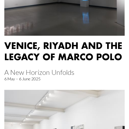
VENICE, RIYADH AND THE
LEGACY OF MARCO POLO
A New Horizon Unfolds
6 May – 6 June 2025