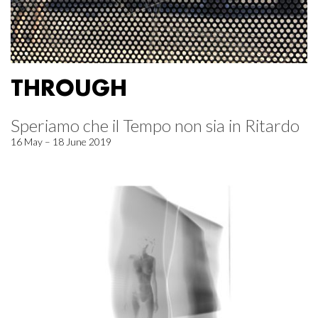
THROUGH
Speriamo che il Tempo non sia in Ritardo
16 May – 18 June 2019