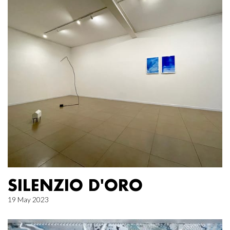
SILENZIO D'ORO
19 May 2023