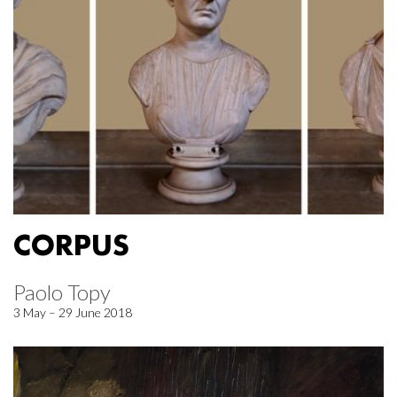
CORPUS
Paolo Topy
3 May – 29 June 2018