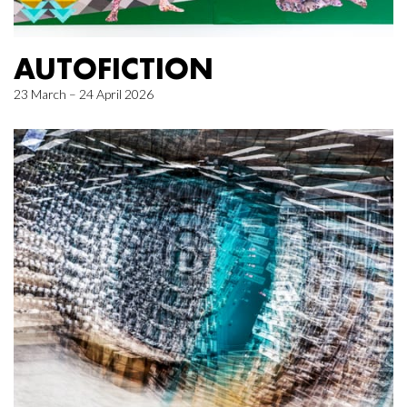
AUTOFICTION
23 March – 24 April 2026