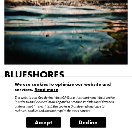
BLUESHORES
We use cookies to optimize our website and
Federico Garibaldi
services.
Read more
20 April – 15 May 2016
This website uses Google Analytics (GA4) as a third-party analytical cookie
in order to analyse users’ browsing and to produce statistics on visits; the IP
address is not “in clear” text, this cookie is thus deemed analogue to
technical cookies and does not require the users’ consent.
Accept
Decline