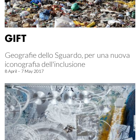
GIFT
Geografie dello Sguardo, per una nuova
iconografia dell'inclusione
8 April – 7 May 2017