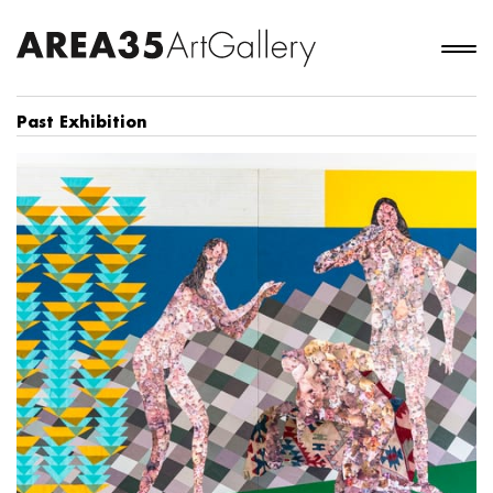
Past Exhibition