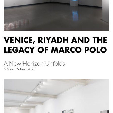
VENICE, RIYADH AND THE
LEGACY OF MARCO POLO
A New Horizon Unfolds
6 May – 6 June 2025