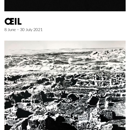
ŒIL
8 June – 30 July 2021