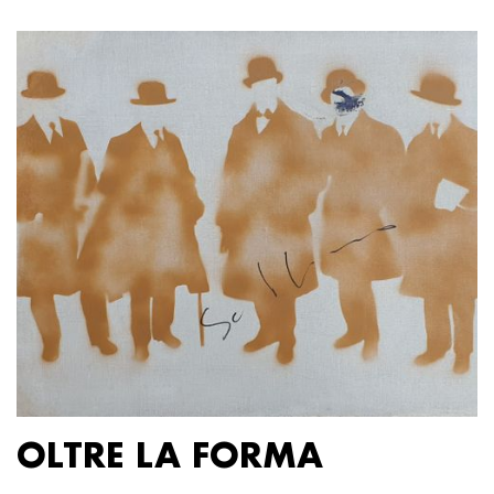
OLTRE LA FORMA