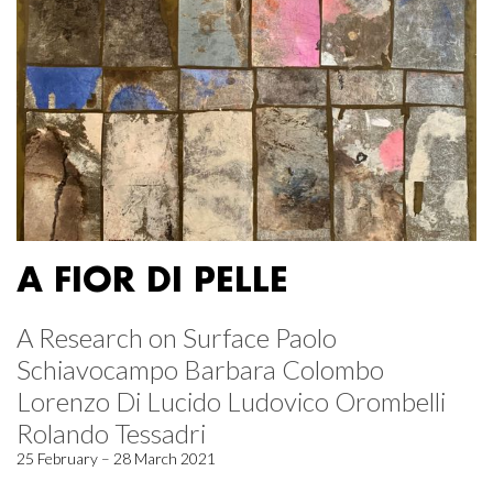
A FIOR DI PELLE
A Research on Surface Paolo
Schiavocampo Barbara Colombo
Lorenzo Di Lucido Ludovico Orombelli
Rolando Tessadri
25 February – 28 March 2021