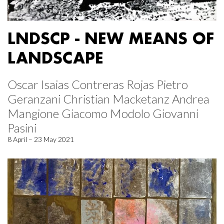
LNDSCP - NEW MEANS OF
LANDSCAPE
Oscar Isaias Contreras Rojas Pietro
Geranzani Christian Macketanz Andrea
Mangione Giacomo Modolo Giovanni
Pasini
8 April – 23 May 2021