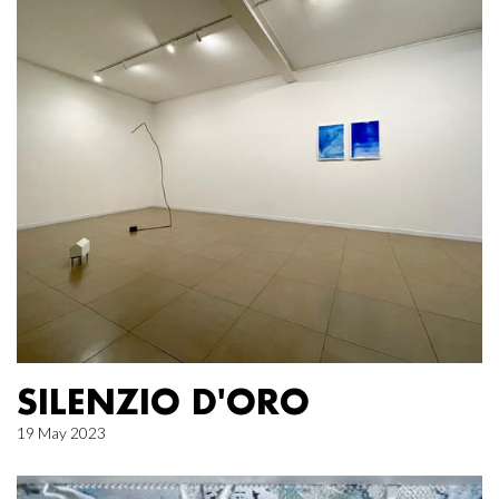
SILENZIO D'ORO
19 May 2023