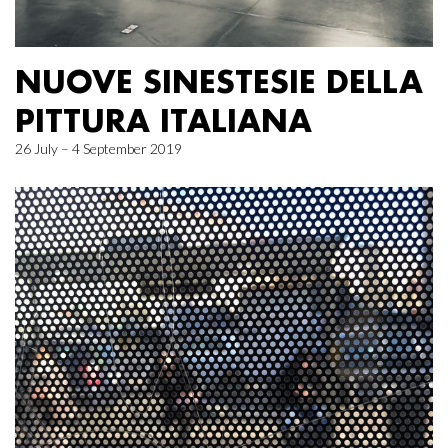
NUOVE SINESTESIE DELLA
PITTURA ITALIANA
26 July – 4 September 2019