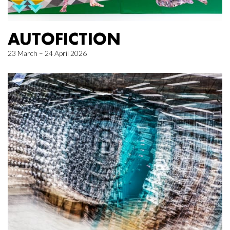
AUTOFICTION
23 March – 24 April 2026