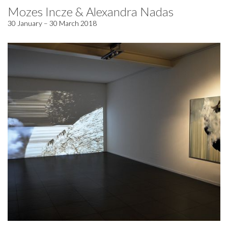
Mozes Incze & Alexandra Nadas
30 January – 30 March 2018