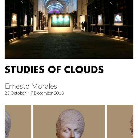
STUDIES OF CLOUDS
Ernesto Morales
23 October – 7 December 2018