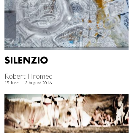
SILENZIO
Robert Hromec
15 June – 13 August 2016