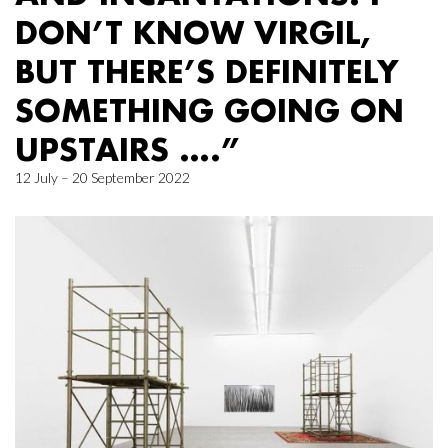
DON’T KNOW VIRGIL,
BUT THERE’S DEFINITELY
SOMETHING GOING ON
UPSTAIRS ….”
12 July – 20 September 2022