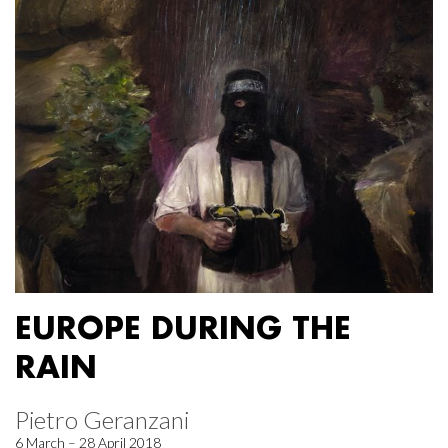
EUROPE DURING THE
RAIN
Pietro Geranzani
6 March – 28 April 2018