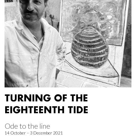
TURNING OF THE
EIGHTEENTH TIDE
Ode to the line
14 October – 3 December 2021