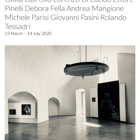
Pinelli Debora Fella Andrea Mangione
Michele Parisi Giovanni Pasini Rolando
Tessadri
13 March – 14 July 2020