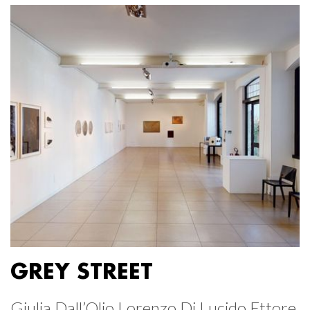
GREY STREET
Giulia Dall’Olio Lorenzo Di Lucido Ettore