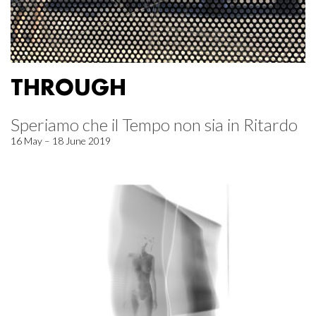
THROUGH
Speriamo che il Tempo non sia in Ritardo
16 May – 18 June 2019