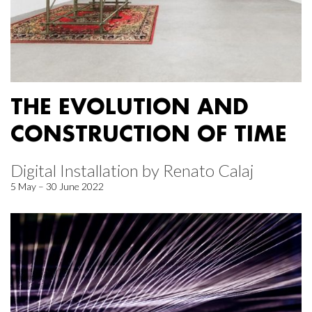
THE EVOLUTION AND
CONSTRUCTION OF TIME
Digital Installation by Renato Calaj
5 May – 30 June 2022