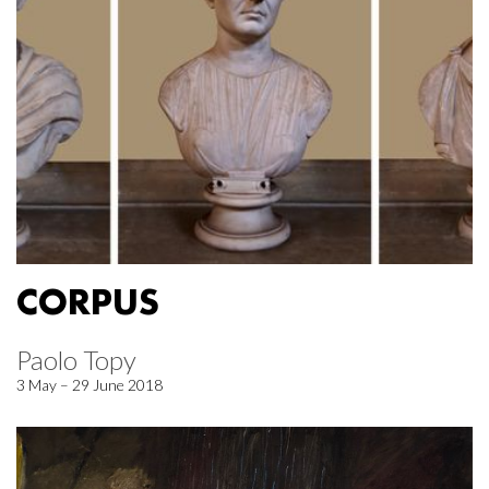
CORPUS
Paolo Topy
3 May – 29 June 2018