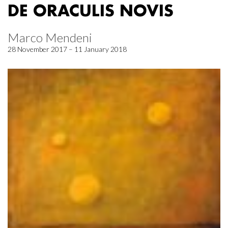
DE ORACULIS NOVIS
Marco Mendeni
28 November 2017 – 11 January 2018