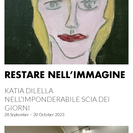
RESTARE NELL’IMMAGINE
KATIA DILELLA
NELL’IMPONDERABILE SCIA DEI
GIORNI
28 September – 20 October 2023