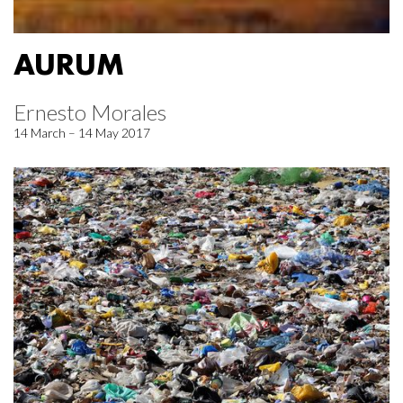
AURUM
Ernesto Morales
14 March – 14 May 2017