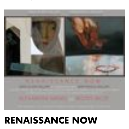
RENAISSANCE NOW