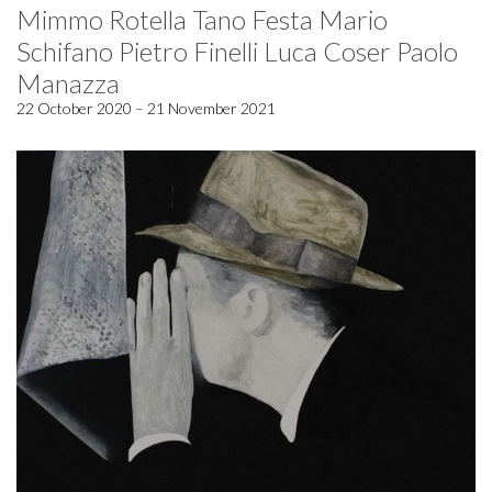
Mimmo Rotella Tano Festa Mario
Schifano Pietro Finelli Luca Coser Paolo
Manazza
22 October 2020 – 21 November 2021