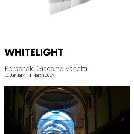
WHITELIGHT
Personale Giacomo Vanetti
15 January – 1 March 2019