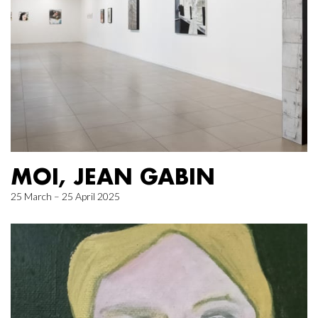
MOI, JEAN GABIN
25 March – 25 April 2025