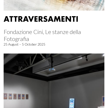
ATTRAVERSAMENTI
Fondazione Cini, Le stanze della
Fotografia
25 August – 5 October 2025