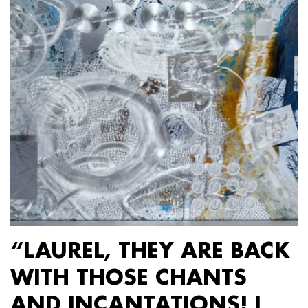
“LAUREL, THEY ARE BACK
WITH THOSE CHANTS
AND INCANTATIONS! I