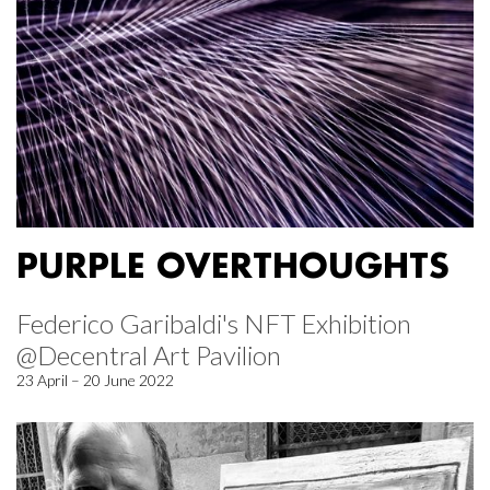
PURPLE OVERTHOUGHTS
Federico Garibaldi's NFT Exhibition
@Decentral Art Pavilion
23 April – 20 June 2022