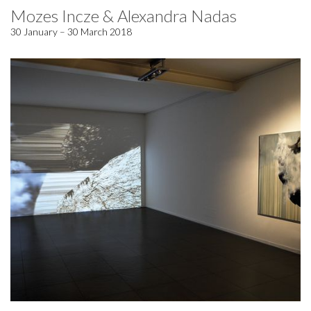
Mozes Incze & Alexandra Nadas
30 January – 30 March 2018