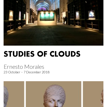
STUDIES OF CLOUDS
Ernesto Morales
23 October – 7 December 2018