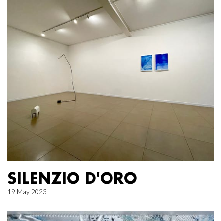
SILENZIO D'ORO
19 May 2023