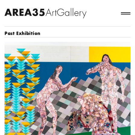
Past Exhibition