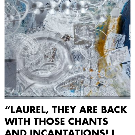
“LAUREL, THEY ARE BACK
WITH THOSE CHANTS
AND INCANTATIONS! I