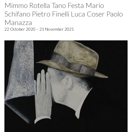
Mimmo Rotella Tano Festa Mario
Schifano Pietro Finelli Luca Coser Paolo
Manazza
22 October 2020 – 21 November 2021