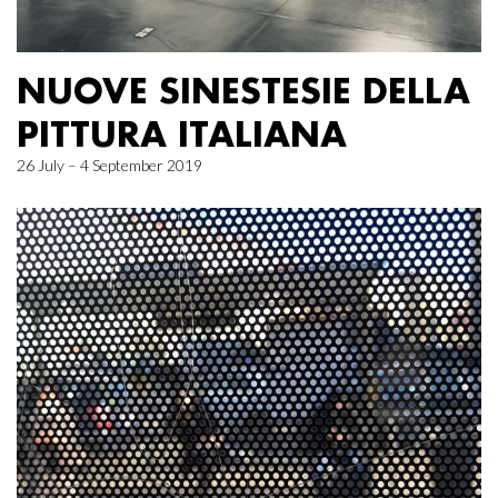
NUOVE SINESTESIE DELLA
PITTURA ITALIANA
26 July – 4 September 2019