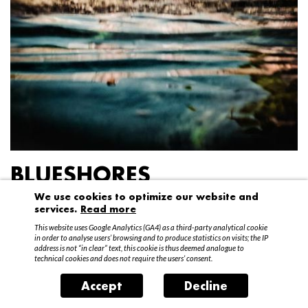
BLUESHORES
We use cookies to optimize our website and
Federico Garibaldi
services.
Read more
20 April – 15 May 2016
This website uses Google Analytics (GA4) as a third-party analytical cookie
in order to analyse users’ browsing and to produce statistics on visits; the IP
address is not “in clear” text, this cookie is thus deemed analogue to
technical cookies and does not require the users’ consent.
Accept
Decline