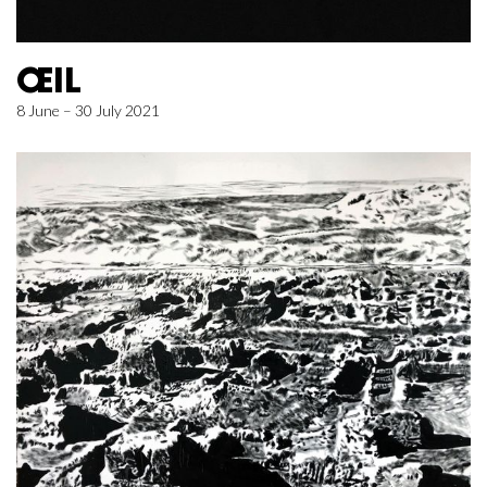
ŒIL
8 June – 30 July 2021