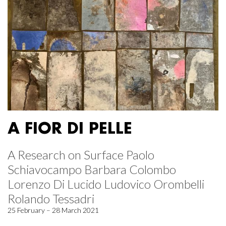
A FIOR DI PELLE
A Research on Surface Paolo
Schiavocampo Barbara Colombo
Lorenzo Di Lucido Ludovico Orombelli
Rolando Tessadri
25 February – 28 March 2021