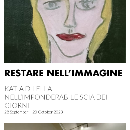
RESTARE NELL’IMMAGINE
KATIA DILELLA
NELL’IMPONDERABILE SCIA DEI
GIORNI
28 September – 20 October 2023