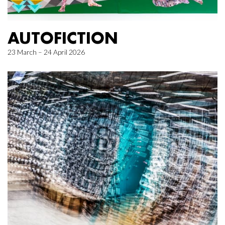
AUTOFICTION
23 March – 24 April 2026