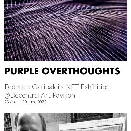
PURPLE OVERTHOUGHTS
Federico Garibaldi's NFT Exhibition
@Decentral Art Pavilion
23 April – 20 June 2022