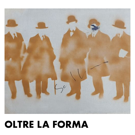
OLTRE LA FORMA