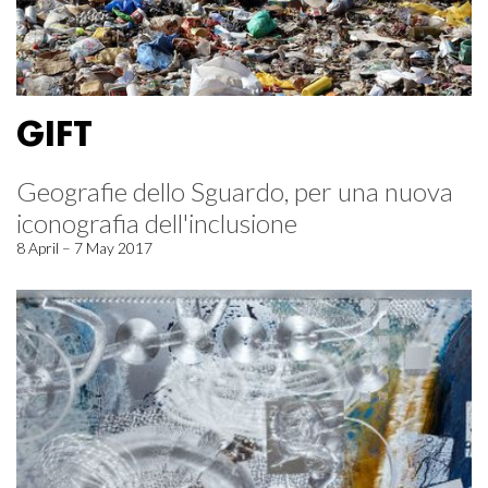
GIFT
Geografie dello Sguardo, per una nuova
iconografia dell'inclusione
8 April – 7 May 2017