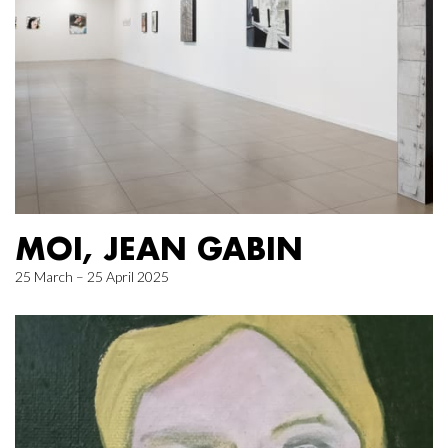
MOI, JEAN GABIN
25 March – 25 April 2025