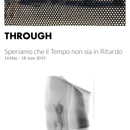
THROUGH
Speriamo che il Tempo non sia in Ritardo
16 May – 18 June 2019