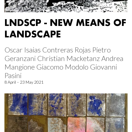
LNDSCP - NEW MEANS OF
LANDSCAPE
Oscar Isaias Contreras Rojas Pietro
Geranzani Christian Macketanz Andrea
Mangione Giacomo Modolo Giovanni
Pasini
8 April – 23 May 2021