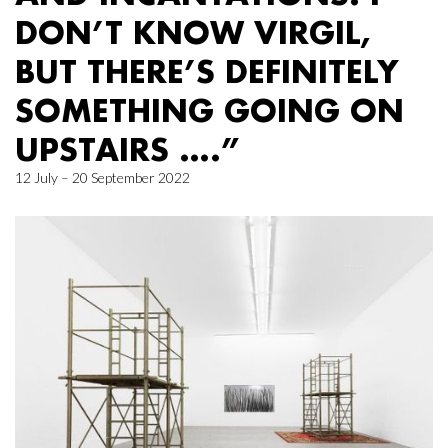
DON’T KNOW VIRGIL,
BUT THERE’S DEFINITELY
SOMETHING GOING ON
UPSTAIRS ….”
12 July – 20 September 2022