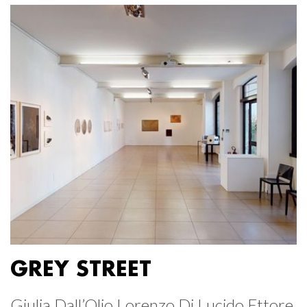
GREY STREET
Giulia Dall’Olio Lorenzo Di Lucido Ettore