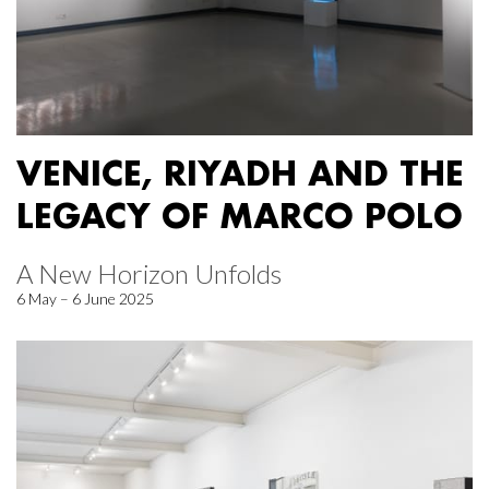
VENICE, RIYADH AND THE
LEGACY OF MARCO POLO
A New Horizon Unfolds
6 May – 6 June 2025