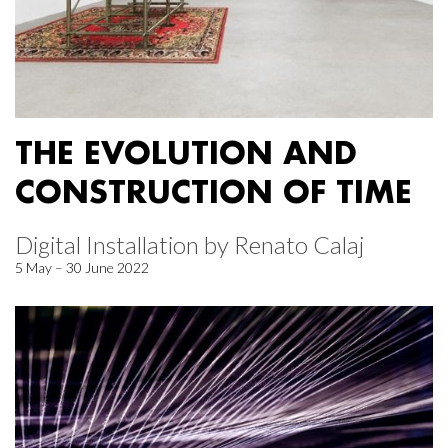
THE EVOLUTION AND
CONSTRUCTION OF TIME
Digital Installation by Renato Calaj
5 May – 30 June 2022