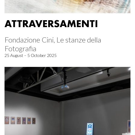
ATTRAVERSAMENTI
Fondazione Cini, Le stanze della
Fotografia
25 August – 5 October 2025