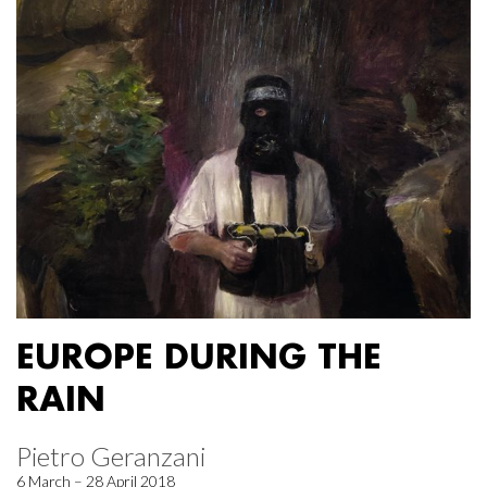
EUROPE DURING THE
RAIN
Pietro Geranzani
6 March – 28 April 2018