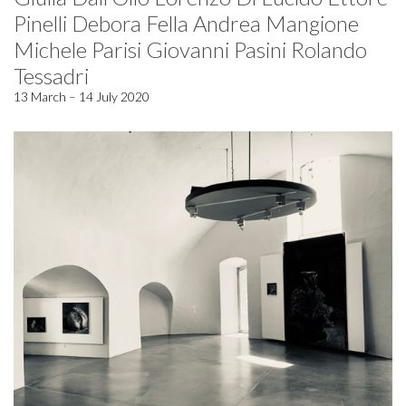
Pinelli Debora Fella Andrea Mangione
Michele Parisi Giovanni Pasini Rolando
Tessadri
13 March – 14 July 2020