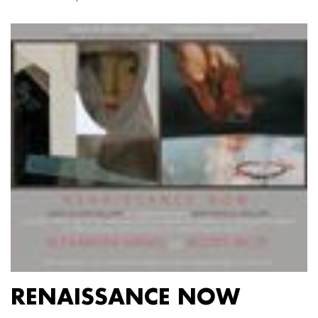
RENAISSANCE NOW