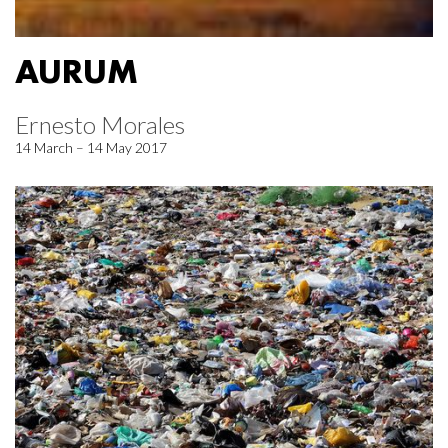
AURUM
Ernesto Morales
14 March – 14 May 2017