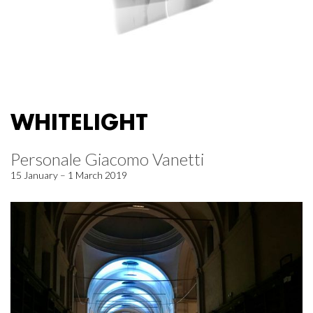
WHITELIGHT
Personale Giacomo Vanetti
15 January – 1 March 2019