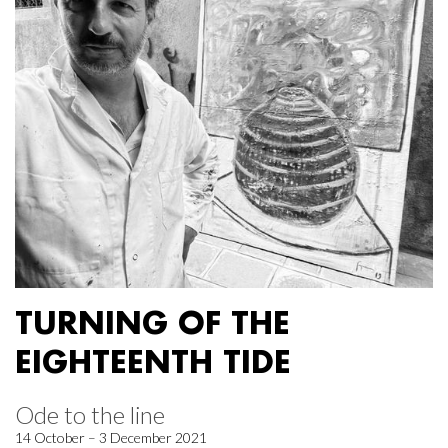
TURNING OF THE
EIGHTEENTH TIDE
Ode to the line
14 October – 3 December 2021