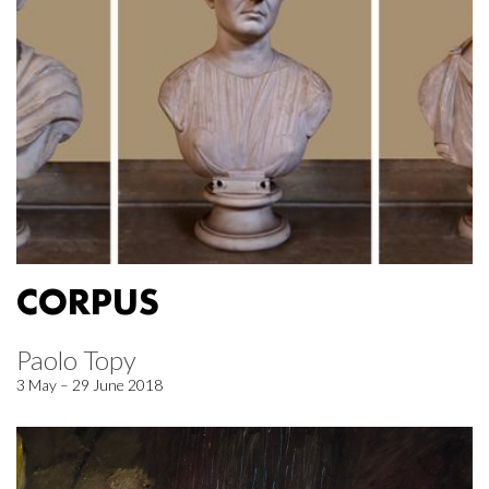
CORPUS
Paolo Topy
3 May – 29 June 2018