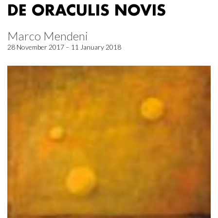
DE ORACULIS NOVIS
Marco Mendeni
28 November 2017 – 11 January 2018