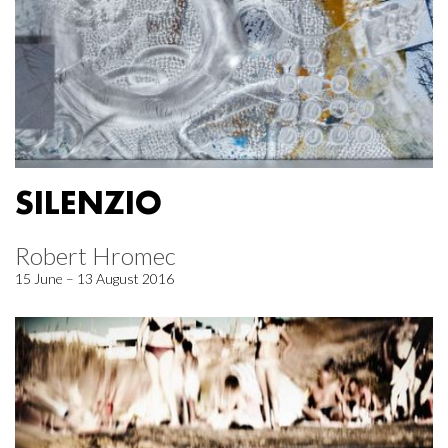
SILENZIO
Robert Hromec
15 June – 13 August 2016