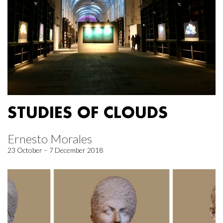
STUDIES OF CLOUDS
Ernesto Morales
23 October – 7 December 2018