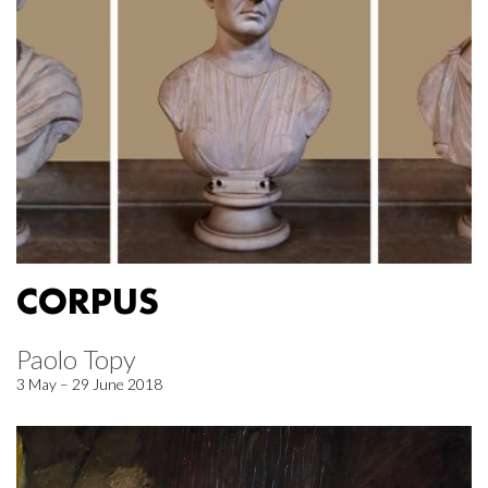
CORPUS
Paolo Topy
3 May – 29 June 2018