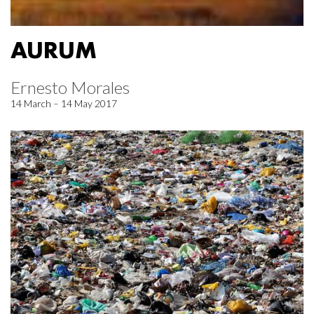
AURUM
Ernesto Morales
14 March – 14 May 2017