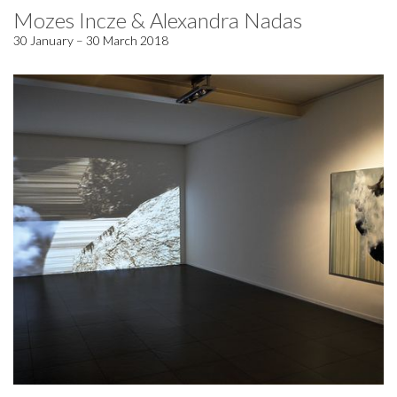
Mozes Incze & Alexandra Nadas
30 January – 30 March 2018