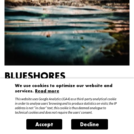
BLUESHORES
We use cookies to optimize our website and
Federico Garibaldi
services.
Read more
20 April – 15 May 2016
This website uses Google Analytics (GA4) as a third-party analytical cookie
in order to analyse users’ browsing and to produce statistics on visits; the IP
address is not “in clear” text, this cookie is thus deemed analogue to
technical cookies and does not require the users’ consent.
Accept
Decline