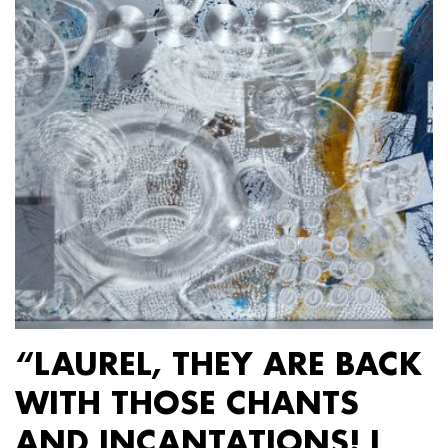
“LAUREL, THEY ARE BACK
WITH THOSE CHANTS
AND INCANTATIONS! I