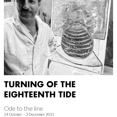
TURNING OF THE
EIGHTEENTH TIDE
Ode to the line
14 October – 3 December 2021