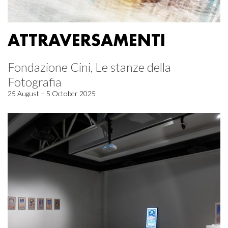
ATTRAVERSAMENTI
Fondazione Cini, Le stanze della
Fotografia
25 August – 5 October 2025