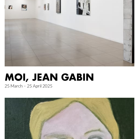
MOI, JEAN GABIN
25 March – 25 April 2025