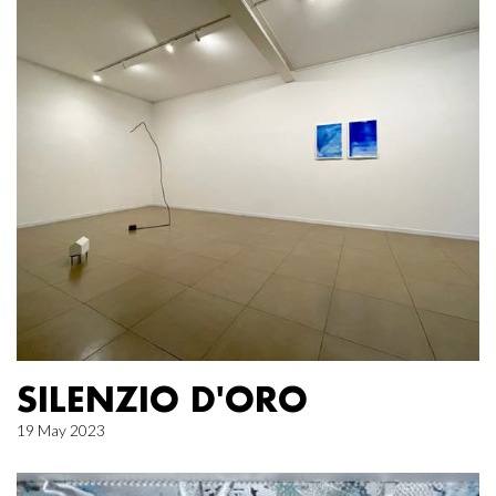
SILENZIO D'ORO
19 May 2023