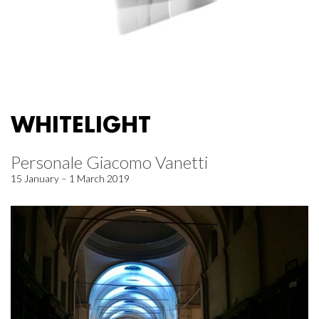
WHITELIGHT
Personale Giacomo Vanetti
15 January – 1 March 2019