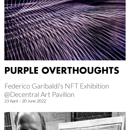
PURPLE OVERTHOUGHTS
Federico Garibaldi's NFT Exhibition
@Decentral Art Pavilion
23 April – 20 June 2022