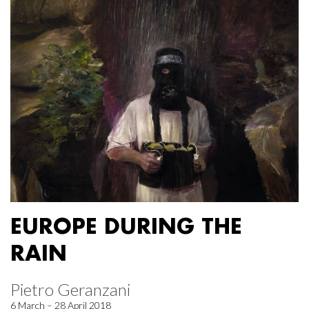
EUROPE DURING THE
RAIN
Pietro Geranzani
6 March – 28 April 2018