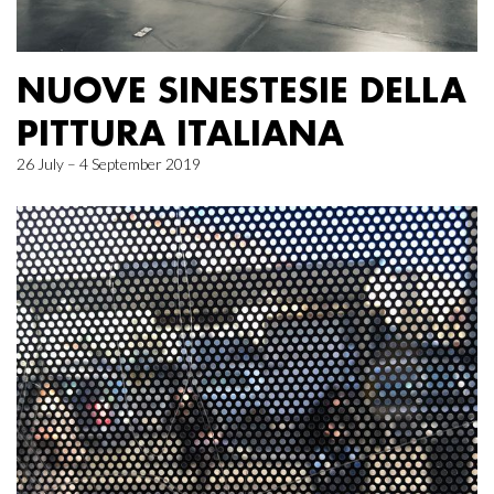
NUOVE SINESTESIE DELLA
PITTURA ITALIANA
26 July – 4 September 2019