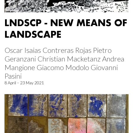
LNDSCP - NEW MEANS OF
LANDSCAPE
Oscar Isaias Contreras Rojas Pietro
Geranzani Christian Macketanz Andrea
Mangione Giacomo Modolo Giovanni
Pasini
8 April – 23 May 2021