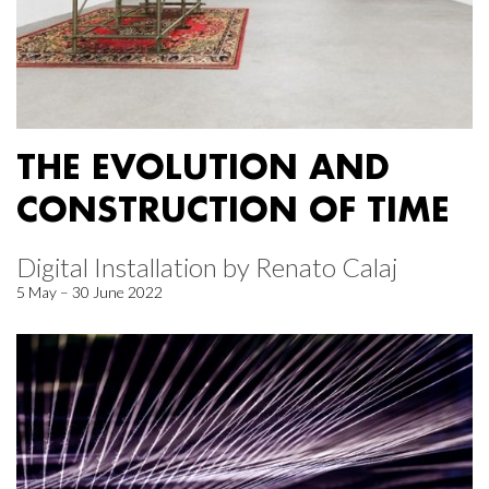
THE EVOLUTION AND
CONSTRUCTION OF TIME
Digital Installation by Renato Calaj
5 May – 30 June 2022