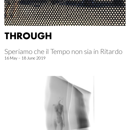
THROUGH
Speriamo che il Tempo non sia in Ritardo
16 May – 18 June 2019