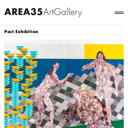
Past Exhibition