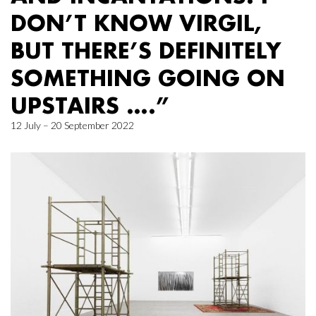
DON’T KNOW VIRGIL,
BUT THERE’S DEFINITELY
SOMETHING GOING ON
UPSTAIRS ….”
12 July – 20 September 2022