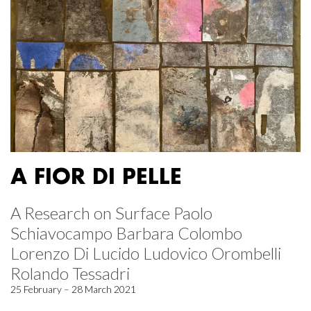
A FIOR DI PELLE
A Research on Surface Paolo
Schiavocampo Barbara Colombo
Lorenzo Di Lucido Ludovico Orombelli
Rolando Tessadri
25 February – 28 March 2021