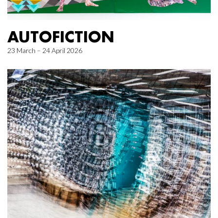
AUTOFICTION
23 March – 24 April 2026