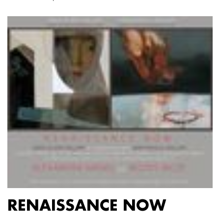
RENAISSANCE NOW