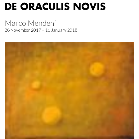
DE ORACULIS NOVIS
Marco Mendeni
28 November 2017 – 11 January 2018