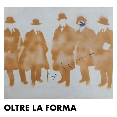
OLTRE LA FORMA