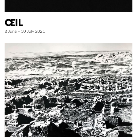
ŒIL
8 June – 30 July 2021