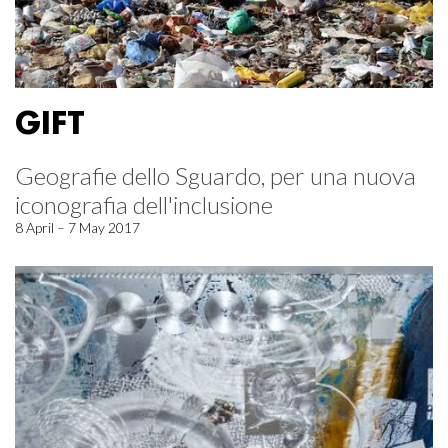
GIFT
Geografie dello Sguardo, per una nuova
iconografia dell'inclusione
8 April – 7 May 2017