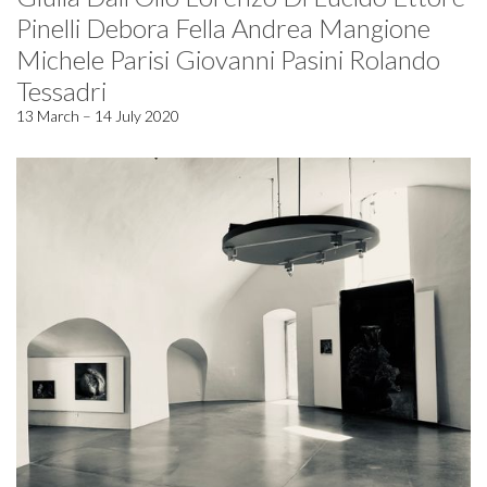
Pinelli Debora Fella Andrea Mangione
Michele Parisi Giovanni Pasini Rolando
Tessadri
13 March – 14 July 2020