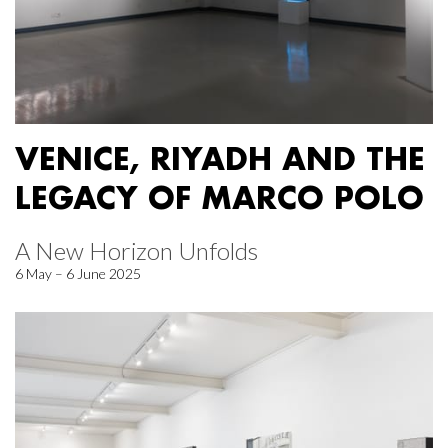
VENICE, RIYADH AND THE
LEGACY OF MARCO POLO
A New Horizon Unfolds
6 May – 6 June 2025