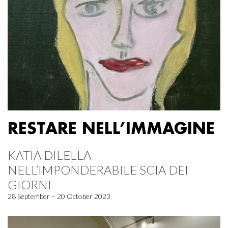
RESTARE NELL’IMMAGINE
KATIA DILELLA
NELL’IMPONDERABILE SCIA DEI
GIORNI
28 September – 20 October 2023