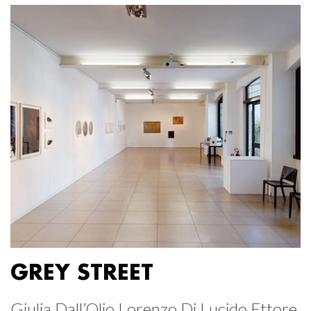
GREY STREET
Giulia Dall’Olio Lorenzo Di Lucido Ettore