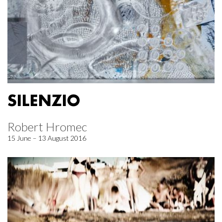
SILENZIO
Robert Hromec
15 June – 13 August 2016