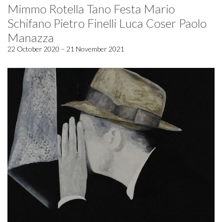
Mimmo Rotella Tano Festa Mario
Schifano Pietro Finelli Luca Coser Paolo
Manazza
22 October 2020 – 21 November 2021