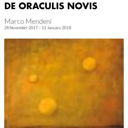
DE ORACULIS NOVIS
Marco Mendeni
28 November 2017 – 11 January 2018