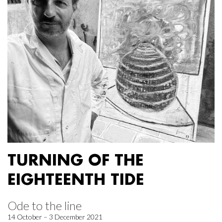
TURNING OF THE
EIGHTEENTH TIDE
Ode to the line
14 October – 3 December 2021