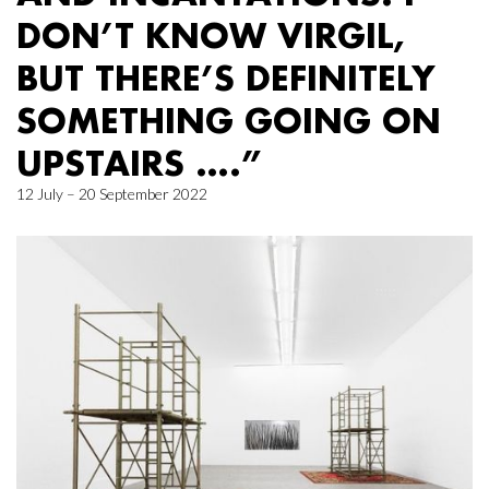
DON’T KNOW VIRGIL,
BUT THERE’S DEFINITELY
SOMETHING GOING ON
UPSTAIRS ….”
12 July – 20 September 2022