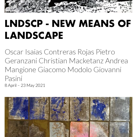
LNDSCP - NEW MEANS OF
LANDSCAPE
Oscar Isaias Contreras Rojas Pietro
Geranzani Christian Macketanz Andrea
Mangione Giacomo Modolo Giovanni
Pasini
8 April – 23 May 2021