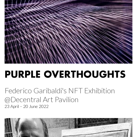
PURPLE OVERTHOUGHTS
Federico Garibaldi's NFT Exhibition
@Decentral Art Pavilion
23 April – 20 June 2022