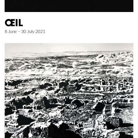
ŒIL
8 June – 30 July 2021