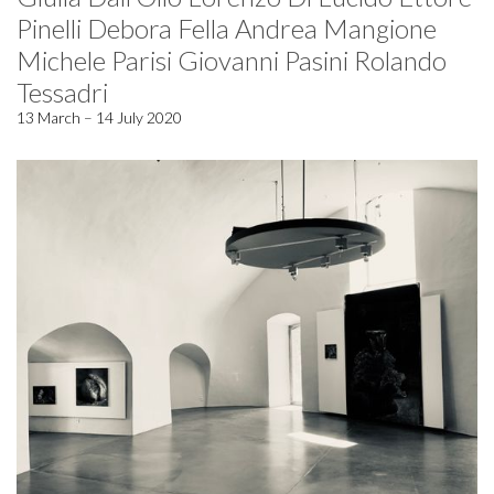
Pinelli Debora Fella Andrea Mangione
Michele Parisi Giovanni Pasini Rolando
Tessadri
13 March – 14 July 2020