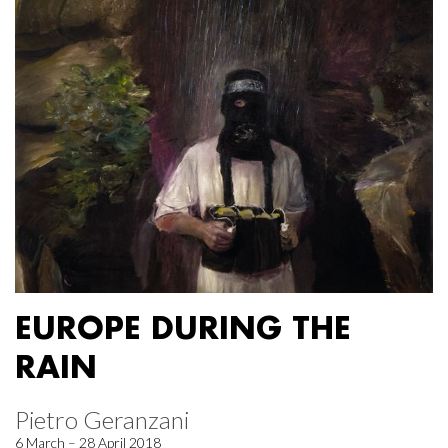
EUROPE DURING THE
RAIN
Pietro Geranzani
6 March – 28 April 2018