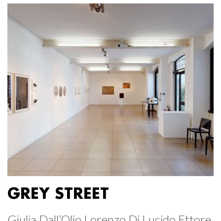
GREY STREET
Giulia Dall’Olio Lorenzo Di Lucido Ettore