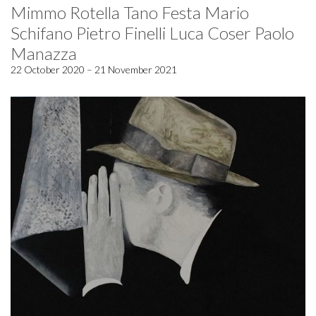
Mimmo Rotella Tano Festa Mario
Schifano Pietro Finelli Luca Coser Paolo
Manazza
22 October 2020 – 21 November 2021