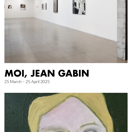
MOI, JEAN GABIN
25 March – 25 April 2025