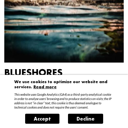
BLUESHORES
We use cookies to optimize our website and
Federico Garibaldi
services.
Read more
20 April – 15 May 2016
This website uses Google Analytics (GA4) as a third-party analytical cookie
in order to analyse users’ browsing and to produce statistics on visits; the IP
address is not “in clear” text, this cookie is thus deemed analogue to
technical cookies and does not require the users’ consent.
Accept
Decline