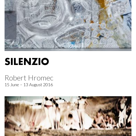
SILENZIO
Robert Hromec
15 June – 13 August 2016