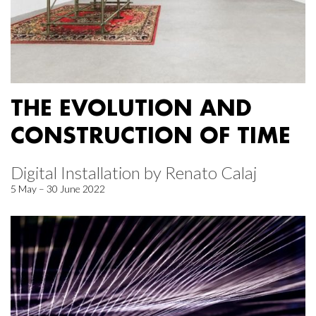
THE EVOLUTION AND
CONSTRUCTION OF TIME
Digital Installation by Renato Calaj
5 May – 30 June 2022