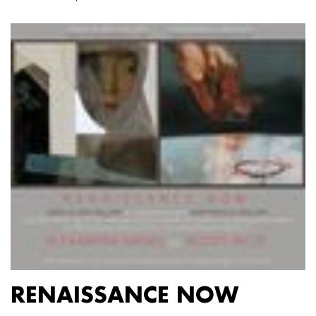
RENAISSANCE NOW