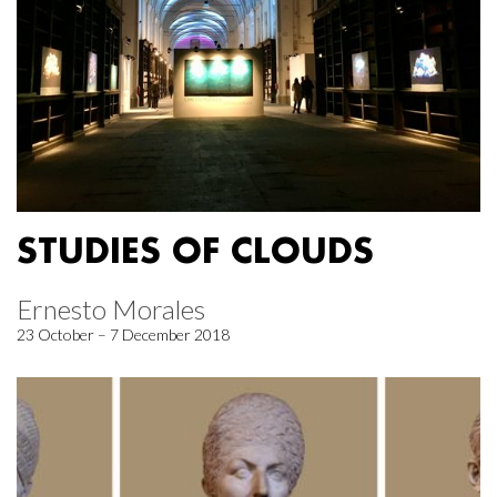
STUDIES OF CLOUDS
Ernesto Morales
23 October – 7 December 2018