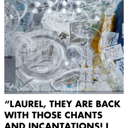
“LAUREL, THEY ARE BACK
WITH THOSE CHANTS
AND INCANTATIONS! I