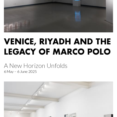
VENICE, RIYADH AND THE
LEGACY OF MARCO POLO
A New Horizon Unfolds
6 May – 6 June 2025