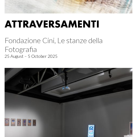
ATTRAVERSAMENTI
Fondazione Cini, Le stanze della
Fotografia
25 August – 5 October 2025