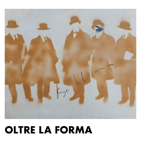
OLTRE LA FORMA