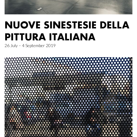
NUOVE SINESTESIE DELLA
PITTURA ITALIANA
26 July – 4 September 2019