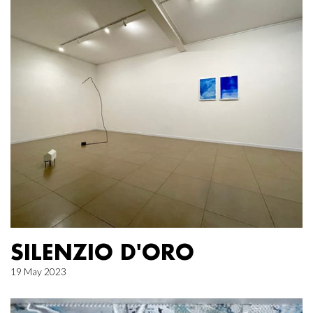
SILENZIO D'ORO
19 May 2023