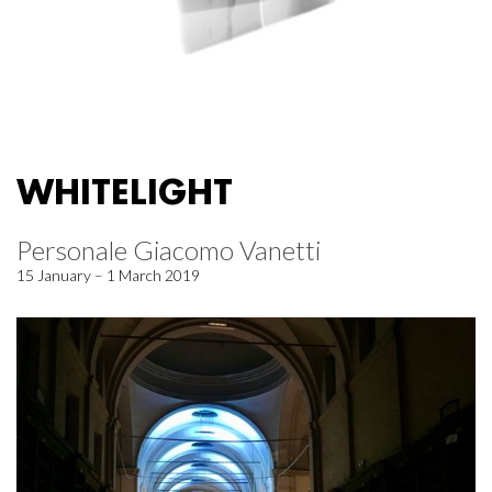
WHITELIGHT
Personale Giacomo Vanetti
15 January – 1 March 2019