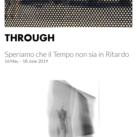
THROUGH
Speriamo che il Tempo non sia in Ritardo
16 May – 18 June 2019