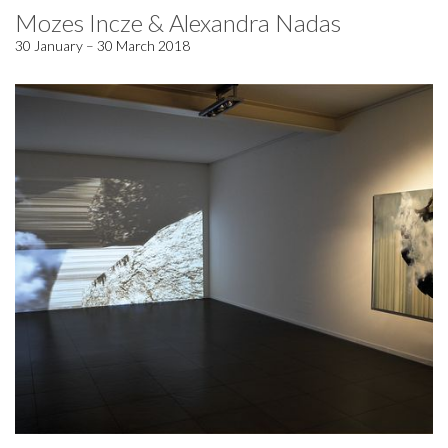
Mozes Incze & Alexandra Nadas
30 January – 30 March 2018