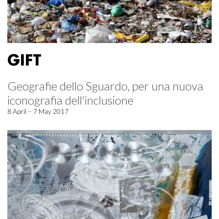
GIFT
Geografie dello Sguardo, per una nuova
iconografia dell'inclusione
8 April – 7 May 2017