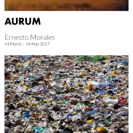
AURUM
Ernesto Morales
14 March – 14 May 2017