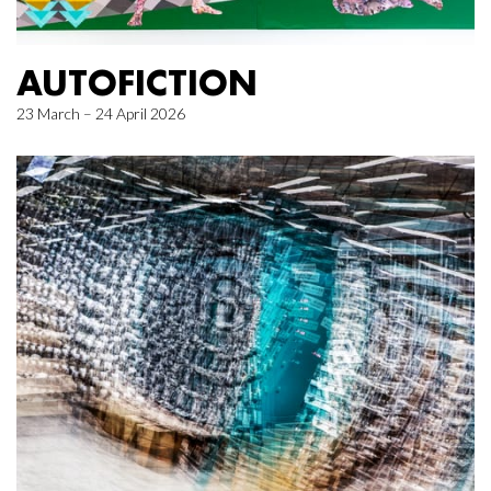
AUTOFICTION
23 March – 24 April 2026