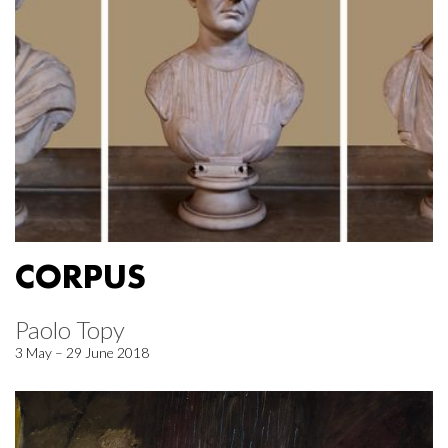
CORPUS
Paolo Topy
3 May – 29 June 2018