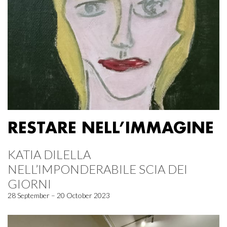
RESTARE NELL’IMMAGINE
KATIA DILELLA
NELL’IMPONDERABILE SCIA DEI
GIORNI
28 September – 20 October 2023