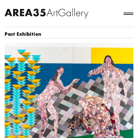
Past Exhibition