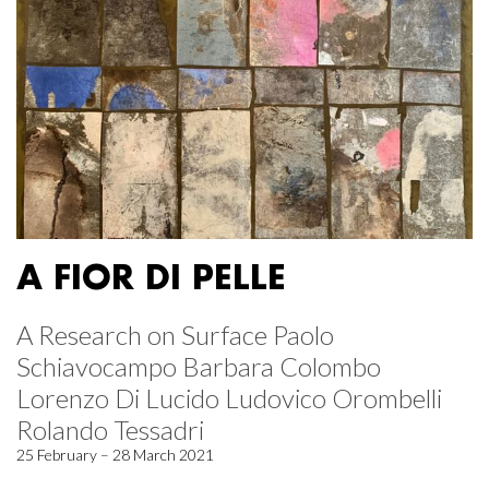
A FIOR DI PELLE
A Research on Surface Paolo
Schiavocampo Barbara Colombo
Lorenzo Di Lucido Ludovico Orombelli
Rolando Tessadri
25 February – 28 March 2021