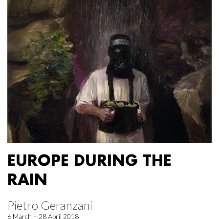
EUROPE DURING THE
RAIN
Pietro Geranzani
6 March – 28 April 2018