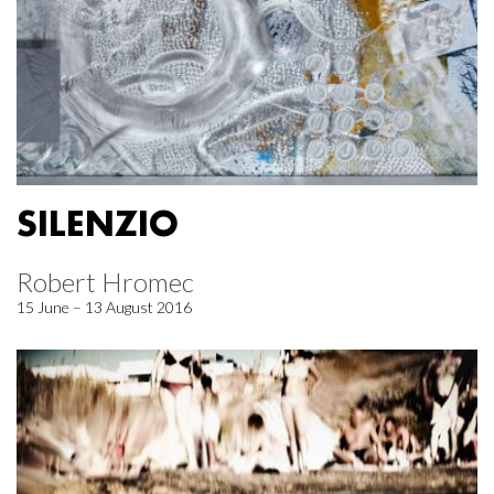
SILENZIO
Robert Hromec
15 June – 13 August 2016