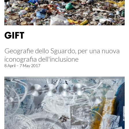
GIFT
Geografie dello Sguardo, per una nuova
iconografia dell'inclusione
8 April – 7 May 2017