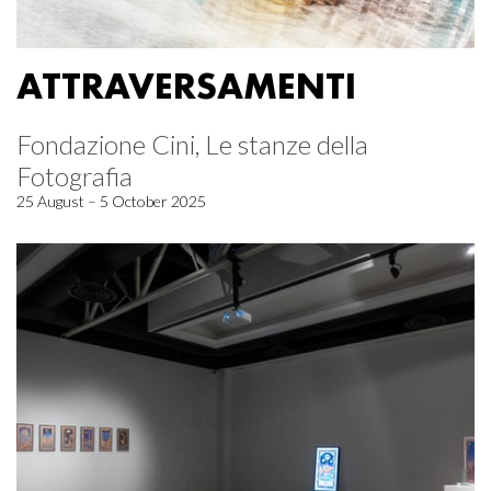
ATTRAVERSAMENTI
Fondazione Cini, Le stanze della
Fotografia
25 August – 5 October 2025