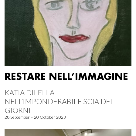
RESTARE NELL’IMMAGINE
KATIA DILELLA
NELL’IMPONDERABILE SCIA DEI
GIORNI
28 September – 20 October 2023