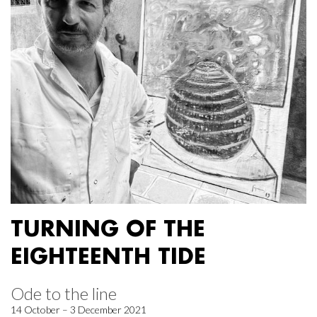
TURNING OF THE
EIGHTEENTH TIDE
Ode to the line
14 October – 3 December 2021