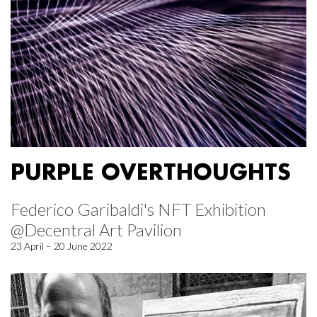
PURPLE OVERTHOUGHTS
Federico Garibaldi's NFT Exhibition
@Decentral Art Pavilion
23 April – 20 June 2022