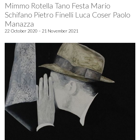
Mimmo Rotella Tano Festa Mario
Schifano Pietro Finelli Luca Coser Paolo
Manazza
22 October 2020 – 21 November 2021