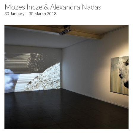
Mozes Incze & Alexandra Nadas
30 January – 30 March 2018