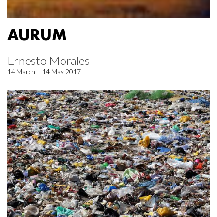
AURUM
Ernesto Morales
14 March – 14 May 2017