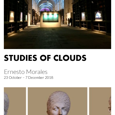
STUDIES OF CLOUDS
Ernesto Morales
23 October – 7 December 2018