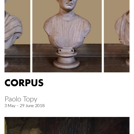
CORPUS
Paolo Topy
3 May – 29 June 2018