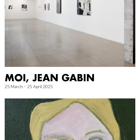
MOI, JEAN GABIN
25 March – 25 April 2025