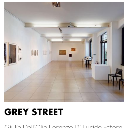
GREY STREET
Giulia Dall’Olio Lorenzo Di Lucido Ettore