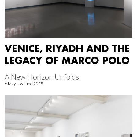
VENICE, RIYADH AND THE
LEGACY OF MARCO POLO
A New Horizon Unfolds
6 May – 6 June 2025