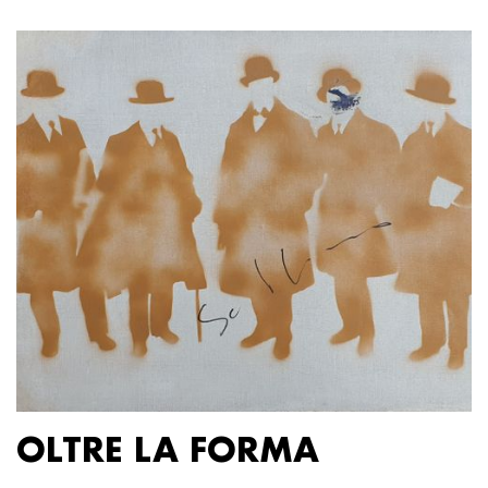
OLTRE LA FORMA