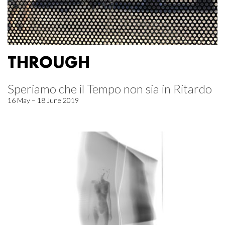
THROUGH
Speriamo che il Tempo non sia in Ritardo
16 May – 18 June 2019