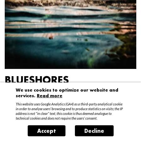
BLUESHORES
We use cookies to optimize our website and
Federico Garibaldi
services.
Read more
20 April – 15 May 2016
This website uses Google Analytics (GA4) as a third-party analytical cookie
in order to analyse users’ browsing and to produce statistics on visits; the IP
address is not “in clear” text, this cookie is thus deemed analogue to
technical cookies and does not require the users’ consent.
Accept
Decline