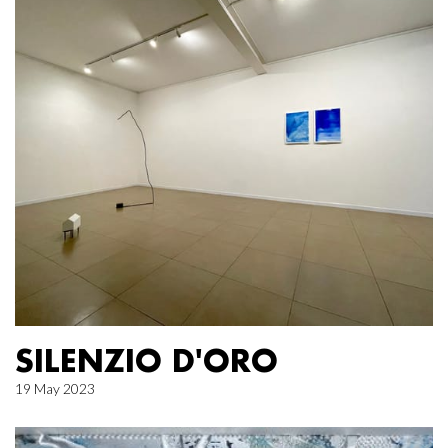
SILENZIO D'ORO
19 May 2023