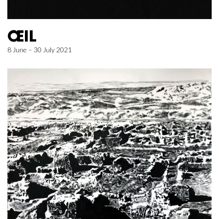
ŒIL
8 June – 30 July 2021