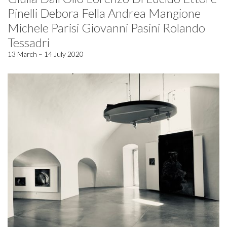
Pinelli Debora Fella Andrea Mangione
Michele Parisi Giovanni Pasini Rolando
Tessadri
13 March – 14 July 2020