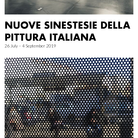
NUOVE SINESTESIE DELLA
PITTURA ITALIANA
26 July – 4 September 2019