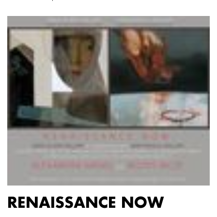
RENAISSANCE NOW