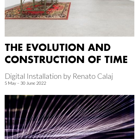
THE EVOLUTION AND
CONSTRUCTION OF TIME
Digital Installation by Renato Calaj
5 May – 30 June 2022