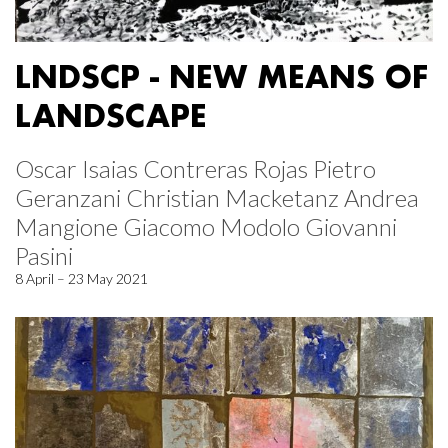
LNDSCP - NEW MEANS OF
LANDSCAPE
Oscar Isaias Contreras Rojas Pietro
Geranzani Christian Macketanz Andrea
Mangione Giacomo Modolo Giovanni
Pasini
8 April – 23 May 2021