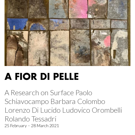
A FIOR DI PELLE
A Research on Surface Paolo
Schiavocampo Barbara Colombo
Lorenzo Di Lucido Ludovico Orombelli
Rolando Tessadri
25 February – 28 March 2021