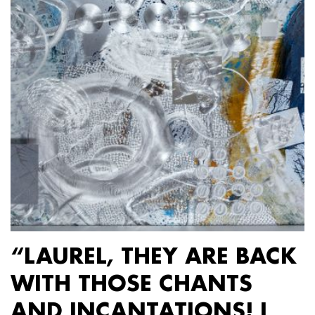
“LAUREL, THEY ARE BACK
WITH THOSE CHANTS
AND INCANTATIONS! I