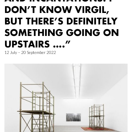
DON’T KNOW VIRGIL,
BUT THERE’S DEFINITELY
SOMETHING GOING ON
UPSTAIRS ….”
12 July – 20 September 2022