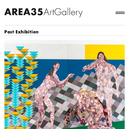
Past Exhibition