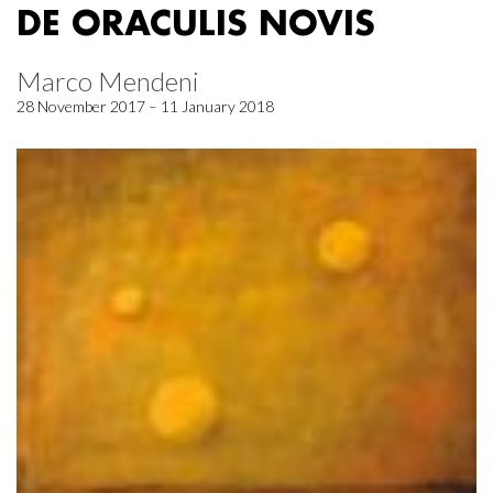
DE ORACULIS NOVIS
Marco Mendeni
28 November 2017 – 11 January 2018