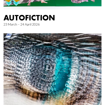
AUTOFICTION
23 March – 24 April 2026