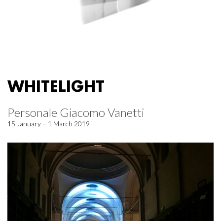
WHITELIGHT
Personale Giacomo Vanetti
15 January – 1 March 2019