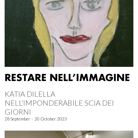
RESTARE NELL’IMMAGINE
KATIA DILELLA
NELL’IMPONDERABILE SCIA DEI
GIORNI
28 September – 20 October 2023