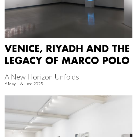
VENICE, RIYADH AND THE
LEGACY OF MARCO POLO
A New Horizon Unfolds
6 May – 6 June 2025