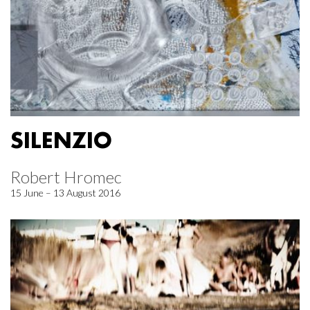
SILENZIO
Robert Hromec
15 June – 13 August 2016