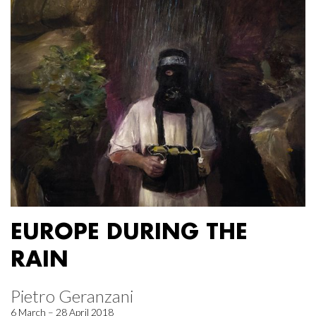
EUROPE DURING THE
RAIN
Pietro Geranzani
6 March – 28 April 2018