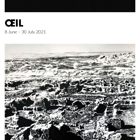
ŒIL
8 June – 30 July 2021