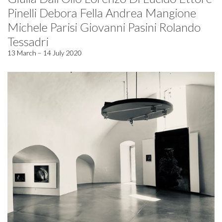
Pinelli Debora Fella Andrea Mangione
Michele Parisi Giovanni Pasini Rolando
Tessadri
13 March – 14 July 2020