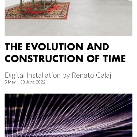
THE EVOLUTION AND
CONSTRUCTION OF TIME
Digital Installation by Renato Calaj
5 May – 30 June 2022