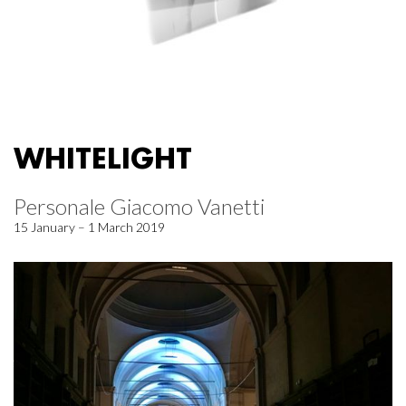
WHITELIGHT
Personale Giacomo Vanetti
15 January – 1 March 2019