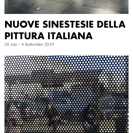
NUOVE SINESTESIE DELLA
PITTURA ITALIANA
26 July – 4 September 2019