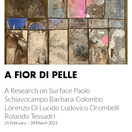
A FIOR DI PELLE
A Research on Surface Paolo
Schiavocampo Barbara Colombo
Lorenzo Di Lucido Ludovico Orombelli
Rolando Tessadri
25 February – 28 March 2021