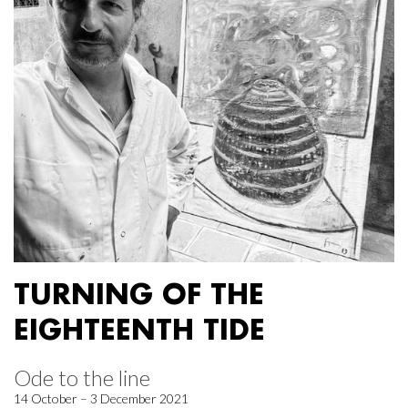
TURNING OF THE
EIGHTEENTH TIDE
Ode to the line
14 October – 3 December 2021