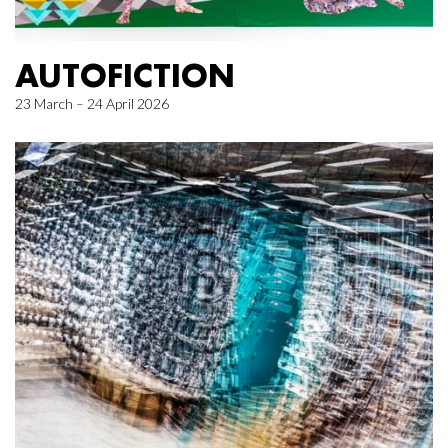
AUTOFICTION
23 March – 24 April 2026