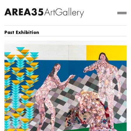
Past Exhibition