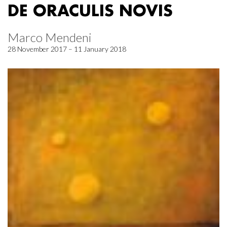
DE ORACULIS NOVIS
Marco Mendeni
28 November 2017 – 11 January 2018