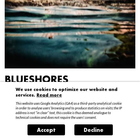
BLUESHORES
We use cookies to optimize our website and
Federico Garibaldi
services.
Read more
20 April – 15 May 2016
This website uses Google Analytics (GA4) as a third-party analytical cookie
in order to analyse users’ browsing and to produce statistics on visits; the IP
address is not “in clear” text, this cookie is thus deemed analogue to
technical cookies and does not require the users’ consent.
Accept
Decline