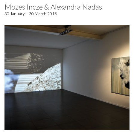
Mozes Incze & Alexandra Nadas
30 January – 30 March 2018