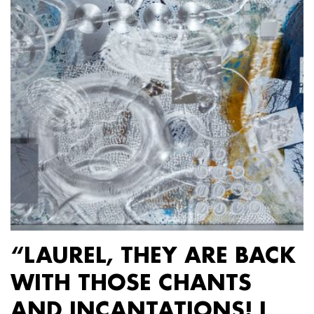
“LAUREL, THEY ARE BACK
WITH THOSE CHANTS
AND INCANTATIONS! I