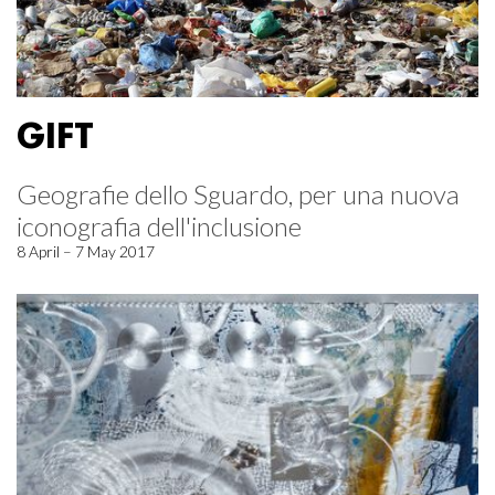
GIFT
Geografie dello Sguardo, per una nuova
iconografia dell'inclusione
8 April – 7 May 2017