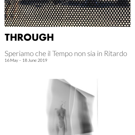
THROUGH
Speriamo che il Tempo non sia in Ritardo
16 May – 18 June 2019