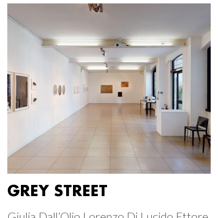
GREY STREET
Giulia Dall’Olio Lorenzo Di Lucido Ettore