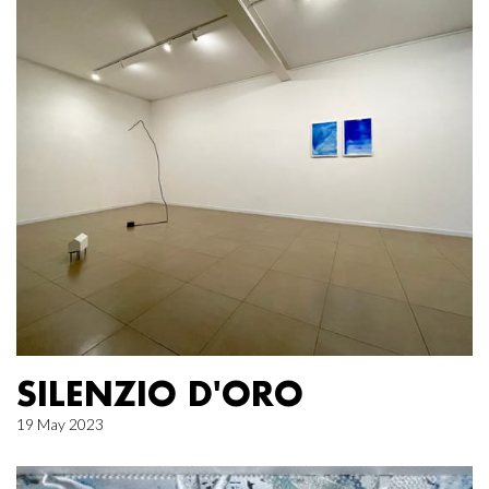
SILENZIO D'ORO
19 May 2023