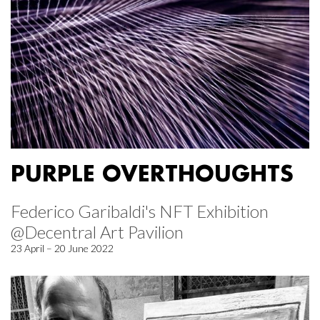
PURPLE OVERTHOUGHTS
Federico Garibaldi's NFT Exhibition
@Decentral Art Pavilion
23 April – 20 June 2022