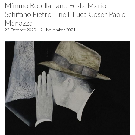
Mimmo Rotella Tano Festa Mario
Schifano Pietro Finelli Luca Coser Paolo
Manazza
22 October 2020 – 21 November 2021