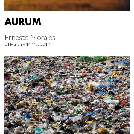
AURUM
Ernesto Morales
14 March – 14 May 2017