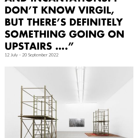
DON’T KNOW VIRGIL,
BUT THERE’S DEFINITELY
SOMETHING GOING ON
UPSTAIRS ….”
12 July – 20 September 2022