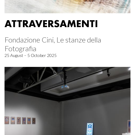
ATTRAVERSAMENTI
Fondazione Cini, Le stanze della
Fotografia
25 August – 5 October 2025