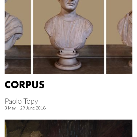
CORPUS
Paolo Topy
3 May – 29 June 2018