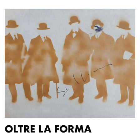
OLTRE LA FORMA