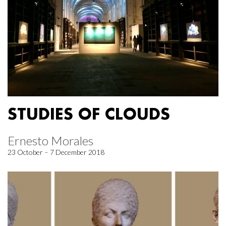
STUDIES OF CLOUDS
Ernesto Morales
23 October – 7 December 2018