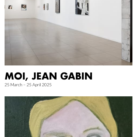
MOI, JEAN GABIN
25 March – 25 April 2025