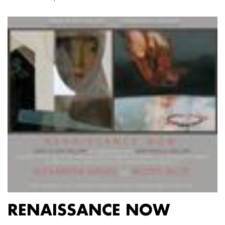
RENAISSANCE NOW