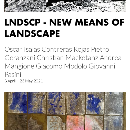
LNDSCP - NEW MEANS OF
LANDSCAPE
Oscar Isaias Contreras Rojas Pietro
Geranzani Christian Macketanz Andrea
Mangione Giacomo Modolo Giovanni
Pasini
8 April – 23 May 2021