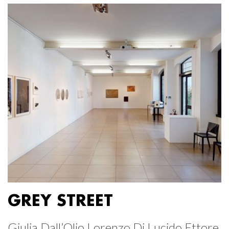
GREY STREET
Giulia Dall’Olio Lorenzo Di Lucido Ettore