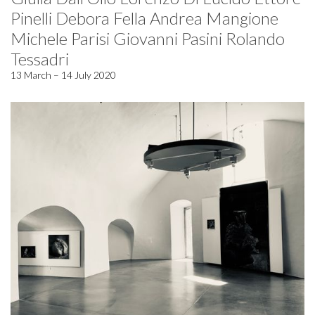
Pinelli Debora Fella Andrea Mangione
Michele Parisi Giovanni Pasini Rolando
Tessadri
13 March – 14 July 2020