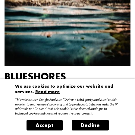
BLUESHORES
We use cookies to optimize our website and
Federico Garibaldi
services.
Read more
20 April – 15 May 2016
This website uses Google Analytics (GA4) as a third-party analytical cookie
in order to analyse users’ browsing and to produce statistics on visits; the IP
address is not “in clear” text, this cookie is thus deemed analogue to
technical cookies and does not require the users’ consent.
Accept
Decline