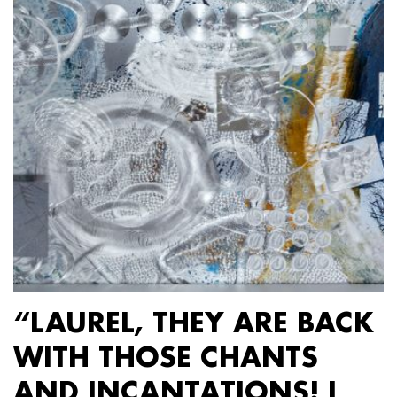
“LAUREL, THEY ARE BACK
WITH THOSE CHANTS
AND INCANTATIONS! I