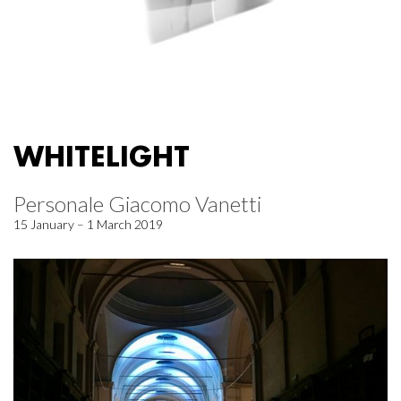
WHITELIGHT
Personale Giacomo Vanetti
15 January – 1 March 2019