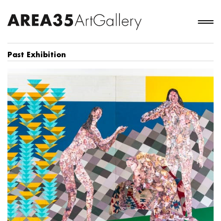
Past Exhibition