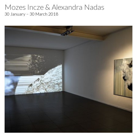
Mozes Incze & Alexandra Nadas
30 January – 30 March 2018