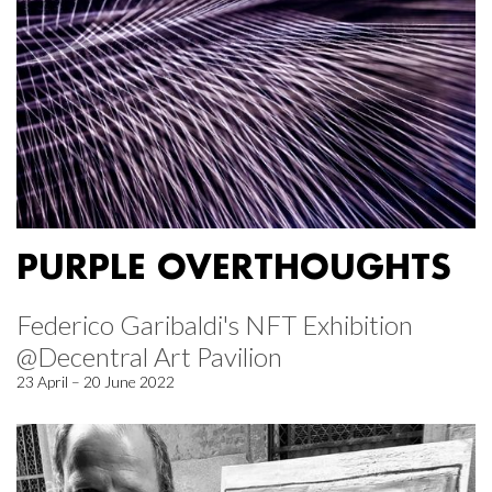
PURPLE OVERTHOUGHTS
Federico Garibaldi's NFT Exhibition
@Decentral Art Pavilion
23 April – 20 June 2022