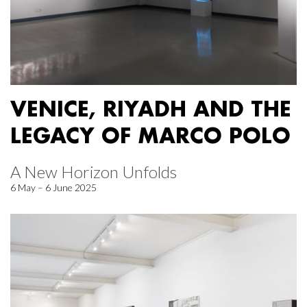
VENICE, RIYADH AND THE
LEGACY OF MARCO POLO
A New Horizon Unfolds
6 May – 6 June 2025