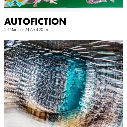
AUTOFICTION
23 March – 24 April 2026