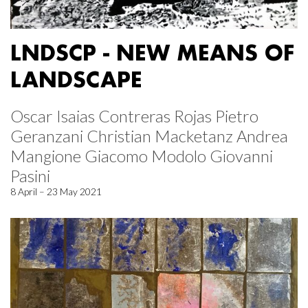
LNDSCP - NEW MEANS OF
LANDSCAPE
Oscar Isaias Contreras Rojas Pietro
Geranzani Christian Macketanz Andrea
Mangione Giacomo Modolo Giovanni
Pasini
8 April – 23 May 2021