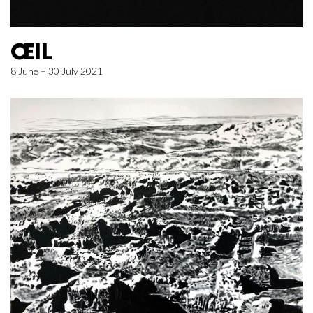
ŒIL
8 June – 30 July 2021