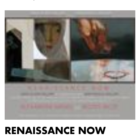
RENAISSANCE NOW