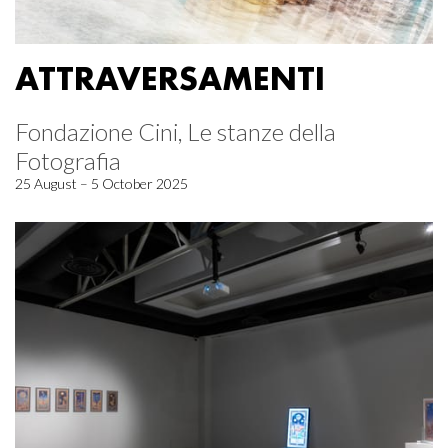
ATTRAVERSAMENTI
Fondazione Cini, Le stanze della
Fotografia
25 August – 5 October 2025