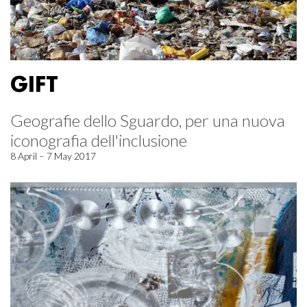
GIFT
Geografie dello Sguardo, per una nuova
iconografia dell'inclusione
8 April – 7 May 2017