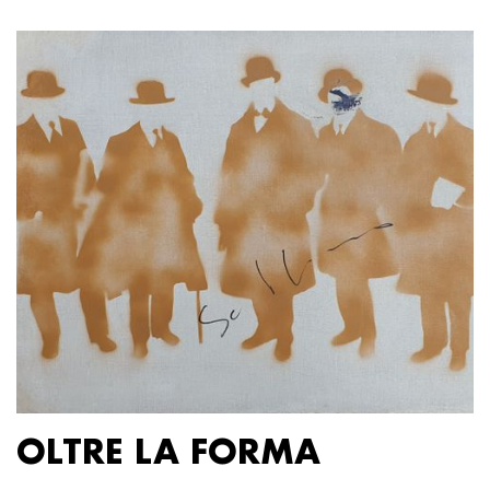
OLTRE LA FORMA