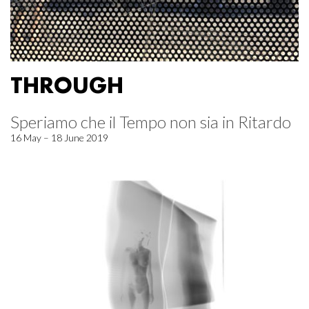
THROUGH
Speriamo che il Tempo non sia in Ritardo
16 May – 18 June 2019