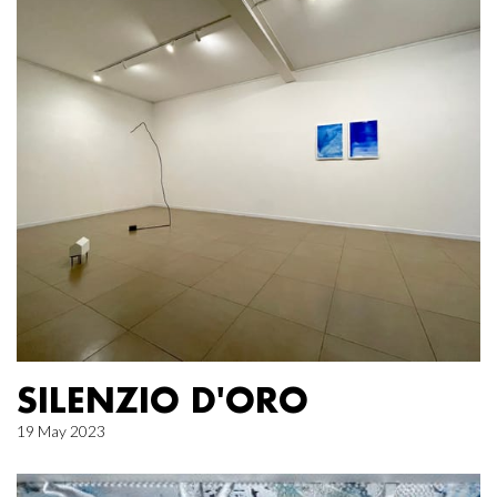
SILENZIO D'ORO
19 May 2023