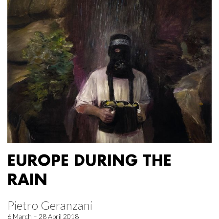
EUROPE DURING THE
RAIN
Pietro Geranzani
6 March – 28 April 2018