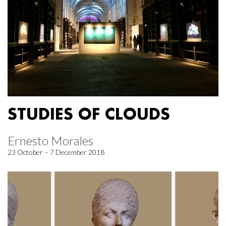
STUDIES OF CLOUDS
Ernesto Morales
23 October – 7 December 2018