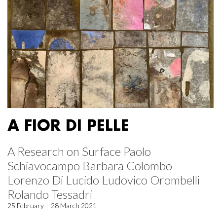
A FIOR DI PELLE
A Research on Surface Paolo
Schiavocampo Barbara Colombo
Lorenzo Di Lucido Ludovico Orombelli
Rolando Tessadri
25 February – 28 March 2021