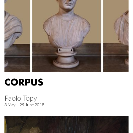
CORPUS
Paolo Topy
3 May – 29 June 2018