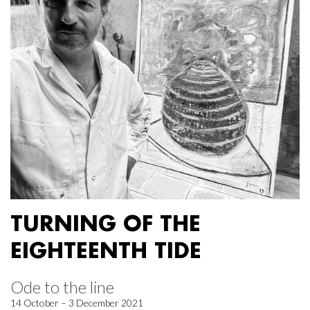
TURNING OF THE
EIGHTEENTH TIDE
Ode to the line
14 October – 3 December 2021