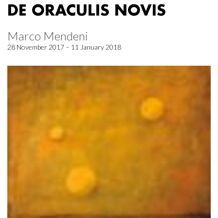
DE ORACULIS NOVIS
Marco Mendeni
28 November 2017 – 11 January 2018