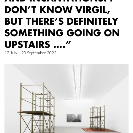
DON’T KNOW VIRGIL,
BUT THERE’S DEFINITELY
SOMETHING GOING ON
UPSTAIRS ….”
12 July – 20 September 2022