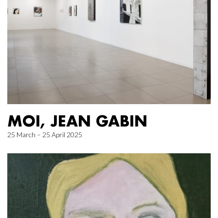
MOI, JEAN GABIN
25 March – 25 April 2025