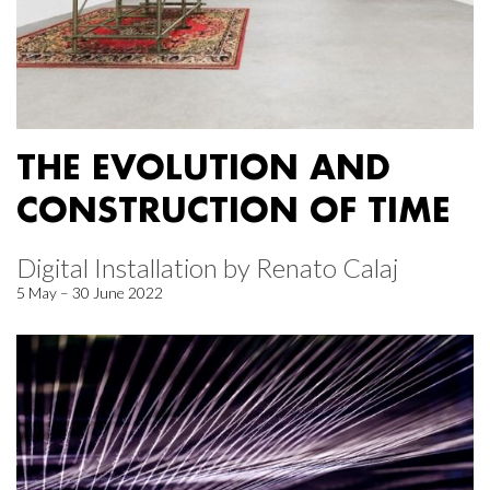
THE EVOLUTION AND
CONSTRUCTION OF TIME
Digital Installation by Renato Calaj
5 May – 30 June 2022