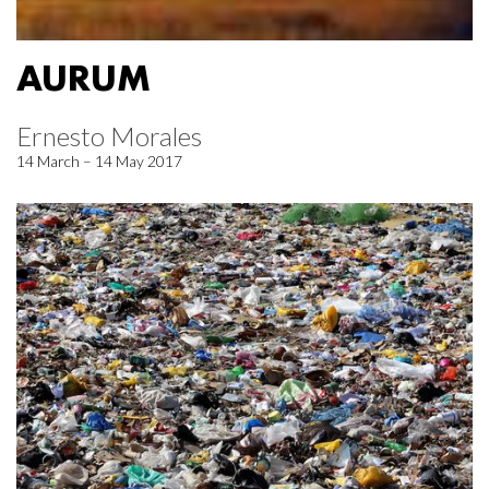
AURUM
Ernesto Morales
14 March – 14 May 2017