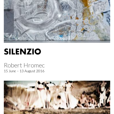
SILENZIO
Robert Hromec
15 June – 13 August 2016