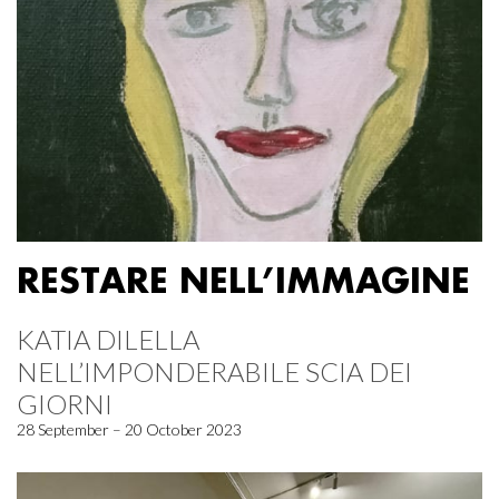
RESTARE NELL’IMMAGINE
KATIA DILELLA
NELL’IMPONDERABILE SCIA DEI
GIORNI
28 September – 20 October 2023