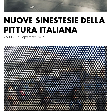
NUOVE SINESTESIE DELLA
PITTURA ITALIANA
26 July – 4 September 2019