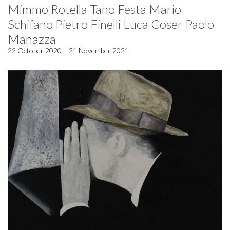
Mimmo Rotella Tano Festa Mario
Schifano Pietro Finelli Luca Coser Paolo
Manazza
22 October 2020 – 21 November 2021