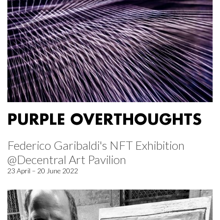
PURPLE OVERTHOUGHTS
Federico Garibaldi's NFT Exhibition
@Decentral Art Pavilion
23 April – 20 June 2022