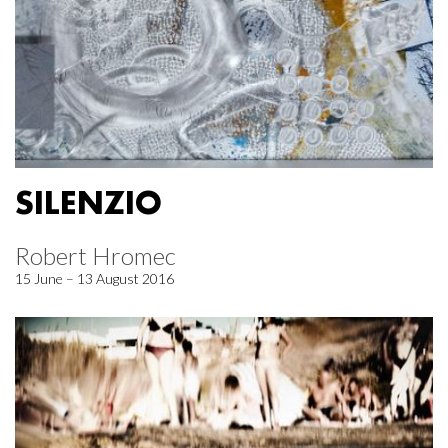
SILENZIO
Robert Hromec
15 June – 13 August 2016