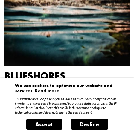
BLUESHORES
We use cookies to optimize our website and
Federico Garibaldi
services.
Read more
20 April – 15 May 2016
This website uses Google Analytics (GA4) as a third-party analytical cookie
in order to analyse users’ browsing and to produce statistics on visits; the IP
address is not “in clear” text, this cookie is thus deemed analogue to
technical cookies and does not require the users’ consent.
Accept
Decline