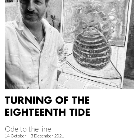
TURNING OF THE
EIGHTEENTH TIDE
Ode to the line
14 October – 3 December 2021