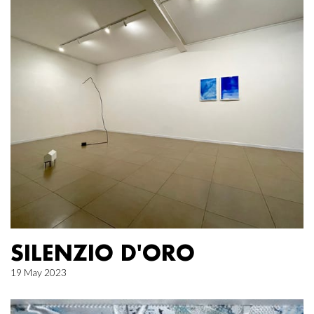
SILENZIO D'ORO
19 May 2023