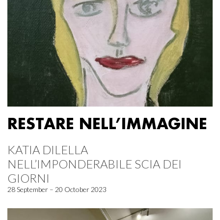
RESTARE NELL’IMMAGINE
KATIA DILELLA
NELL’IMPONDERABILE SCIA DEI
GIORNI
28 September – 20 October 2023