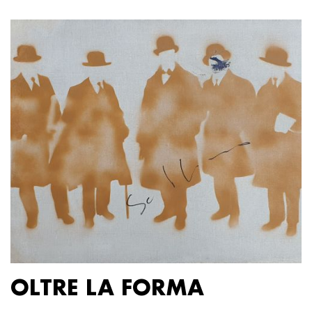
OLTRE LA FORMA