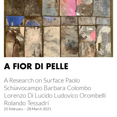
A FIOR DI PELLE
A Research on Surface Paolo
Schiavocampo Barbara Colombo
Lorenzo Di Lucido Ludovico Orombelli
Rolando Tessadri
25 February – 28 March 2021