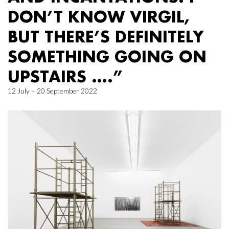
DON’T KNOW VIRGIL,
BUT THERE’S DEFINITELY
SOMETHING GOING ON
UPSTAIRS ….”
12 July – 20 September 2022