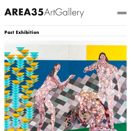
Past Exhibition