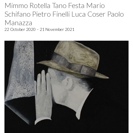
Mimmo Rotella Tano Festa Mario
Schifano Pietro Finelli Luca Coser Paolo
Manazza
22 October 2020 – 21 November 2021