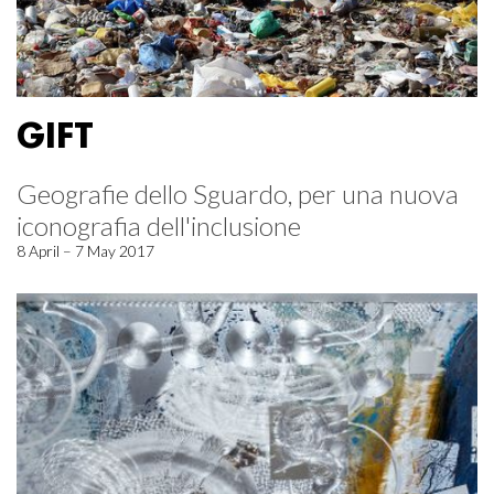
GIFT
Geografie dello Sguardo, per una nuova
iconografia dell'inclusione
8 April – 7 May 2017