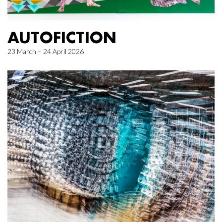
AUTOFICTION
23 March – 24 April 2026