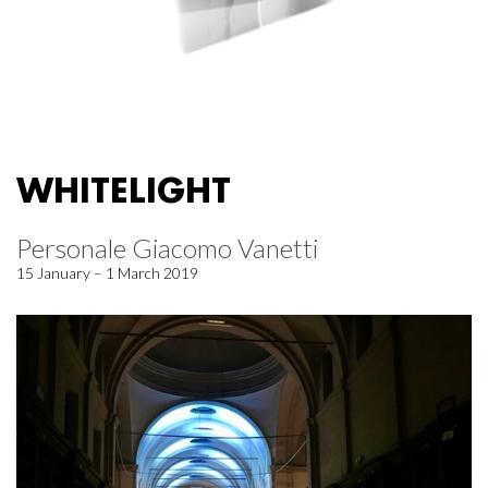
WHITELIGHT
Personale Giacomo Vanetti
15 January – 1 March 2019