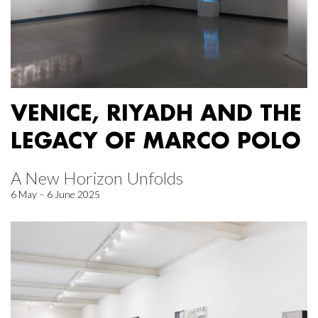
VENICE, RIYADH AND THE
LEGACY OF MARCO POLO
A New Horizon Unfolds
6 May – 6 June 2025