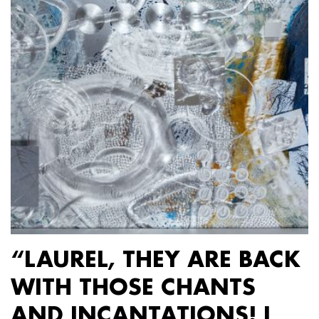
“LAUREL, THEY ARE BACK
WITH THOSE CHANTS
AND INCANTATIONS! I