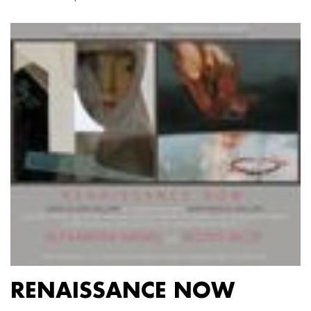
RENAISSANCE NOW