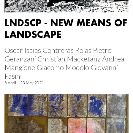
LNDSCP - NEW MEANS OF
LANDSCAPE
Oscar Isaias Contreras Rojas Pietro
Geranzani Christian Macketanz Andrea
Mangione Giacomo Modolo Giovanni
Pasini
8 April – 23 May 2021