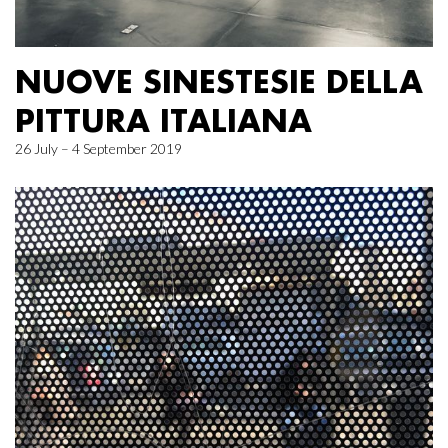
NUOVE SINESTESIE DELLA
PITTURA ITALIANA
26 July – 4 September 2019