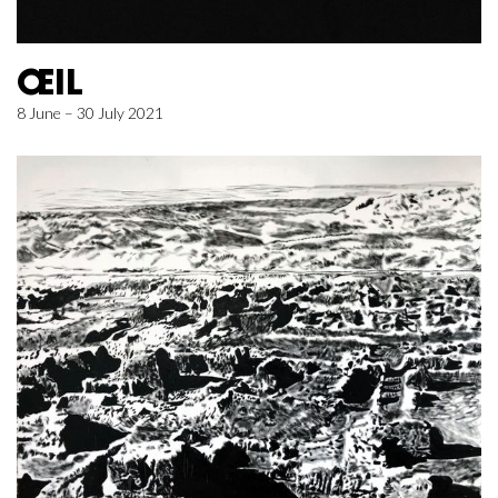
ŒIL
8 June – 30 July 2021