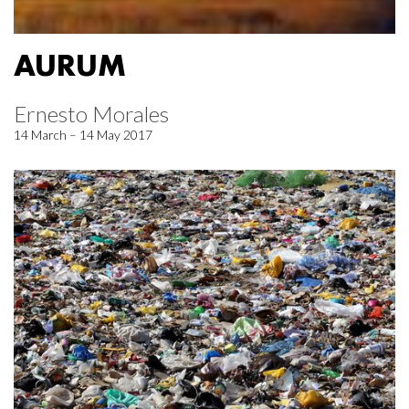
AURUM
Ernesto Morales
14 March – 14 May 2017