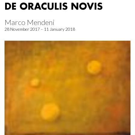
DE ORACULIS NOVIS
Marco Mendeni
28 November 2017 – 11 January 2018