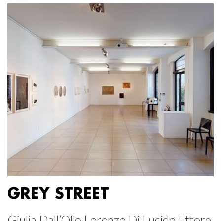
GREY STREET
Giulia Dall’Olio Lorenzo Di Lucido Ettore