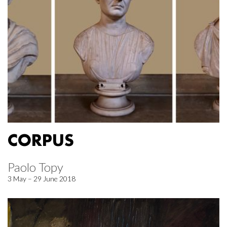
CORPUS
Paolo Topy
3 May – 29 June 2018