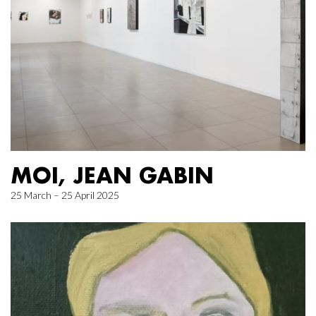
MOI, JEAN GABIN
25 March – 25 April 2025