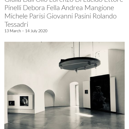
Pinelli Debora Fella Andrea Mangione
Michele Parisi Giovanni Pasini Rolando
Tessadri
13 March – 14 July 2020