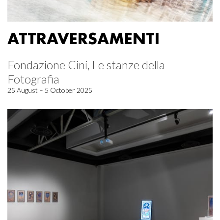
ATTRAVERSAMENTI
Fondazione Cini, Le stanze della
Fotografia
25 August – 5 October 2025