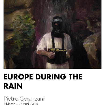
EUROPE DURING THE
RAIN
Pietro Geranzani
6 March – 28 April 2018