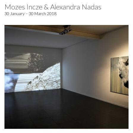
Mozes Incze & Alexandra Nadas
30 January – 30 March 2018