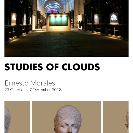
STUDIES OF CLOUDS
Ernesto Morales
23 October – 7 December 2018