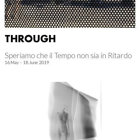
THROUGH
Speriamo che il Tempo non sia in Ritardo
16 May – 18 June 2019