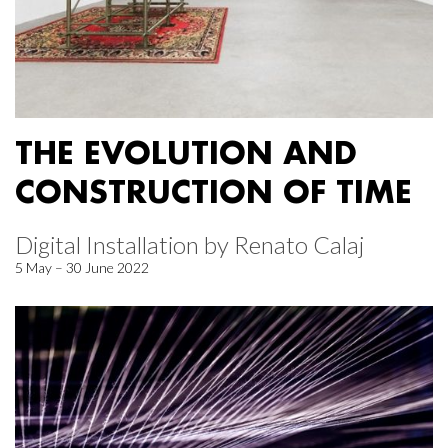
THE EVOLUTION AND
CONSTRUCTION OF TIME
Digital Installation by Renato Calaj
5 May – 30 June 2022