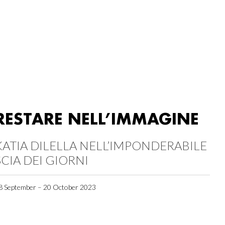
RESTARE NELL’IMMAGINE
KATIA DILELLA NELL’IMPONDERABILE
SCIA DEI GIORNI
8 September – 20 October 2023