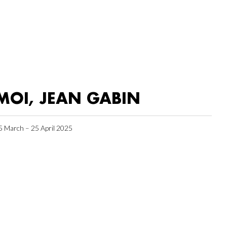
MOI, JEAN GABIN
5 March – 25 April 2025