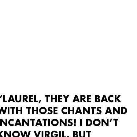
“LAUREL, THEY ARE BACK
WITH THOSE CHANTS AND
INCANTATIONS! I DON’T
KNOW VIRGIL, BUT