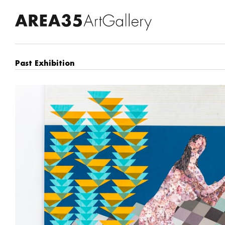
Past Exhibition