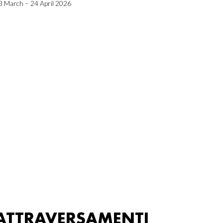
3 March – 24 April 2026
ATTRAVERSAMENTI