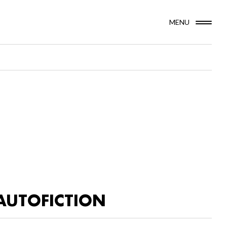
MENU
AUTOFICTION