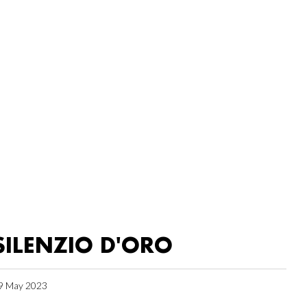
SILENZIO D'ORO
9 May 2023