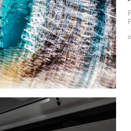
F
F
2