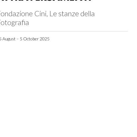
ondazione Cini, Le stanze della
otografia
5 August – 5 October 2025