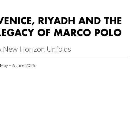
VENICE, RIYADH AND THE
LEGACY OF MARCO POLO
A New Horizon Unfolds
 May – 6 June 2025