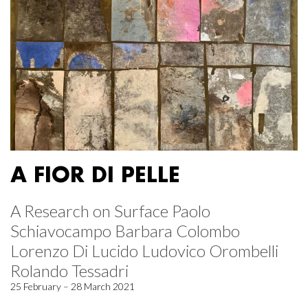
A FIOR DI PELLE
A Research on Surface Paolo
Schiavocampo Barbara Colombo
Lorenzo Di Lucido Ludovico Orombelli
Rolando Tessadri
25 February – 28 March 2021