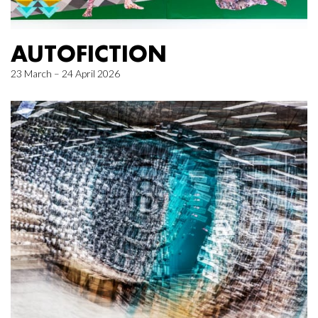
AUTOFICTION
23 March – 24 April 2026