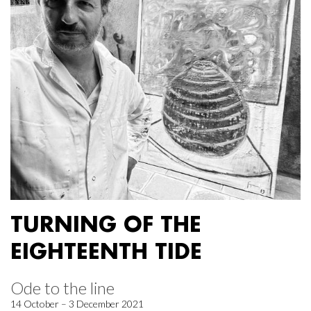
TURNING OF THE
EIGHTEENTH TIDE
Ode to the line
14 October – 3 December 2021