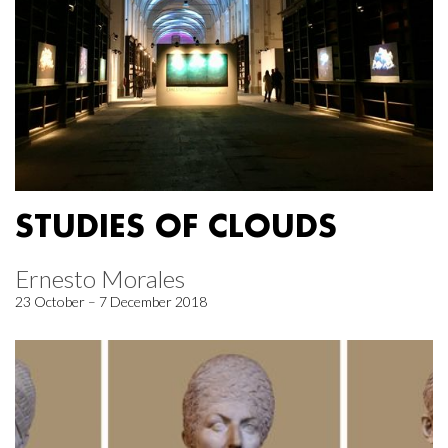
STUDIES OF CLOUDS
Ernesto Morales
23 October – 7 December 2018