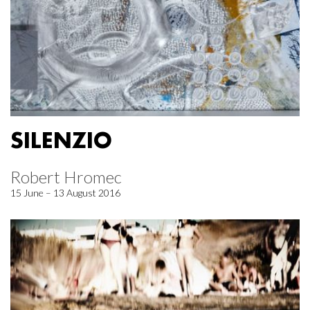
SILENZIO
Robert Hromec
15 June – 13 August 2016