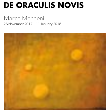
DE ORACULIS NOVIS
Marco Mendeni
28 November 2017 – 11 January 2018