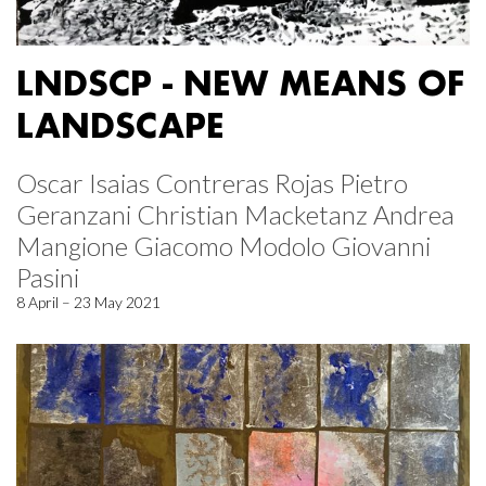
LNDSCP - NEW MEANS OF
LANDSCAPE
Oscar Isaias Contreras Rojas Pietro
Geranzani Christian Macketanz Andrea
Mangione Giacomo Modolo Giovanni
Pasini
8 April – 23 May 2021