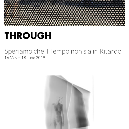
THROUGH
Speriamo che il Tempo non sia in Ritardo
16 May – 18 June 2019