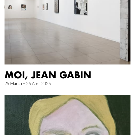
MOI, JEAN GABIN
25 March – 25 April 2025