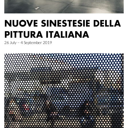
NUOVE SINESTESIE DELLA
PITTURA ITALIANA
26 July – 4 September 2019