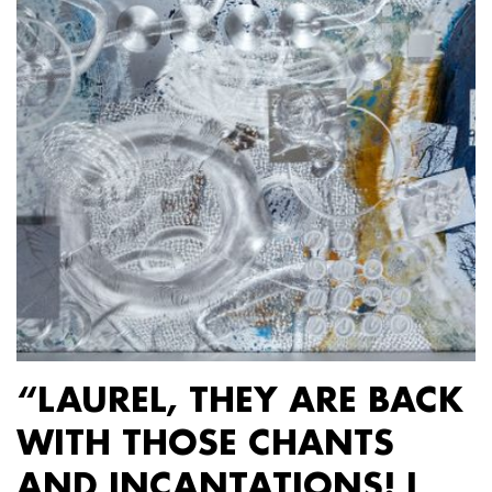
“LAUREL, THEY ARE BACK
WITH THOSE CHANTS
AND INCANTATIONS! I