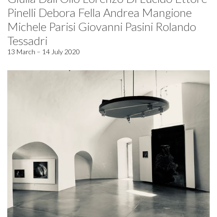
Pinelli Debora Fella Andrea Mangione
Michele Parisi Giovanni Pasini Rolando
Tessadri
13 March – 14 July 2020