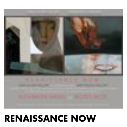
RENAISSANCE NOW