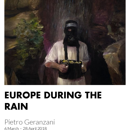
EUROPE DURING THE
RAIN
Pietro Geranzani
6 March – 28 April 2018