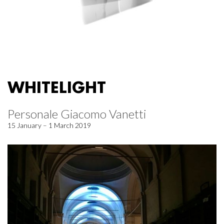
WHITELIGHT
Personale Giacomo Vanetti
15 January – 1 March 2019