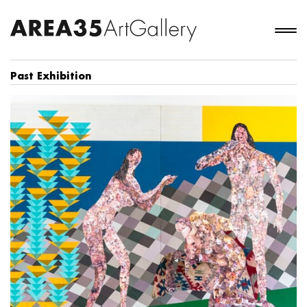
Past Exhibition