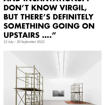
DON’T KNOW VIRGIL,
BUT THERE’S DEFINITELY
SOMETHING GOING ON
UPSTAIRS ….”
12 July – 20 September 2022