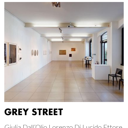
GREY STREET
Giulia Dall’Olio Lorenzo Di Lucido Ettore