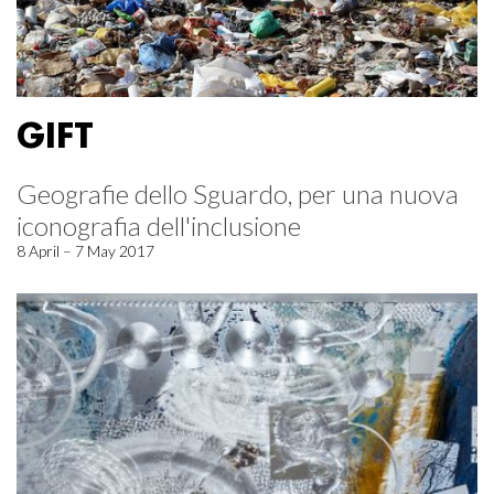
GIFT
Geografie dello Sguardo, per una nuova
iconografia dell'inclusione
8 April – 7 May 2017