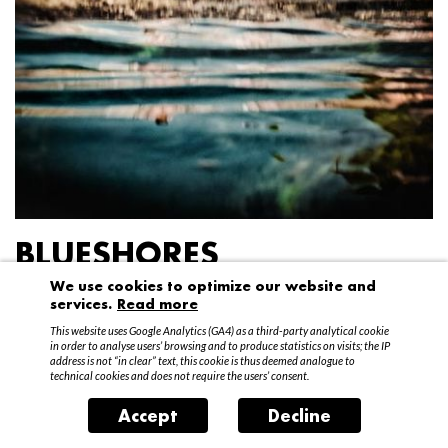
BLUESHORES
We use cookies to optimize our website and
Federico Garibaldi
services.
Read more
20 April – 15 May 2016
This website uses Google Analytics (GA4) as a third-party analytical cookie
in order to analyse users’ browsing and to produce statistics on visits; the IP
address is not “in clear” text, this cookie is thus deemed analogue to
technical cookies and does not require the users’ consent.
Accept
Decline