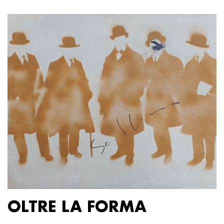
OLTRE LA FORMA