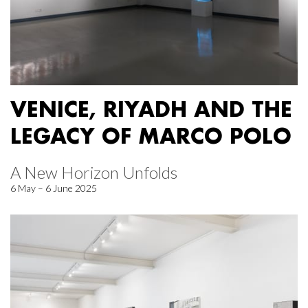
VENICE, RIYADH AND THE
LEGACY OF MARCO POLO
A New Horizon Unfolds
6 May – 6 June 2025