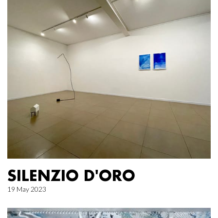
SILENZIO D'ORO
19 May 2023