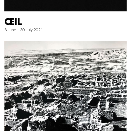
ŒIL
8 June – 30 July 2021