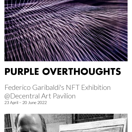
PURPLE OVERTHOUGHTS
Federico Garibaldi's NFT Exhibition
@Decentral Art Pavilion
23 April – 20 June 2022