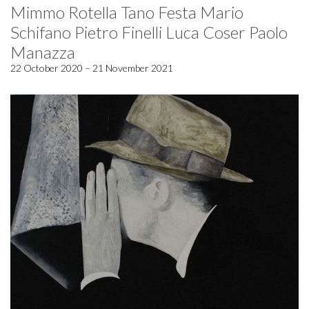
Mimmo Rotella Tano Festa Mario
Schifano Pietro Finelli Luca Coser Paolo
Manazza
22 October 2020 – 21 November 2021