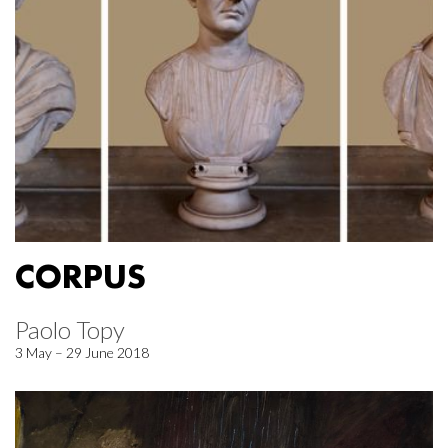
CORPUS
Paolo Topy
3 May – 29 June 2018