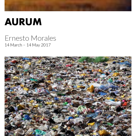
AURUM
Ernesto Morales
14 March – 14 May 2017