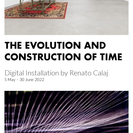
THE EVOLUTION AND
CONSTRUCTION OF TIME
Digital Installation by Renato Calaj
5 May – 30 June 2022