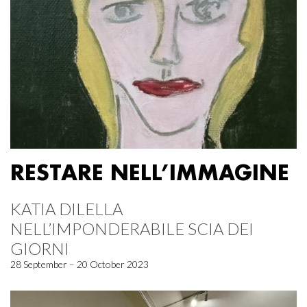
RESTARE NELL’IMMAGINE
KATIA DILELLA
NELL’IMPONDERABILE SCIA DEI
GIORNI
28 September – 20 October 2023