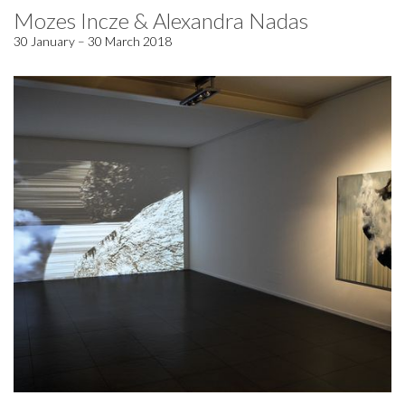
Mozes Incze & Alexandra Nadas
30 January – 30 March 2018