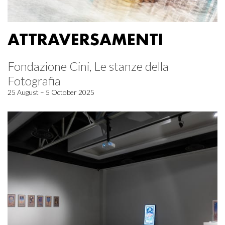
ATTRAVERSAMENTI
Fondazione Cini, Le stanze della
Fotografia
25 August – 5 October 2025