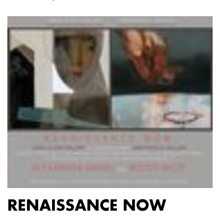
RENAISSANCE NOW