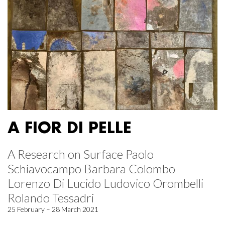
A FIOR DI PELLE
A Research on Surface Paolo
Schiavocampo Barbara Colombo
Lorenzo Di Lucido Ludovico Orombelli
Rolando Tessadri
25 February – 28 March 2021