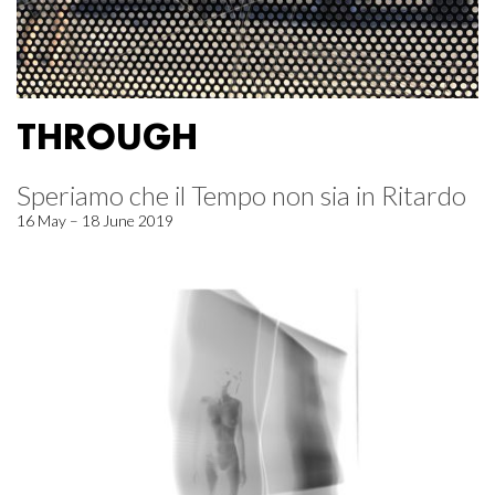
THROUGH
Speriamo che il Tempo non sia in Ritardo
16 May – 18 June 2019