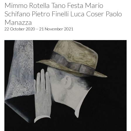
Mimmo Rotella Tano Festa Mario
Schifano Pietro Finelli Luca Coser Paolo
Manazza
22 October 2020 – 21 November 2021