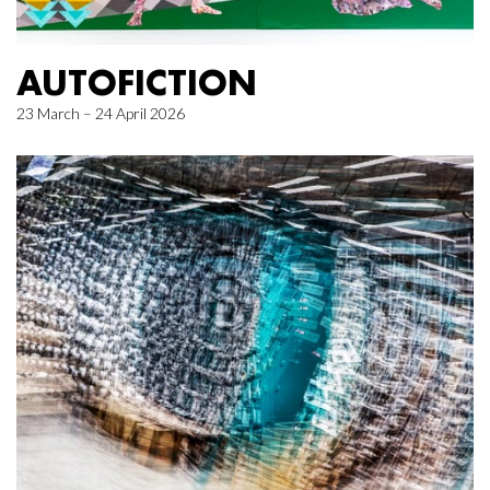
AUTOFICTION
23 March – 24 April 2026