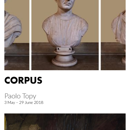
CORPUS
Paolo Topy
3 May – 29 June 2018