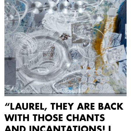
“LAUREL, THEY ARE BACK
WITH THOSE CHANTS
AND INCANTATIONS! I