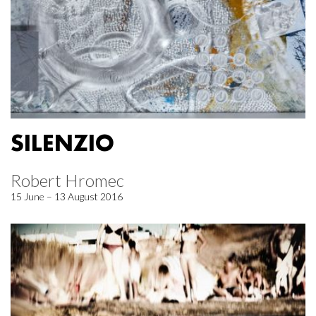
SILENZIO
Robert Hromec
15 June – 13 August 2016