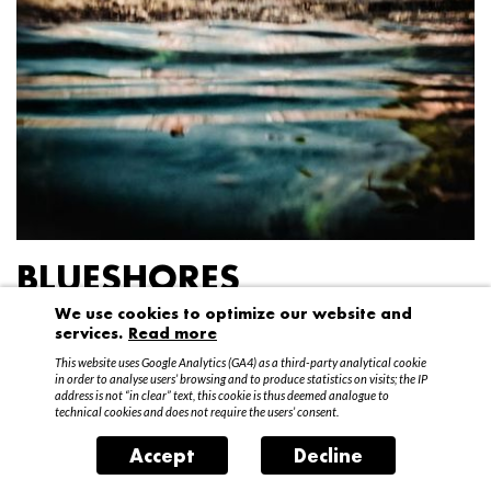
BLUESHORES
We use cookies to optimize our website and
Federico Garibaldi
services.
Read more
20 April – 15 May 2016
This website uses Google Analytics (GA4) as a third-party analytical cookie
in order to analyse users’ browsing and to produce statistics on visits; the IP
address is not “in clear” text, this cookie is thus deemed analogue to
technical cookies and does not require the users’ consent.
Accept
Decline