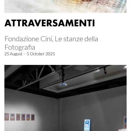
ATTRAVERSAMENTI
Fondazione Cini, Le stanze della
Fotografia
25 August – 5 October 2025