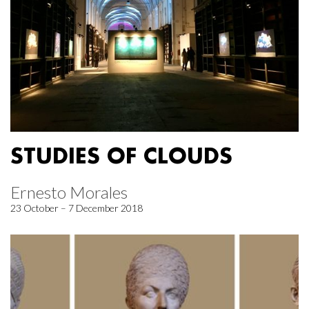
STUDIES OF CLOUDS
Ernesto Morales
23 October – 7 December 2018