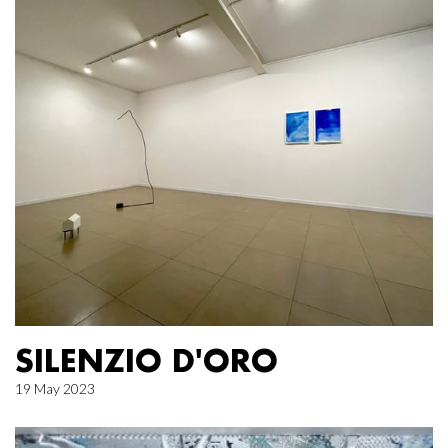
SILENZIO D'ORO
19 May 2023