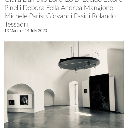
Pinelli Debora Fella Andrea Mangione
Michele Parisi Giovanni Pasini Rolando
Tessadri
13 March – 14 July 2020