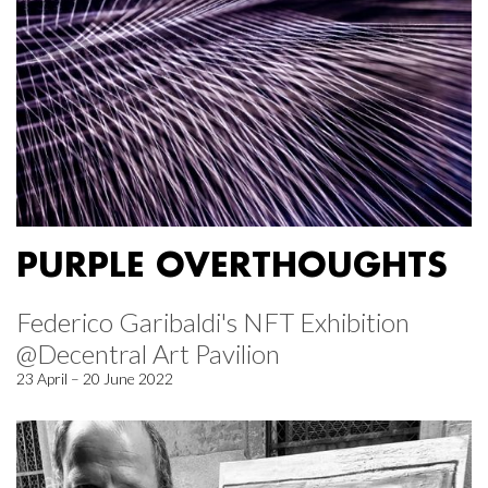
PURPLE OVERTHOUGHTS
Federico Garibaldi's NFT Exhibition
@Decentral Art Pavilion
23 April – 20 June 2022