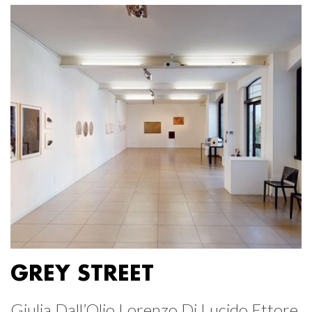
GREY STREET
Giulia Dall’Olio Lorenzo Di Lucido Ettore