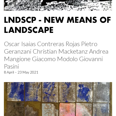
LNDSCP - NEW MEANS OF
LANDSCAPE
Oscar Isaias Contreras Rojas Pietro
Geranzani Christian Macketanz Andrea
Mangione Giacomo Modolo Giovanni
Pasini
8 April – 23 May 2021