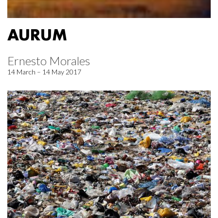
AURUM
Ernesto Morales
14 March – 14 May 2017