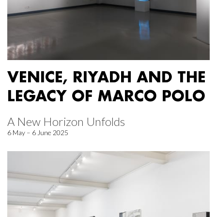
VENICE, RIYADH AND THE
LEGACY OF MARCO POLO
A New Horizon Unfolds
6 May – 6 June 2025