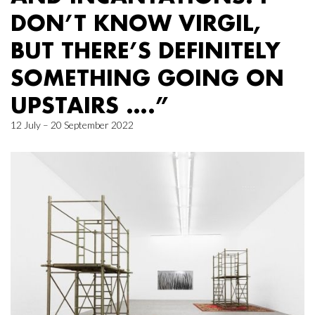
DON’T KNOW VIRGIL,
BUT THERE’S DEFINITELY
SOMETHING GOING ON
UPSTAIRS ….”
12 July – 20 September 2022