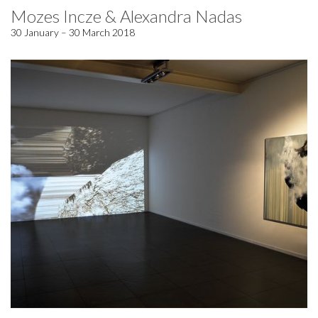
Mozes Incze & Alexandra Nadas
30 January – 30 March 2018