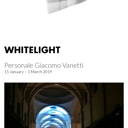
WHITELIGHT
Personale Giacomo Vanetti
15 January – 1 March 2019