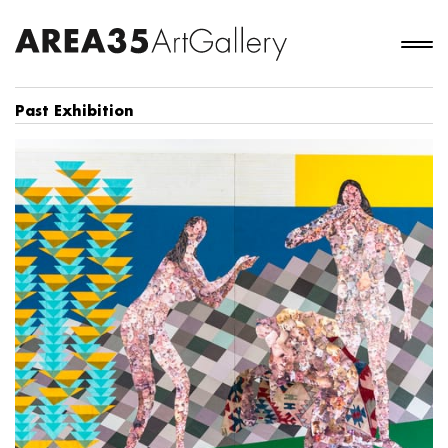
Past Exhibition