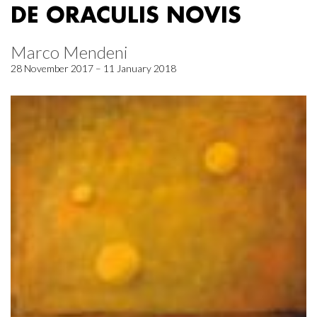
DE ORACULIS NOVIS
Marco Mendeni
28 November 2017 – 11 January 2018