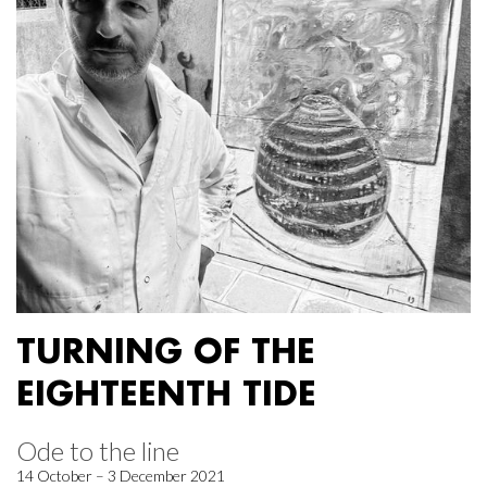
TURNING OF THE
EIGHTEENTH TIDE
Ode to the line
14 October – 3 December 2021