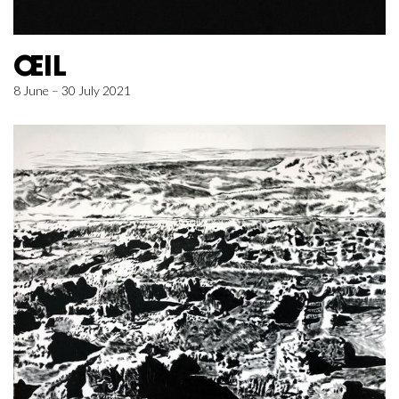
ŒIL
8 June – 30 July 2021