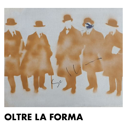
OLTRE LA FORMA