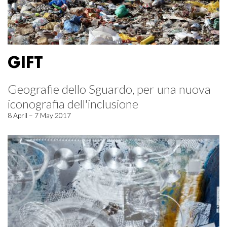
GIFT
Geografie dello Sguardo, per una nuova
iconografia dell'inclusione
8 April – 7 May 2017