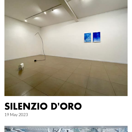
SILENZIO D'ORO
19 May 2023