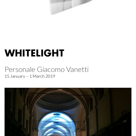
WHITELIGHT
Personale Giacomo Vanetti
15 January – 1 March 2019