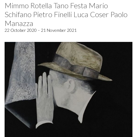
Mimmo Rotella Tano Festa Mario
Schifano Pietro Finelli Luca Coser Paolo
Manazza
22 October 2020 – 21 November 2021