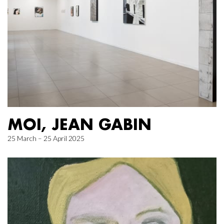
MOI, JEAN GABIN
25 March – 25 April 2025