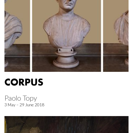
CORPUS
Paolo Topy
3 May – 29 June 2018