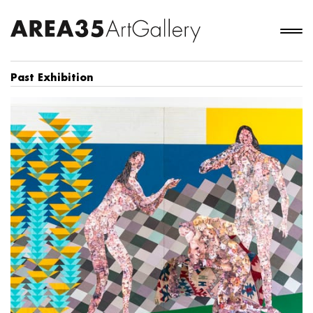
Past Exhibition