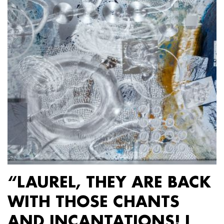
“LAUREL, THEY ARE BACK
WITH THOSE CHANTS
AND INCANTATIONS! I