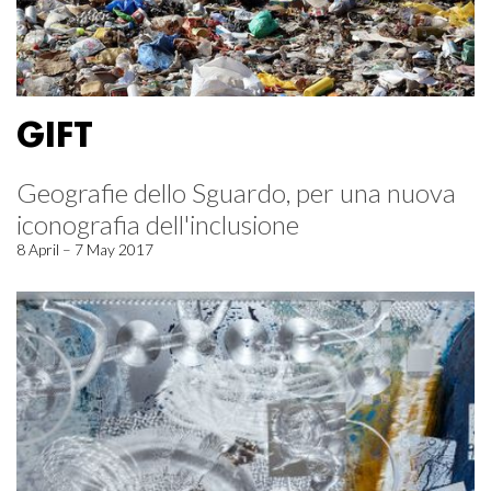
GIFT
Geografie dello Sguardo, per una nuova
iconografia dell'inclusione
8 April – 7 May 2017