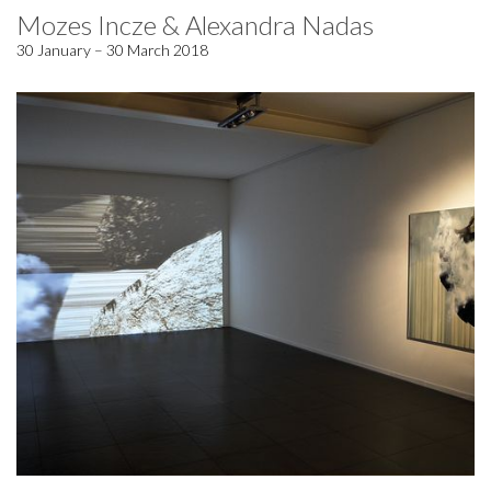
Mozes Incze & Alexandra Nadas
30 January – 30 March 2018