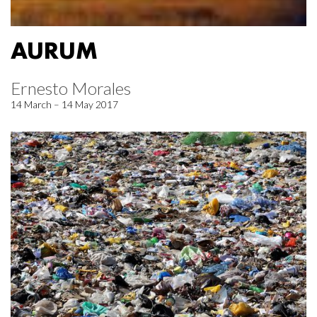
AURUM
Ernesto Morales
14 March – 14 May 2017