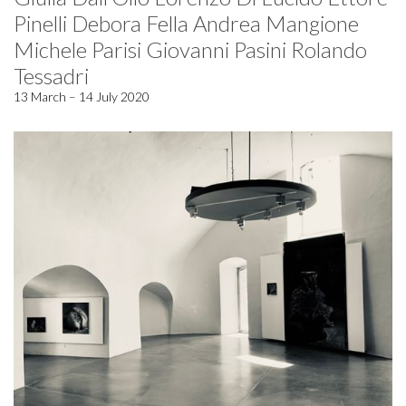
Pinelli Debora Fella Andrea Mangione
Michele Parisi Giovanni Pasini Rolando
Tessadri
13 March – 14 July 2020