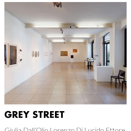
GREY STREET
Giulia Dall’Olio Lorenzo Di Lucido Ettore