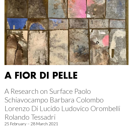
A FIOR DI PELLE
A Research on Surface Paolo
Schiavocampo Barbara Colombo
Lorenzo Di Lucido Ludovico Orombelli
Rolando Tessadri
25 February – 28 March 2021