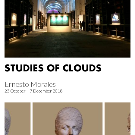
STUDIES OF CLOUDS
Ernesto Morales
23 October – 7 December 2018