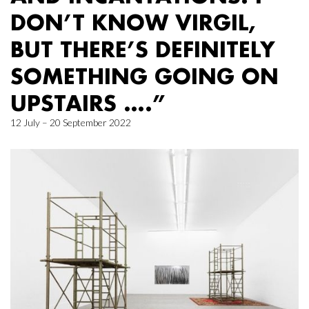
DON’T KNOW VIRGIL,
BUT THERE’S DEFINITELY
SOMETHING GOING ON
UPSTAIRS ….”
12 July – 20 September 2022