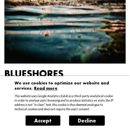
BLUESHORES
We use cookies to optimize our website and
Federico Garibaldi
services.
Read more
20 April – 15 May 2016
This website uses Google Analytics (GA4) as a third-party analytical cookie
in order to analyse users’ browsing and to produce statistics on visits; the IP
address is not “in clear” text, this cookie is thus deemed analogue to
technical cookies and does not require the users’ consent.
Accept
Decline