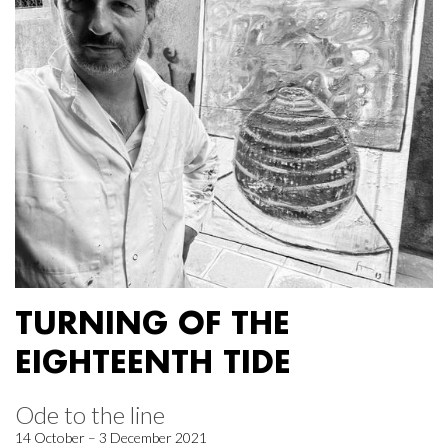
TURNING OF THE
EIGHTEENTH TIDE
Ode to the line
14 October – 3 December 2021