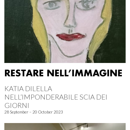
RESTARE NELL’IMMAGINE
KATIA DILELLA
NELL’IMPONDERABILE SCIA DEI
GIORNI
28 September – 20 October 2023