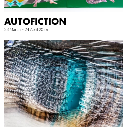
AUTOFICTION
23 March – 24 April 2026