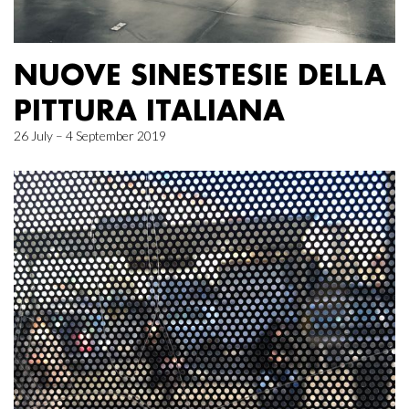
NUOVE SINESTESIE DELLA
PITTURA ITALIANA
26 July – 4 September 2019