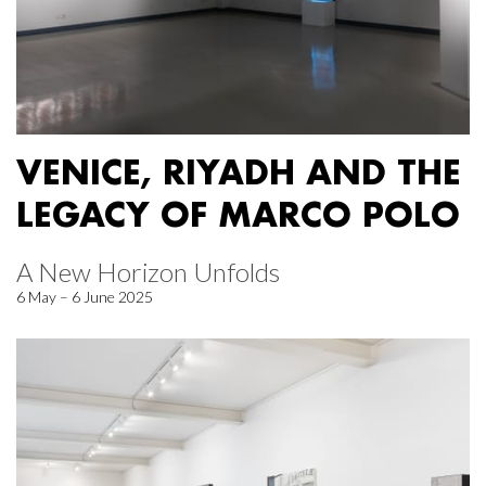
VENICE, RIYADH AND THE
LEGACY OF MARCO POLO
A New Horizon Unfolds
6 May – 6 June 2025