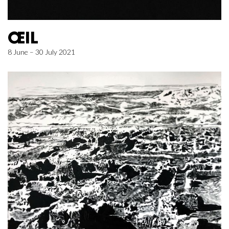
ŒIL
8 June – 30 July 2021