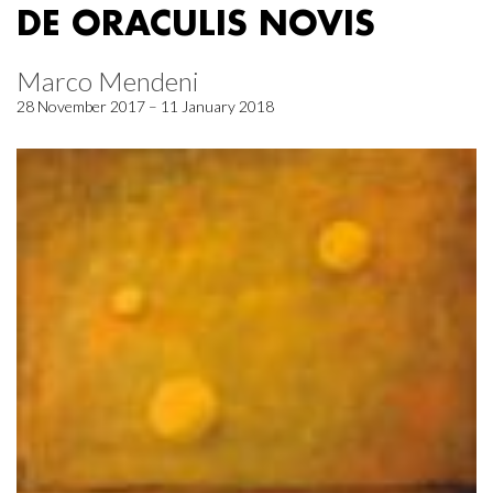
DE ORACULIS NOVIS
Marco Mendeni
28 November 2017 – 11 January 2018