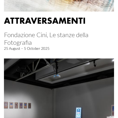
ATTRAVERSAMENTI
Fondazione Cini, Le stanze della
Fotografia
25 August – 5 October 2025