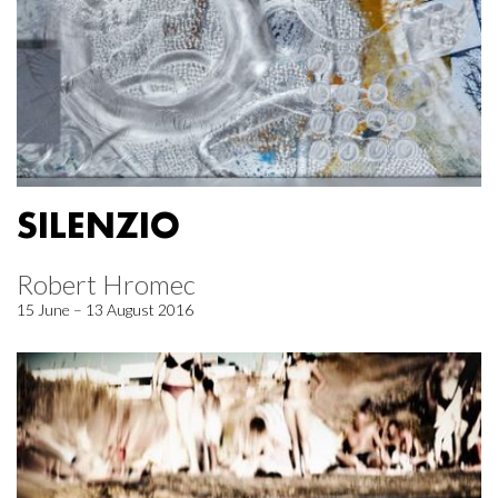
SILENZIO
Robert Hromec
15 June – 13 August 2016