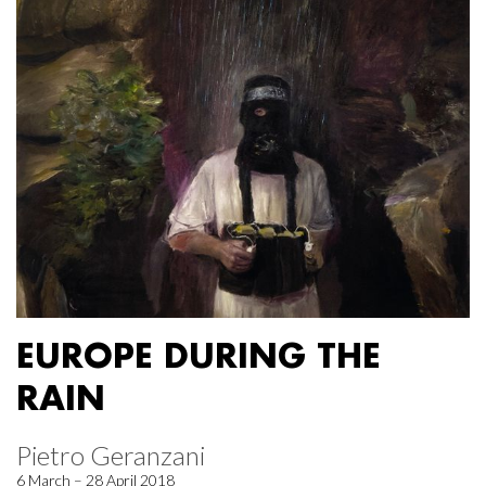
EUROPE DURING THE
RAIN
Pietro Geranzani
6 March – 28 April 2018