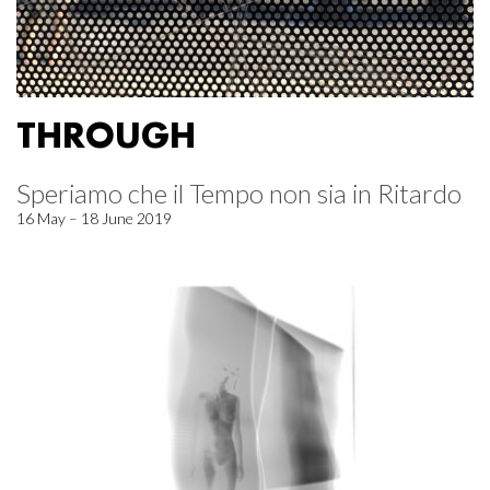
THROUGH
Speriamo che il Tempo non sia in Ritardo
16 May – 18 June 2019