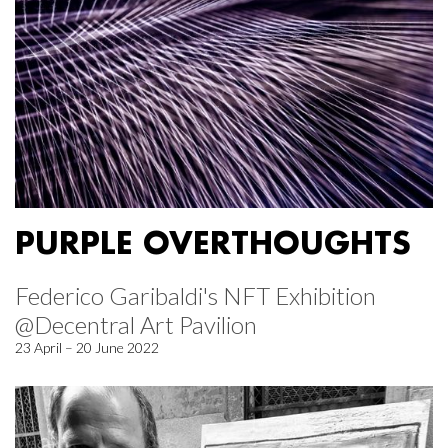
PURPLE OVERTHOUGHTS
Federico Garibaldi's NFT Exhibition
@Decentral Art Pavilion
23 April – 20 June 2022