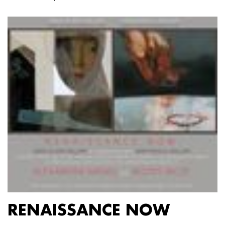
RENAISSANCE NOW