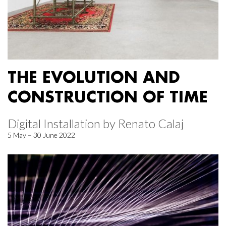
THE EVOLUTION AND
CONSTRUCTION OF TIME
Digital Installation by Renato Calaj
5 May – 30 June 2022