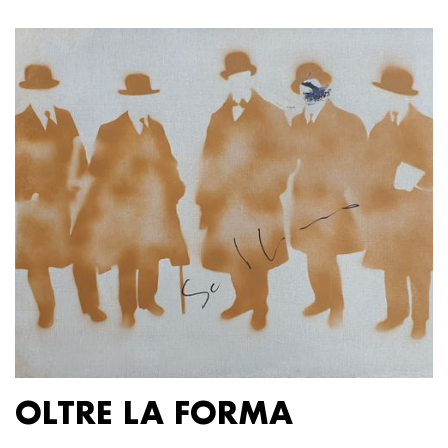
OLTRE LA FORMA