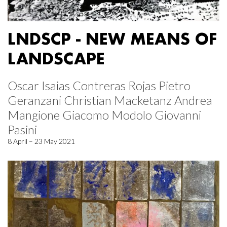
LNDSCP - NEW MEANS OF
LANDSCAPE
Oscar Isaias Contreras Rojas Pietro
Geranzani Christian Macketanz Andrea
Mangione Giacomo Modolo Giovanni
Pasini
8 April – 23 May 2021