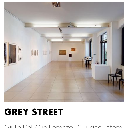
GREY STREET
Giulia Dall’Olio Lorenzo Di Lucido Ettore