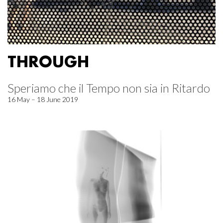
THROUGH
Speriamo che il Tempo non sia in Ritardo
16 May – 18 June 2019