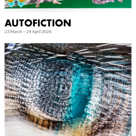
AUTOFICTION
23 March – 24 April 2026