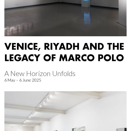
VENICE, RIYADH AND THE
LEGACY OF MARCO POLO
A New Horizon Unfolds
6 May – 6 June 2025