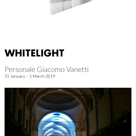
WHITELIGHT
Personale Giacomo Vanetti
15 January – 1 March 2019