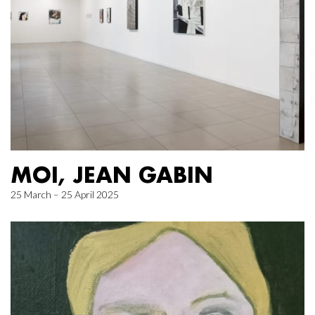
MOI, JEAN GABIN
25 March – 25 April 2025