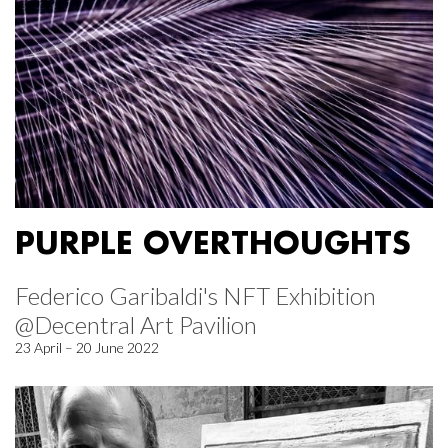
PURPLE OVERTHOUGHTS
Federico Garibaldi's NFT Exhibition
@Decentral Art Pavilion
23 April – 20 June 2022