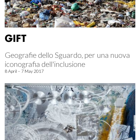
GIFT
Geografie dello Sguardo, per una nuova
iconografia dell'inclusione
8 April – 7 May 2017