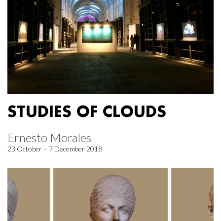
STUDIES OF CLOUDS
Ernesto Morales
23 October – 7 December 2018