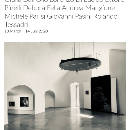
Pinelli Debora Fella Andrea Mangione
Michele Parisi Giovanni Pasini Rolando
Tessadri
13 March – 14 July 2020