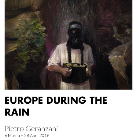
EUROPE DURING THE
RAIN
Pietro Geranzani
6 March – 28 April 2018