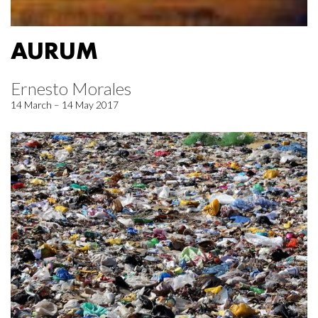
AURUM
Ernesto Morales
14 March – 14 May 2017