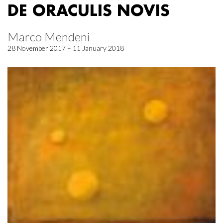
DE ORACULIS NOVIS
Marco Mendeni
28 November 2017 – 11 January 2018