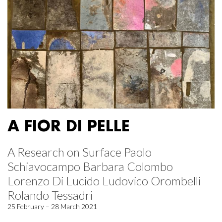
A FIOR DI PELLE
A Research on Surface Paolo
Schiavocampo Barbara Colombo
Lorenzo Di Lucido Ludovico Orombelli
Rolando Tessadri
25 February – 28 March 2021