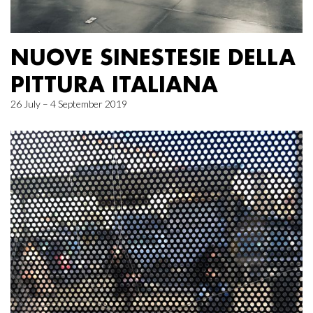
NUOVE SINESTESIE DELLA
PITTURA ITALIANA
26 July – 4 September 2019