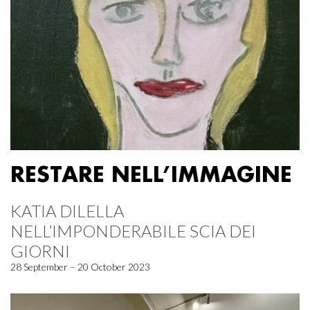
RESTARE NELL’IMMAGINE
KATIA DILELLA
NELL’IMPONDERABILE SCIA DEI
GIORNI
28 September – 20 October 2023