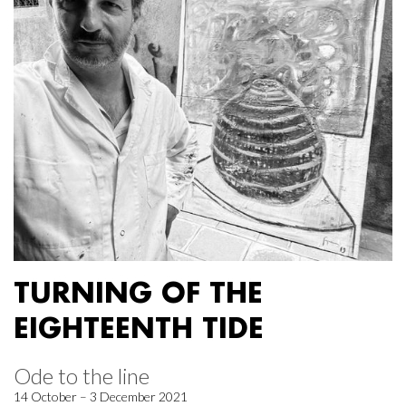
TURNING OF THE
EIGHTEENTH TIDE
Ode to the line
14 October – 3 December 2021