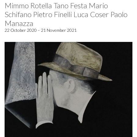
Mimmo Rotella Tano Festa Mario
Schifano Pietro Finelli Luca Coser Paolo
Manazza
22 October 2020 – 21 November 2021