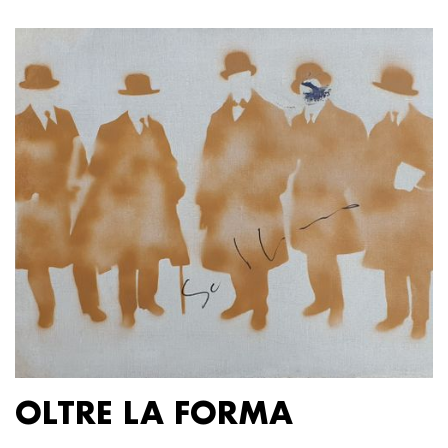
OLTRE LA FORMA