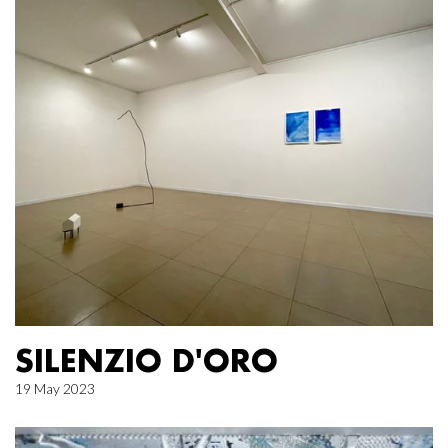
SILENZIO D'ORO
19 May 2023