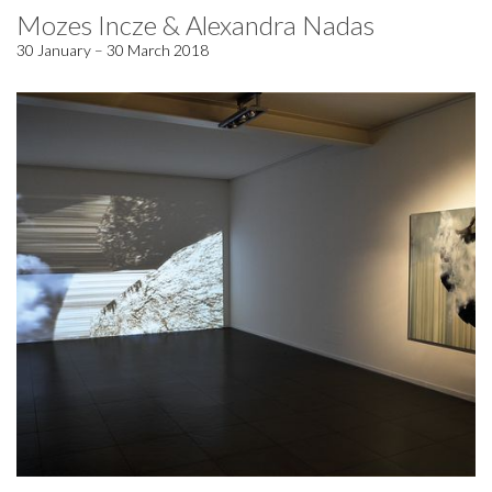
Mozes Incze & Alexandra Nadas
30 January – 30 March 2018