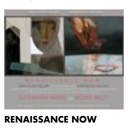
RENAISSANCE NOW