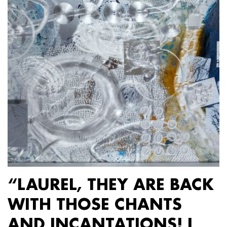
“LAUREL, THEY ARE BACK
WITH THOSE CHANTS
AND INCANTATIONS! I