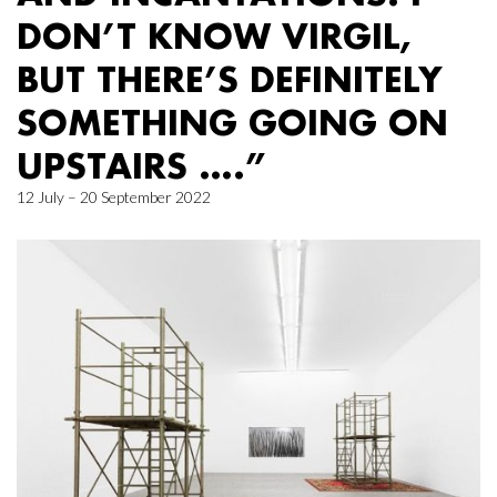
DON’T KNOW VIRGIL,
BUT THERE’S DEFINITELY
SOMETHING GOING ON
UPSTAIRS ….”
12 July – 20 September 2022