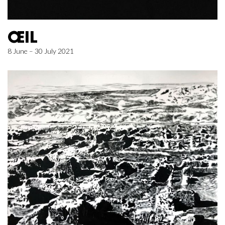
ŒIL
8 June – 30 July 2021