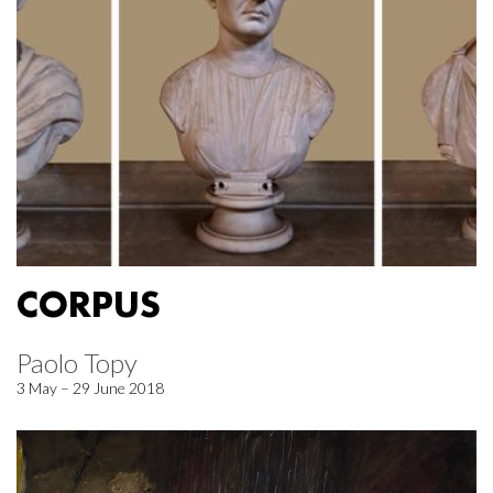
CORPUS
Paolo Topy
3 May – 29 June 2018