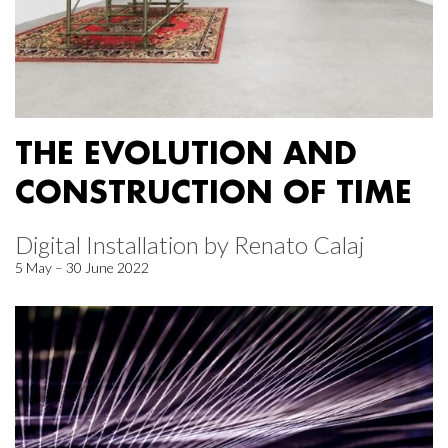
THE EVOLUTION AND
CONSTRUCTION OF TIME
Digital Installation by Renato Calaj
5 May – 30 June 2022