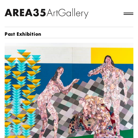
Past Exhibition