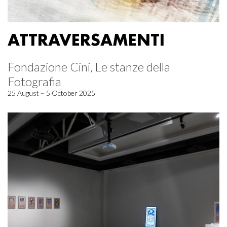
ATTRAVERSAMENTI
Fondazione Cini, Le stanze della
Fotografia
25 August – 5 October 2025