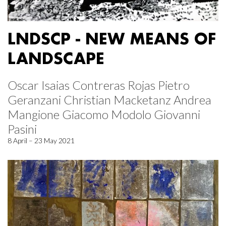
LNDSCP - NEW MEANS OF
LANDSCAPE
Oscar Isaias Contreras Rojas Pietro
Geranzani Christian Macketanz Andrea
Mangione Giacomo Modolo Giovanni
Pasini
8 April – 23 May 2021