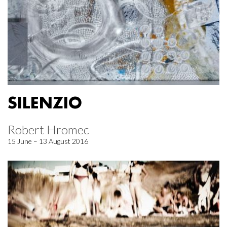
SILENZIO
Robert Hromec
15 June – 13 August 2016