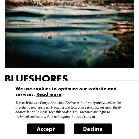
BLUESHORES
We use cookies to optimize our website and
Federico Garibaldi
services.
Read more
20 April – 15 May 2016
This website uses Google Analytics (GA4) as a third-party analytical cookie
in order to analyse users’ browsing and to produce statistics on visits; the IP
address is not “in clear” text, this cookie is thus deemed analogue to
technical cookies and does not require the users’ consent.
Accept
Decline