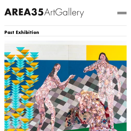
Past Exhibition