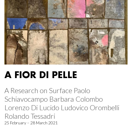
A FIOR DI PELLE
A Research on Surface Paolo
Schiavocampo Barbara Colombo
Lorenzo Di Lucido Ludovico Orombelli
Rolando Tessadri
25 February – 28 March 2021