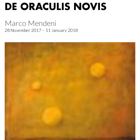
DE ORACULIS NOVIS
Marco Mendeni
28 November 2017 – 11 January 2018