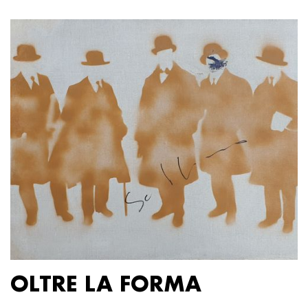
OLTRE LA FORMA