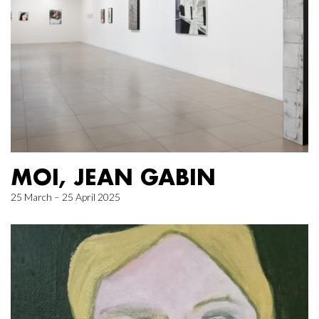
MOI, JEAN GABIN
25 March – 25 April 2025