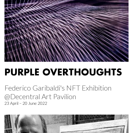
PURPLE OVERTHOUGHTS
Federico Garibaldi's NFT Exhibition
@Decentral Art Pavilion
23 April – 20 June 2022