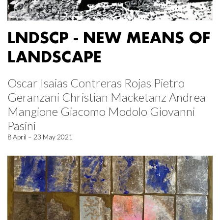
LNDSCP - NEW MEANS OF
LANDSCAPE
Oscar Isaias Contreras Rojas Pietro
Geranzani Christian Macketanz Andrea
Mangione Giacomo Modolo Giovanni
Pasini
8 April – 23 May 2021