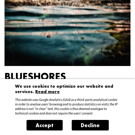
BLUESHORES
We use cookies to optimize our website and
Federico Garibaldi
services.
Read more
20 April – 15 May 2016
This website uses Google Analytics (GA4) as a third-party analytical cookie
in order to analyse users’ browsing and to produce statistics on visits; the IP
address is not “in clear” text, this cookie is thus deemed analogue to
technical cookies and does not require the users’ consent.
Accept
Decline