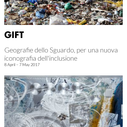
GIFT
Geografie dello Sguardo, per una nuova
iconografia dell'inclusione
8 April – 7 May 2017