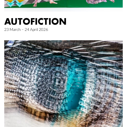
AUTOFICTION
23 March – 24 April 2026