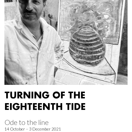
TURNING OF THE
EIGHTEENTH TIDE
Ode to the line
14 October – 3 December 2021