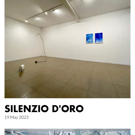
SILENZIO D'ORO
19 May 2023