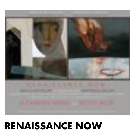
RENAISSANCE NOW