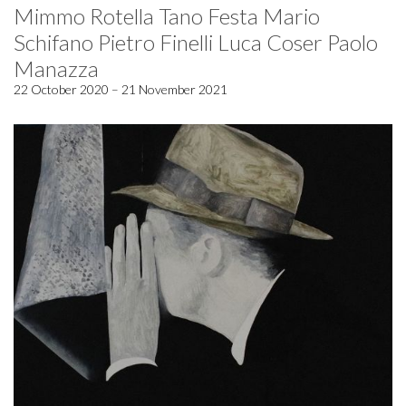
Mimmo Rotella Tano Festa Mario
Schifano Pietro Finelli Luca Coser Paolo
Manazza
22 October 2020 – 21 November 2021