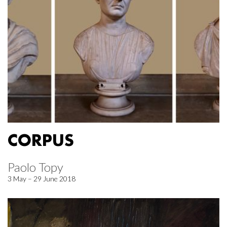
CORPUS
Paolo Topy
3 May – 29 June 2018