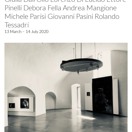
Pinelli Debora Fella Andrea Mangione
Michele Parisi Giovanni Pasini Rolando
Tessadri
13 March – 14 July 2020