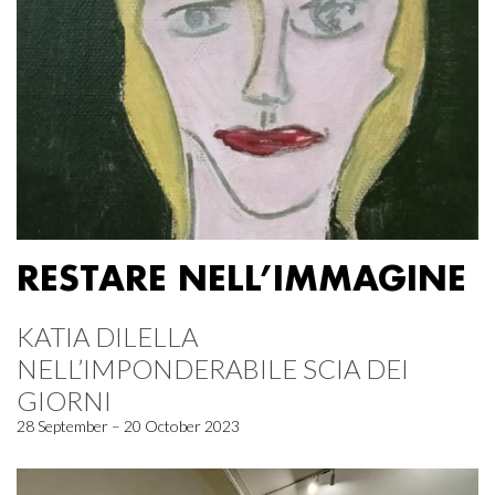
RESTARE NELL’IMMAGINE
KATIA DILELLA
NELL’IMPONDERABILE SCIA DEI
GIORNI
28 September – 20 October 2023