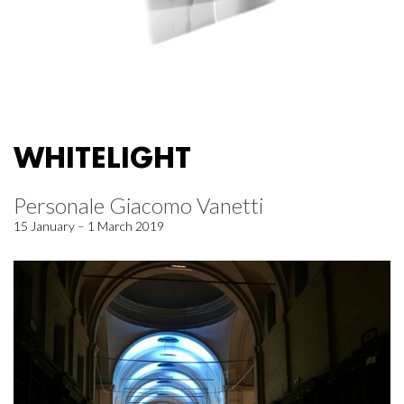
WHITELIGHT
Personale Giacomo Vanetti
15 January – 1 March 2019