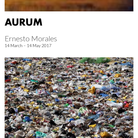
AURUM
Ernesto Morales
14 March – 14 May 2017