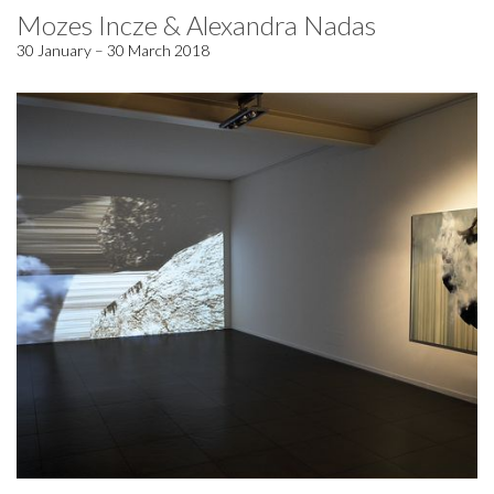
Mozes Incze & Alexandra Nadas
30 January – 30 March 2018