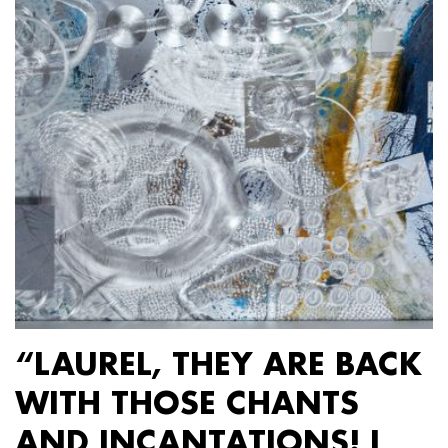
“LAUREL, THEY ARE BACK
WITH THOSE CHANTS
AND INCANTATIONS! I