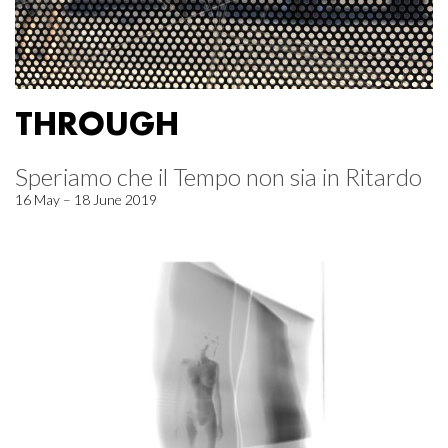
THROUGH
Speriamo che il Tempo non sia in Ritardo
16 May – 18 June 2019