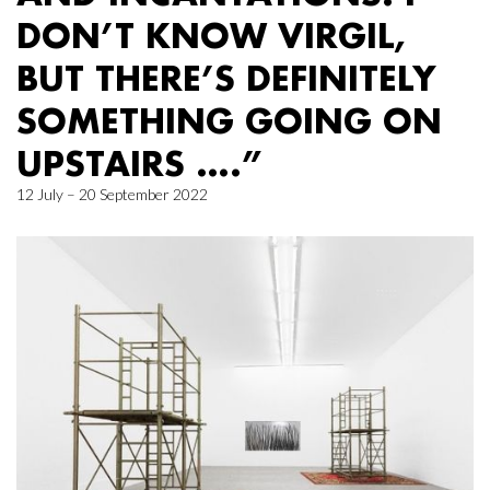
DON’T KNOW VIRGIL,
BUT THERE’S DEFINITELY
SOMETHING GOING ON
UPSTAIRS ….”
12 July – 20 September 2022