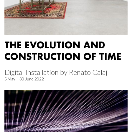
THE EVOLUTION AND
CONSTRUCTION OF TIME
Digital Installation by Renato Calaj
5 May – 30 June 2022