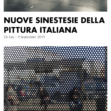
NUOVE SINESTESIE DELLA
PITTURA ITALIANA
26 July – 4 September 2019