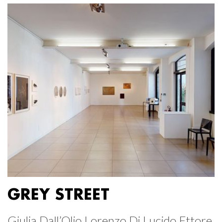
GREY STREET
Giulia Dall’Olio Lorenzo Di Lucido Ettore