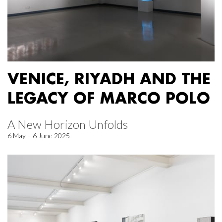
VENICE, RIYADH AND THE
LEGACY OF MARCO POLO
A New Horizon Unfolds
6 May – 6 June 2025