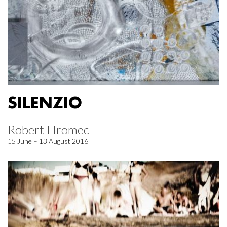
SILENZIO
Robert Hromec
15 June – 13 August 2016