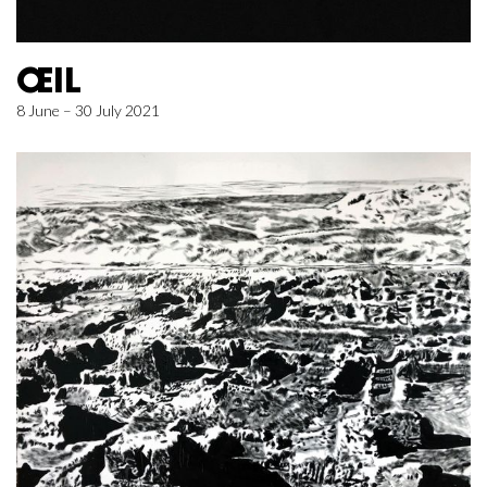
ŒIL
8 June – 30 July 2021