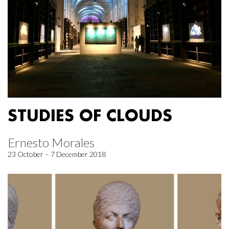
STUDIES OF CLOUDS
Ernesto Morales
23 October – 7 December 2018