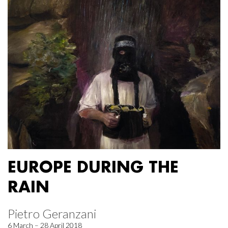
EUROPE DURING THE
RAIN
Pietro Geranzani
6 March – 28 April 2018