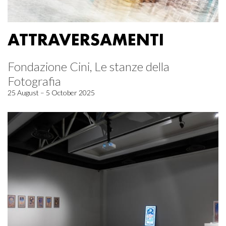
ATTRAVERSAMENTI
Fondazione Cini, Le stanze della
Fotografia
25 August – 5 October 2025