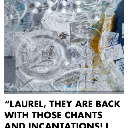
“LAUREL, THEY ARE BACK
WITH THOSE CHANTS
AND INCANTATIONS! I