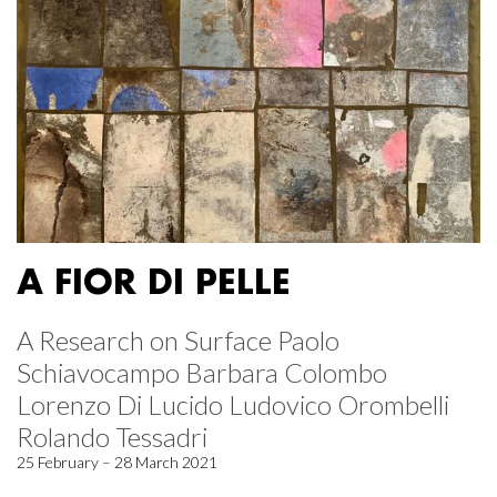
A FIOR DI PELLE
A Research on Surface Paolo
Schiavocampo Barbara Colombo
Lorenzo Di Lucido Ludovico Orombelli
Rolando Tessadri
25 February – 28 March 2021