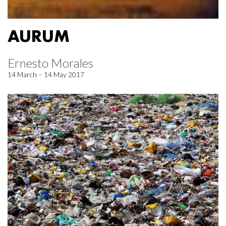
AURUM
Ernesto Morales
14 March – 14 May 2017