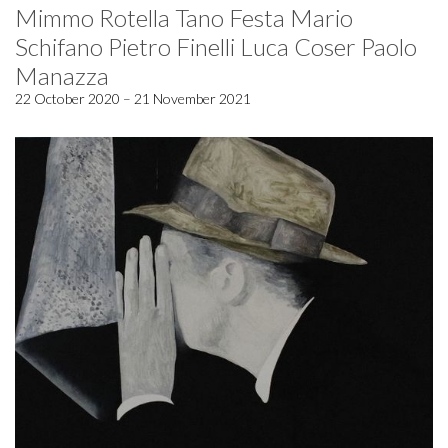
Mimmo Rotella Tano Festa Mario
Schifano Pietro Finelli Luca Coser Paolo
Manazza
22 October 2020 – 21 November 2021