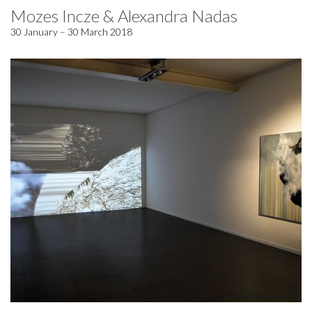
Mozes Incze & Alexandra Nadas
30 January – 30 March 2018