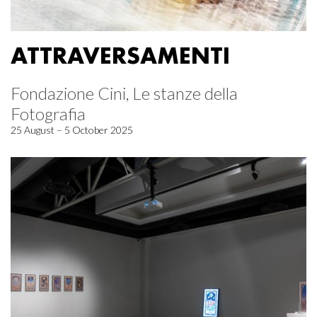
ATTRAVERSAMENTI
Fondazione Cini, Le stanze della
Fotografia
25 August – 5 October 2025