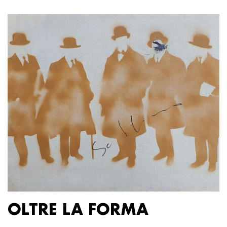
OLTRE LA FORMA