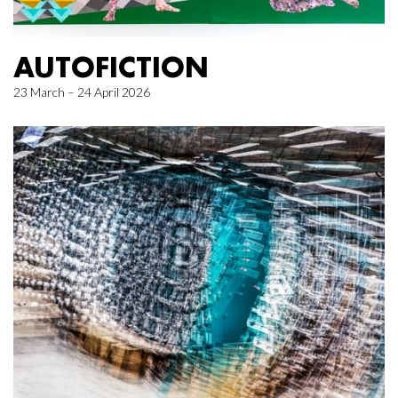
AUTOFICTION
23 March – 24 April 2026