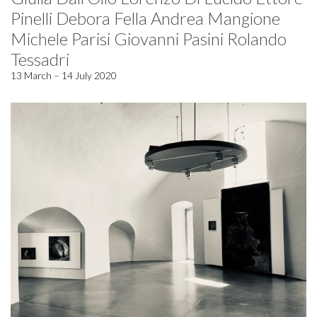
Pinelli Debora Fella Andrea Mangione
Michele Parisi Giovanni Pasini Rolando
Tessadri
13 March – 14 July 2020