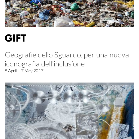
GIFT
Geografie dello Sguardo, per una nuova
iconografia dell'inclusione
8 April – 7 May 2017