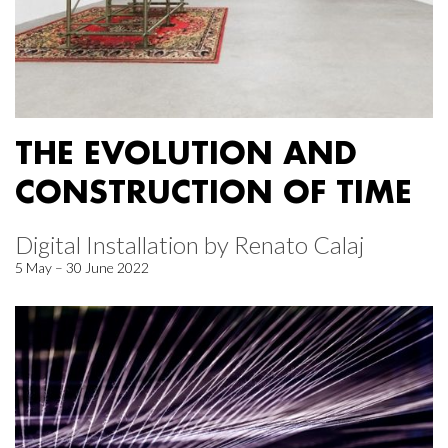
THE EVOLUTION AND
CONSTRUCTION OF TIME
Digital Installation by Renato Calaj
5 May – 30 June 2022