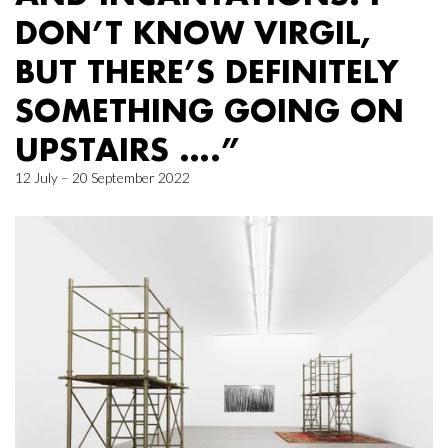
DON’T KNOW VIRGIL,
BUT THERE’S DEFINITELY
SOMETHING GOING ON
UPSTAIRS ….”
12 July – 20 September 2022