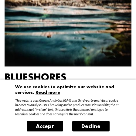
BLUESHORES
We use cookies to optimize our website and
Federico Garibaldi
services.
Read more
20 April – 15 May 2016
This website uses Google Analytics (GA4) as a third-party analytical cookie
in order to analyse users’ browsing and to produce statistics on visits; the IP
address is not “in clear” text, this cookie is thus deemed analogue to
technical cookies and does not require the users’ consent.
Accept
Decline