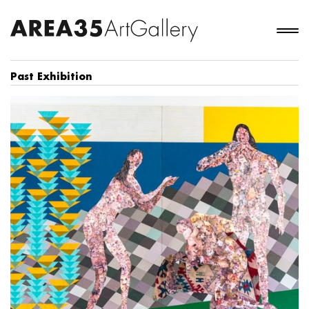
Past Exhibition