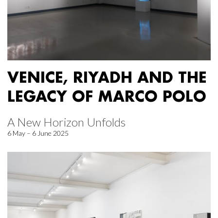
VENICE, RIYADH AND THE
LEGACY OF MARCO POLO
A New Horizon Unfolds
6 May – 6 June 2025