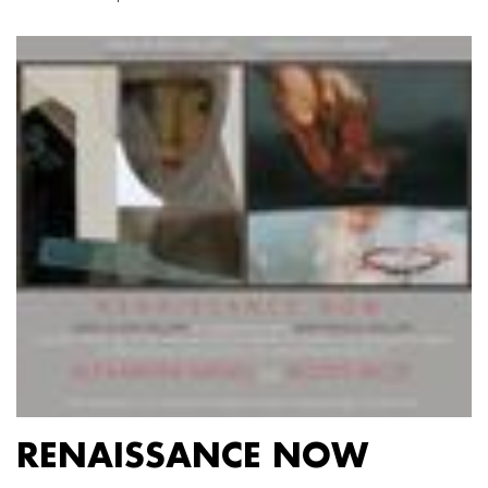
RENAISSANCE NOW