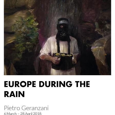
EUROPE DURING THE
RAIN
Pietro Geranzani
6 March – 28 April 2018