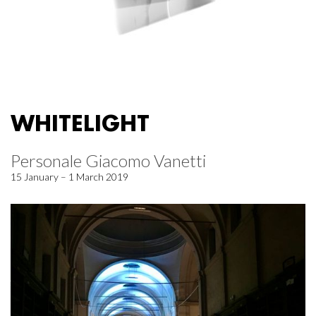
WHITELIGHT
Personale Giacomo Vanetti
15 January – 1 March 2019