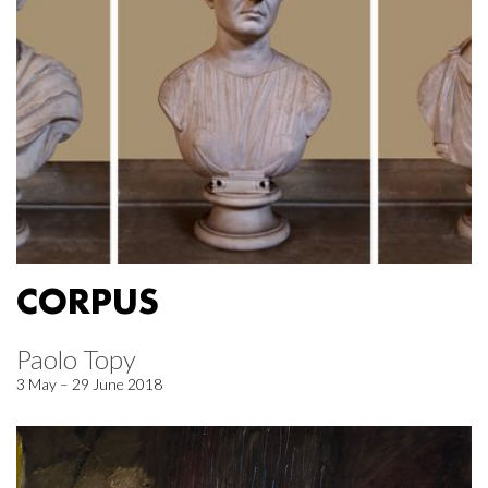
CORPUS
Paolo Topy
3 May – 29 June 2018