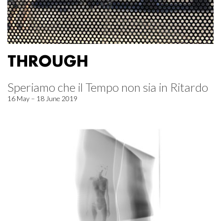
THROUGH
Speriamo che il Tempo non sia in Ritardo
16 May – 18 June 2019