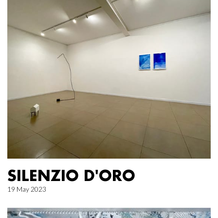
SILENZIO D'ORO
19 May 2023