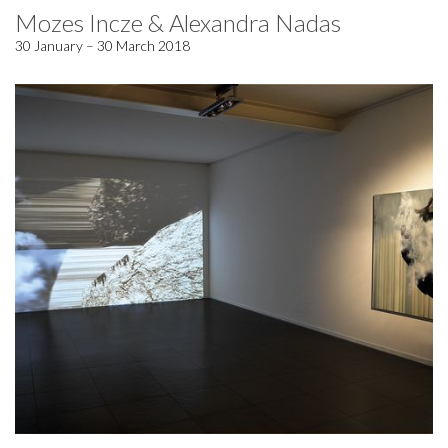
Mozes Incze & Alexandra Nadas
30 January – 30 March 2018