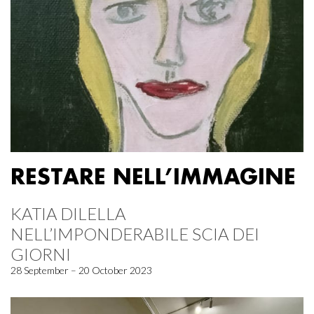
RESTARE NELL’IMMAGINE
KATIA DILELLA
NELL’IMPONDERABILE SCIA DEI
GIORNI
28 September – 20 October 2023