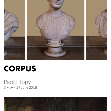
CORPUS
Paolo Topy
3 May – 29 June 2018