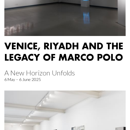
VENICE, RIYADH AND THE
LEGACY OF MARCO POLO
A New Horizon Unfolds
6 May – 6 June 2025