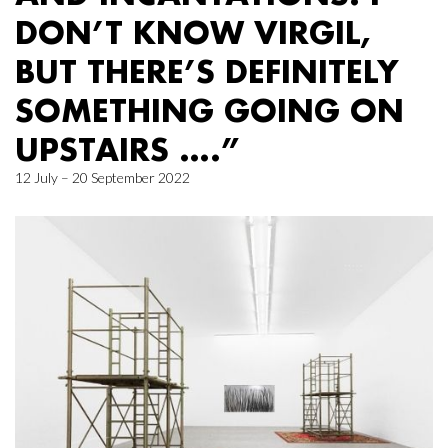
DON’T KNOW VIRGIL,
BUT THERE’S DEFINITELY
SOMETHING GOING ON
UPSTAIRS ….”
12 July – 20 September 2022