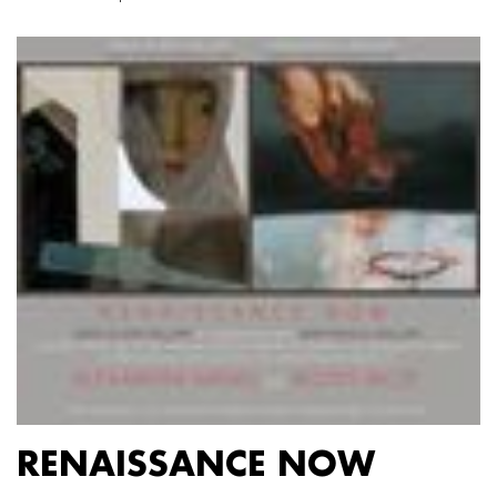
RENAISSANCE NOW