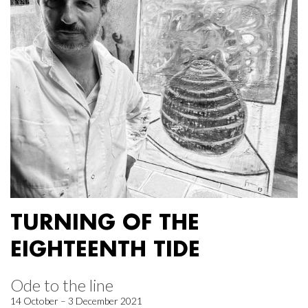
TURNING OF THE
EIGHTEENTH TIDE
Ode to the line
14 October – 3 December 2021