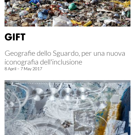
GIFT
Geografie dello Sguardo, per una nuova
iconografia dell'inclusione
8 April – 7 May 2017