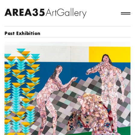
Past Exhibition