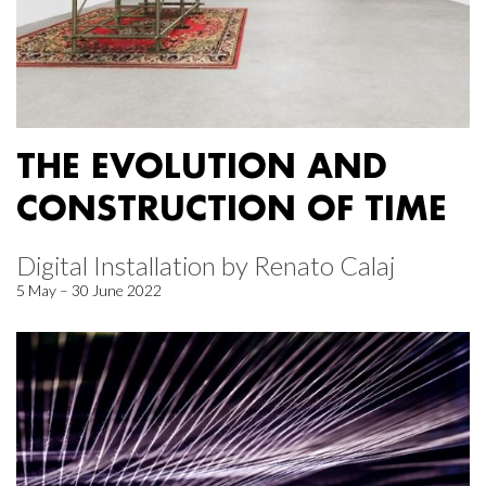
THE EVOLUTION AND
CONSTRUCTION OF TIME
Digital Installation by Renato Calaj
5 May – 30 June 2022