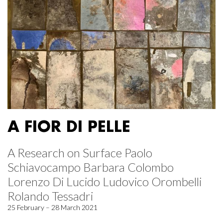
A FIOR DI PELLE
A Research on Surface Paolo
Schiavocampo Barbara Colombo
Lorenzo Di Lucido Ludovico Orombelli
Rolando Tessadri
25 February – 28 March 2021