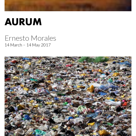
AURUM
Ernesto Morales
14 March – 14 May 2017