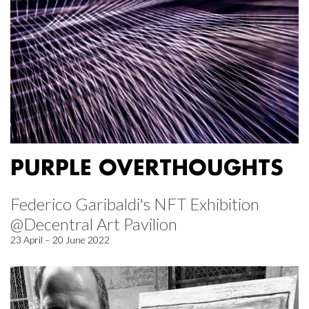
PURPLE OVERTHOUGHTS
Federico Garibaldi's NFT Exhibition
@Decentral Art Pavilion
23 April – 20 June 2022