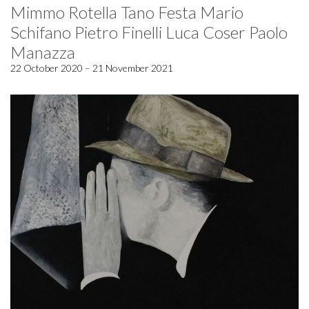
Mimmo Rotella Tano Festa Mario
Schifano Pietro Finelli Luca Coser Paolo
Manazza
22 October 2020 – 21 November 2021