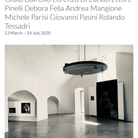
Pinelli Debora Fella Andrea Mangione
Michele Parisi Giovanni Pasini Rolando
Tessadri
13 March – 14 July 2020