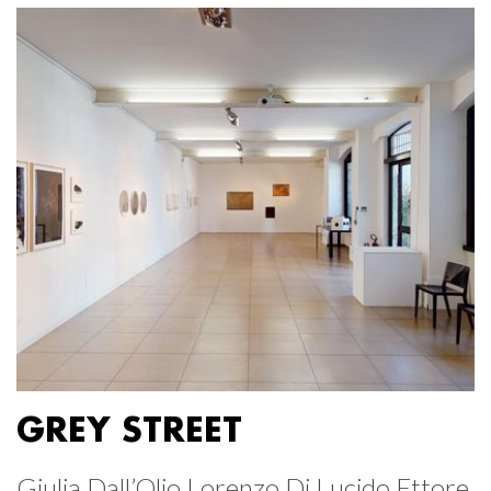
GREY STREET
Giulia Dall’Olio Lorenzo Di Lucido Ettore