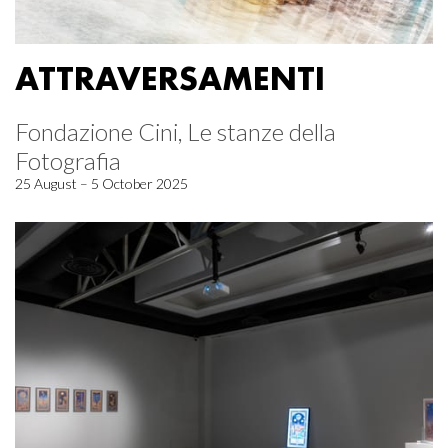
ATTRAVERSAMENTI
Fondazione Cini, Le stanze della
Fotografia
25 August – 5 October 2025