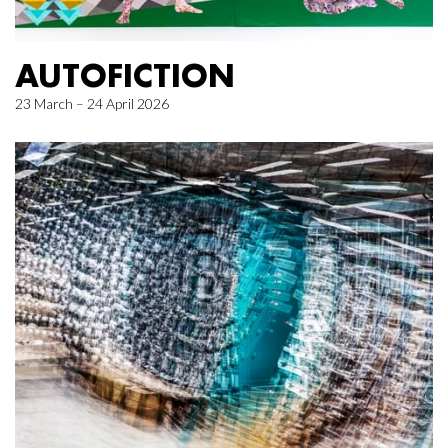
AUTOFICTION
23 March – 24 April 2026