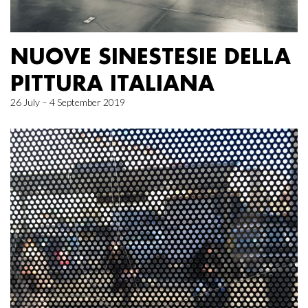
NUOVE SINESTESIE DELLA
PITTURA ITALIANA
26 July – 4 September 2019