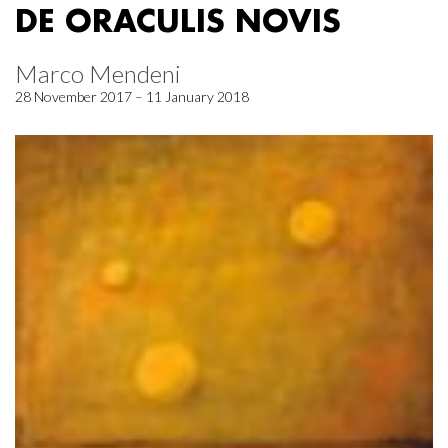
DE ORACULIS NOVIS
Marco Mendeni
28 November 2017 – 11 January 2018