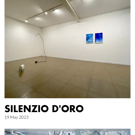
SILENZIO D'ORO
19 May 2023