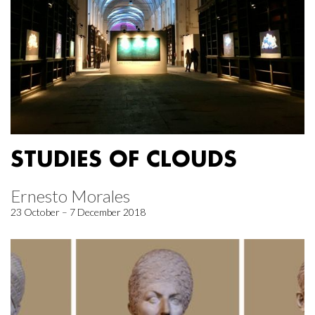
STUDIES OF CLOUDS
Ernesto Morales
23 October – 7 December 2018