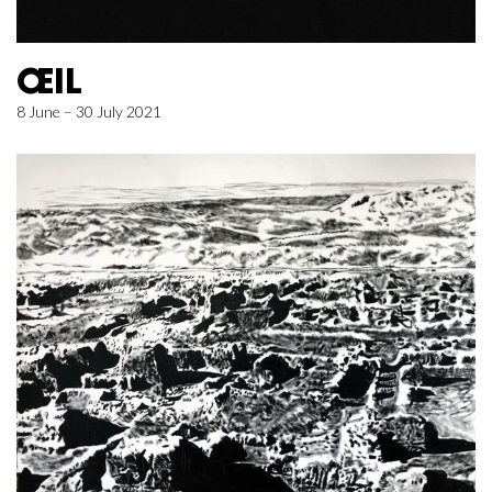
ŒIL
8 June – 30 July 2021