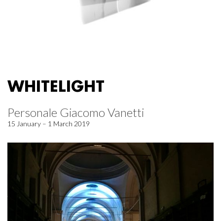
WHITELIGHT
Personale Giacomo Vanetti
15 January – 1 March 2019