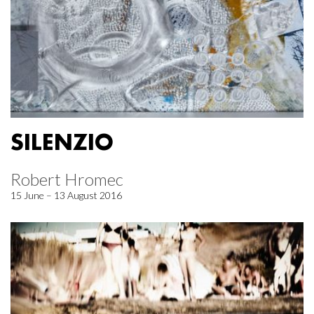
SILENZIO
Robert Hromec
15 June – 13 August 2016