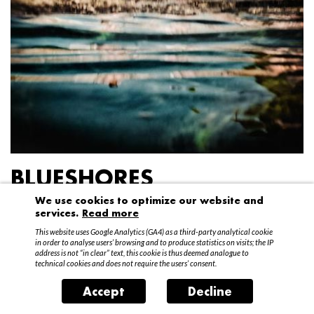
BLUESHORES
We use cookies to optimize our website and
Federico Garibaldi
services.
Read more
20 April – 15 May 2016
This website uses Google Analytics (GA4) as a third-party analytical cookie
in order to analyse users’ browsing and to produce statistics on visits; the IP
address is not “in clear” text, this cookie is thus deemed analogue to
technical cookies and does not require the users’ consent.
Accept
Decline