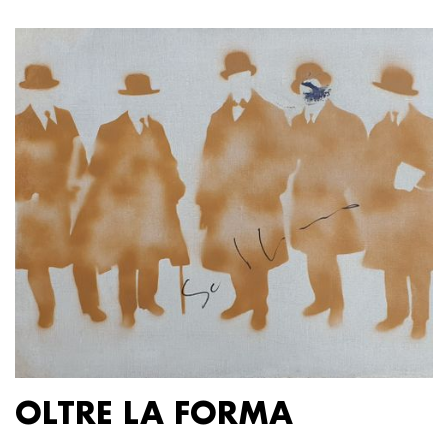
OLTRE LA FORMA