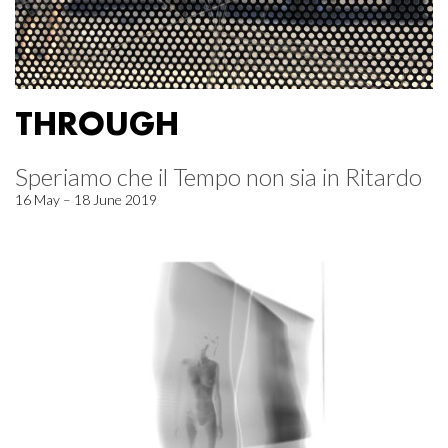
THROUGH
Speriamo che il Tempo non sia in Ritardo
16 May – 18 June 2019