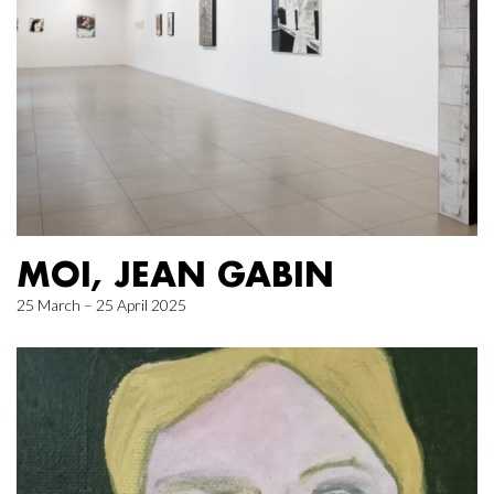
MOI, JEAN GABIN
25 March – 25 April 2025