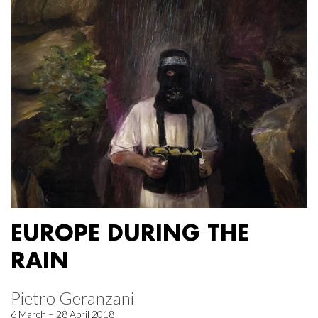
EUROPE DURING THE
RAIN
Pietro Geranzani
6 March – 28 April 2018