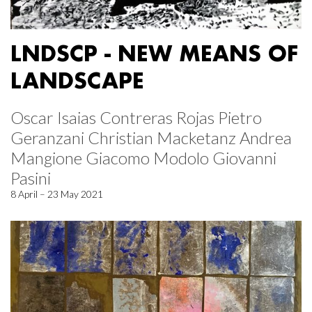
LNDSCP - NEW MEANS OF
LANDSCAPE
Oscar Isaias Contreras Rojas Pietro
Geranzani Christian Macketanz Andrea
Mangione Giacomo Modolo Giovanni
Pasini
8 April – 23 May 2021