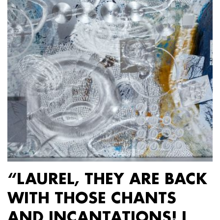
“LAUREL, THEY ARE BACK
WITH THOSE CHANTS
AND INCANTATIONS! I