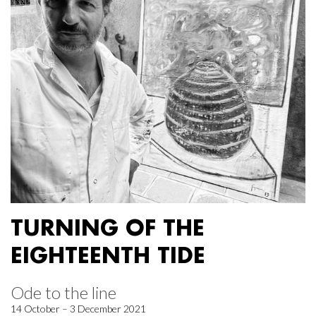
TURNING OF THE
EIGHTEENTH TIDE
Ode to the line
14 October – 3 December 2021