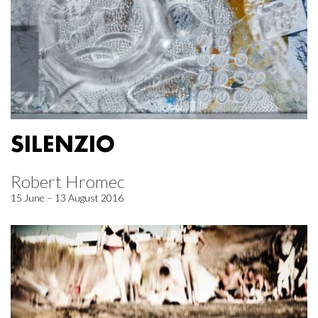
SILENZIO
Robert Hromec
15 June – 13 August 2016