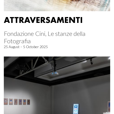
ATTRAVERSAMENTI
Fondazione Cini, Le stanze della
Fotografia
25 August – 5 October 2025