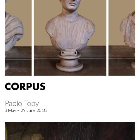
CORPUS
Paolo Topy
3 May – 29 June 2018