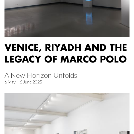
VENICE, RIYADH AND THE
LEGACY OF MARCO POLO
A New Horizon Unfolds
6 May – 6 June 2025