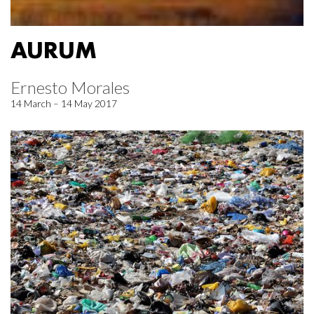
AURUM
Ernesto Morales
14 March – 14 May 2017