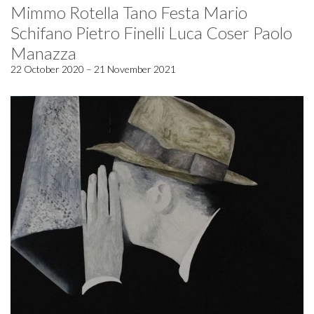
Mimmo Rotella Tano Festa Mario
Schifano Pietro Finelli Luca Coser Paolo
Manazza
22 October 2020 – 21 November 2021