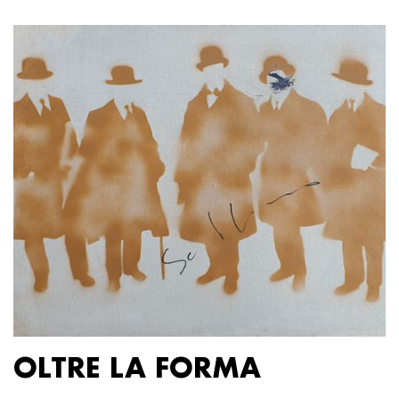
OLTRE LA FORMA