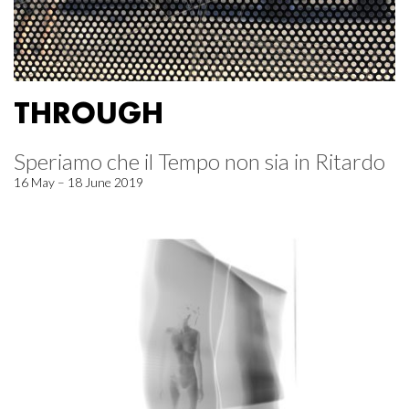
THROUGH
Speriamo che il Tempo non sia in Ritardo
16 May – 18 June 2019