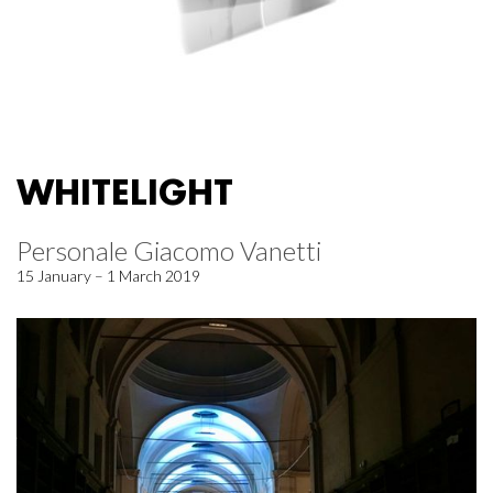
WHITELIGHT
Personale Giacomo Vanetti
15 January – 1 March 2019