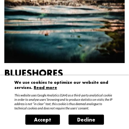
BLUESHORES
We use cookies to optimize our website and
Federico Garibaldi
services.
Read more
20 April – 15 May 2016
This website uses Google Analytics (GA4) as a third-party analytical cookie
in order to analyse users’ browsing and to produce statistics on visits; the IP
address is not “in clear” text, this cookie is thus deemed analogue to
technical cookies and does not require the users’ consent.
Accept
Decline