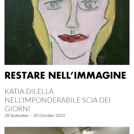
RESTARE NELL’IMMAGINE
KATIA DILELLA
NELL’IMPONDERABILE SCIA DEI
GIORNI
28 September – 20 October 2023