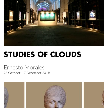
STUDIES OF CLOUDS
Ernesto Morales
23 October – 7 December 2018