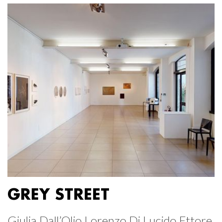
GREY STREET
Giulia Dall’Olio Lorenzo Di Lucido Ettore