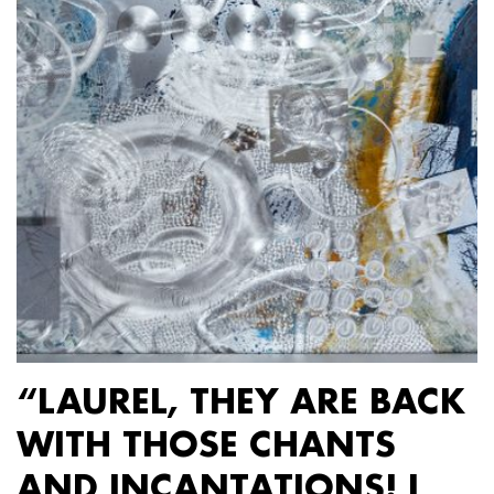
“LAUREL, THEY ARE BACK
WITH THOSE CHANTS
AND INCANTATIONS! I