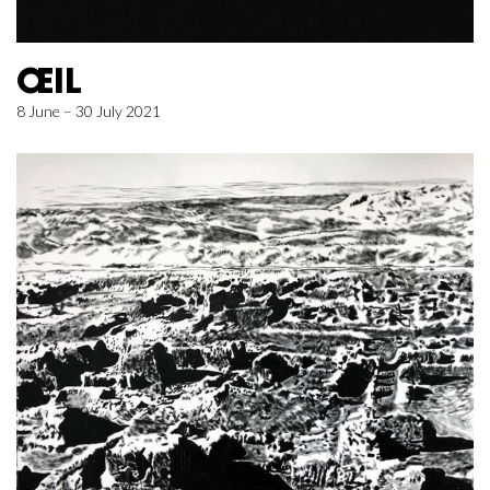
ŒIL
8 June – 30 July 2021