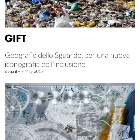
GIFT
Geografie dello Sguardo, per una nuova
iconografia dell'inclusione
8 April – 7 May 2017