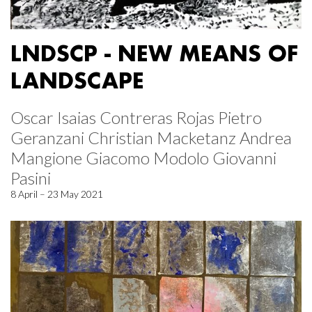
LNDSCP - NEW MEANS OF
LANDSCAPE
Oscar Isaias Contreras Rojas Pietro
Geranzani Christian Macketanz Andrea
Mangione Giacomo Modolo Giovanni
Pasini
8 April – 23 May 2021