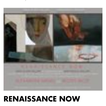
RENAISSANCE NOW