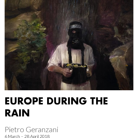
EUROPE DURING THE
RAIN
Pietro Geranzani
6 March – 28 April 2018