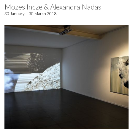
Mozes Incze & Alexandra Nadas
30 January – 30 March 2018