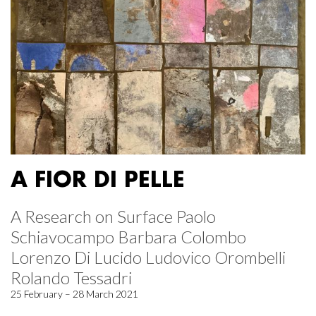
A FIOR DI PELLE
A Research on Surface Paolo
Schiavocampo Barbara Colombo
Lorenzo Di Lucido Ludovico Orombelli
Rolando Tessadri
25 February – 28 March 2021