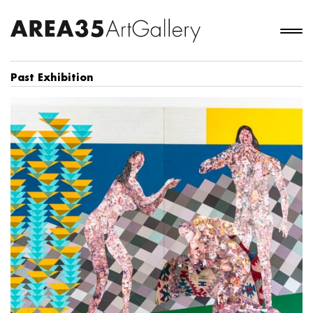
Past Exhibition