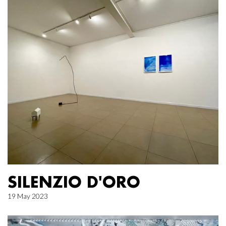
SILENZIO D'ORO
19 May 2023