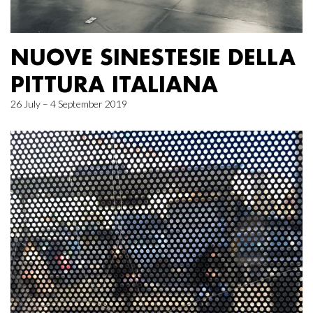
NUOVE SINESTESIE DELLA
PITTURA ITALIANA
26 July – 4 September 2019