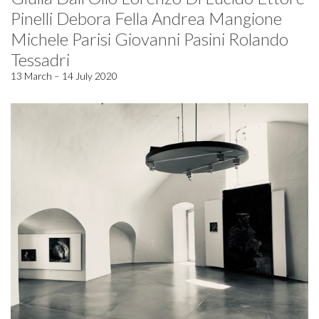
Pinelli Debora Fella Andrea Mangione
Michele Parisi Giovanni Pasini Rolando
Tessadri
13 March – 14 July 2020