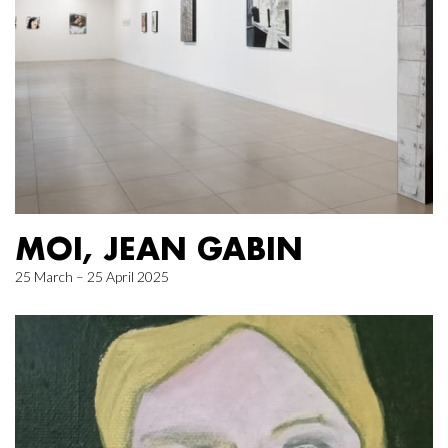
MOI, JEAN GABIN
25 March – 25 April 2025