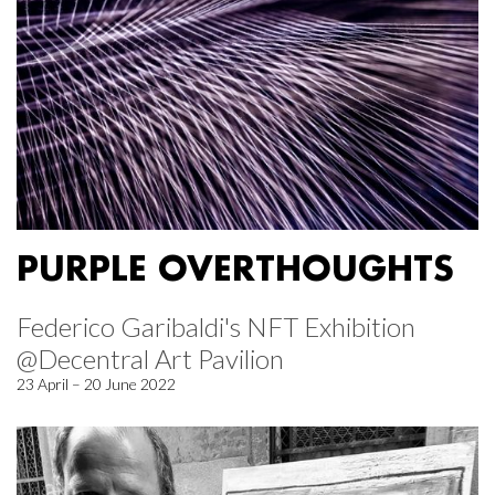
PURPLE OVERTHOUGHTS
Federico Garibaldi's NFT Exhibition
@Decentral Art Pavilion
23 April – 20 June 2022