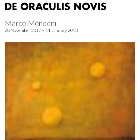
DE ORACULIS NOVIS
Marco Mendeni
28 November 2017 – 11 January 2018