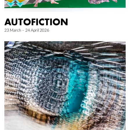
AUTOFICTION
23 March – 24 April 2026