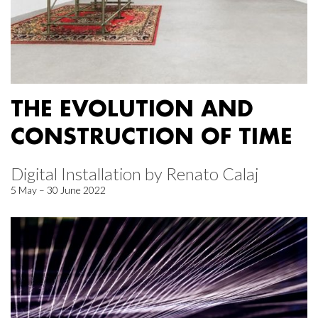
THE EVOLUTION AND
CONSTRUCTION OF TIME
Digital Installation by Renato Calaj
5 May – 30 June 2022