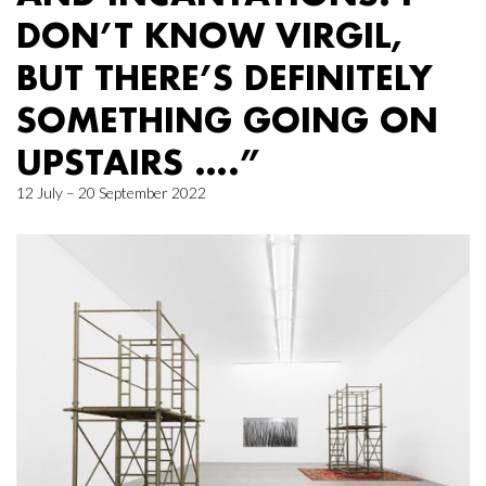
DON’T KNOW VIRGIL,
BUT THERE’S DEFINITELY
SOMETHING GOING ON
UPSTAIRS ….”
12 July – 20 September 2022