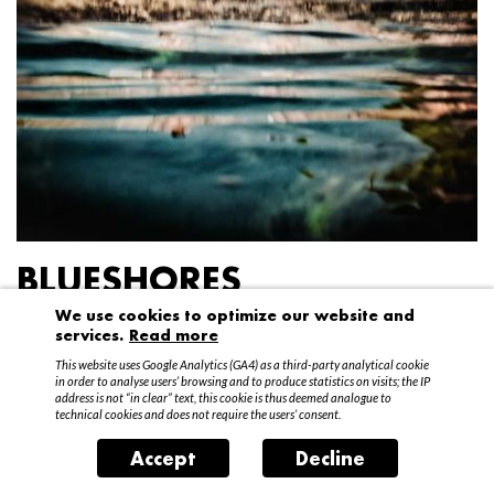
BLUESHORES
We use cookies to optimize our website and
Federico Garibaldi
services.
Read more
20 April – 15 May 2016
This website uses Google Analytics (GA4) as a third-party analytical cookie
in order to analyse users’ browsing and to produce statistics on visits; the IP
address is not “in clear” text, this cookie is thus deemed analogue to
technical cookies and does not require the users’ consent.
Accept
Decline