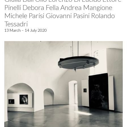
Pinelli Debora Fella Andrea Mangione
Michele Parisi Giovanni Pasini Rolando
Tessadri
13 March – 14 July 2020