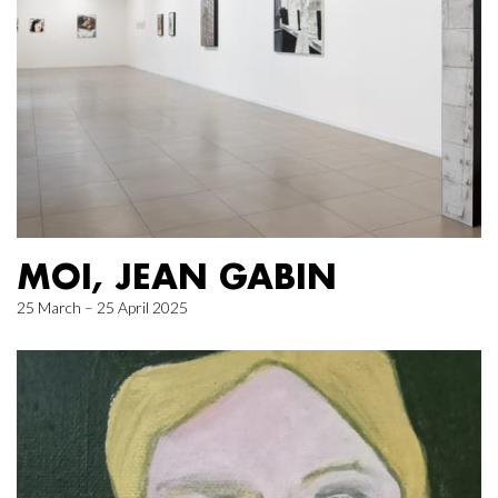
MOI, JEAN GABIN
25 March – 25 April 2025