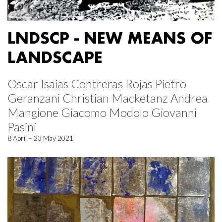
LNDSCP - NEW MEANS OF
LANDSCAPE
Oscar Isaias Contreras Rojas Pietro
Geranzani Christian Macketanz Andrea
Mangione Giacomo Modolo Giovanni
Pasini
8 April – 23 May 2021