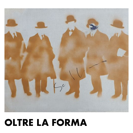
OLTRE LA FORMA