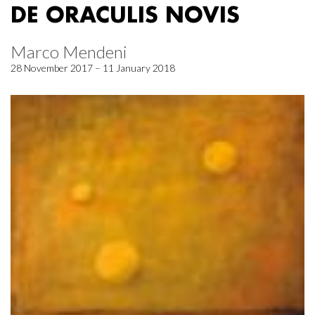
DE ORACULIS NOVIS
Marco Mendeni
28 November 2017 – 11 January 2018