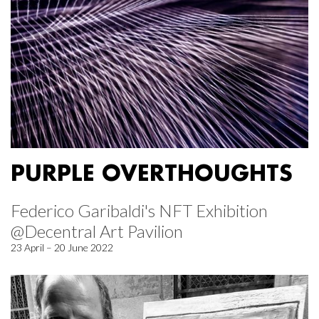
PURPLE OVERTHOUGHTS
Federico Garibaldi's NFT Exhibition
@Decentral Art Pavilion
23 April – 20 June 2022