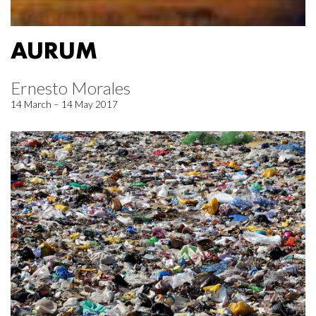
AURUM
Ernesto Morales
14 March – 14 May 2017