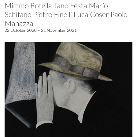
Mimmo Rotella Tano Festa Mario
Schifano Pietro Finelli Luca Coser Paolo
Manazza
22 October 2020 – 21 November 2021