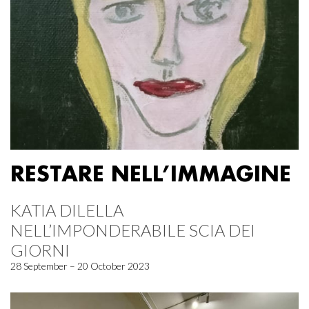
RESTARE NELL’IMMAGINE
KATIA DILELLA
NELL’IMPONDERABILE SCIA DEI
GIORNI
28 September – 20 October 2023