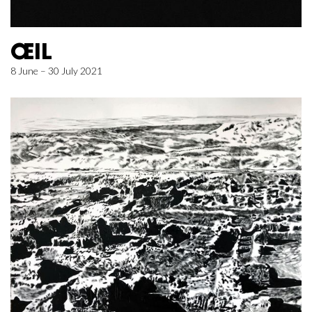
ŒIL
8 June – 30 July 2021