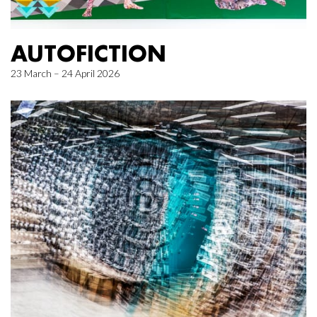
AUTOFICTION
23 March – 24 April 2026