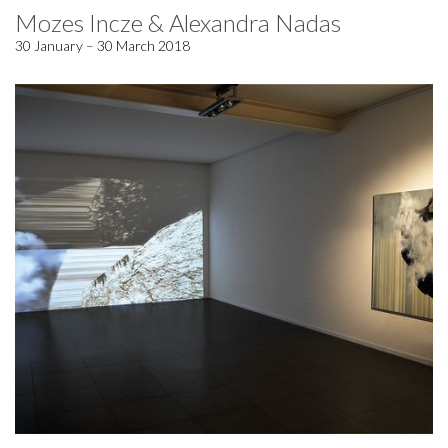
Mozes Incze & Alexandra Nadas
30 January – 30 March 2018