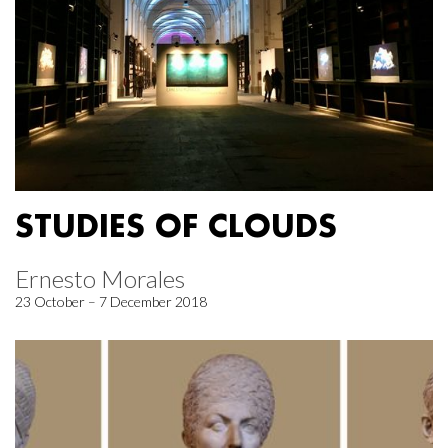
STUDIES OF CLOUDS
Ernesto Morales
23 October – 7 December 2018