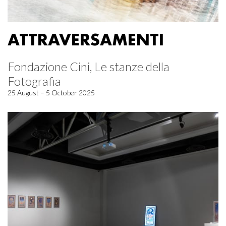
ATTRAVERSAMENTI
Fondazione Cini, Le stanze della
Fotografia
25 August – 5 October 2025