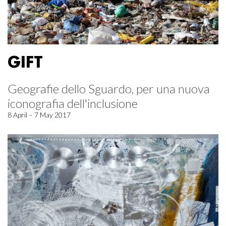
GIFT
Geografie dello Sguardo, per una nuova
iconografia dell'inclusione
8 April – 7 May 2017