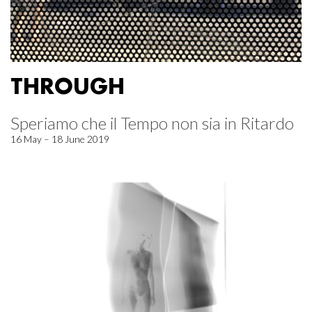
THROUGH
Speriamo che il Tempo non sia in Ritardo
16 May – 18 June 2019