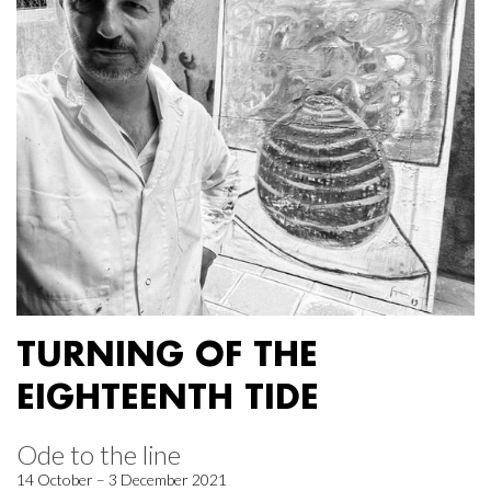
TURNING OF THE
EIGHTEENTH TIDE
Ode to the line
14 October – 3 December 2021