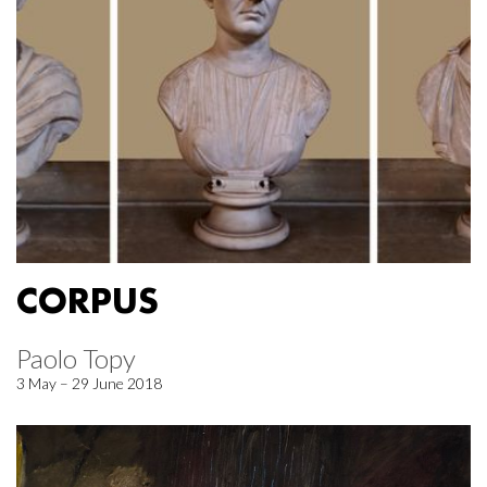
CORPUS
Paolo Topy
3 May – 29 June 2018