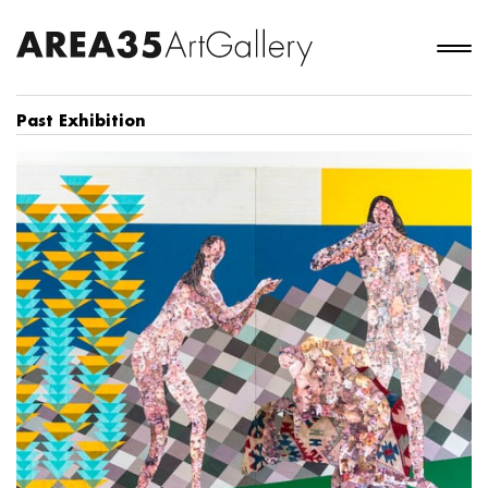
Past Exhibition