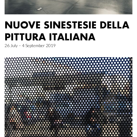
NUOVE SINESTESIE DELLA
PITTURA ITALIANA
26 July – 4 September 2019