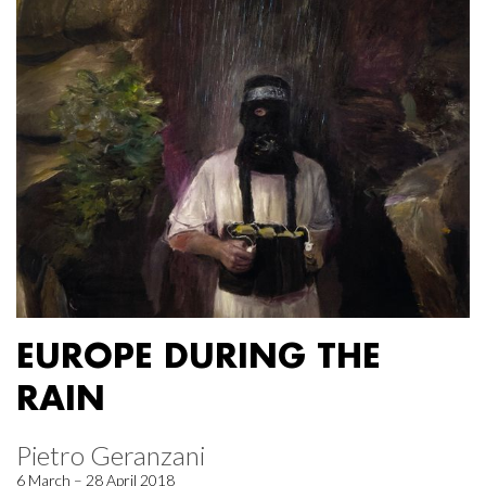
EUROPE DURING THE
RAIN
Pietro Geranzani
6 March – 28 April 2018