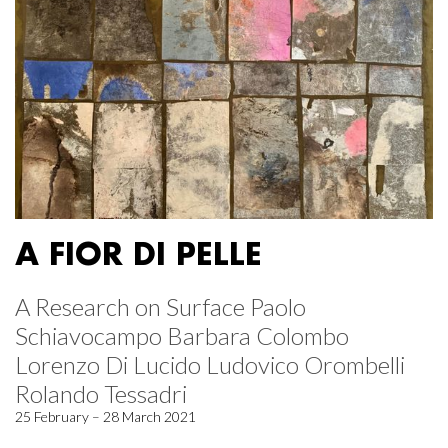
A FIOR DI PELLE
A Research on Surface Paolo
Schiavocampo Barbara Colombo
Lorenzo Di Lucido Ludovico Orombelli
Rolando Tessadri
25 February – 28 March 2021