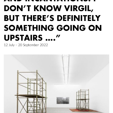
DON’T KNOW VIRGIL,
BUT THERE’S DEFINITELY
SOMETHING GOING ON
UPSTAIRS ….”
12 July – 20 September 2022