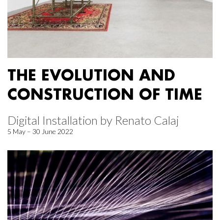
THE EVOLUTION AND
CONSTRUCTION OF TIME
Digital Installation by Renato Calaj
5 May – 30 June 2022