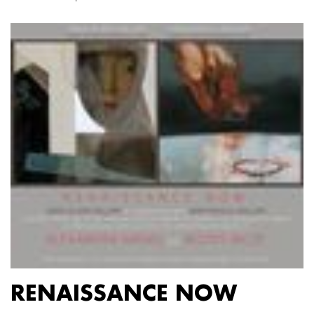
RENAISSANCE NOW