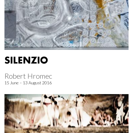
SILENZIO
Robert Hromec
15 June – 13 August 2016