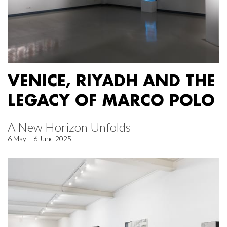
VENICE, RIYADH AND THE
LEGACY OF MARCO POLO
A New Horizon Unfolds
6 May – 6 June 2025