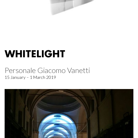
WHITELIGHT
Personale Giacomo Vanetti
15 January – 1 March 2019