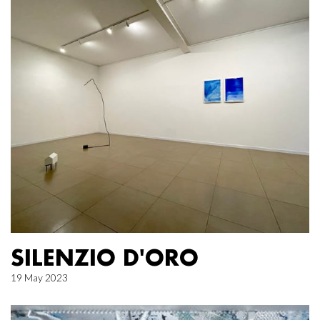
SILENZIO D'ORO
19 May 2023