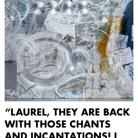
“LAUREL, THEY ARE BACK
WITH THOSE CHANTS
AND INCANTATIONS! I