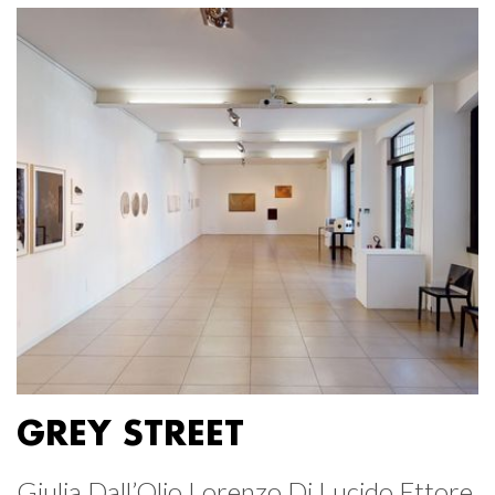
GREY STREET
Giulia Dall’Olio Lorenzo Di Lucido Ettore