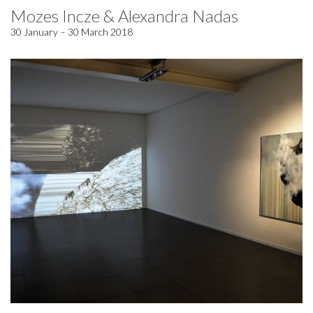
Mozes Incze & Alexandra Nadas
30 January – 30 March 2018