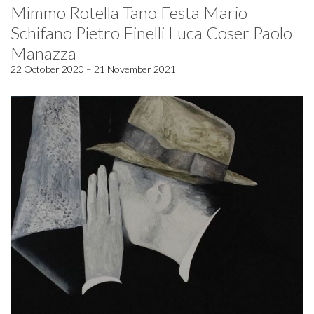
Mimmo Rotella Tano Festa Mario
Schifano Pietro Finelli Luca Coser Paolo
Manazza
22 October 2020 – 21 November 2021