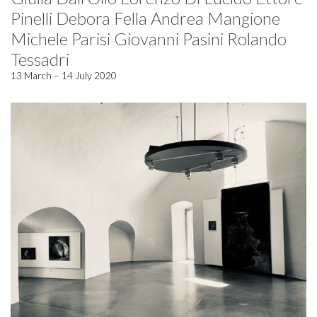
Pinelli Debora Fella Andrea Mangione
Michele Parisi Giovanni Pasini Rolando
Tessadri
13 March – 14 July 2020