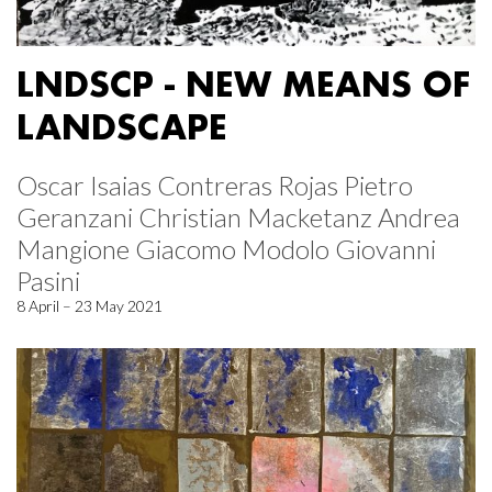
LNDSCP - NEW MEANS OF
LANDSCAPE
Oscar Isaias Contreras Rojas Pietro
Geranzani Christian Macketanz Andrea
Mangione Giacomo Modolo Giovanni
Pasini
8 April – 23 May 2021