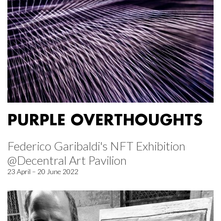
PURPLE OVERTHOUGHTS
Federico Garibaldi's NFT Exhibition
@Decentral Art Pavilion
23 April – 20 June 2022