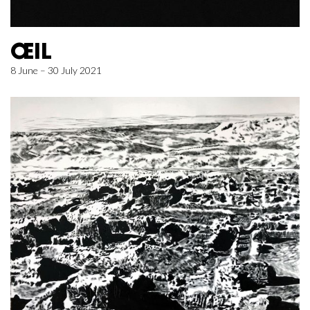
ŒIL
8 June – 30 July 2021