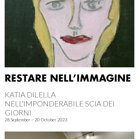
RESTARE NELL’IMMAGINE
KATIA DILELLA
NELL’IMPONDERABILE SCIA DEI
GIORNI
28 September – 20 October 2023