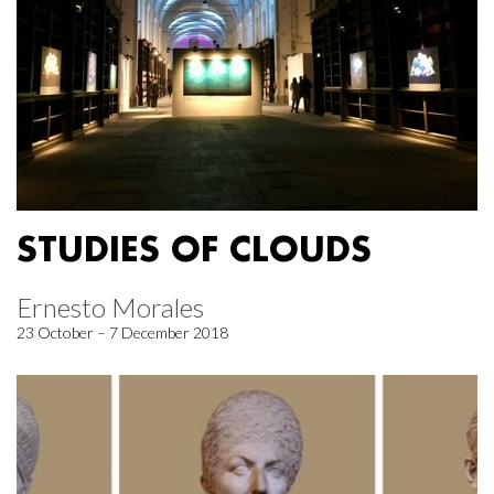
STUDIES OF CLOUDS
Ernesto Morales
23 October – 7 December 2018