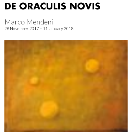
DE ORACULIS NOVIS
Marco Mendeni
28 November 2017 – 11 January 2018