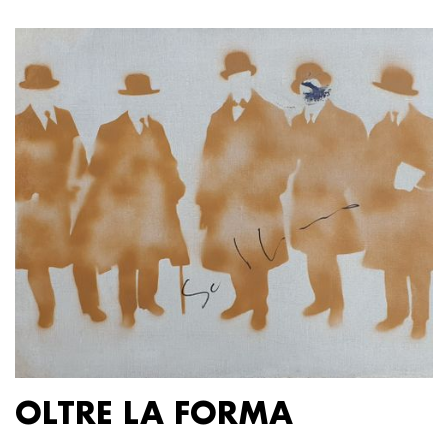
OLTRE LA FORMA