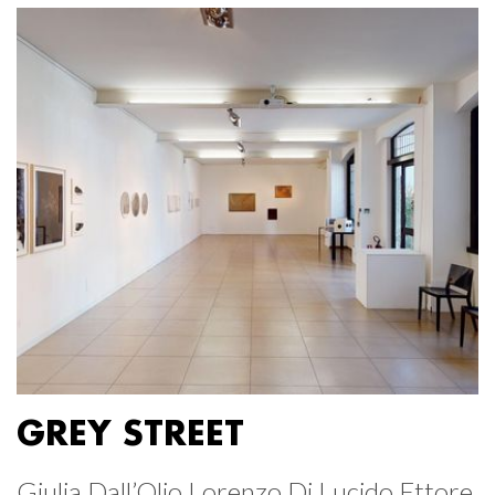
GREY STREET
Giulia Dall’Olio Lorenzo Di Lucido Ettore