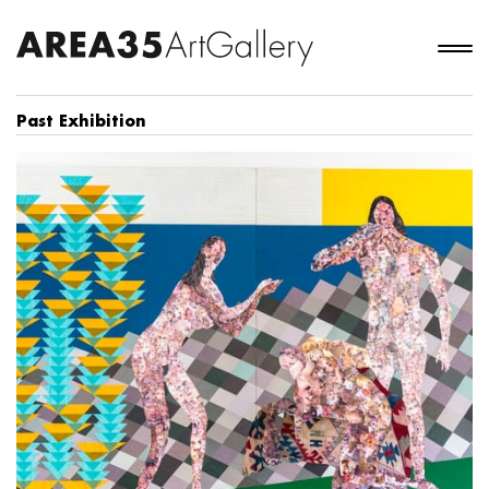
Past Exhibition