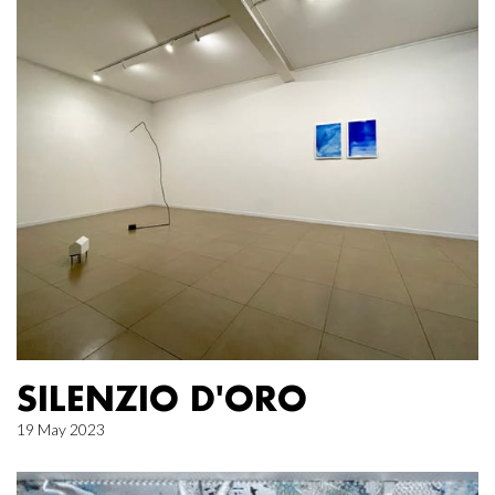
SILENZIO D'ORO
19 May 2023