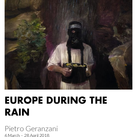
EUROPE DURING THE
RAIN
Pietro Geranzani
6 March – 28 April 2018