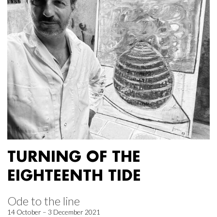
TURNING OF THE
EIGHTEENTH TIDE
Ode to the line
14 October – 3 December 2021