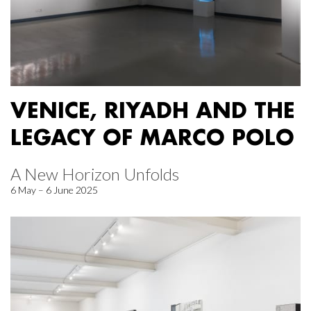
VENICE, RIYADH AND THE
LEGACY OF MARCO POLO
A New Horizon Unfolds
6 May – 6 June 2025