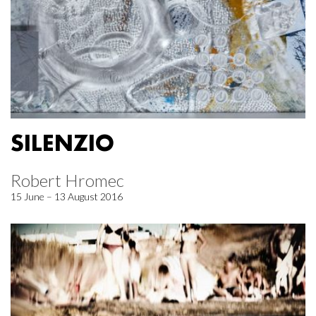
SILENZIO
Robert Hromec
15 June – 13 August 2016