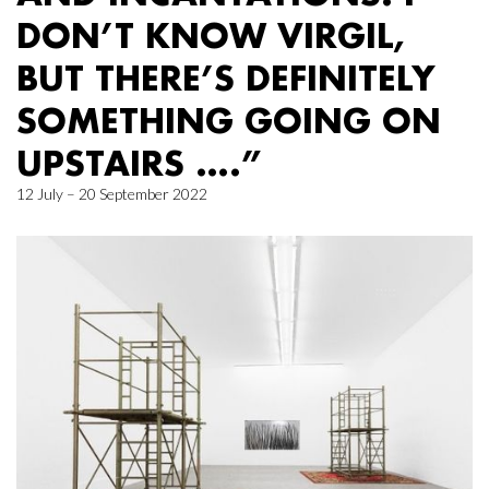
DON’T KNOW VIRGIL,
BUT THERE’S DEFINITELY
SOMETHING GOING ON
UPSTAIRS ….”
12 July – 20 September 2022