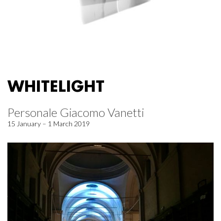
WHITELIGHT
Personale Giacomo Vanetti
15 January – 1 March 2019