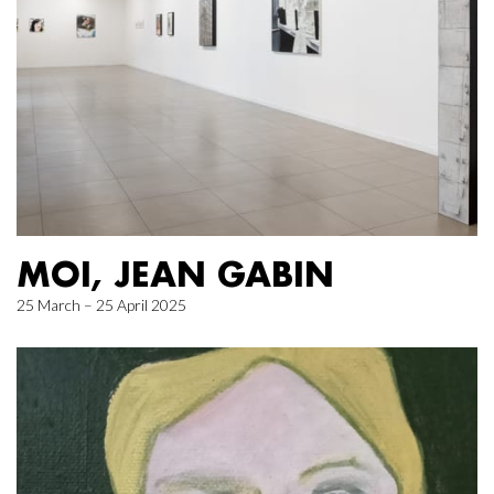
MOI, JEAN GABIN
25 March – 25 April 2025