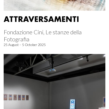
ATTRAVERSAMENTI
Fondazione Cini, Le stanze della
Fotografia
25 August – 5 October 2025