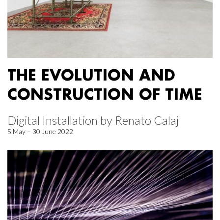
THE EVOLUTION AND
CONSTRUCTION OF TIME
Digital Installation by Renato Calaj
5 May – 30 June 2022