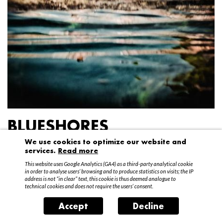
BLUESHORES
We use cookies to optimize our website and
Federico Garibaldi
services.
Read more
20 April – 15 May 2016
This website uses Google Analytics (GA4) as a third-party analytical cookie
in order to analyse users’ browsing and to produce statistics on visits; the IP
address is not “in clear” text, this cookie is thus deemed analogue to
technical cookies and does not require the users’ consent.
Accept
Decline