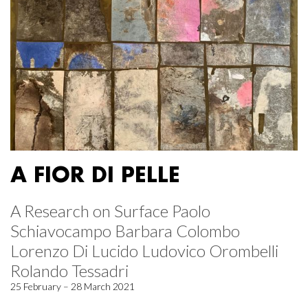
A FIOR DI PELLE
A Research on Surface Paolo
Schiavocampo Barbara Colombo
Lorenzo Di Lucido Ludovico Orombelli
Rolando Tessadri
25 February – 28 March 2021