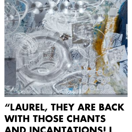
“LAUREL, THEY ARE BACK
WITH THOSE CHANTS
AND INCANTATIONS! I