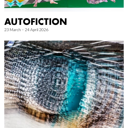
AUTOFICTION
23 March – 24 April 2026