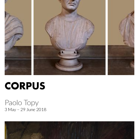
CORPUS
Paolo Topy
3 May – 29 June 2018