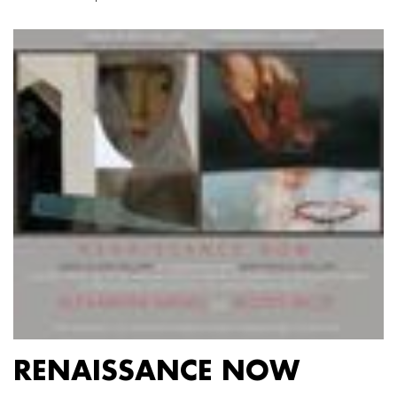
RENAISSANCE NOW