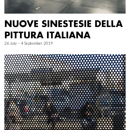
NUOVE SINESTESIE DELLA
PITTURA ITALIANA
26 July – 4 September 2019