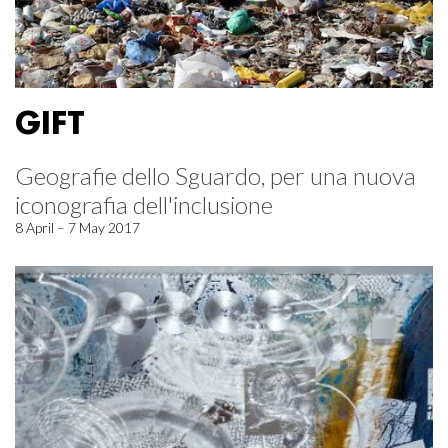
GIFT
Geografie dello Sguardo, per una nuova
iconografia dell'inclusione
8 April – 7 May 2017