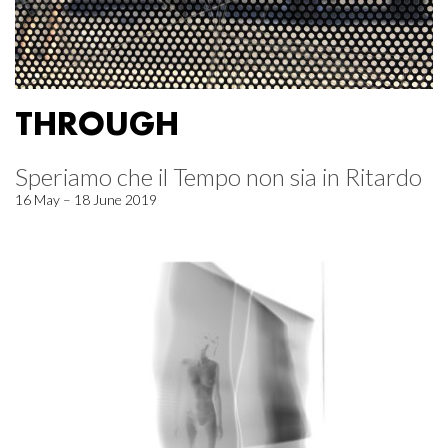
THROUGH
Speriamo che il Tempo non sia in Ritardo
16 May – 18 June 2019