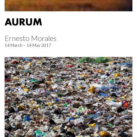
AURUM
Ernesto Morales
14 March – 14 May 2017