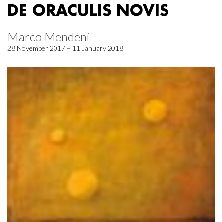
DE ORACULIS NOVIS
Marco Mendeni
28 November 2017 – 11 January 2018