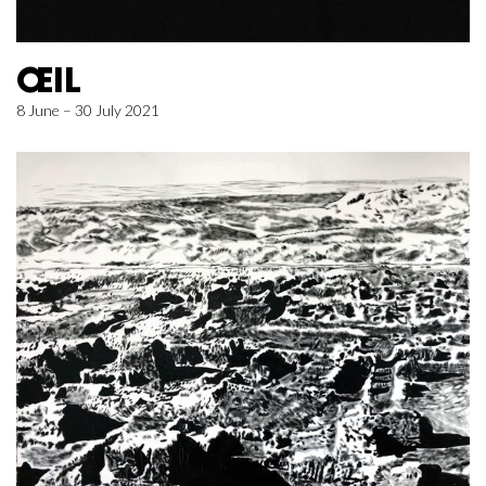
ŒIL
8 June – 30 July 2021