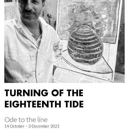
TURNING OF THE
EIGHTEENTH TIDE
Ode to the line
14 October – 3 December 2021