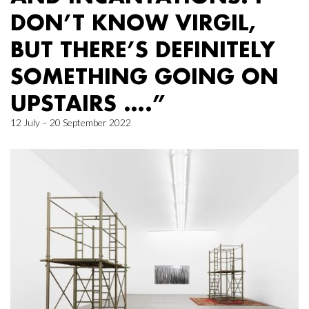
DON’T KNOW VIRGIL,
BUT THERE’S DEFINITELY
SOMETHING GOING ON
UPSTAIRS ….”
12 July – 20 September 2022