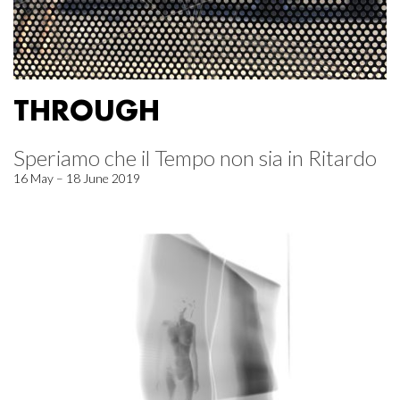
THROUGH
Speriamo che il Tempo non sia in Ritardo
16 May – 18 June 2019