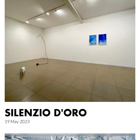
SILENZIO D'ORO
19 May 2023