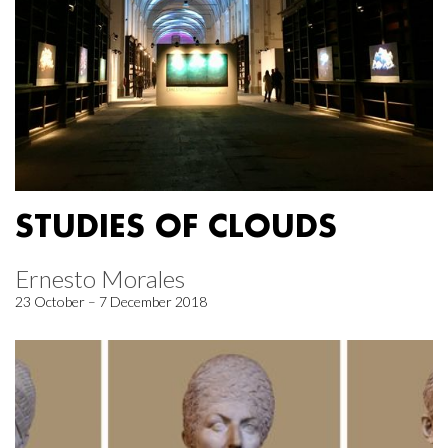
STUDIES OF CLOUDS
Ernesto Morales
23 October – 7 December 2018