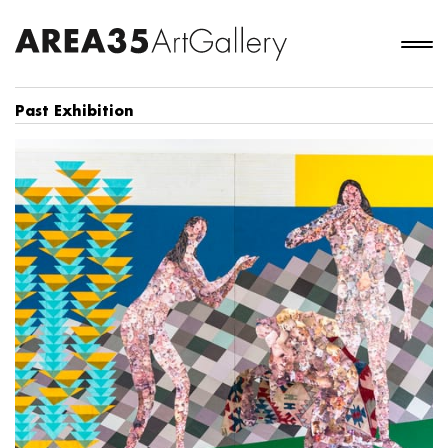
Past Exhibition