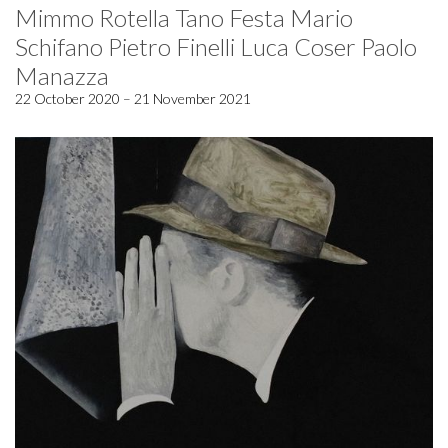
Mimmo Rotella Tano Festa Mario
Schifano Pietro Finelli Luca Coser Paolo
Manazza
22 October 2020 – 21 November 2021