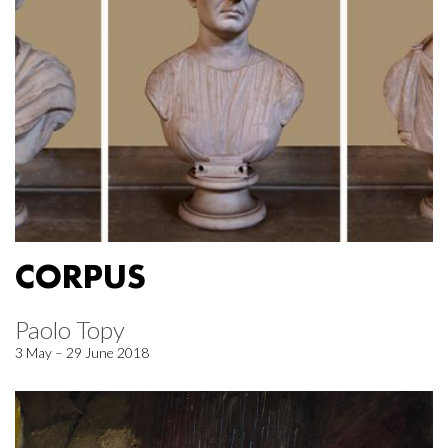
CORPUS
Paolo Topy
3 May – 29 June 2018