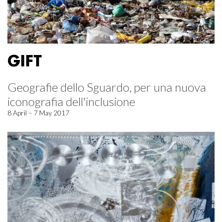
GIFT
Geografie dello Sguardo, per una nuova
iconografia dell'inclusione
8 April – 7 May 2017