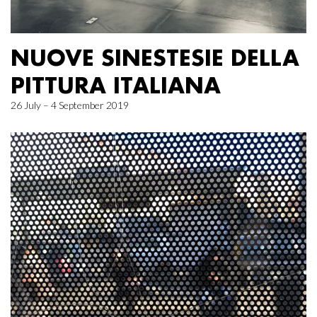
NUOVE SINESTESIE DELLA
PITTURA ITALIANA
26 July – 4 September 2019