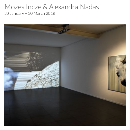
Mozes Incze & Alexandra Nadas
30 January – 30 March 2018