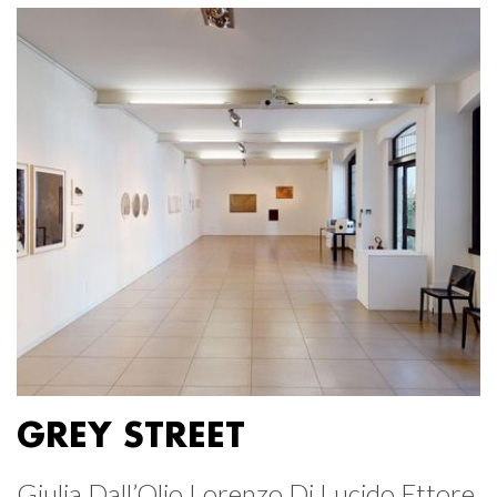
GREY STREET
Giulia Dall’Olio Lorenzo Di Lucido Ettore