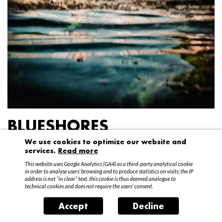
BLUESHORES
We use cookies to optimize our website and
Federico Garibaldi
services.
Read more
20 April – 15 May 2016
This website uses Google Analytics (GA4) as a third-party analytical cookie
in order to analyse users’ browsing and to produce statistics on visits; the IP
address is not “in clear” text, this cookie is thus deemed analogue to
technical cookies and does not require the users’ consent.
Accept
Decline