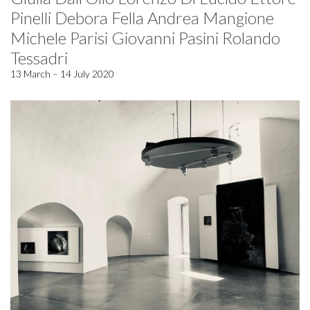
Pinelli Debora Fella Andrea Mangione
Michele Parisi Giovanni Pasini Rolando
Tessadri
13 March – 14 July 2020