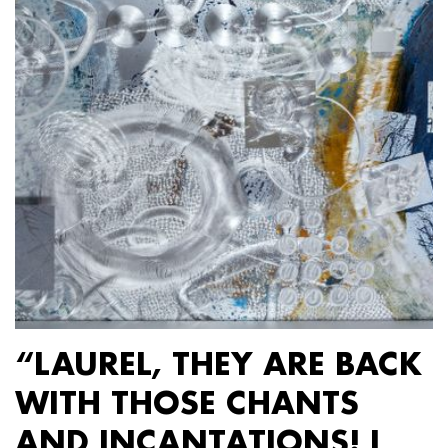
“LAUREL, THEY ARE BACK
WITH THOSE CHANTS
AND INCANTATIONS! I