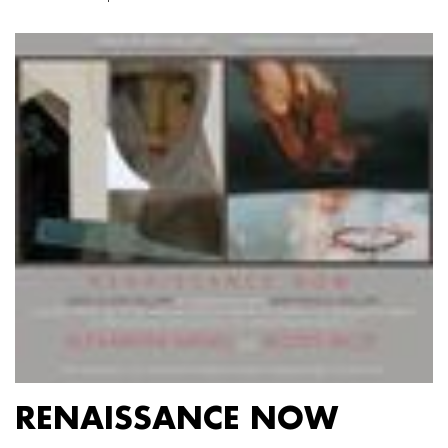
RENAISSANCE NOW