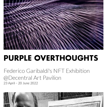
PURPLE OVERTHOUGHTS
Federico Garibaldi's NFT Exhibition
@Decentral Art Pavilion
23 April – 20 June 2022