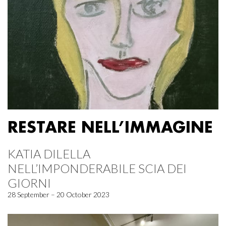
RESTARE NELL’IMMAGINE
KATIA DILELLA
NELL’IMPONDERABILE SCIA DEI
GIORNI
28 September – 20 October 2023