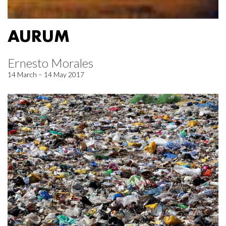
AURUM
Ernesto Morales
14 March – 14 May 2017