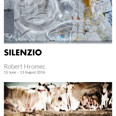
SILENZIO
Robert Hromec
15 June – 13 August 2016