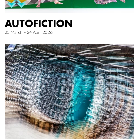
AUTOFICTION
23 March – 24 April 2026