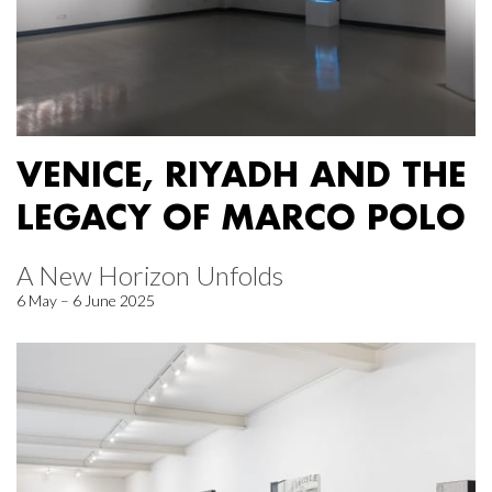
VENICE, RIYADH AND THE
LEGACY OF MARCO POLO
A New Horizon Unfolds
6 May – 6 June 2025