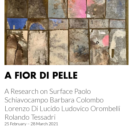
A FIOR DI PELLE
A Research on Surface Paolo
Schiavocampo Barbara Colombo
Lorenzo Di Lucido Ludovico Orombelli
Rolando Tessadri
25 February – 28 March 2021