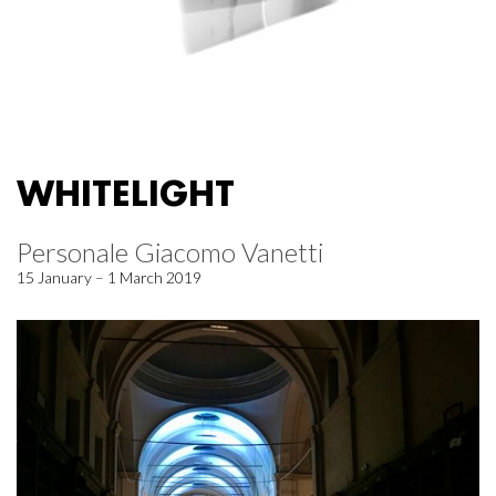
WHITELIGHT
Personale Giacomo Vanetti
15 January – 1 March 2019