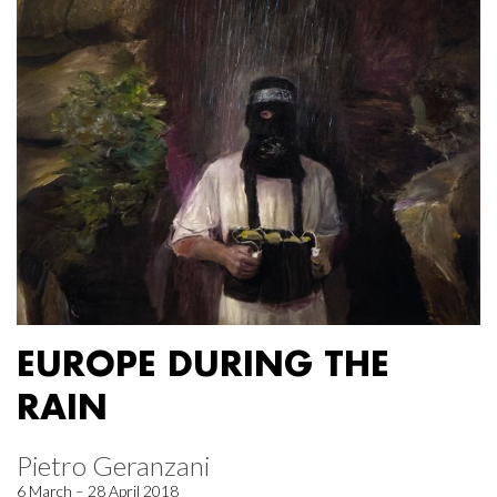
EUROPE DURING THE
RAIN
Pietro Geranzani
6 March – 28 April 2018