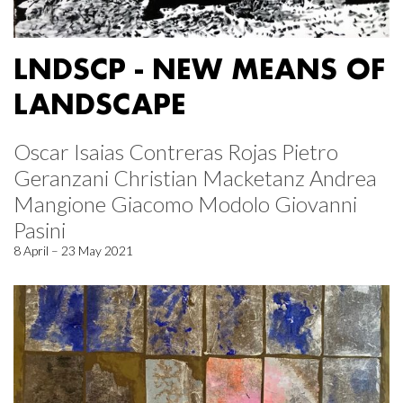
LNDSCP - NEW MEANS OF
LANDSCAPE
Oscar Isaias Contreras Rojas Pietro
Geranzani Christian Macketanz Andrea
Mangione Giacomo Modolo Giovanni
Pasini
8 April – 23 May 2021