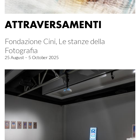
ATTRAVERSAMENTI
Fondazione Cini, Le stanze della
Fotografia
25 August – 5 October 2025