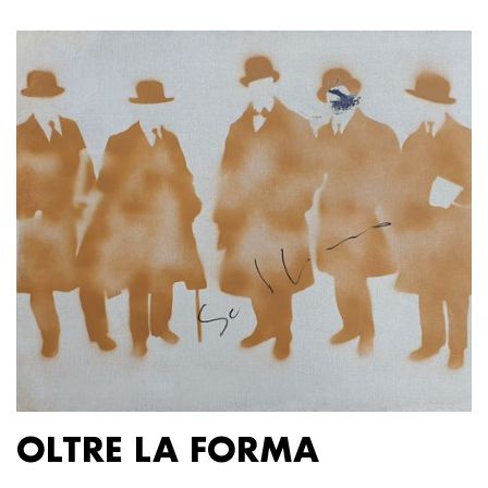
OLTRE LA FORMA