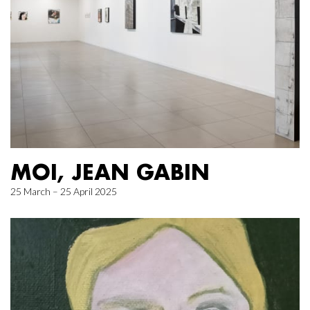
MOI, JEAN GABIN
25 March – 25 April 2025