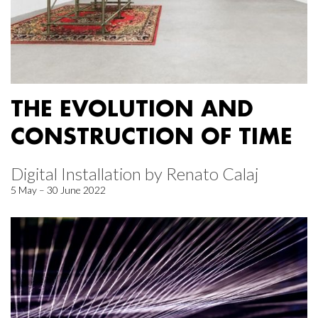
THE EVOLUTION AND
CONSTRUCTION OF TIME
Digital Installation by Renato Calaj
5 May – 30 June 2022