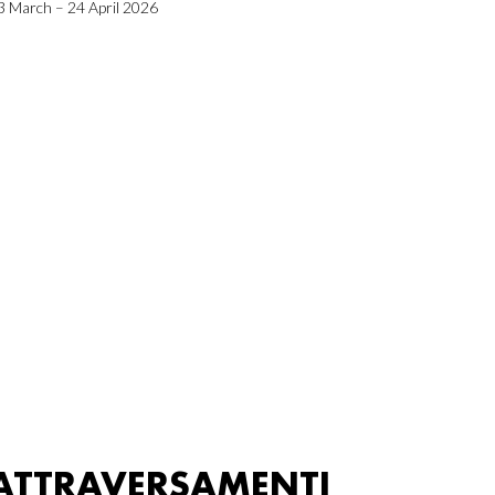
3 March – 24 April 2026
ATTRAVERSAMENTI