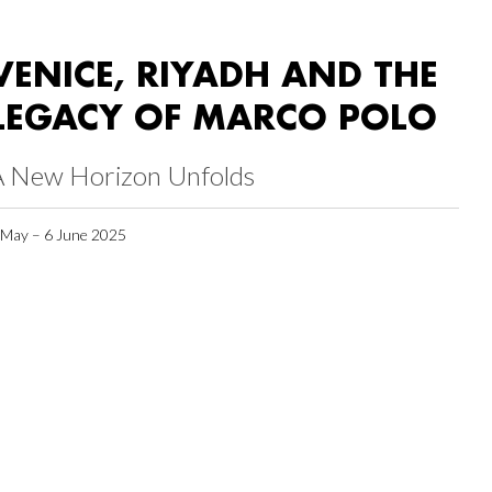
VENICE, RIYADH AND THE
LEGACY OF MARCO POLO
A New Horizon Unfolds
 May – 6 June 2025