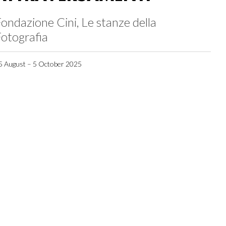
ondazione Cini, Le stanze della
otografia
5 August – 5 October 2025