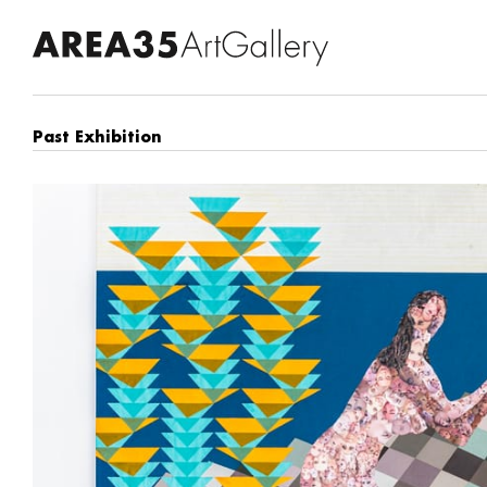
Past Exhibition