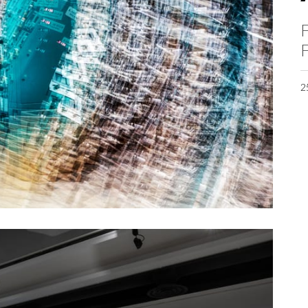
F
F
2