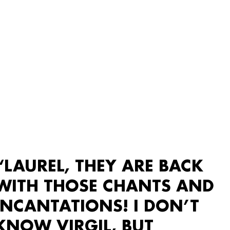
“LAUREL, THEY ARE BACK
WITH THOSE CHANTS AND
INCANTATIONS! I DON’T
KNOW VIRGIL, BUT