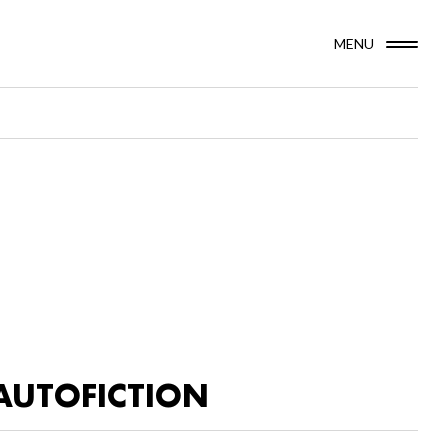
MENU
AUTOFICTION