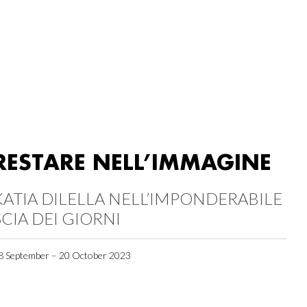
RESTARE NELL’IMMAGINE
KATIA DILELLA NELL’IMPONDERABILE
SCIA DEI GIORNI
8 September – 20 October 2023