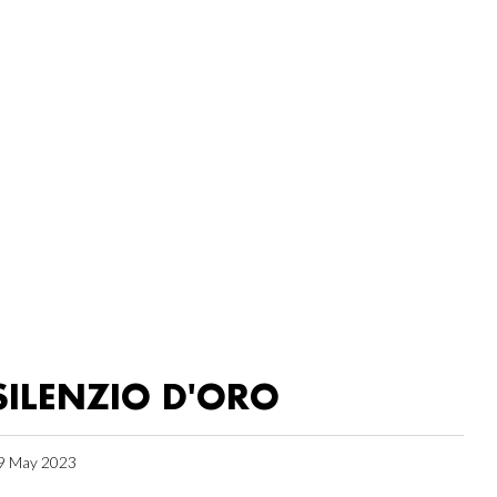
SILENZIO D'ORO
9 May 2023