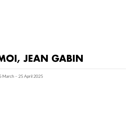
MOI, JEAN GABIN
5 March – 25 April 2025