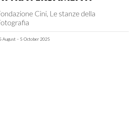
ondazione Cini, Le stanze della
otografia
5 August – 5 October 2025