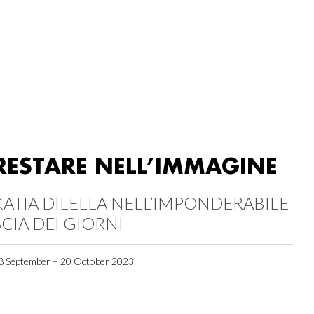
RESTARE NELL’IMMAGINE
KATIA DILELLA NELL’IMPONDERABILE
SCIA DEI GIORNI
8 September – 20 October 2023