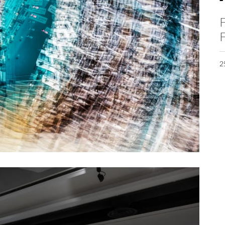
F
F
2