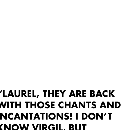
“LAUREL, THEY ARE BACK
WITH THOSE CHANTS AND
INCANTATIONS! I DON’T
KNOW VIRGIL, BUT