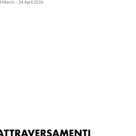
3 March – 24 April 2026
ATTRAVERSAMENTI