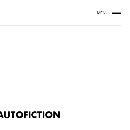
MENU
AUTOFICTION