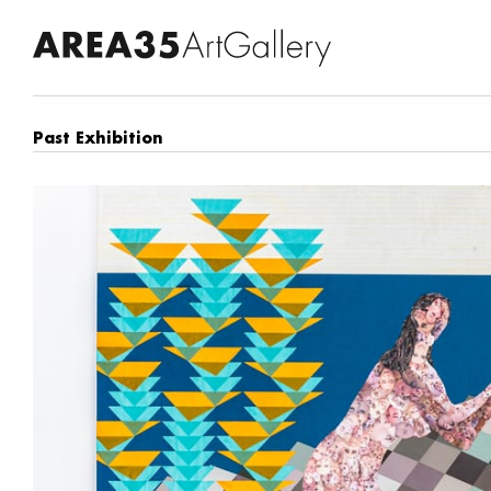
Past Exhibition