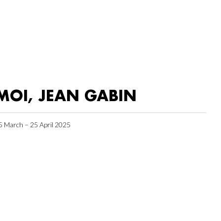
MOI, JEAN GABIN
5 March – 25 April 2025