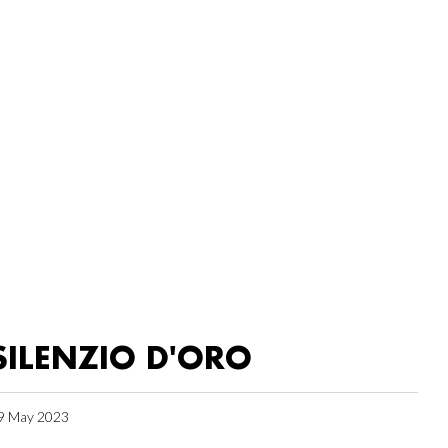
SILENZIO D'ORO
9 May 2023