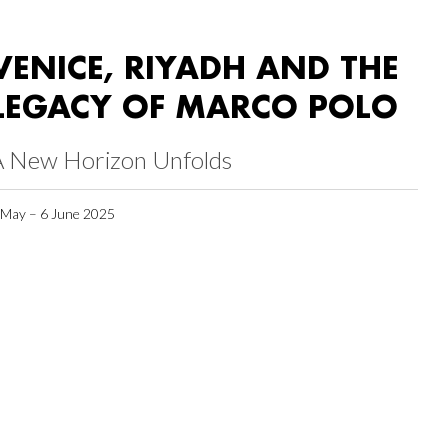
VENICE, RIYADH AND THE
LEGACY OF MARCO POLO
A New Horizon Unfolds
 May – 6 June 2025