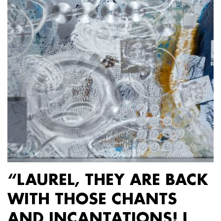
“LAUREL, THEY ARE BACK
WITH THOSE CHANTS
AND INCANTATIONS! I