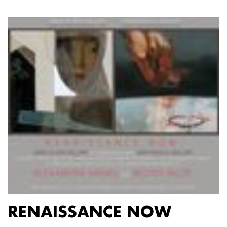
RENAISSANCE NOW