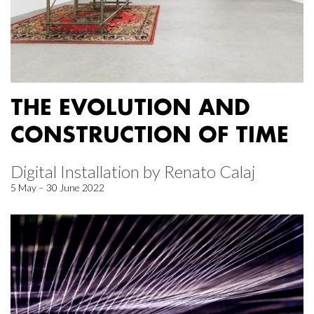
THE EVOLUTION AND
CONSTRUCTION OF TIME
Digital Installation by Renato Calaj
5 May – 30 June 2022