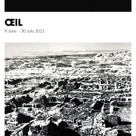
ŒIL
8 June – 30 July 2021