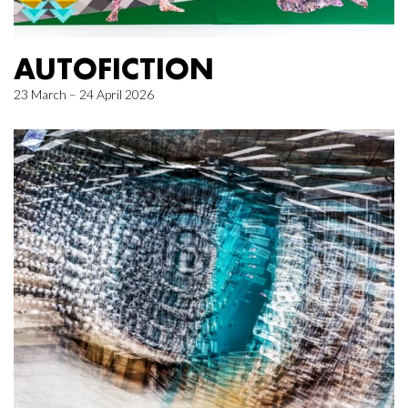
AUTOFICTION
23 March – 24 April 2026