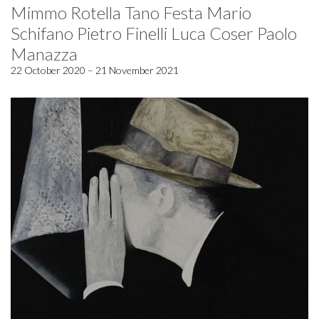
Mimmo Rotella Tano Festa Mario
Schifano Pietro Finelli Luca Coser Paolo
Manazza
22 October 2020 – 21 November 2021