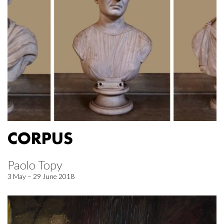
CORPUS
Paolo Topy
3 May – 29 June 2018