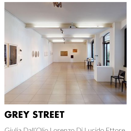
GREY STREET
Giulia Dall’Olio Lorenzo Di Lucido Ettore