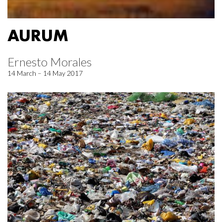
AURUM
Ernesto Morales
14 March – 14 May 2017