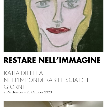
RESTARE NELL’IMMAGINE
KATIA DILELLA
NELL’IMPONDERABILE SCIA DEI
GIORNI
28 September – 20 October 2023