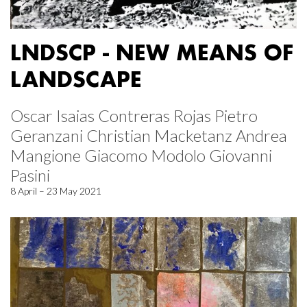
LNDSCP - NEW MEANS OF
LANDSCAPE
Oscar Isaias Contreras Rojas Pietro
Geranzani Christian Macketanz Andrea
Mangione Giacomo Modolo Giovanni
Pasini
8 April – 23 May 2021