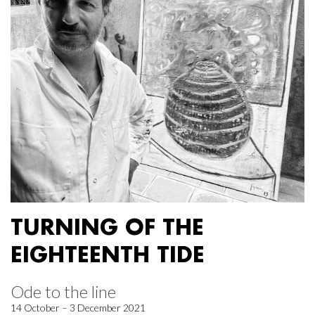
TURNING OF THE
EIGHTEENTH TIDE
Ode to the line
14 October – 3 December 2021