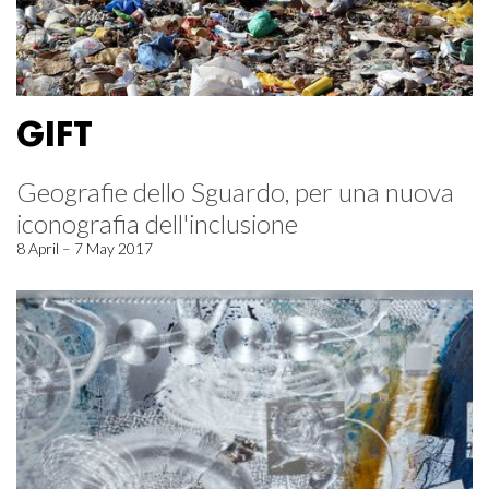
GIFT
Geografie dello Sguardo, per una nuova
iconografia dell'inclusione
8 April – 7 May 2017