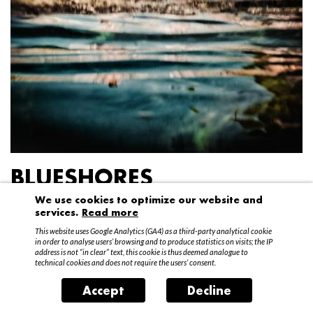
BLUESHORES
We use cookies to optimize our website and
Federico Garibaldi
services.
Read more
20 April – 15 May 2016
This website uses Google Analytics (GA4) as a third-party analytical cookie
in order to analyse users’ browsing and to produce statistics on visits; the IP
address is not “in clear” text, this cookie is thus deemed analogue to
technical cookies and does not require the users’ consent.
Accept
Decline