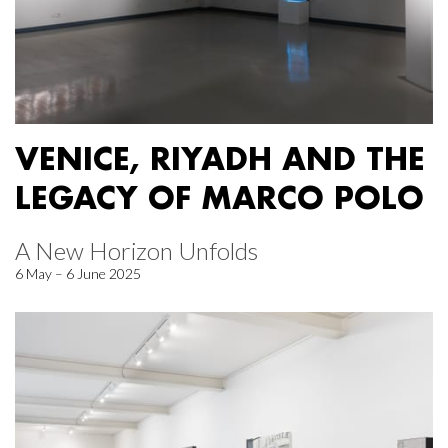
VENICE, RIYADH AND THE
LEGACY OF MARCO POLO
A New Horizon Unfolds
6 May – 6 June 2025