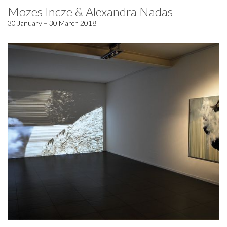
Mozes Incze & Alexandra Nadas
30 January – 30 March 2018