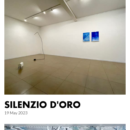
SILENZIO D'ORO
19 May 2023