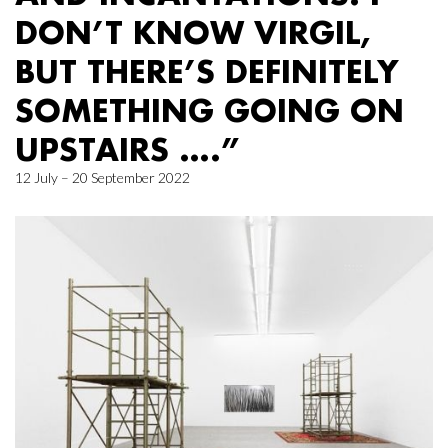
DON’T KNOW VIRGIL,
BUT THERE’S DEFINITELY
SOMETHING GOING ON
UPSTAIRS ….”
12 July – 20 September 2022