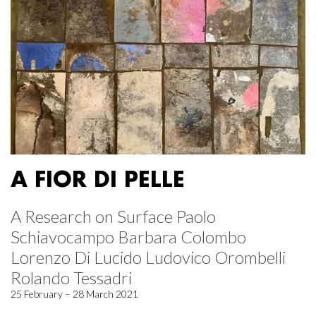
A FIOR DI PELLE
A Research on Surface Paolo
Schiavocampo Barbara Colombo
Lorenzo Di Lucido Ludovico Orombelli
Rolando Tessadri
25 February – 28 March 2021