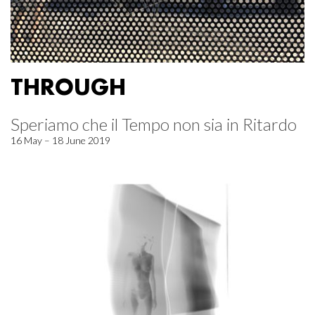
THROUGH
Speriamo che il Tempo non sia in Ritardo
16 May – 18 June 2019