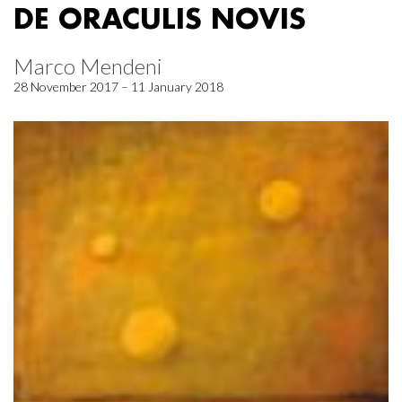
DE ORACULIS NOVIS
Marco Mendeni
28 November 2017 – 11 January 2018