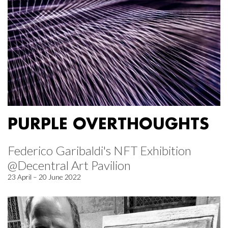
PURPLE OVERTHOUGHTS
Federico Garibaldi's NFT Exhibition
@Decentral Art Pavilion
23 April – 20 June 2022