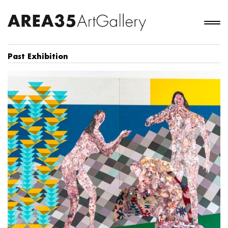
Past Exhibition