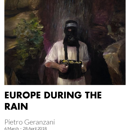
EUROPE DURING THE
RAIN
Pietro Geranzani
6 March – 28 April 2018