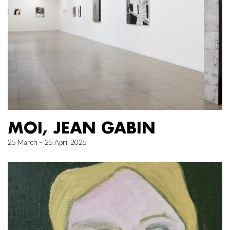
MOI, JEAN GABIN
25 March – 25 April 2025