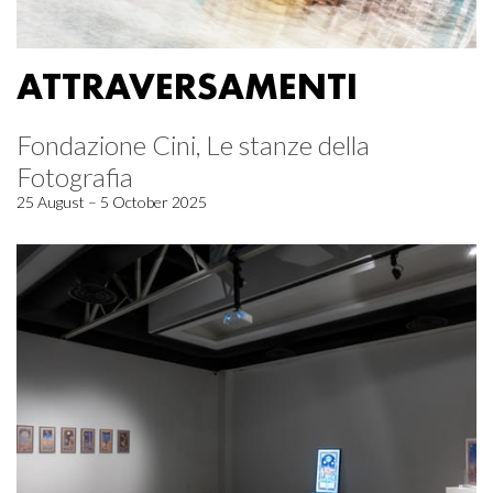
ATTRAVERSAMENTI
Fondazione Cini, Le stanze della
Fotografia
25 August – 5 October 2025