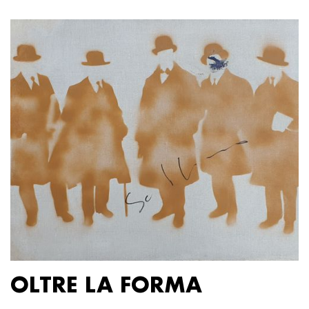
OLTRE LA FORMA