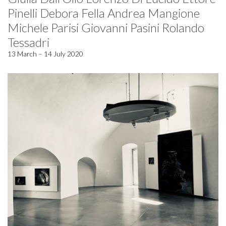
Pinelli Debora Fella Andrea Mangione
Michele Parisi Giovanni Pasini Rolando
Tessadri
13 March – 14 July 2020