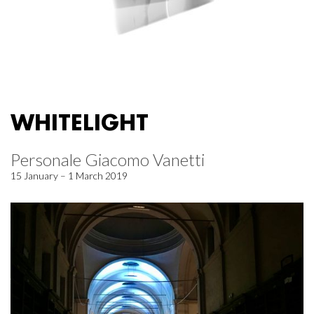
WHITELIGHT
Personale Giacomo Vanetti
15 January – 1 March 2019