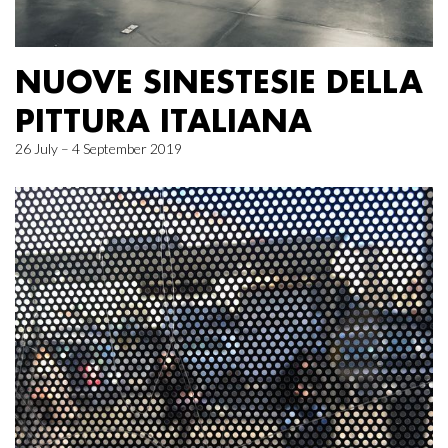
NUOVE SINESTESIE DELLA
PITTURA ITALIANA
26 July – 4 September 2019