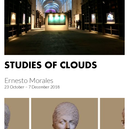
STUDIES OF CLOUDS
Ernesto Morales
23 October – 7 December 2018