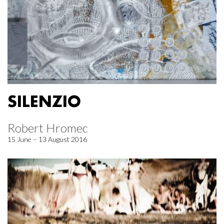
SILENZIO
Robert Hromec
15 June – 13 August 2016