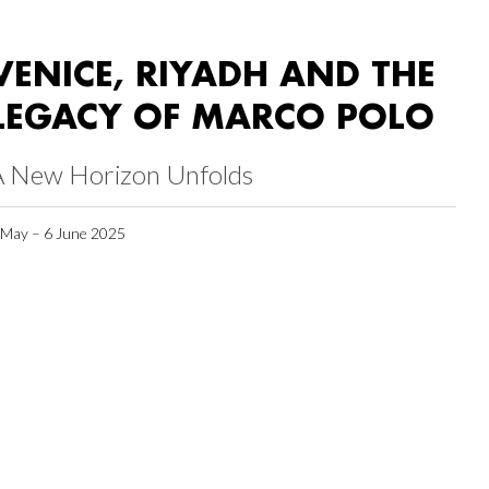
VENICE, RIYADH AND THE
LEGACY OF MARCO POLO
A New Horizon Unfolds
 May – 6 June 2025