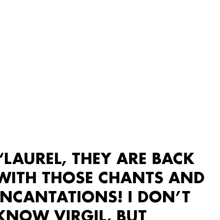
“LAUREL, THEY ARE BACK
WITH THOSE CHANTS AND
INCANTATIONS! I DON’T
KNOW VIRGIL, BUT