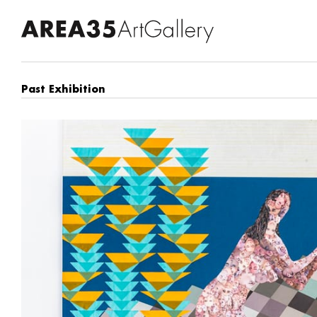
Past Exhibition