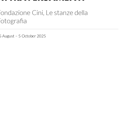
ondazione Cini, Le stanze della
otografia
5 August – 5 October 2025