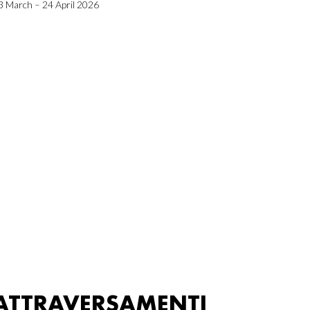
3 March – 24 April 2026
ATTRAVERSAMENTI