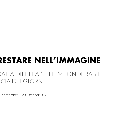
RESTARE NELL’IMMAGINE
KATIA DILELLA NELL’IMPONDERABILE
SCIA DEI GIORNI
8 September – 20 October 2023