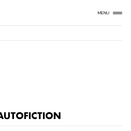
MENU
AUTOFICTION