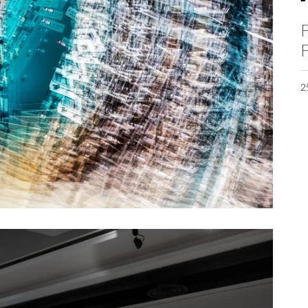
F
F
2