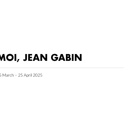
MOI, JEAN GABIN
5 March – 25 April 2025