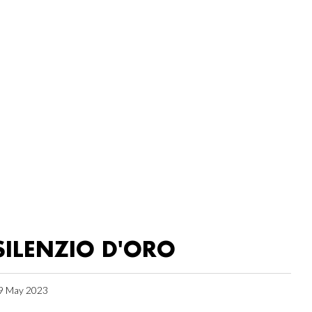
SILENZIO D'ORO
9 May 2023