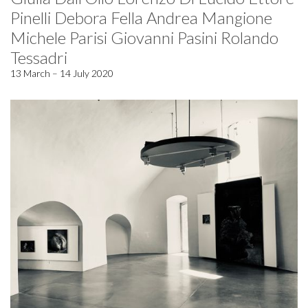
Pinelli Debora Fella Andrea Mangione
Michele Parisi Giovanni Pasini Rolando
Tessadri
13 March – 14 July 2020