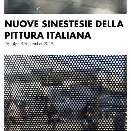
NUOVE SINESTESIE DELLA
PITTURA ITALIANA
26 July – 4 September 2019