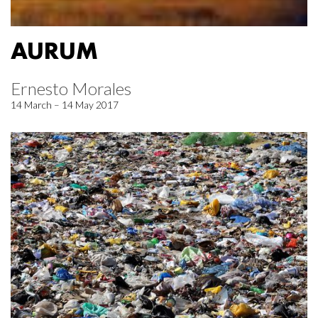
AURUM
Ernesto Morales
14 March – 14 May 2017