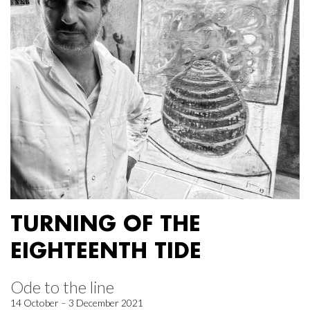
TURNING OF THE
EIGHTEENTH TIDE
Ode to the line
14 October – 3 December 2021