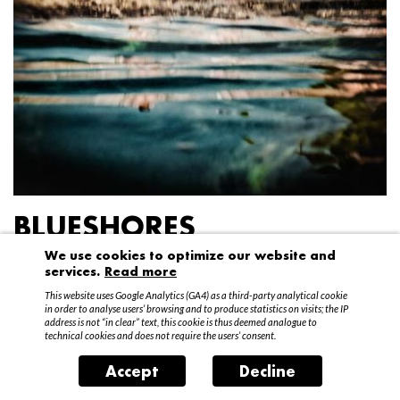
BLUESHORES
We use cookies to optimize our website and
Federico Garibaldi
services.
Read more
20 April – 15 May 2016
This website uses Google Analytics (GA4) as a third-party analytical cookie
in order to analyse users’ browsing and to produce statistics on visits; the IP
address is not “in clear” text, this cookie is thus deemed analogue to
technical cookies and does not require the users’ consent.
Accept
Decline