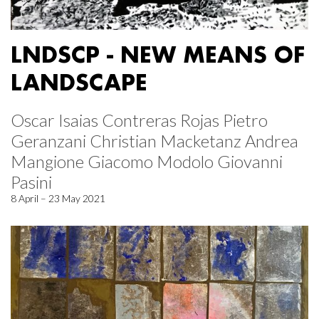
LNDSCP - NEW MEANS OF
LANDSCAPE
Oscar Isaias Contreras Rojas Pietro
Geranzani Christian Macketanz Andrea
Mangione Giacomo Modolo Giovanni
Pasini
8 April – 23 May 2021