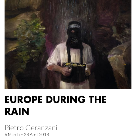
EUROPE DURING THE
RAIN
Pietro Geranzani
6 March – 28 April 2018