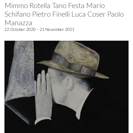
Mimmo Rotella Tano Festa Mario
Schifano Pietro Finelli Luca Coser Paolo
Manazza
22 October 2020 – 21 November 2021