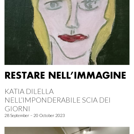
RESTARE NELL’IMMAGINE
KATIA DILELLA
NELL’IMPONDERABILE SCIA DEI
GIORNI
28 September – 20 October 2023