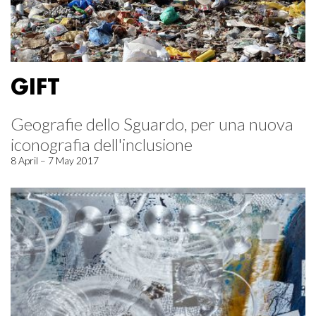
GIFT
Geografie dello Sguardo, per una nuova
iconografia dell'inclusione
8 April – 7 May 2017