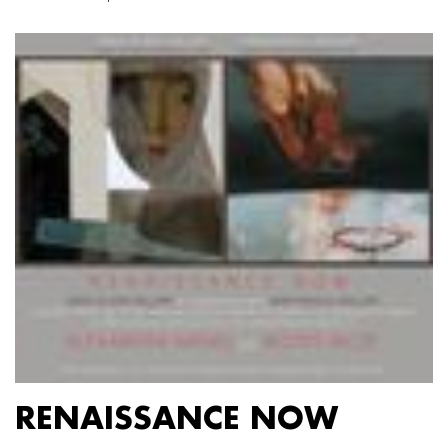
RENAISSANCE NOW