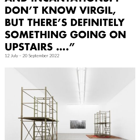
DON’T KNOW VIRGIL,
BUT THERE’S DEFINITELY
SOMETHING GOING ON
UPSTAIRS ….”
12 July – 20 September 2022