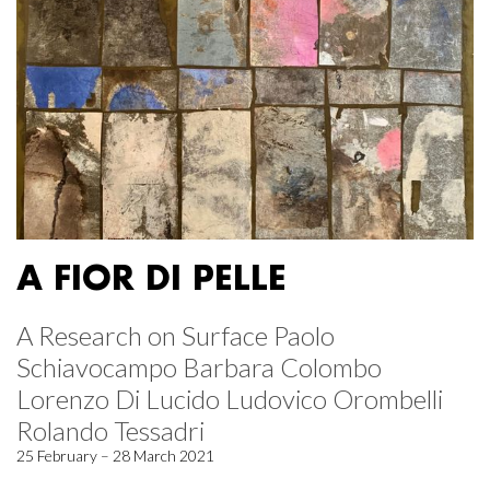
A FIOR DI PELLE
A Research on Surface Paolo
Schiavocampo Barbara Colombo
Lorenzo Di Lucido Ludovico Orombelli
Rolando Tessadri
25 February – 28 March 2021