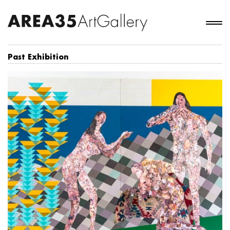
Past Exhibition