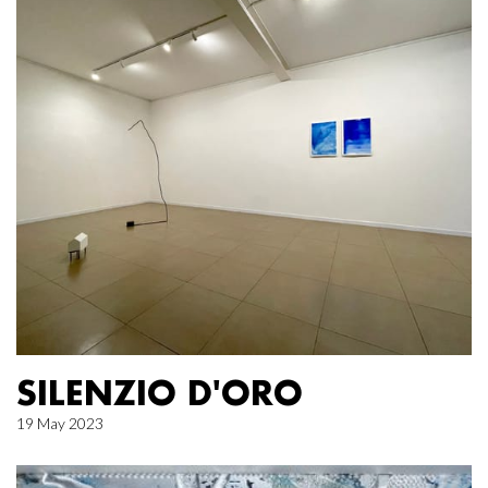
SILENZIO D'ORO
19 May 2023