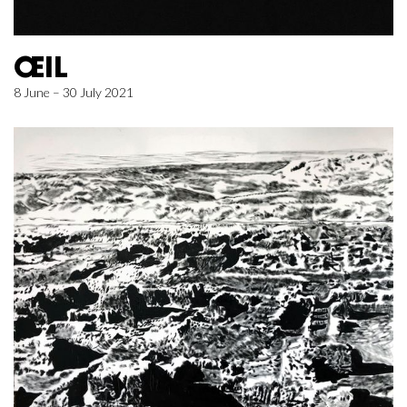
ŒIL
8 June – 30 July 2021