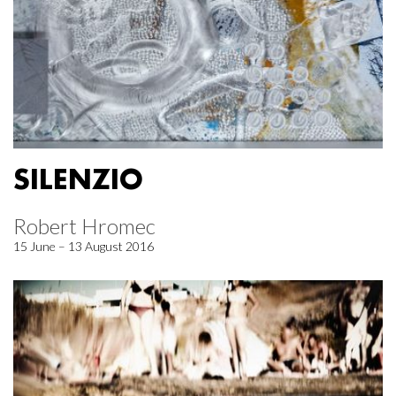
SILENZIO
Robert Hromec
15 June – 13 August 2016