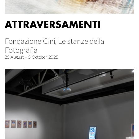
ATTRAVERSAMENTI
Fondazione Cini, Le stanze della
Fotografia
25 August – 5 October 2025