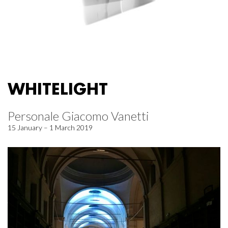
WHITELIGHT
Personale Giacomo Vanetti
15 January – 1 March 2019