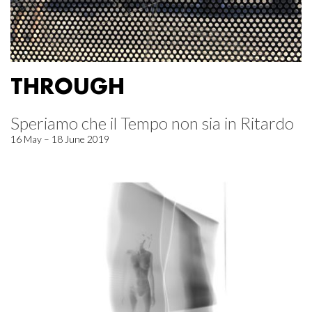
THROUGH
Speriamo che il Tempo non sia in Ritardo
16 May – 18 June 2019