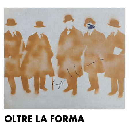
OLTRE LA FORMA