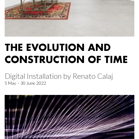
THE EVOLUTION AND
CONSTRUCTION OF TIME
Digital Installation by Renato Calaj
5 May – 30 June 2022