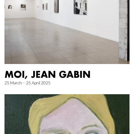
MOI, JEAN GABIN
25 March – 25 April 2025