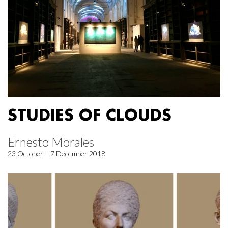
STUDIES OF CLOUDS
Ernesto Morales
23 October – 7 December 2018