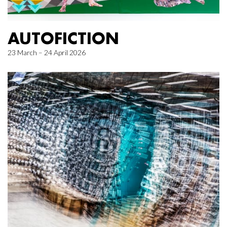
AUTOFICTION
23 March – 24 April 2026