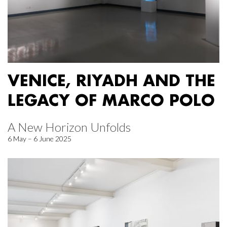
VENICE, RIYADH AND THE
LEGACY OF MARCO POLO
A New Horizon Unfolds
6 May – 6 June 2025