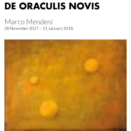
DE ORACULIS NOVIS
Marco Mendeni
28 November 2017 – 11 January 2018