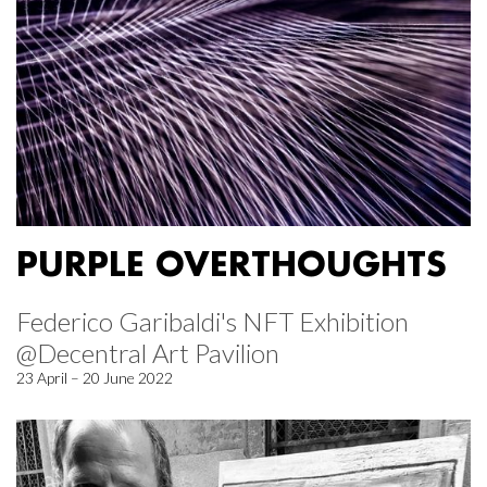
PURPLE OVERTHOUGHTS
Federico Garibaldi's NFT Exhibition
@Decentral Art Pavilion
23 April – 20 June 2022