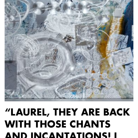
“LAUREL, THEY ARE BACK
WITH THOSE CHANTS
AND INCANTATIONS! I