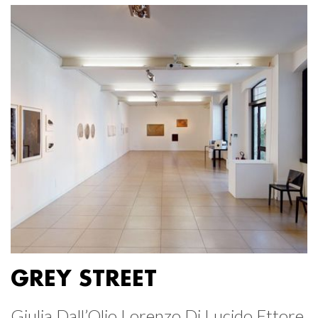
GREY STREET
Giulia Dall’Olio Lorenzo Di Lucido Ettore