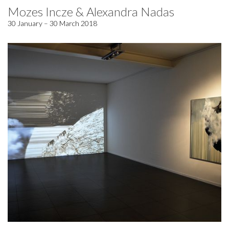
Mozes Incze & Alexandra Nadas
30 January – 30 March 2018