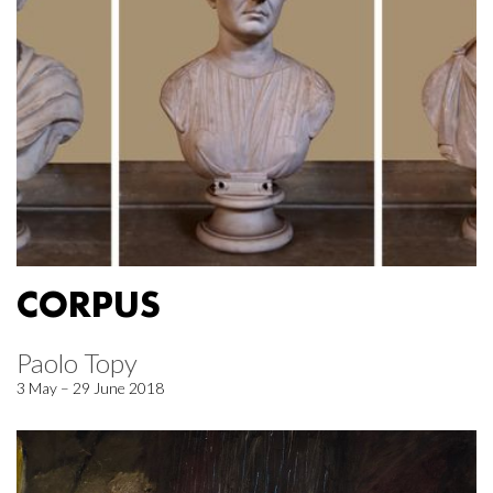
CORPUS
Paolo Topy
3 May – 29 June 2018