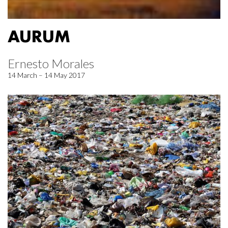
AURUM
Ernesto Morales
14 March – 14 May 2017