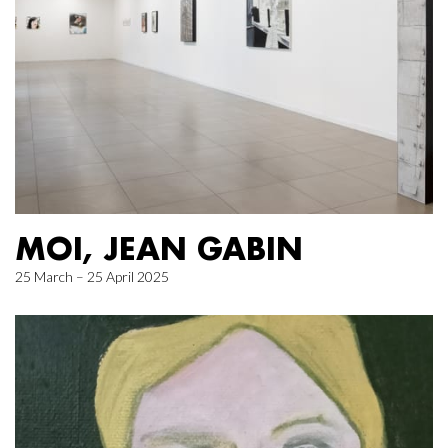
MOI, JEAN GABIN
25 March – 25 April 2025