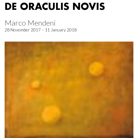
DE ORACULIS NOVIS
Marco Mendeni
28 November 2017 – 11 January 2018