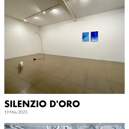
SILENZIO D'ORO
19 May 2023