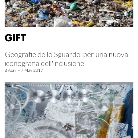
GIFT
Geografie dello Sguardo, per una nuova
iconografia dell'inclusione
8 April – 7 May 2017