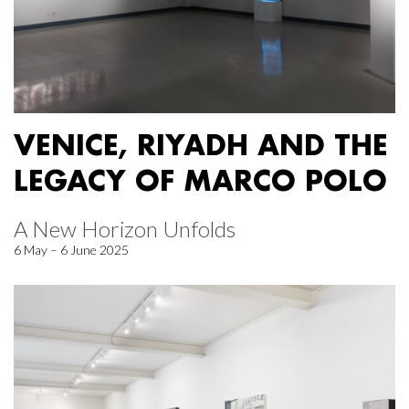
VENICE, RIYADH AND THE
LEGACY OF MARCO POLO
A New Horizon Unfolds
6 May – 6 June 2025