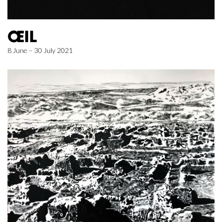
ŒIL
8 June – 30 July 2021