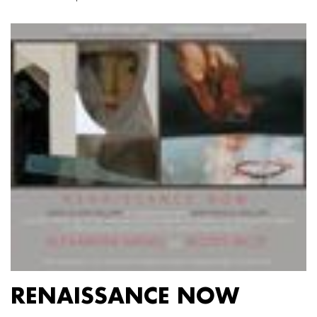
RENAISSANCE NOW