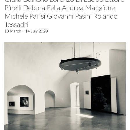
Pinelli Debora Fella Andrea Mangione
Michele Parisi Giovanni Pasini Rolando
Tessadri
13 March – 14 July 2020