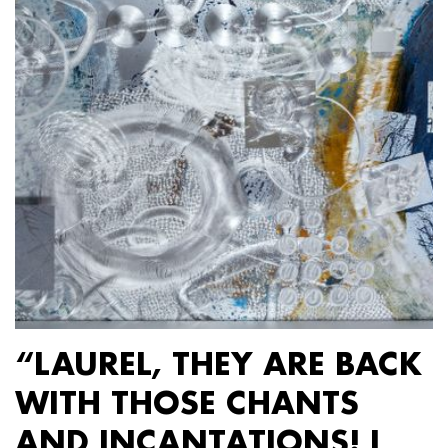
“LAUREL, THEY ARE BACK
WITH THOSE CHANTS
AND INCANTATIONS! I