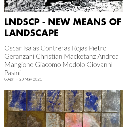
LNDSCP - NEW MEANS OF
LANDSCAPE
Oscar Isaias Contreras Rojas Pietro
Geranzani Christian Macketanz Andrea
Mangione Giacomo Modolo Giovanni
Pasini
8 April – 23 May 2021