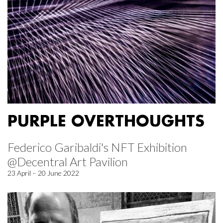
PURPLE OVERTHOUGHTS
Federico Garibaldi's NFT Exhibition
@Decentral Art Pavilion
23 April – 20 June 2022