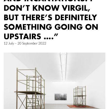
DON’T KNOW VIRGIL,
BUT THERE’S DEFINITELY
SOMETHING GOING ON
UPSTAIRS ….”
12 July – 20 September 2022