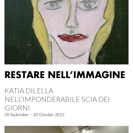
RESTARE NELL’IMMAGINE
KATIA DILELLA
NELL’IMPONDERABILE SCIA DEI
GIORNI
28 September – 20 October 2023