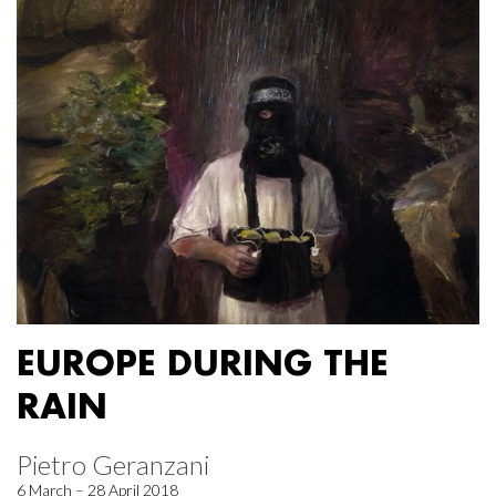
EUROPE DURING THE
RAIN
Pietro Geranzani
6 March – 28 April 2018