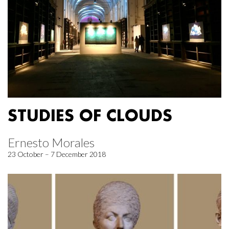
STUDIES OF CLOUDS
Ernesto Morales
23 October – 7 December 2018