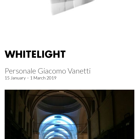
WHITELIGHT
Personale Giacomo Vanetti
15 January – 1 March 2019