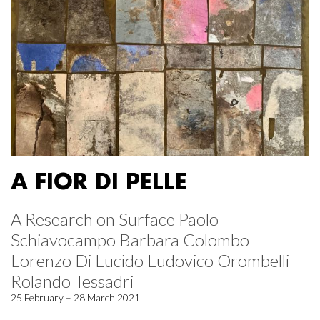
A FIOR DI PELLE
A Research on Surface Paolo
Schiavocampo Barbara Colombo
Lorenzo Di Lucido Ludovico Orombelli
Rolando Tessadri
25 February – 28 March 2021