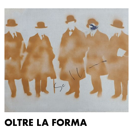
OLTRE LA FORMA