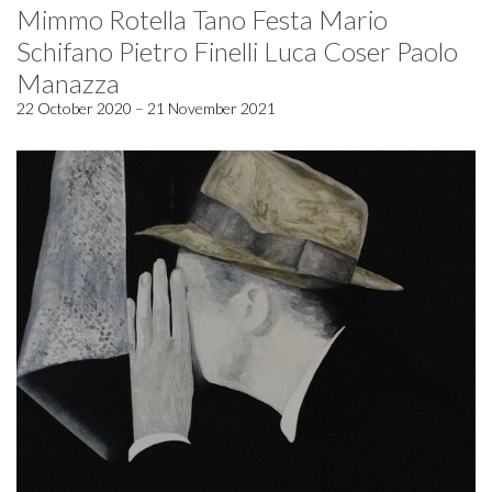
Mimmo Rotella Tano Festa Mario
Schifano Pietro Finelli Luca Coser Paolo
Manazza
22 October 2020 – 21 November 2021