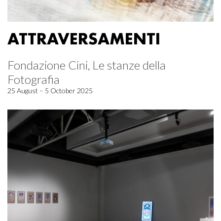
ATTRAVERSAMENTI
Fondazione Cini, Le stanze della
Fotografia
25 August – 5 October 2025