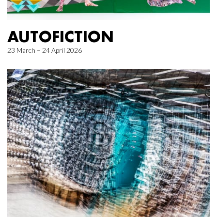
AUTOFICTION
23 March – 24 April 2026