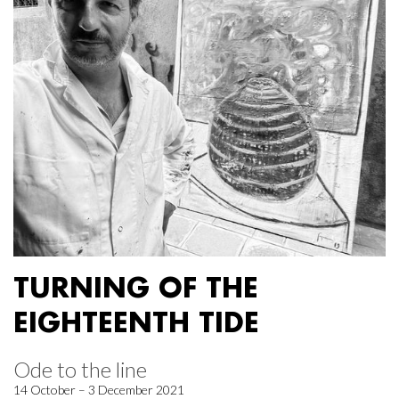
TURNING OF THE
EIGHTEENTH TIDE
Ode to the line
14 October – 3 December 2021