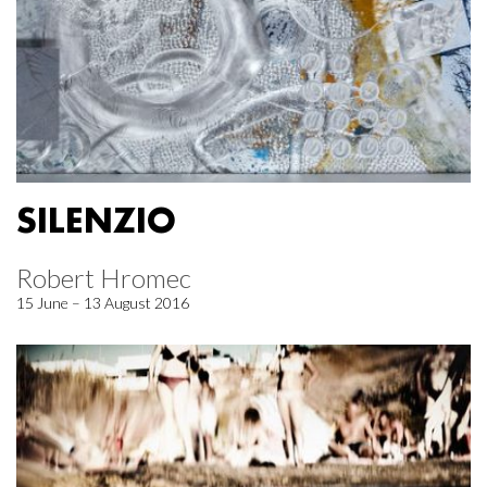
SILENZIO
Robert Hromec
15 June – 13 August 2016