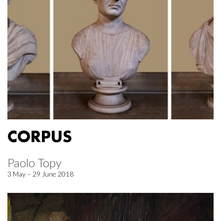
CORPUS
Paolo Topy
3 May – 29 June 2018