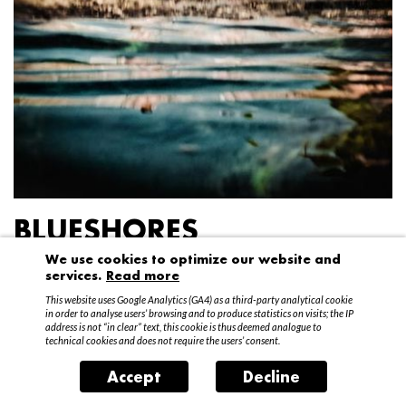
BLUESHORES
We use cookies to optimize our website and
Federico Garibaldi
services.
Read more
20 April – 15 May 2016
This website uses Google Analytics (GA4) as a third-party analytical cookie
in order to analyse users’ browsing and to produce statistics on visits; the IP
address is not “in clear” text, this cookie is thus deemed analogue to
technical cookies and does not require the users’ consent.
Accept
Decline