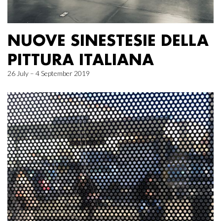
NUOVE SINESTESIE DELLA
PITTURA ITALIANA
26 July – 4 September 2019