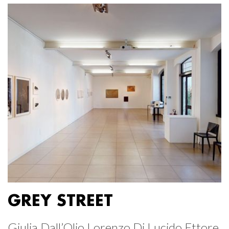
GREY STREET
Giulia Dall’Olio Lorenzo Di Lucido Ettore