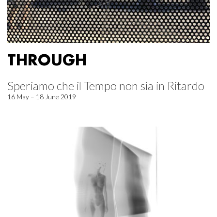
THROUGH
Speriamo che il Tempo non sia in Ritardo
16 May – 18 June 2019