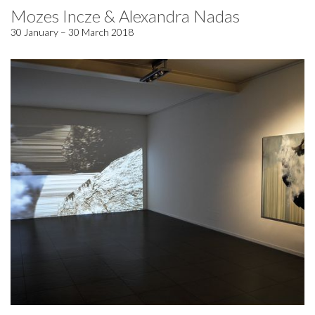
Mozes Incze & Alexandra Nadas
30 January – 30 March 2018