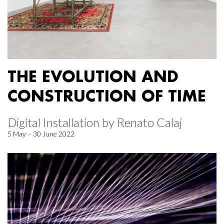
THE EVOLUTION AND
CONSTRUCTION OF TIME
Digital Installation by Renato Calaj
5 May – 30 June 2022