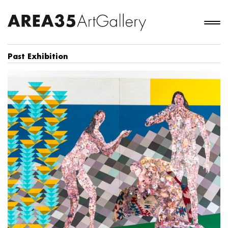
Past Exhibition